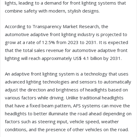
lights, leading to a demand for front lighting systems that
combine safety with modern, stylish designs.
According to Transparency Market Research, the
automotive adaptive front lighting industry is projected to
grow at a rate of 12.5% from 2023 to 2031. It is expected
that the total sales revenue for automotive adaptive front
lighting will reach approximately US$ 4.1 billion by 2031.
An adaptive front lighting system is a technology that uses
advanced lighting technologies and sensors to automatically
adjust the direction and brightness of headlights based on
various factors while driving. Unlike traditional headlights
that have a fixed beam pattern, AFS systems can move the
headlights to better illuminate the road ahead depending on
factors such as steering input, vehicle speed, weather
conditions, and the presence of other vehicles on the road.