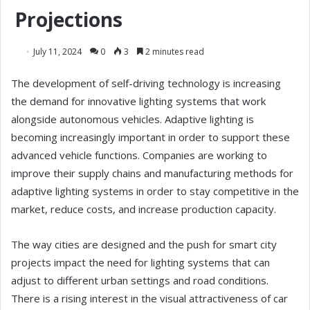
Projections
July 11, 2024
0
3
2 minutes read
The development of self-driving technology is increasing
the demand for innovative lighting systems that work
alongside autonomous vehicles. Adaptive lighting is
becoming increasingly important in order to support these
advanced vehicle functions. Companies are working to
improve their supply chains and manufacturing methods for
adaptive lighting systems in order to stay competitive in the
market, reduce costs, and increase production capacity.
The way cities are designed and the push for smart city
projects impact the need for lighting systems that can
adjust to different urban settings and road conditions.
There is a rising interest in the visual attractiveness of car