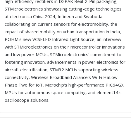
high-efficiency rectifiers in D2PAK Real-2-Pin packaging,
STMicroelectronics showcasing cutting-edge technologies
at electronica China 2024, Infineon and Swoboda
collaborating on current sensors for electromobility, the
impact of shared mobility on urban transportation in India,
ROHM's new VCSELED Infrared Light Source, an interview
with STMicroelectronics on their microcontroller innovations
and low power MCUs, STMicroelectronics' commitment to
fostering innovation, advancements in power electronics for
aircraft electrification, STM32 MCUs supporting wireless
connectivity, Wireless Broadband Alliance's Wi-Fi HaLow
Phase Two for IoT, Microchip's high-performance PIC64GX
MPUs for autonomous space computing, and element14's
oscilloscope solutions.