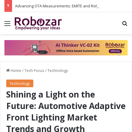
Advancing OTA Measurements: EMITE and Rohde & Schwarz Collaborate on Wi-Fi 7 and 5G RedCap Testing Solutions
Menu
S
Home
/
Tech Focus
/
Technology
Technology
Shining a Light on the
Future: Automotive Adaptive
Front Lighting Market
Trends and Growth