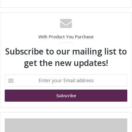
With Product You Purchase
Subscribe to our mailing list to
get the new updates!
E
n
t
e
r
y
o
u
S
r
h