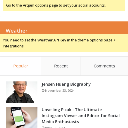
w
Go to the Arqam options page to set your social accounts.
t
h
D
r
Weather
i
v
You need to set the Weather API Key in the theme options page >
e
Integrations.
r
s
Popular
Recent
Comments
Jensen Huang Biography
November 23, 2024
Unveiling Picuki: The Ultimate
Instagram Viewer and Editor for Social
Media Enthusiasts
June 25, 2024