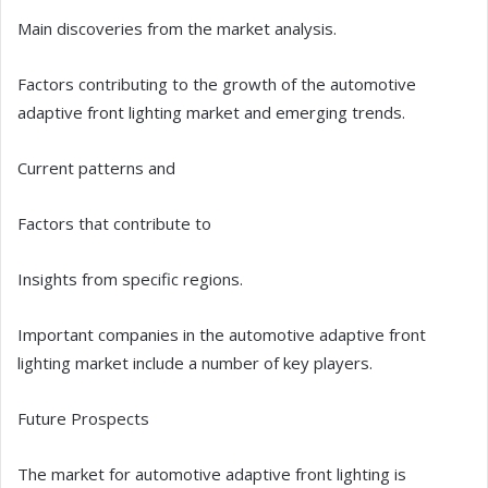
Main discoveries from the market analysis.
Factors contributing to the growth of the automotive
adaptive front lighting market and emerging trends.
Current patterns and
Factors that contribute to
Insights from specific regions.
Important companies in the automotive adaptive front
lighting market include a number of key players.
Future Prospects
The market for automotive adaptive front lighting is