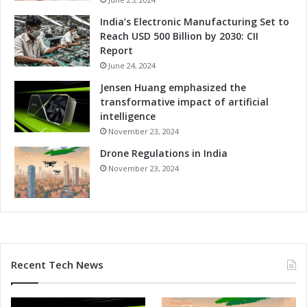
India’s Electronic Manufacturing Set to
Reach USD 500 Billion by 2030: CII
Report
June 24, 2024
Jensen Huang emphasized the
transformative impact of artificial
intelligence
November 23, 2024
Drone Regulations in India
November 23, 2024
Recent Tech News