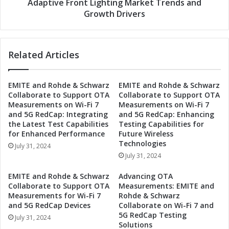
g
Adaptive Front Lighting Market Trends and
:
h
Growth Drivers
A
t
u
o
t
n
o
Related Articles
t
m
h
o
e
EMITE and Rohde & Schwarz
EMITE and Rohde & Schwarz
t
F
Collaborate to Support OTA
Collaborate to Support OTA
i
u
Measurements on Wi-Fi 7
Measurements on Wi-Fi 7
v
t
and 5G RedCap: Integrating
and 5G RedCap: Enhancing
e
u
the Latest Test Capabilities
Testing Capabilities for
A
r
for Enhanced Performance
Future Wireless
d
e
Technologies
July 31, 2024
a
:
July 31, 2024
p
A
t
u
EMITE and Rohde & Schwarz
Advancing OTA
i
t
Collaborate to Support OTA
Measurements: EMITE and
v
o
Measurements for Wi-Fi 7
Rohde & Schwarz
e
m
and 5G RedCap Devices
Collaborate on Wi-Fi 7 and
F
5G RedCap Testing
o
July 31, 2024
Solutions
r
t