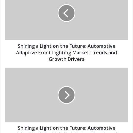
E
i
m
n
a
i
i
n
l
g
a
a
d
L
d
i
Shining a Light on the Future: Automotive
r
g
Adaptive Front Lighting Market Trends and
e
h
Growth Drivers
s
t
s
o
S
n
h
t
i
h
n
e
i
F
n
u
g
t
a
u
L
r
i
Shining a Light on the Future: Automotive
e