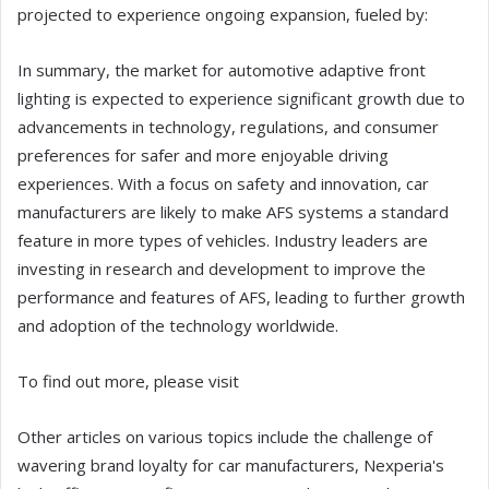
projected to experience ongoing expansion, fueled by:
In summary, the market for automotive adaptive front
lighting is expected to experience significant growth due to
advancements in technology, regulations, and consumer
preferences for safer and more enjoyable driving
experiences. With a focus on safety and innovation, car
manufacturers are likely to make AFS systems a standard
feature in more types of vehicles. Industry leaders are
investing in research and development to improve the
performance and features of AFS, leading to further growth
and adoption of the technology worldwide.
To find out more, please visit
Other articles on various topics include the challenge of
wavering brand loyalty for car manufacturers, Nexperia's