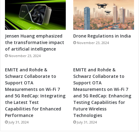
Jensen Huang emphasized
Drone Regulations in India
the transformative impact
November 23, 2024
of artificial intelligence
November 23, 2024
EMITE and Rohde &
EMITE and Rohde &
Schwarz Collaborate to
Schwarz Collaborate to
Support OTA
Support OTA
Measurements on Wi-Fi 7
Measurements on Wi-Fi 7
and 5G RedCap: Integrating
and 5G RedCap: Enhancing
the Latest Test
Testing Capabilities for
Capabilities for Enhanced
Future Wireless
Performance
Technologies
July 31, 2024
July 31, 2024