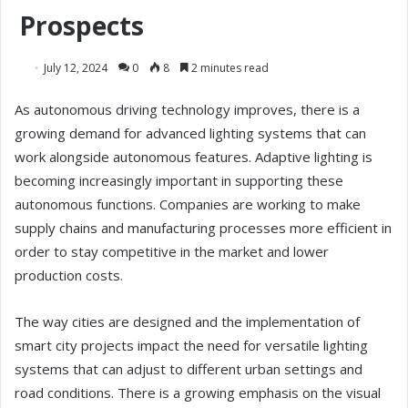
Prospects
July 12, 2024
0
8
2 minutes read
As autonomous driving technology improves, there is a
growing demand for advanced lighting systems that can
work alongside autonomous features. Adaptive lighting is
becoming increasingly important in supporting these
autonomous functions. Companies are working to make
supply chains and manufacturing processes more efficient in
order to stay competitive in the market and lower
production costs.
The way cities are designed and the implementation of
smart city projects impact the need for versatile lighting
systems that can adjust to different urban settings and
road conditions. There is a growing emphasis on the visual