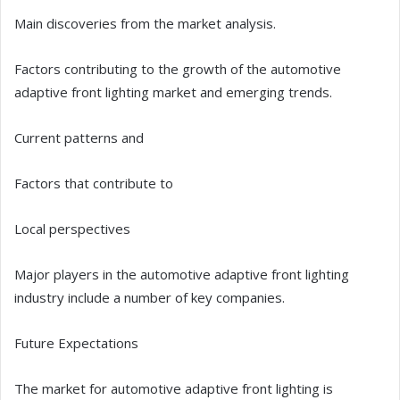
Main discoveries from the market analysis.
Factors contributing to the growth of the automotive
adaptive front lighting market and emerging trends.
Current patterns and
Factors that contribute to
Local perspectives
Major players in the automotive adaptive front lighting
industry include a number of key companies.
Future Expectations
The market for automotive adaptive front lighting is