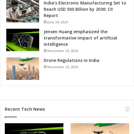
India’s Electronic Manufacturing Set to
Reach USD 500 Billion by 2030: CII
Report
June 24, 2024
Jensen Huang emphasized the
transformative impact of artificial
intelligence
November 23, 2024
Drone Regulations in India
November 23, 2024
Recent Tech News