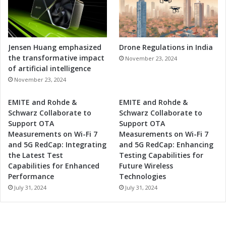
Jensen Huang emphasized
Drone Regulations in India
the transformative impact
November 23, 2024
of artificial intelligence
November 23, 2024
EMITE and Rohde &
EMITE and Rohde &
Schwarz Collaborate to
Schwarz Collaborate to
Support OTA
Support OTA
Measurements on Wi-Fi 7
Measurements on Wi-Fi 7
and 5G RedCap: Integrating
and 5G RedCap: Enhancing
the Latest Test
Testing Capabilities for
Capabilities for Enhanced
Future Wireless
Performance
Technologies
July 31, 2024
July 31, 2024