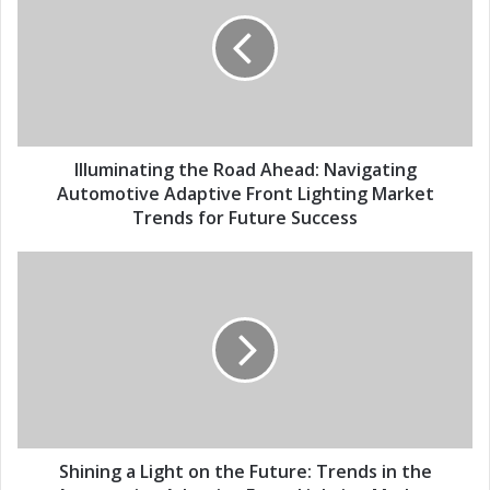
E
l
m
u
a
m
i
i
l
n
a
a
d
t
d
i
Illuminating the Road Ahead: Navigating
r
n
Automotive Adaptive Front Lighting Market
e
g
Trends for Future Success
s
t
s
h
S
e
h
R
i
o
n
a
i
d
n
A
g
h
a
e
L
a
i
Shining a Light on the Future: Trends in the
d