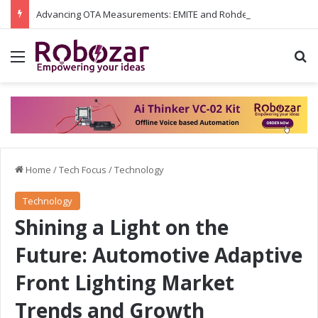
Advancing OTA Measurements: EMITE and Rohde & Schwarz Collaborate on Wi-Fi 7 and 5G RedCap Testing Solutions
Menu
S
Home
/
Tech Focus
/
Technology
Technology
Shining a Light on the
Future: Automotive Adaptive
Front Lighting Market
Trends and Growth