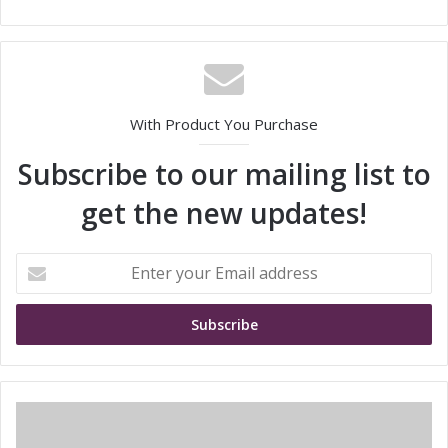
With Product You Purchase
Subscribe to our mailing list to
get the new updates!
E
n
t
e
r
y
o
u
I
r
l