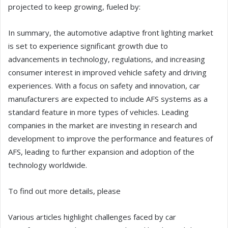
projected to keep growing, fueled by:
In summary, the automotive adaptive front lighting market
is set to experience significant growth due to
advancements in technology, regulations, and increasing
consumer interest in improved vehicle safety and driving
experiences. With a focus on safety and innovation, car
manufacturers are expected to include AFS systems as a
standard feature in more types of vehicles. Leading
companies in the market are investing in research and
development to improve the performance and features of
AFS, leading to further expansion and adoption of the
technology worldwide.
To find out more details, please
Various articles highlight challenges faced by car