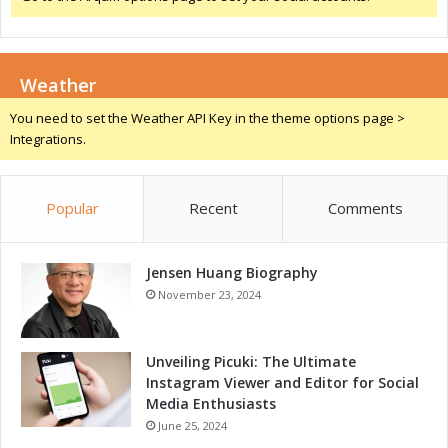
u
c
c
Weather
e
s
You need to set the Weather API Key in the theme options page >
s
Integrations.
Popular
Recent
Comments
Jensen Huang Biography
November 23, 2024
Unveiling Picuki: The Ultimate
Instagram Viewer and Editor for Social
Media Enthusiasts
June 25, 2024