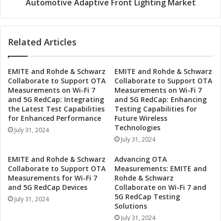
g
Automotive Adaptive Front Lighting Market
:
h
N
t
a
o
Related Articles
v
n
i
t
g
h
EMITE and Rohde & Schwarz
EMITE and Rohde & Schwarz
a
e
Collaborate to Support OTA
Collaborate to Support OTA
t
F
Measurements on Wi-Fi 7
Measurements on Wi-Fi 7
i
u
and 5G RedCap: Integrating
and 5G RedCap: Enhancing
n
t
the Latest Test Capabilities
Testing Capabilities for
g
u
for Enhanced Performance
Future Wireless
A
r
Technologies
July 31, 2024
u
e
July 31, 2024
t
:
o
T
EMITE and Rohde & Schwarz
Advancing OTA
m
r
Collaborate to Support OTA
Measurements: EMITE and
o
e
Measurements for Wi-Fi 7
Rohde & Schwarz
t
and 5G RedCap Devices
Collaborate on Wi-Fi 7 and
n
i
5G RedCap Testing
d
July 31, 2024
Solutions
v
s
e
July 31, 2024
i