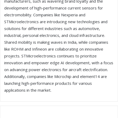
manufacturers, such as wavering brand loyalty and the
development of high-performance current sensors for
electromobility. Companies like Nexperia and
STMicroelectronics are introducing new technologies and
solutions for different industries such as automotive,
industrial, personal electronics, and cloud infrastructure.
Shared mobility is making waves in India, while companies
like ROHM and Infineon are collaborating on innovative
projects. STMicroelectronics continues to prioritize
innovation and empower edge AI development, with a focus
on advancing power electronics for aircraft electrification.
Additionally, companies like Microchip and element14 are
launching high-performance products for various
applications in the market.