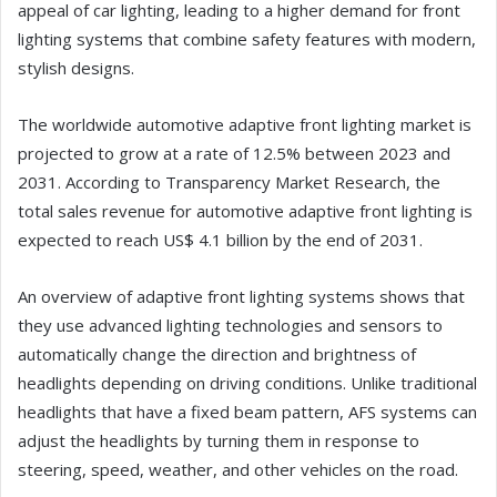
appeal of car lighting, leading to a higher demand for front
lighting systems that combine safety features with modern,
stylish designs.
The worldwide automotive adaptive front lighting market is
projected to grow at a rate of 12.5% between 2023 and
2031. According to Transparency Market Research, the
total sales revenue for automotive adaptive front lighting is
expected to reach US$ 4.1 billion by the end of 2031.
An overview of adaptive front lighting systems shows that
they use advanced lighting technologies and sensors to
automatically change the direction and brightness of
headlights depending on driving conditions. Unlike traditional
headlights that have a fixed beam pattern, AFS systems can
adjust the headlights by turning them in response to
steering, speed, weather, and other vehicles on the road.