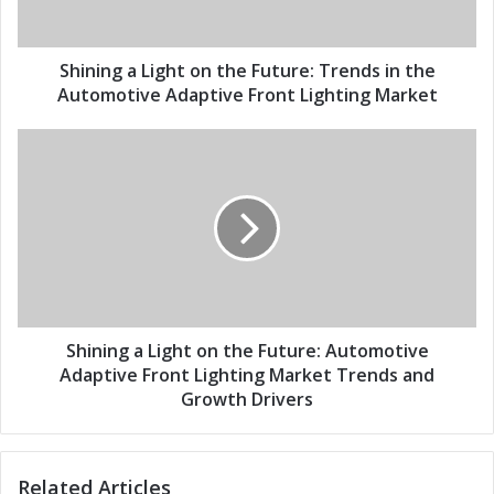
a
a
d
L
d
i
Shining a Light on the Future: Trends in the
r
g
Automotive Adaptive Front Lighting Market
e
h
s
t
S
s
o
h
n
i
t
n
h
i
e
n
F
g
u
a
t
L
u
i
Shining a Light on the Future: Automotive
r
g
Adaptive Front Lighting Market Trends and
e
h
Growth Drivers
:
t
T
o
r
n
Related Articles
e
t