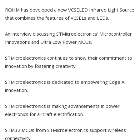
ROHM has developed a new VCSELED Infrared Light Source
that combines the features of VCSELs and LEDs.
An interview discussing STMicroelectronics' Microcontroller
Innovations and Ultra Low Power MCUs.
STMicroelectronics continues to show their commitment to
innovation by fostering creativity.
STMicroelectronics is dedicated to empowering Edge AI
innovation.
STMicroelectronics is making advancements in power
electronics for aircraft electrification.
STM32 MCUs from STMicroelectronics support wireless
connectivity.