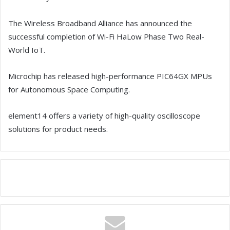
The Wireless Broadband Alliance has announced the
successful completion of Wi-Fi HaLow Phase Two Real-
World IoT.
Microchip has released high-performance PIC64GX MPUs
for Autonomous Space Computing.
element14 offers a variety of high-quality oscilloscope
solutions for product needs.