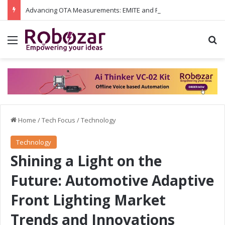
Advancing OTA Measurements: EMITE and Rohde & Schwarz Collaborate on Wi-Fi 7 and 5G RedCap Testing Solutions
Menu
S
Home
/
Tech Focus
/
Technology
Technology
Shining a Light on the
Future: Automotive Adaptive
Front Lighting Market
Trends and Innovations