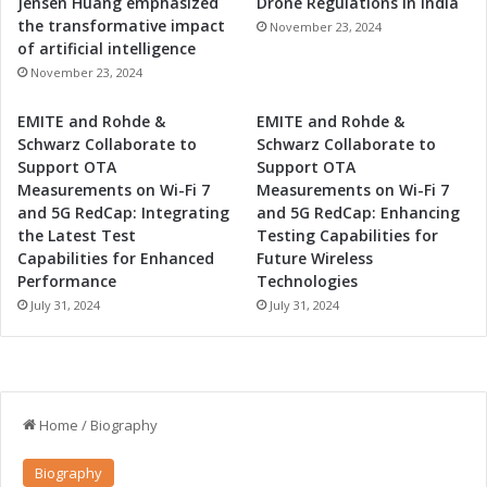
Jensen Huang emphasized
Drone Regulations in India
the transformative impact
November 23, 2024
of artificial intelligence
November 23, 2024
EMITE and Rohde &
EMITE and Rohde &
Schwarz Collaborate to
Schwarz Collaborate to
Support OTA
Support OTA
Measurements on Wi-Fi 7
Measurements on Wi-Fi 7
and 5G RedCap: Integrating
and 5G RedCap: Enhancing
the Latest Test
Testing Capabilities for
Capabilities for Enhanced
Future Wireless
Performance
Technologies
July 31, 2024
July 31, 2024