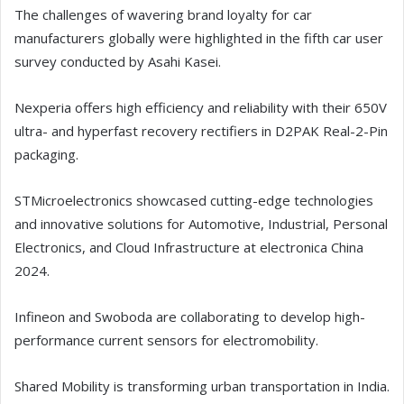
The challenges of wavering brand loyalty for car
manufacturers globally were highlighted in the fifth car user
survey conducted by Asahi Kasei.
Nexperia offers high efficiency and reliability with their 650V
ultra- and hyperfast recovery rectifiers in D2PAK Real-2-Pin
packaging.
STMicroelectronics showcased cutting-edge technologies
and innovative solutions for Automotive, Industrial, Personal
Electronics, and Cloud Infrastructure at electronica China
2024.
Infineon and Swoboda are collaborating to develop high-
performance current sensors for electromobility.
Shared Mobility is transforming urban transportation in India.