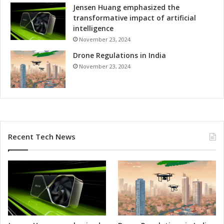
Jensen Huang emphasized the
transformative impact of artificial
intelligence
November 23, 2024
Drone Regulations in India
November 23, 2024
Recent Tech News