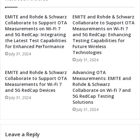
n
h
d
e
EMITE and Rohde & Schwarz
EMITE and Rohde & Schwarz
s
F
Collaborate to Support OTA
Collaborate to Support OTA
i
u
Measurements on Wi-Fi 7
Measurements on Wi-Fi 7
n
t
and 5G RedCap: Integrating
and 5G RedCap: Enhancing
t
u
the Latest Test Capabilities
Testing Capabilities for
h
r
for Enhanced Performance
Future Wireless
e
e
Technologies
July 31, 2024
A
:
July 31, 2024
u
A
t
u
EMITE and Rohde & Schwarz
Advancing OTA
o
t
Collaborate to Support OTA
Measurements: EMITE and
m
o
Measurements for Wi-Fi 7
Rohde & Schwarz
o
m
and 5G RedCap Devices
Collaborate on Wi-Fi 7 and
t
5G RedCap Testing
o
July 31, 2024
Solutions
i
t
v
i
July 31, 2024
e
v
A
e
d
A
Leave a Reply
a
d