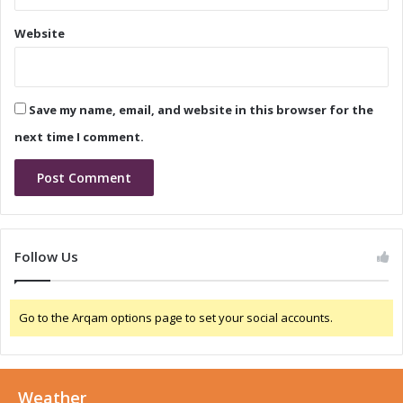
r
e
k
Website
t
e
t
T
r
Save my name, email, and website in this browser for the
e
n
next time I comment.
d
s
a
n
d
G
Follow Us
r
o
w
Go to the Arqam options page to set your social accounts.
t
h
D
r
Weather
i