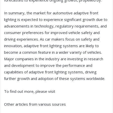
forecasted to experience ongoing growth, propelled by:
In summary, the market for automotive adaptive front
lighting is expected to experience significant growth due to
advancements in technology, regulatory requirements, and
consumer preferences for improved vehicle safety and
driving experiences. As car makers focus on safety and
innovation, adaptive front lighting systems are likely to
become a common feature in a wider variety of vehicles.
Major companies in the industry are investing in research
and development to improve the performance and
capabilities of adaptive front lighting systems, driving
further growth and adoption of these systems worldwide.
To find out more, please visit
Other articles from various sources