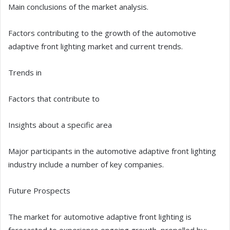
Main conclusions of the market analysis.
Factors contributing to the growth of the automotive
adaptive front lighting market and current trends.
Trends in
Factors that contribute to
Insights about a specific area
Major participants in the automotive adaptive front lighting
industry include a number of key companies.
Future Prospects
The market for automotive adaptive front lighting is