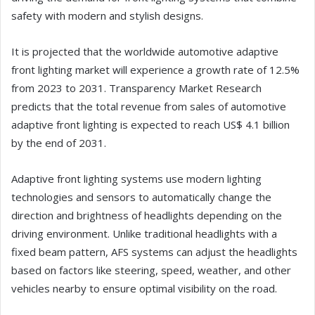
safety with modern and stylish designs.
It is projected that the worldwide automotive adaptive
front lighting market will experience a growth rate of 12.5%
from 2023 to 2031. Transparency Market Research
predicts that the total revenue from sales of automotive
adaptive front lighting is expected to reach US$ 4.1 billion
by the end of 2031.
Adaptive front lighting systems use modern lighting
technologies and sensors to automatically change the
direction and brightness of headlights depending on the
driving environment. Unlike traditional headlights with a
fixed beam pattern, AFS systems can adjust the headlights
based on factors like steering, speed, weather, and other
vehicles nearby to ensure optimal visibility on the road.