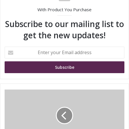
With Product You Purchase
Subscribe to our mailing list to
get the new updates!
E
n
t
e
r
y
o
u
S
r
h
E
i
m
n
a
i
i
n
l
g