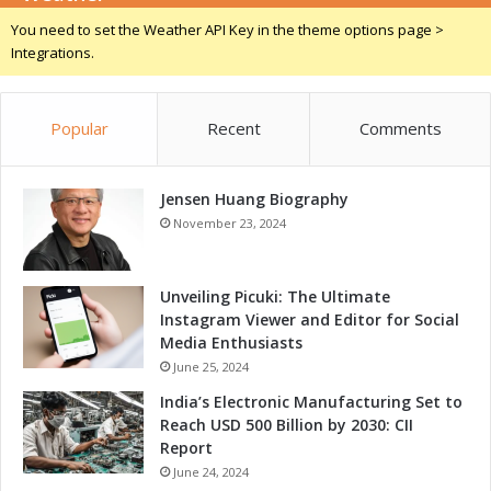
v
You need to set the Weather API Key in the theme options page >
e
Integrations.
r
s
Popular
Recent
Comments
Jensen Huang Biography
November 23, 2024
Unveiling Picuki: The Ultimate
Instagram Viewer and Editor for Social
Media Enthusiasts
June 25, 2024
India’s Electronic Manufacturing Set to
Reach USD 500 Billion by 2030: CII
Report
June 24, 2024