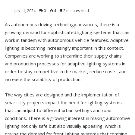
July 11, 2024
0
4
2 minutes read
As autonomous driving technology advances, there is a
growing demand for sophisticated lighting systems that can
work in tandem with autonomous vehicle features. Adaptive
lighting is becoming increasingly important in this context.
Companies are working to streamline their supply chains
and production processes for adaptive lighting systems in
order to stay competitive in the market, reduce costs, and
increase the scalability of production.
The way cities are designed and the implementation of
smart city projects impact the need for lighting systems
that can adjust to different urban settings and road
conditions. There is a growing interest in making automotive
lighting not only safe but also visually appealing, which is
driving the demand for front lighting systems that combine