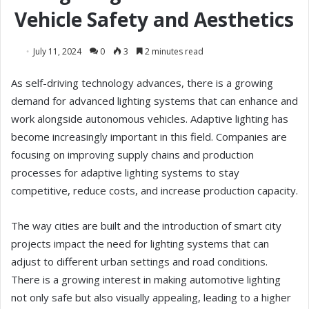
Vehicle Safety and Aesthetics
July 11, 2024
0
3
2 minutes read
As self-driving technology advances, there is a growing
demand for advanced lighting systems that can enhance and
work alongside autonomous vehicles. Adaptive lighting has
become increasingly important in this field. Companies are
focusing on improving supply chains and production
processes for adaptive lighting systems to stay
competitive, reduce costs, and increase production capacity.
The way cities are built and the introduction of smart city
projects impact the need for lighting systems that can
adjust to different urban settings and road conditions.
There is a growing interest in making automotive lighting
not only safe but also visually appealing, leading to a higher