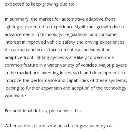
expected to keep growing due to:
In summary, the market for automotive adaptive front
lighting is expected to experience significant growth due to
advancements in technology, regulations, and consumer
interest in improved vehicle safety and driving experiences.
As car manufacturers focus on safety and innovation,
adaptive front lighting systems are likely to become a
common feature in a wider variety of vehicles. Major players
in the market are investing in research and development to
improve the performance and capabilities of these systems,
leading to further expansion and adoption of the technology
worldwide.
For additional details, please visit this
Other articles discuss various challenges faced by car