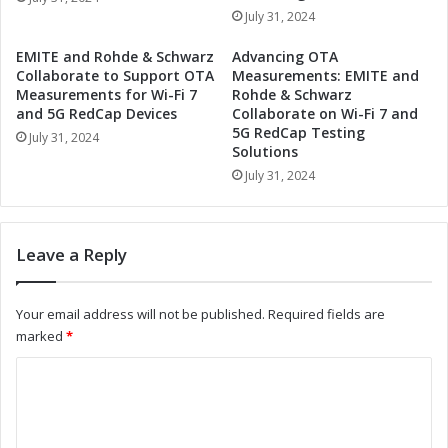
a
t
July 31, 2024
p
h
t
e
EMITE and Rohde & Schwarz
Advancing OTA
i
F
Collaborate to Support OTA
Measurements: EMITE and
v
u
Measurements for Wi-Fi 7
Rohde & Schwarz
e
t
and 5G RedCap Devices
Collaborate on Wi-Fi 7 and
F
5G RedCap Testing
u
July 31, 2024
Solutions
r
r
o
e
July 31, 2024
n
o
t
f
L
A
Leave a Reply
i
u
g
t
h
o
Your email address will not be published.
Required fields are
t
m
marked
*
i
o
n
t
C
g
i
o
M
v
a
e
m
r