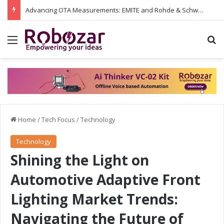
Advancing OTA Measurements: EMITE and Rohde & Schwarz Collaborate on Wi-Fi 7 and 5G RedCap Testing Solutions
Menu
S
Home
/
Tech Focus
/
Technology
Technology
Shining the Light on
Automotive Adaptive Front
Lighting Market Trends:
Navigating the Future of