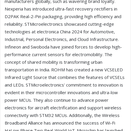
manufacturers globally, such as wavering brand loyalty.
Nexperia has introduced ultra-fast recovery rectifiers in
D2PAK Real-2-Pin packaging, providing high efficiency and
reliability. STMicroelectronics showcased cutting-edge
technologies at electronica China 2024 for Automotive,
Industrial, Personal Electronics, and Cloud Infrastructure.
Infineon and Swoboda have joined forces to develop high-
performance current sensors for electromobility. The
concept of shared mobility is transforming urban
transportation in India. ROHM has created a new VCSELED
Infrared Light Source that combines the features of VCSELs
and LEDs. STMicroelectronics' commitment to innovation is
evident in their microcontroller innovations and ultra-low
power MCUs. They also continue to advance power
electronics for aircraft electrification and support wireless
connectivity with STM32 MCUs. Additionally, the Wireless
Broadband Alliance has announced the success of Wi-Fi
HaLow Phase Two Real-World IoT. Microchip has launched