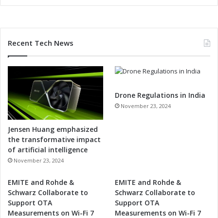
Recent Tech News
Drone Regulations in India
November 23, 2024
Jensen Huang emphasized
the transformative impact
of artificial intelligence
November 23, 2024
EMITE and Rohde &
EMITE and Rohde &
Schwarz Collaborate to
Schwarz Collaborate to
Support OTA
Support OTA
Measurements on Wi-Fi 7
Measurements on Wi-Fi 7