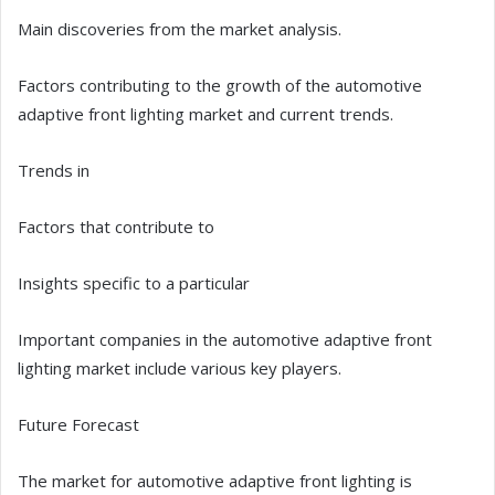
Main discoveries from the market analysis.
Factors contributing to the growth of the automotive
adaptive front lighting market and current trends.
Trends in
Factors that contribute to
Insights specific to a particular
Important companies in the automotive adaptive front
lighting market include various key players.
Future Forecast
The market for automotive adaptive front lighting is