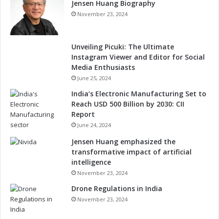
Jensen Huang Biography
November 23, 2024
Unveiling Picuki: The Ultimate
Instagram Viewer and Editor for Social
Media Enthusiasts
June 25, 2024
India’s Electronic Manufacturing Set to
Reach USD 500 Billion by 2030: CII
Report
June 24, 2024
Jensen Huang emphasized the
transformative impact of artificial
intelligence
November 23, 2024
Drone Regulations in India
November 23, 2024