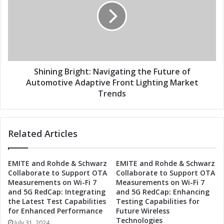
h
n
e
i
F
n
u
g
t
B
u
r
r
i
Shining Bright: Navigating the Future of
e
g
Automotive Adaptive Front Lighting Market
:
h
Trends
A
t
u
:
t
N
Related Articles
o
a
m
v
o
i
EMITE and Rohde & Schwarz
EMITE and Rohde & Schwarz
t
g
Collaborate to Support OTA
Collaborate to Support OTA
i
a
Measurements on Wi-Fi 7
Measurements on Wi-Fi 7
v
t
and 5G RedCap: Integrating
and 5G RedCap: Enhancing
e
i
the Latest Test Capabilities
Testing Capabilities for
A
n
for Enhanced Performance
Future Wireless
d
g
Technologies
July 31, 2024