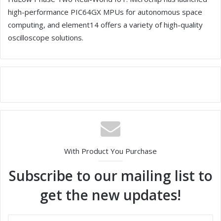
high-performance PIC64GX MPUs for autonomous space
computing, and element14 offers a variety of high-quality
oscilloscope solutions.
With Product You Purchase
Subscribe to our mailing list to
get the new updates!
E