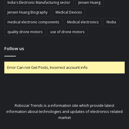
India's Electronic Manufacturing sector
Jensen Huang
Jensen Huang Biography
Medical Devices
medical electronic components
Medical electronics
Nvdia
quality drone motors
use of drone motors
Follow us
Error Can not Get Posts, Incorrect account info.
Robozar Trends is a information site which provide latest
information about technologies and updates of electronics related
market