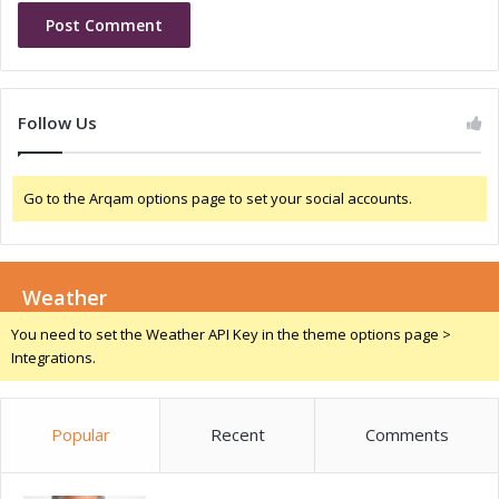
v
a
e
r
r
k
s
e
t
Follow Us
T
r
e
Go to the Arqam options page to set your social accounts.
n
d
s
Weather
You need to set the Weather API Key in the theme options page >
Integrations.
Popular
Recent
Comments