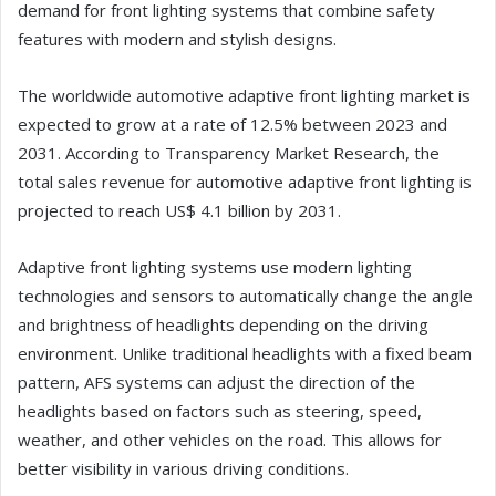
demand for front lighting systems that combine safety
features with modern and stylish designs.
The worldwide automotive adaptive front lighting market is
expected to grow at a rate of 12.5% between 2023 and
2031. According to Transparency Market Research, the
total sales revenue for automotive adaptive front lighting is
projected to reach US$ 4.1 billion by 2031.
Adaptive front lighting systems use modern lighting
technologies and sensors to automatically change the angle
and brightness of headlights depending on the driving
environment. Unlike traditional headlights with a fixed beam
pattern, AFS systems can adjust the direction of the
headlights based on factors such as steering, speed,
weather, and other vehicles on the road. This allows for
better visibility in various driving conditions.