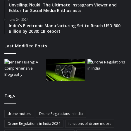
Unveiling Picuki: The Ultimate Instagram Viewer and
Editor for Social Media Enthusiasts
June 24, 2024
India’s Electronic Manufacturing Set to Reach USD 500
Billion by 2030: CII Report
Last Modified Posts
Tags
drone motors
Drone Regulations in India
Drone Regulations in India 2024
functions of drone moors