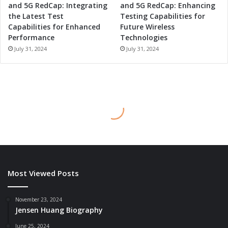
and 5G RedCap: Integrating
and 5G RedCap: Enhancing
the Latest Test
Testing Capabilities for
Capabilities for Enhanced
Future Wireless
Performance
Technologies
July 31, 2024
July 31, 2024
Most Viewed Posts
November 23, 2024
Jensen Huang Biography
June 25, 2024