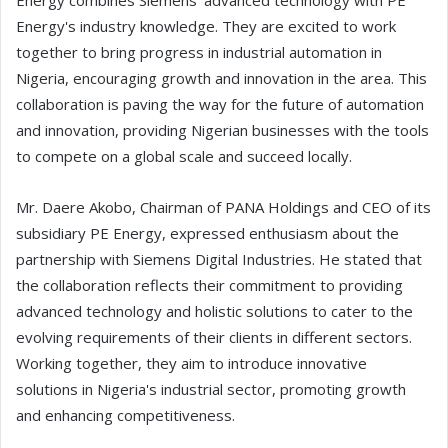
Energy combines Siemens' advanced technology with PE
Energy's industry knowledge. They are excited to work
together to bring progress in industrial automation in
Nigeria, encouraging growth and innovation in the area. This
collaboration is paving the way for the future of automation
and innovation, providing Nigerian businesses with the tools
to compete on a global scale and succeed locally.
Mr. Daere Akobo, Chairman of PANA Holdings and CEO of its
subsidiary PE Energy, expressed enthusiasm about the
partnership with Siemens Digital Industries. He stated that
the collaboration reflects their commitment to providing
advanced technology and holistic solutions to cater to the
evolving requirements of their clients in different sectors.
Working together, they aim to introduce innovative
solutions in Nigeria's industrial sector, promoting growth
and enhancing competitiveness.