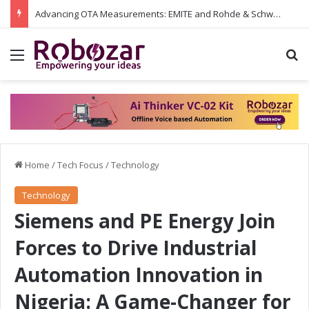
Advancing OTA Measurements: EMITE and Rohde & Schwarz Collaborate on Wi-Fi 7 and 5G RedCap Testing Solutions
Menu
S
Home
/
Tech Focus
/
Technology
Technology
Siemens and PE Energy Join
Forces to Drive Industrial
Automation Innovation in
Nigeria: A Game-Changer for