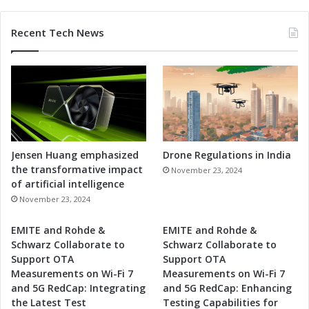
n
c
Recent Tech News
e
d
S
o
l
u
t
i
o
Jensen Huang emphasized
Drone Regulations in India
n
the transformative impact
November 23, 2024
s
of artificial intelligence
November 23, 2024
EMITE and Rohde &
EMITE and Rohde &
Schwarz Collaborate to
Schwarz Collaborate to
Support OTA
Support OTA
Measurements on Wi-Fi 7
Measurements on Wi-Fi 7
and 5G RedCap: Integrating
and 5G RedCap: Enhancing
the Latest Test
Testing Capabilities for