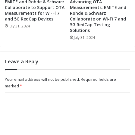
EMITE and Rohde & Schwarz
Advancing OTA
I
R
Collaborate to Support OTA
Measurements: EMITE and
n
e
Measurements for Wi-Fi 7
Rohde & Schwarz
d
v
and 5G RedCap Devices
Collaborate on Wi-Fi 7 and
u
5G RedCap Testing
o
July 31, 2024
Solutions
s
l
t
u
July 31, 2024
r
t
i
i
a
o
Leave a Reply
l
n
A
i
u
z
Your email address will not be published.
Required fields are
t
e
marked
*
o
I
m
n
C
a
d
o
t
u
i
s
m
o
t
m
n
r
i
i
e