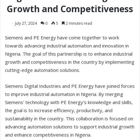
Growth and Competitiveness
July 27, 2024
0
5
2 minutes read
Siemens and PE Energy have come together to work
towards advancing industrial automation and innovation in
Nigeria. The goal of this partnership is to enhance industrial
growth and competitiveness in the country by implementing
cutting-edge automation solutions.
Siemens Digital Industries and PE Energy have joined forces
to improve industrial automation in Nigeria. By merging
Siemens' technology with PE Energy's knowledge and skills,
the goal is to increase efficiency, productivity, and
sustainability in the country. This collaboration is focused on
advancing automation solutions to support industrial growth
and enhance competitiveness in Nigeria.