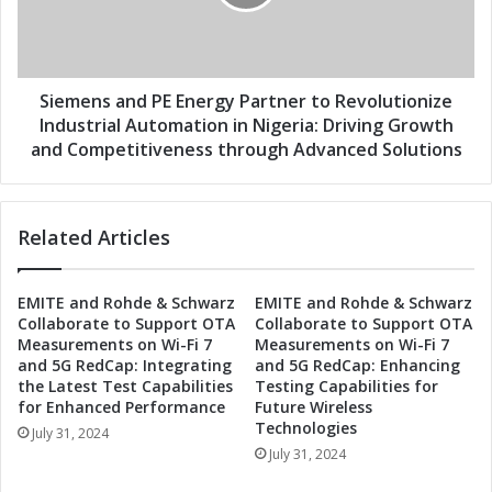
P
n
a
s
r
a
t
n
n
d
Siemens and PE Energy Partner to Revolutionize
e
P
Industrial Automation in Nigeria: Driving Growth
r
E
and Competitiveness through Advanced Solutions
t
E
o
n
R
e
e
Related Articles
r
v
g
o
y
EMITE and Rohde & Schwarz
EMITE and Rohde & Schwarz
l
P
Collaborate to Support OTA
Collaborate to Support OTA
u
a
Measurements on Wi-Fi 7
Measurements on Wi-Fi 7
t
r
and 5G RedCap: Integrating
and 5G RedCap: Enhancing
i
t
the Latest Test Capabilities
Testing Capabilities for
o
n
for Enhanced Performance
Future Wireless
n
e
Technologies
July 31, 2024
i
r
July 31, 2024
z
t
e
o