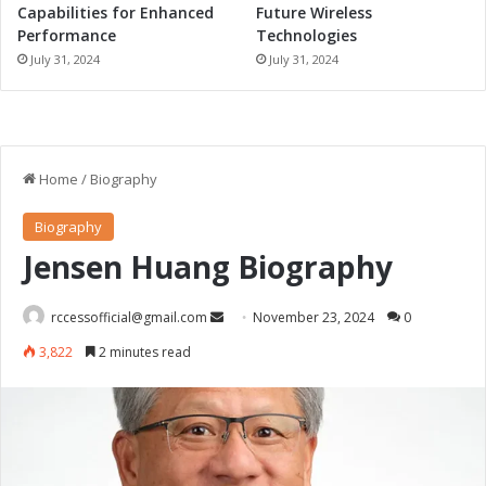
Capabilities for Enhanced
Future Wireless
Performance
Technologies
July 31, 2024
July 31, 2024