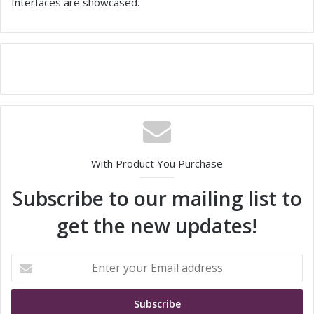
Interfaces are showcased.
With Product You Purchase
Subscribe to our mailing list to
get the new updates!
E
n
t
e