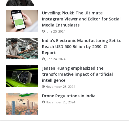
d
t
v
i
Unveiling Picuki: The Ultimate
a
t
Instagram Viewer and Editor for Social
n
i
Media Enthusiasts
c
v
June 25, 2024
e
e
India’s Electronic Manufacturing Set to
d
n
Reach USD 500 Billion by 2030: CII
S
e
Report
o
s
l
June 24, 2024
s
u
t
Jensen Huang emphasized the
t
h
transformative impact of artificial
i
r
intelligence
o
o
November 23, 2024
n
u
s
Drone Regulations in India
g
h
November 23, 2024
A
d
v
a