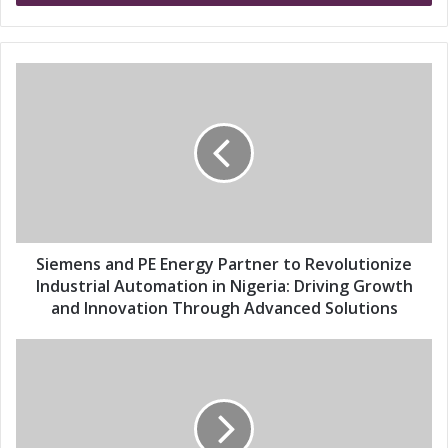
r
y
o
u
S
r
i
E
e
m
m
a
e
i
n
l
s
a
a
d
n
d
d
Siemens and PE Energy Partner to Revolutionize
r
P
Industrial Automation in Nigeria: Driving Growth
e
E
and Innovation Through Advanced Solutions
s
E
s
n
S
e
i
r
e
g
m
y
e