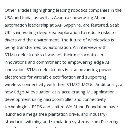
Other articles highlighting leading robotics companies in the
USA and India, as well as Avantra showcasing AI and
automation leadership at SAP Sapphire, are featured. Saab
UK is innovating deep-sea exploration to reduce risks to
divers and the environment. The future of wholesales is
being transformed by automation. An interview with
STMicroelectronics discusses their microcontroller
innovations and commitment to empowering edge AI
innovation. STMicroelectronics is also advancing power
electronics for aircraft electrification and supporting
wireless connectivity with their STM32 MCUs. Additionally, a
new Edge AI evaluation kit is accelerating ML application
development using microcontroller and connectivity
technologies. ESDS and United We Stand Foundation have
launched a mega tree plantation drive, and industry-
standard switching and simulation systems from Pickering