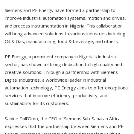
Siemens and PE Energy have formed a partnership to
improve industrial automation systems, motion and drives,
and process instrumentation in Nigeria. This collaboration
will bring advanced solutions to various industries including
Oil & Gas, manufacturing, food & beverage, and others.
PE Energy, a prominent company in Nigeria's industrial
sector, has shown a strong dedication to high quality and
creative solutions. Through a partnership with Siemens
Digital Industries, a worldwide leader in industrial
automation technology, PE Energy aims to offer exceptional
services that improve efficiency, productivity, and
sustainability for its customers.
Sabine Dall'Omo, the CEO of Siemens Sub-Saharan Africa,
expresses that the partnership between Siemens and PE