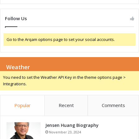
h
:
a
D
n
r
Follow Us
d
i
I
v
n
i
Go to the Arqam options page to set your social accounts.
n
n
o
g
v
G
a
r
t
Weather
o
i
w
You need to set the Weather API Key in the theme options page >
o
t
Integrations.
n
h
T
a
h
n
Popular
Recent
Comments
r
d
o
C
u
o
g
Jensen Huang Biography
m
h
p
November 23, 2024
A
e