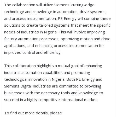
The collaboration will utilize Siemens' cutting-edge
technology and knowledge in automation, drive systems,
and process instrumentation. PE Energy will combine these
solutions to create tailored systems that meet the specific
needs of industries in Nigeria. This will involve improving
factory automation processes, optimizing motion and drive
applications, and enhancing process instrumentation for
improved control and efficiency.
This collaboration highlights a mutual goal of enhancing
industrial automation capabilities and promoting
technological innovation in Nigeria. Both PE Energy and
Siemens Digital Industries are committed to providing
businesses with the necessary tools and knowledge to
succeed in a highly competitive international market.
To find out more details, please