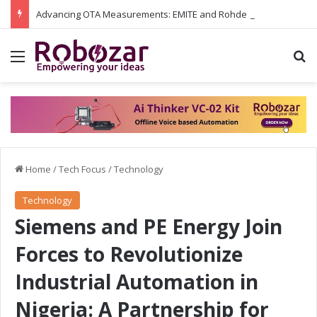
Advancing OTA Measurements: EMITE and Rohde & Schwarz Collaborate on Wi-Fi 7 and 5G RedCap Testing Solutions
Menu
S
Home
/
Tech Focus
/
Technology
Technology
Siemens and PE Energy Join
Forces to Revolutionize
Industrial Automation in
Nigeria: A Partnership for