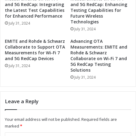
n
r
and 5G RedCap: Integrating
and 5G RedCap: Enhancing
d
t
the Latest Test Capabilities
Testing Capabilities for
u
n
for Enhanced Performance
Future Wireless
s
e
Technologies
July 31, 2024
t
r
July 31, 2024
r
t
i
o
EMITE and Rohde & Schwarz
Advancing OTA
a
D
Collaborate to Support OTA
Measurements: EMITE and
l
r
Measurements for Wi-Fi 7
Rohde & Schwarz
A
i
and 5G RedCap Devices
Collaborate on Wi-Fi 7 and
u
5G RedCap Testing
v
July 31, 2024
Solutions
t
e
o
I
July 31, 2024
m
n
a
d
t
u
Leave a Reply
i
s
o
t
n
r
Your email address will not be published.
Required fields are
a
i
marked
*
n
a
d
l