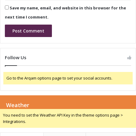
G
o
Save my name, email, and website in this browser for the
a
n
m
i
next time I comment.
e
n
-
N
C
i
h
g
a
e
n
r
Follow Us
g
i
e
a
r
:
Go to the Arqam options page to set your social accounts.
f
A
o
G
r
a
C
m
o
Weather
e
m
-
You need to set the Weather API Key in the theme options page >
p
C
Integrations.
e
h
t
a