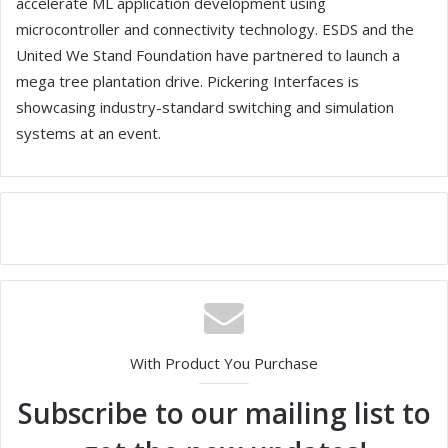
accelerate ML application development using
microcontroller and connectivity technology. ESDS and the
United We Stand Foundation have partnered to launch a
mega tree plantation drive. Pickering Interfaces is
showcasing industry-standard switching and simulation
systems at an event.
With Product You Purchase
Subscribe to our mailing list to