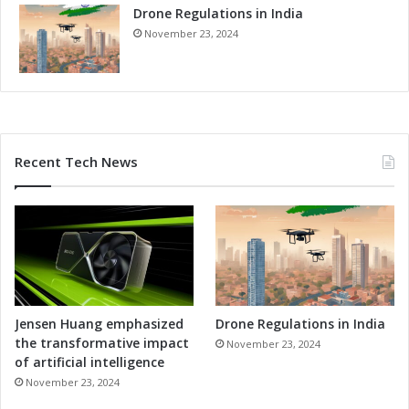
Drone Regulations in India
i
t
November 23, 2024
i
v
e
n
e
s
Recent Tech News
s
Jensen Huang emphasized
Drone Regulations in India
the transformative impact
November 23, 2024
of artificial intelligence
November 23, 2024