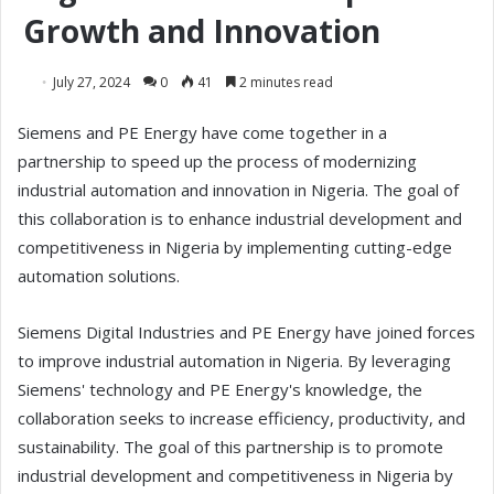
Growth and Innovation
July 27, 2024
0
41
2 minutes read
Siemens and PE Energy have come together in a
partnership to speed up the process of modernizing
industrial automation and innovation in Nigeria. The goal of
this collaboration is to enhance industrial development and
competitiveness in Nigeria by implementing cutting-edge
automation solutions.
Siemens Digital Industries and PE Energy have joined forces
to improve industrial automation in Nigeria. By leveraging
Siemens' technology and PE Energy's knowledge, the
collaboration seeks to increase efficiency, productivity, and
sustainability. The goal of this partnership is to promote
industrial development and competitiveness in Nigeria by