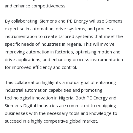
and enhance competitiveness.
By collaborating, Siemens and PE Energy will use Siemens'
expertise in automation, drive systems, and process
instrumentation to create tailored systems that meet the
specific needs of industries in Nigeria. This will involve
improving automation in factories, optimizing motion and
drive applications, and enhancing process instrumentation
for improved efficiency and control.
This collaboration highlights a mutual goal of enhancing
industrial automation capabilities and promoting
technological innovation in Nigeria. Both PE Energy and
Siemens Digital Industries are committed to equipping
businesses with the necessary tools and knowledge to
succeed in a highly competitive global market.