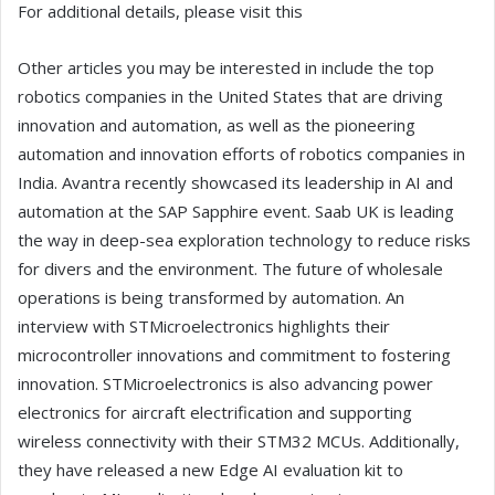
For additional details, please visit this
Other articles you may be interested in include the top
robotics companies in the United States that are driving
innovation and automation, as well as the pioneering
automation and innovation efforts of robotics companies in
India. Avantra recently showcased its leadership in AI and
automation at the SAP Sapphire event. Saab UK is leading
the way in deep-sea exploration technology to reduce risks
for divers and the environment. The future of wholesale
operations is being transformed by automation. An
interview with STMicroelectronics highlights their
microcontroller innovations and commitment to fostering
innovation. STMicroelectronics is also advancing power
electronics for aircraft electrification and supporting
wireless connectivity with their STM32 MCUs. Additionally,
they have released a new Edge AI evaluation kit to