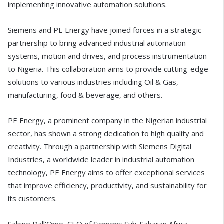
implementing innovative automation solutions.
Siemens and PE Energy have joined forces in a strategic
partnership to bring advanced industrial automation
systems, motion and drives, and process instrumentation
to Nigeria. This collaboration aims to provide cutting-edge
solutions to various industries including Oil & Gas,
manufacturing, food & beverage, and others.
PE Energy, a prominent company in the Nigerian industrial
sector, has shown a strong dedication to high quality and
creativity. Through a partnership with Siemens Digital
Industries, a worldwide leader in industrial automation
technology, PE Energy aims to offer exceptional services
that improve efficiency, productivity, and sustainability for
its customers.