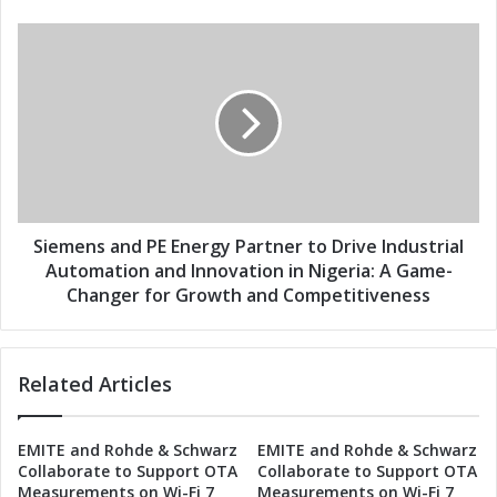
s
E
s
n
S
e
i
r
e
g
m
y
e
P
n
a
s
r
a
t
n
n
d
Siemens and PE Energy Partner to Drive Industrial
e
P
Automation and Innovation in Nigeria: A Game-
r
E
Changer for Growth and Competitiveness
t
E
o
n
D
e
r
Related Articles
r
i
g
v
y
EMITE and Rohde & Schwarz
EMITE and Rohde & Schwarz
e
P
Collaborate to Support OTA
Collaborate to Support OTA
I
a
Measurements on Wi-Fi 7
Measurements on Wi-Fi 7