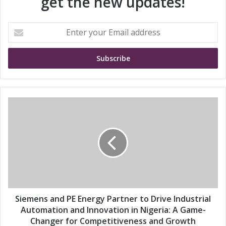
get the new updates!
E
n
t
e
r
y
o
u
S
r
i
E
e
m
m
a
e
i
n
l
s
a
a
d
n
d
d
Siemens and PE Energy Partner to Drive Industrial
r
P
Automation and Innovation in Nigeria: A Game-
e
E
Changer for Competitiveness and Growth