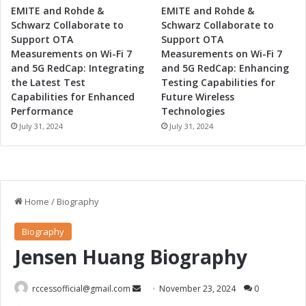
EMITE and Rohde &
EMITE and Rohde &
Schwarz Collaborate to
Schwarz Collaborate to
Support OTA
Support OTA
Measurements on Wi-Fi 7
Measurements on Wi-Fi 7
and 5G RedCap: Integrating
and 5G RedCap: Enhancing
the Latest Test
Testing Capabilities for
Capabilities for Enhanced
Future Wireless
Performance
Technologies
July 31, 2024
July 31, 2024