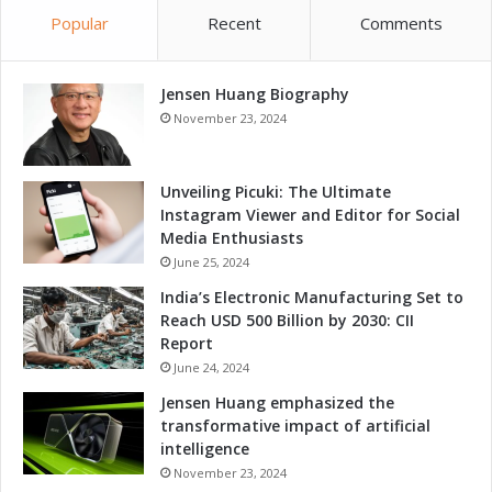
i
n
Popular
Recent
Comments
t
g
i
e
v
r
e
Jensen Huang Biography
f
n
o
November 23, 2024
e
r
s
G
s
r
Unveiling Picuki: The Ultimate
a
o
Instagram Viewer and Editor for Social
n
w
Media Enthusiasts
d
t
June 25, 2024
G
h
India’s Electronic Manufacturing Set to
r
a
Reach USD 500 Billion by 2030: CII
o
n
Report
w
d
t
June 24, 2024
C
h
o
Jensen Huang emphasized the
m
transformative impact of artificial
p
intelligence
e
November 23, 2024
t