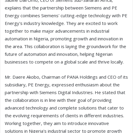
Sabine Dall'Omo, CEO of Siemens Sub-Saharan Africa,
explains that the partnership between Siemens and PE
Energy combines Siemens' cutting-edge technology with PE
Energy's industry knowledge. They are excited to work
together to make major advancements in industrial
automation in Nigeria, promoting growth and innovation in
the area. This collaboration is laying the groundwork for the
future of automation and innovation, helping Nigerian
businesses to compete on a global scale and thrive locally.
Mr. Daere Akobo, Chairman of PANA Holdings and CEO of its
subsidiary, PE Energy, expressed enthusiasm about the
partnership with Siemens Digital Industries. He stated that
the collaboration is in line with their goal of providing
advanced technology and complete solutions that cater to
the evolving requirements of clients in different industries.
Working together, they aim to introduce innovative
solutions in Nigeria's industrial sector to promote growth