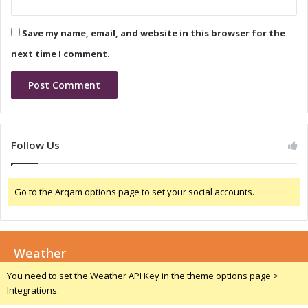
v
a
i
T
Save my name, email, and website in this browser for the
n
h
g
r
next time I comment.
G
o
r
u
o
g
w
h
t
S
h
t
Follow Us
a
r
n
a
d
t
Go to the Arqam options page to set your social accounts.
I
e
n
g
n
i
o
c
v
Weather
P
a
a
You need to set the Weather API Key in the theme options page >
t
r
Integrations.
i
t