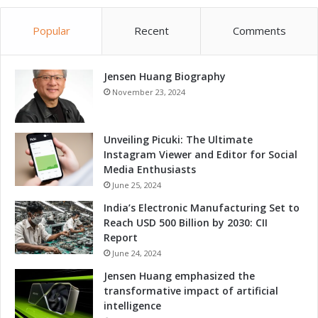
o
n
n
e
t
Popular
Recent
Comments
r
h
s
r
h
o
Jensen Huang Biography
i
u
p
November 23, 2024
g
h
A
Unveiling Picuki: The Ultimate
d
Instagram Viewer and Editor for Social
v
Media Enthusiasts
a
June 25, 2024
n
India’s Electronic Manufacturing Set to
c
Reach USD 500 Billion by 2030: CII
e
Report
d
S
June 24, 2024
o
Jensen Huang emphasized the
l
transformative impact of artificial
u
intelligence
t