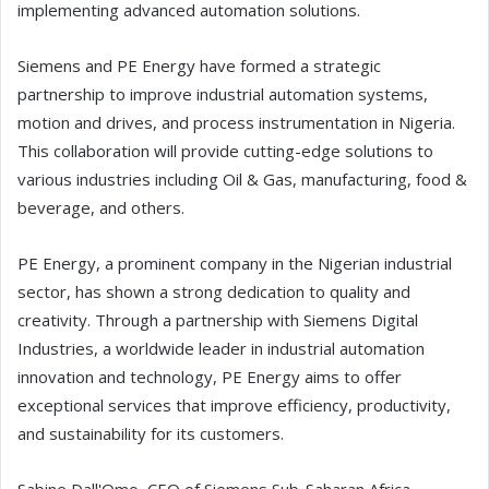
implementing advanced automation solutions.
Siemens and PE Energy have formed a strategic
partnership to improve industrial automation systems,
motion and drives, and process instrumentation in Nigeria.
This collaboration will provide cutting-edge solutions to
various industries including Oil & Gas, manufacturing, food &
beverage, and others.
PE Energy, a prominent company in the Nigerian industrial
sector, has shown a strong dedication to quality and
creativity. Through a partnership with Siemens Digital
Industries, a worldwide leader in industrial automation
innovation and technology, PE Energy aims to offer
exceptional services that improve efficiency, productivity,
and sustainability for its customers.