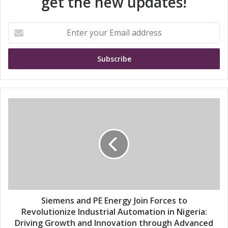
get the new updates!
E
n
t
e
r
y
o
u
S
r
i
E
e
m
m
a
e
i
n
l
s
a
a
d
n
d
d
Siemens and PE Energy Join Forces to
r
P
Revolutionize Industrial Automation in Nigeria:
e
E
Driving Growth and Innovation through Advanced