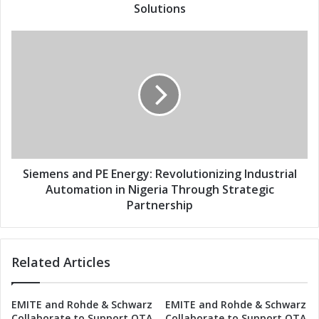
s
E
Solutions
s
n
e
S
r
i
g
e
y
m
J
e
o
n
i
s
n
a
F
n
o
d
Siemens and PE Energy: Revolutionizing Industrial
r
P
Automation in Nigeria Through Strategic
c
E
Partnership
e
E
s
n
t
e
o
Related Articles
r
R
g
e
y
v
EMITE and Rohde & Schwarz
EMITE and Rohde & Schwarz
:
Collaborate to Support OTA
Collaborate to Support OTA