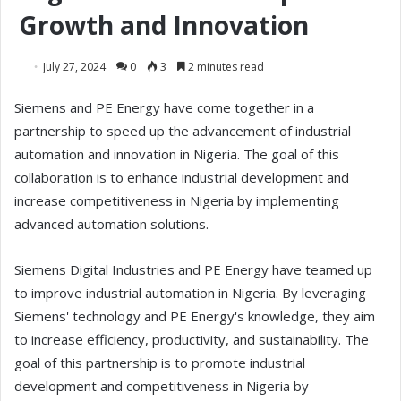
Growth and Innovation
July 27, 2024
0
3
2 minutes read
Siemens and PE Energy have come together in a
partnership to speed up the advancement of industrial
automation and innovation in Nigeria. The goal of this
collaboration is to enhance industrial development and
increase competitiveness in Nigeria by implementing
advanced automation solutions.
Siemens Digital Industries and PE Energy have teamed up
to improve industrial automation in Nigeria. By leveraging
Siemens' technology and PE Energy's knowledge, they aim
to increase efficiency, productivity, and sustainability. The
goal of this partnership is to promote industrial
development and competitiveness in Nigeria by