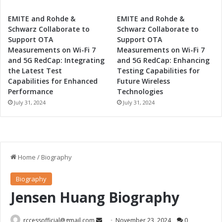
EMITE and Rohde &
EMITE and Rohde &
Schwarz Collaborate to
Schwarz Collaborate to
Support OTA
Support OTA
Measurements on Wi-Fi 7
Measurements on Wi-Fi 7
and 5G RedCap: Integrating
and 5G RedCap: Enhancing
the Latest Test
Testing Capabilities for
Capabilities for Enhanced
Future Wireless
Performance
Technologies
July 31, 2024
July 31, 2024