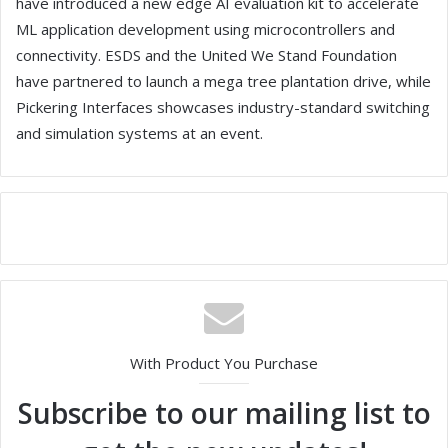
have introduced a new edge AI evaluation kit to accelerate
ML application development using microcontrollers and
connectivity. ESDS and the United We Stand Foundation
have partnered to launch a mega tree plantation drive, while
Pickering Interfaces showcases industry-standard switching
and simulation systems at an event.
With Product You Purchase
Subscribe to our mailing list to