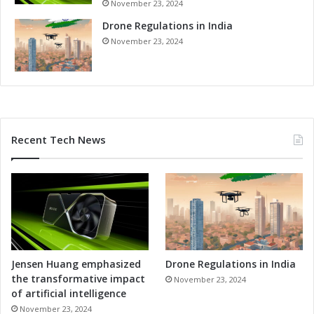
November 23, 2024
i
o
Drone Regulations in India
n
November 23, 2024
s
Recent Tech News
Jensen Huang emphasized
Drone Regulations in India
the transformative impact
November 23, 2024
of artificial intelligence
November 23, 2024