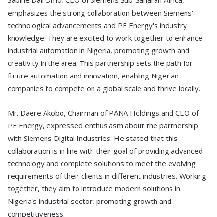
Sabine Dall'Omo, CEO of Siemens Sub-Saharan Africa,
emphasizes the strong collaboration between Siemens'
technological advancements and PE Energy's industry
knowledge. They are excited to work together to enhance
industrial automation in Nigeria, promoting growth and
creativity in the area. This partnership sets the path for
future automation and innovation, enabling Nigerian
companies to compete on a global scale and thrive locally.
Mr. Daere Akobo, Chairman of PANA Holdings and CEO of
PE Energy, expressed enthusiasm about the partnership
with Siemens Digital Industries. He stated that this
collaboration is in line with their goal of providing advanced
technology and complete solutions to meet the evolving
requirements of their clients in different industries. Working
together, they aim to introduce modern solutions in
Nigeria's industrial sector, promoting growth and
competitiveness.