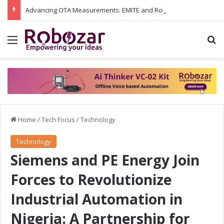
Advancing OTA Measurements: EMITE and Rohde & Schwarz Collaborate on Wi-Fi 7 and 5G RedCap Testing Solutions
Menu
S
Home
/
Tech Focus
/
Technology
Technology
Siemens and PE Energy Join
Forces to Revolutionize
Industrial Automation in
Nigeria: A Partnership for