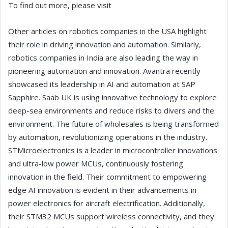
To find out more, please visit
Other articles on robotics companies in the USA highlight
their role in driving innovation and automation. Similarly,
robotics companies in India are also leading the way in
pioneering automation and innovation. Avantra recently
showcased its leadership in AI and automation at SAP
Sapphire. Saab UK is using innovative technology to explore
deep-sea environments and reduce risks to divers and the
environment. The future of wholesales is being transformed
by automation, revolutionizing operations in the industry.
STMicroelectronics is a leader in microcontroller innovations
and ultra-low power MCUs, continuously fostering
innovation in the field. Their commitment to empowering
edge AI innovation is evident in their advancements in
power electronics for aircraft electrification. Additionally,
their STM32 MCUs support wireless connectivity, and they