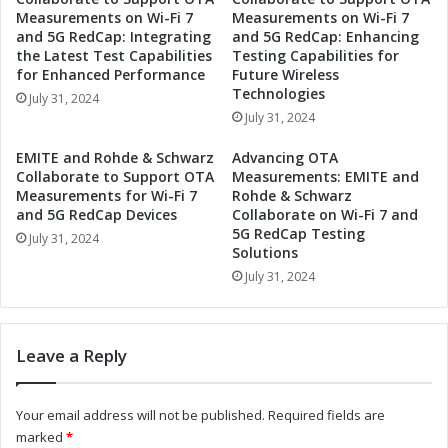
o
R
Measurements on Wi-Fi 7
Measurements on Wi-Fi 7
l
e
and 5G RedCap: Integrating
and 5G RedCap: Enhancing
u
v
the Latest Test Capabilities
Testing Capabilities for
t
o
for Enhanced Performance
Future Wireless
i
l
Technologies
July 31, 2024
o
u
July 31, 2024
n
t
i
i
EMITE and Rohde & Schwarz
Advancing OTA
z
o
Collaborate to Support OTA
Measurements: EMITE and
e
n
Measurements for Wi-Fi 7
Rohde & Schwarz
I
i
and 5G RedCap Devices
Collaborate on Wi-Fi 7 and
n
5G RedCap Testing
z
July 31, 2024
d
Solutions
i
u
n
July 31, 2024
s
g
t
I
r
n
Leave a Reply
i
d
a
u
l
s
Your email address will not be published.
Required fields are
A
t
marked
*
u
r