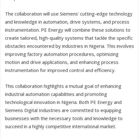
The collaboration will use Siemens' cutting-edge technology
and knowledge in automation, drive systems, and process
instrumentation. PE Energy will combine these solutions to
create tailored, high-quality systems that tackle the specific
obstacles encountered by industries in Nigeria. This involves
improving factory automation procedures, optimizing
motion and drive applications, and enhancing process
instrumentation for improved control and efficiency.
This collaboration highlights a mutual goal of enhancing
industrial automation capabilities and promoting
technological innovation in Nigeria. Both PE Energy and
Siemens Digital Industries are committed to equipping
businesses with the necessary tools and knowledge to
succeed in a highly competitive international market.