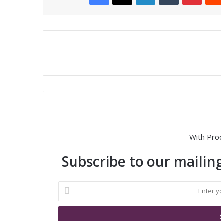
With Pro
Subscribe to our mailing
E
n
t
e