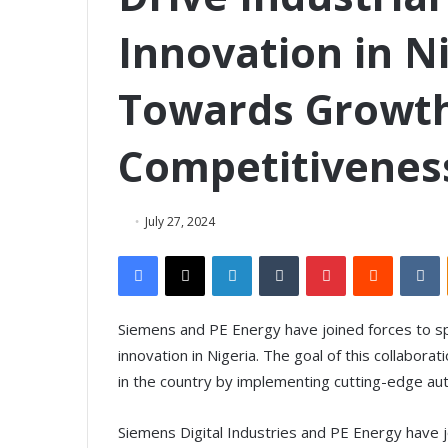
Innovation in Ni
Towards Growt
Competitivenes
July 27, 2024
Facebook
X
LinkedIn
Tumblr
Pinterest
Reddit
VKontakte
Siemens and PE Energy have joined forces to s
innovation in Nigeria. The goal of this collabora
in the country by implementing cutting-edge aut
Siemens Digital Industries and PE Energy have jo