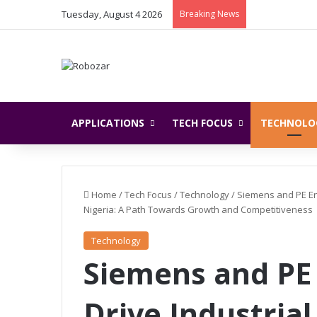
Tuesday, August 4 2026
Breaking News
APPLICATIONS
TECH FOCUS
TECHNOLO
Home
/
Tech Focus
/
Technology
/
Siemens and PE Ene
Nigeria: A Path Towards Growth and Competitiveness
Technology
Siemens and PE 
Drive Industria