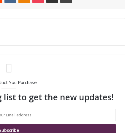
duct You Purchase
 list to get the new updates!