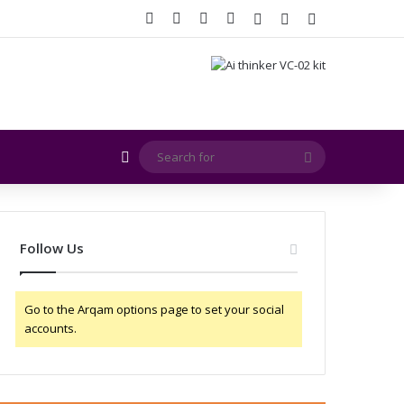
Facebook
X
YouTube
Instagram
Log In
Random Article
Sidebar
Random Article
Search
for
Follow Us
Go to the Arqam options page to set your social
accounts.