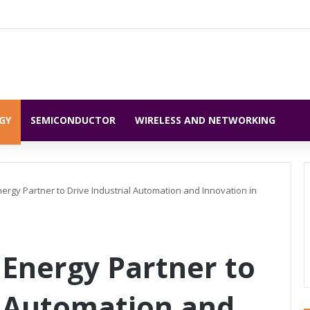
GY
SEMICONDUCTOR
WIRELESS AND NETWORKING
rgy Partner to Drive Industrial Automation and Innovation in
Energy Partner to
l Automation and