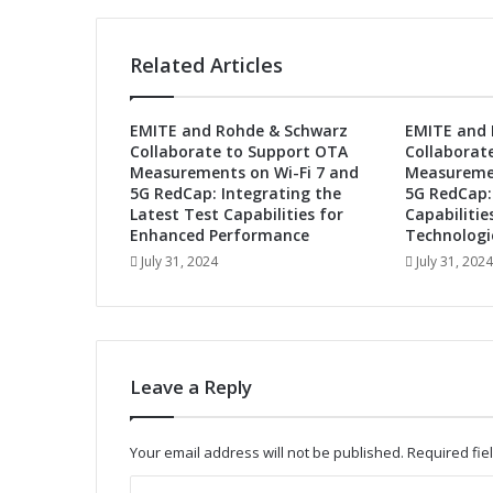
g
y
P
Related Articles
a
r
t
EMITE and Rohde & Schwarz
EMITE and 
n
Collaborate to Support OTA
Collaborat
e
Measurements on Wi-Fi 7 and
Measuremen
r
5G RedCap: Integrating the
5G RedCap:
t
Latest Test Capabilities for
Capabilitie
o
Enhanced Performance
Technologi
A
July 31, 2024
July 31, 2024
c
c
e
l
e
Leave a Reply
r
a
t
Your email address will not be published.
Required fi
e
I
C