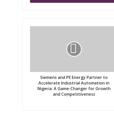
r
y
o
u
r
S
E
i
m
e
a
m
i
e
l
n
a
s
d
a
d
n
r
d
Siemens and PE Energy Partner to
e
P
Accelerate Industrial Automation in
s
E
Nigeria: A Game-Changer for Growth
s
E
and Competitiveness
n
e
r