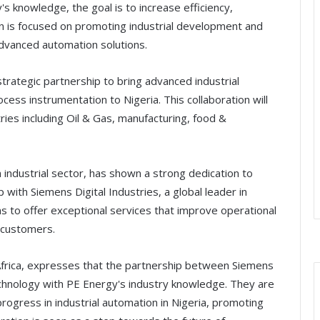
 knowledge, the goal is to increase efficiency,
tion is focused on promoting industrial development and
advanced automation solutions.
trategic partnership to bring advanced industrial
ess instrumentation to Nigeria. This collaboration will
ries including Oil & Gas, manufacturing, food &
industrial sector, has shown a strong dedication to
 with Siemens Digital Industries, a global leader in
s to offer exceptional services that improve operational
s customers.
frica, expresses that the partnership between Siemens
hnology with PE Energy's industry knowledge. They are
progress in industrial automation in Nigeria, promoting