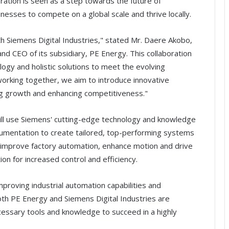
oration is seen as a step towards the future of
nesses to compete on a global scale and thrive locally.
th Siemens Digital Industries," stated Mr. Daere Akobo,
d CEO of its subsidiary, PE Energy. This collaboration
ogy and holistic solutions to meet the evolving
 working together, we aim to introduce innovative
ting growth and enhancing competitiveness."
ll use Siemens' cutting-edge technology and knowledge
rumentation to create tailored, top-performing systems
p improve factory automation, enhance motion and drive
on for increased control and efficiency.
mproving industrial automation capabilities and
Both PE Energy and Siemens Digital Industries are
essary tools and knowledge to succeed in a highly