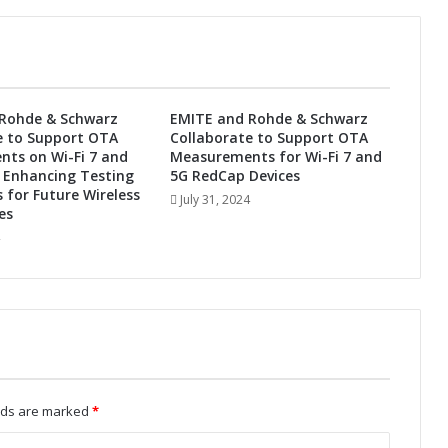
g
y
P
a
r
t
Rohde & Schwarz
EMITE and Rohde & Schwarz
n
e to Support OTA
Collaborate to Support OTA
e
ts on Wi-Fi 7 and
Measurements for Wi-Fi 7 and
r
 Enhancing Testing
5G RedCap Devices
t
s for Future Wireless
July 31, 2024
o
es
T
r
a
n
s
f
o
r
m
elds are marked
*
I
n