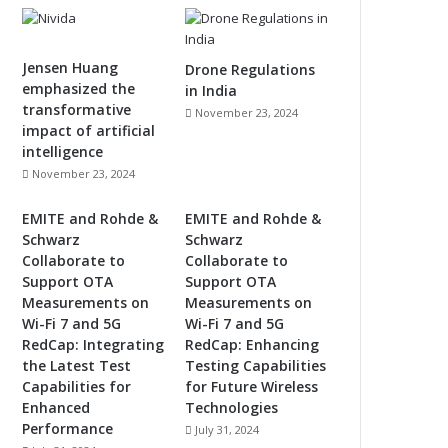
Jensen Huang
Drone Regulations
emphasized the
in India
transformative
November 23, 2024
impact of artificial
intelligence
November 23, 2024
EMITE and Rohde &
EMITE and Rohde &
Schwarz
Schwarz
Collaborate to
Collaborate to
Support OTA
Support OTA
Measurements on
Measurements on
Wi-Fi 7 and 5G
Wi-Fi 7 and 5G
RedCap: Integrating
RedCap: Enhancing
the Latest Test
Testing Capabilities
Capabilities for
for Future Wireless
Enhanced
Technologies
Performance
July 31, 2024