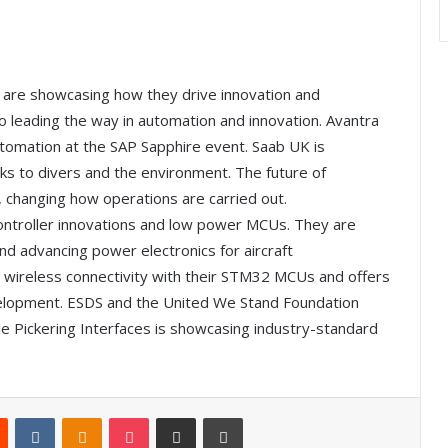
A are showcasing how they drive innovation and
so leading the way in automation and innovation. Avantra
automation at the SAP Sapphire event. Saab UK is
sks to divers and the environment. The future of
 changing how operations are carried out.
controller innovations and low power MCUs. They are
 advancing power electronics for aircraft
ts wireless connectivity with their STM32 MCUs and offers
evelopment. ESDS and the United We Stand Foundation
le Pickering Interfaces is showcasing industry-standard
Reddit
VKontakte
Odnoklassniki
Pocket
Share via Email
Print