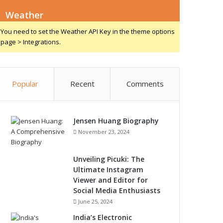
Weather
You need to set the Weather API Key in the theme options
page > Integrations.
Popular
Recent
Comments
Jensen Huang Biography
November 23, 2024
Unveiling Picuki: The
Ultimate Instagram
Viewer and Editor for
Social Media Enthusiasts
June 25, 2024
India’s Electronic