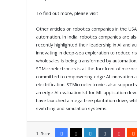
To find out more, please visit
Other articles on robotics companies in the US
automation. In India, robotics companies are al
recently highlighted their leadership in AI and 
innovating in deep-sea exploration to reduce ri
wholesales is being transformed by automation,
STMicroelectronics is at the forefront of micro
committed to empowering edge AI innovation and
electrification. STMicroelectronics also suppor
an edge AI evaluation kit for ML application d
have launched a mega tree plantation drive, whi
switching and simulation systems.
Facebook
X
LinkedIn
Tumblr
Pinterest
Share