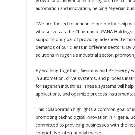
growth and innovation in the region. This collab
automation and innovation, helping Nigerian busi
"We are thrilled to announce our partnership wi
who serves as the Chairman of PANA Holdings an
supports our goal of providing advanced technol
demands of our clients in different sectors. By
solutions in Nigeria's industrial sector, promo
By working together, Siemens and PE Energy wi
in automation, drive systems, and process inst
for Nigerian industries. These systems will hel
applications, and optimize process instrumentati
This collaboration highlights a common goal of i
promoting technological innovation in Nigeria. 
committed to providing businesses with the nec
competitive international market.