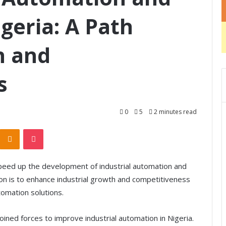
geria: A Path
h and
s
0
5
2 minutes read
Odnoklassniki
Pocket
peed up the development of industrial automation and
tion is to enhance industrial growth and competitiveness
omation solutions.
ined forces to improve industrial automation in Nigeria.