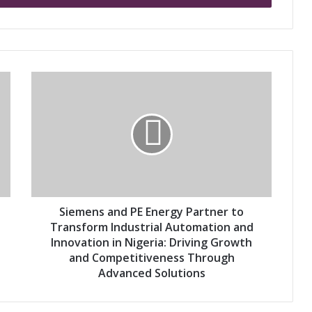
S
i
e
m
e
n
s
a
n
d
Siemens and PE Energy Partner to
P
Transform Industrial Automation and
E
Innovation in Nigeria: Driving Growth
E
and Competitiveness Through
n
Advanced Solutions
e
r