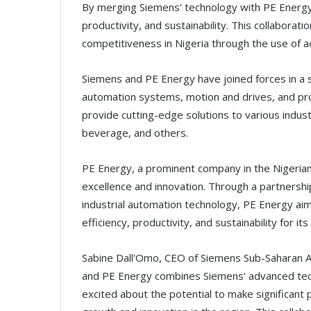
By merging Siemens' technology with PE Energy's
productivity, and sustainability. This collabora
competitiveness in Nigeria through the use of 
Siemens and PE Energy have joined forces in a s
automation systems, motion and drives, and proc
provide cutting-edge solutions to various indust
beverage, and others.
PE Energy, a prominent company in the Nigerian 
excellence and innovation. Through a partnership
industrial automation technology, PE Energy aim
efficiency, productivity, and sustainability for it
Sabine Dall'Omo, CEO of Siemens Sub-Saharan A
and PE Energy combines Siemens' advanced tec
excited about the potential to make significant 