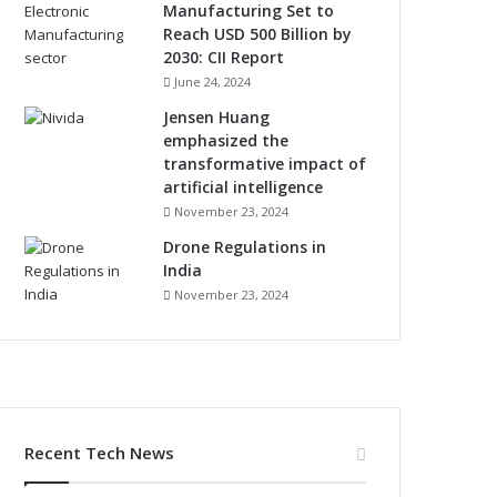
Manufacturing Set to
Reach USD 500 Billion by
2030: CII Report
June 24, 2024
Jensen Huang
emphasized the
transformative impact of
artificial intelligence
November 23, 2024
Drone Regulations in
India
November 23, 2024
Recent Tech News