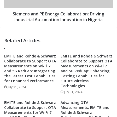
r
a
t
n
n
d
Siemens and PE Energy Collaboration: Driving
e
P
Industrial Automation Innovation in Nigeria
r
E
t
E
o
n
Related Articles
R
e
e
r
v
g
EMITE and Rohde & Schwarz
EMITE and Rohde & Schwarz
o
y
Collaborate to Support OTA
Collaborate to Support OTA
l
C
Measurements on Wi-Fi 7
Measurements on Wi-Fi 7
u
o
and 5G RedCap: Integrating
and 5G RedCap: Enhancing
t
l
the Latest Test Capabilities
Testing Capabilities for
i
l
for Enhanced Performance
Future Wireless
o
a
Technologies
July 31, 2024
n
b
July 31, 2024
i
o
z
r
EMITE and Rohde & Schwarz
Advancing OTA
e
a
Collaborate to Support OTA
Measurements: EMITE and
I
t
Measurements for Wi-Fi 7
Rohde & Schwarz
n