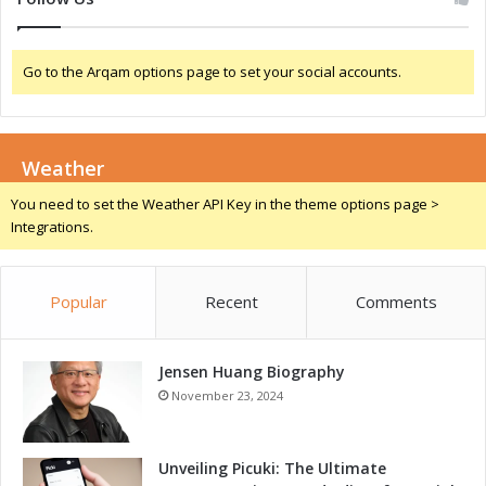
o
N
r
i
G
g
Go to the Arqam options page to set your social accounts.
r
e
o
r
w
i
t
a
Weather
h
a
You need to set the Weather API Key in the theme options page >
n
Integrations.
d
I
n
Popular
Recent
Comments
n
o
v
a
Jensen Huang Biography
t
November 23, 2024
i
o
n
Unveiling Picuki: The Ultimate