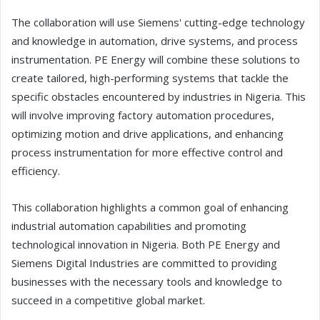
The collaboration will use Siemens' cutting-edge technology
and knowledge in automation, drive systems, and process
instrumentation. PE Energy will combine these solutions to
create tailored, high-performing systems that tackle the
specific obstacles encountered by industries in Nigeria. This
will involve improving factory automation procedures,
optimizing motion and drive applications, and enhancing
process instrumentation for more effective control and
efficiency.
This collaboration highlights a common goal of enhancing
industrial automation capabilities and promoting
technological innovation in Nigeria. Both PE Energy and
Siemens Digital Industries are committed to providing
businesses with the necessary tools and knowledge to
succeed in a competitive global market.