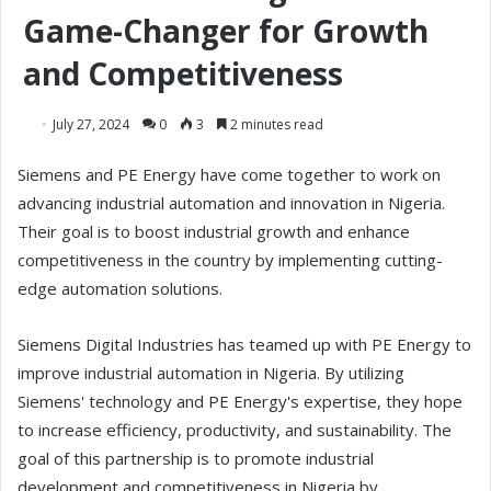
Game-Changer for Growth
and Competitiveness
July 27, 2024
0
3
2 minutes read
Siemens and PE Energy have come together to work on
advancing industrial automation and innovation in Nigeria.
Their goal is to boost industrial growth and enhance
competitiveness in the country by implementing cutting-
edge automation solutions.
Siemens Digital Industries has teamed up with PE Energy to
improve industrial automation in Nigeria. By utilizing
Siemens' technology and PE Energy's expertise, they hope
to increase efficiency, productivity, and sustainability. The
goal of this partnership is to promote industrial
development and competitiveness in Nigeria by