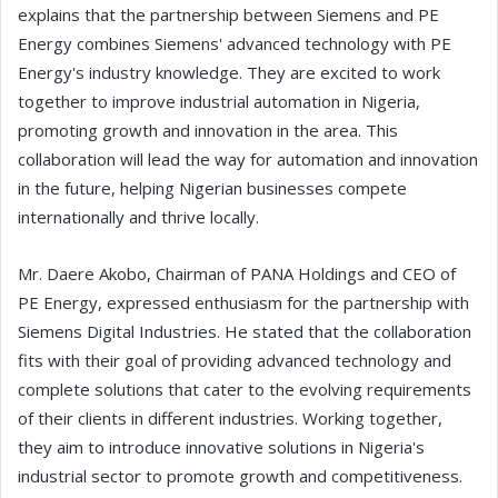
explains that the partnership between Siemens and PE
Energy combines Siemens' advanced technology with PE
Energy's industry knowledge. They are excited to work
together to improve industrial automation in Nigeria,
promoting growth and innovation in the area. This
collaboration will lead the way for automation and innovation
in the future, helping Nigerian businesses compete
internationally and thrive locally.
Mr. Daere Akobo, Chairman of PANA Holdings and CEO of
PE Energy, expressed enthusiasm for the partnership with
Siemens Digital Industries. He stated that the collaboration
fits with their goal of providing advanced technology and
complete solutions that cater to the evolving requirements
of their clients in different industries. Working together,
they aim to introduce innovative solutions in Nigeria's
industrial sector to promote growth and competitiveness.