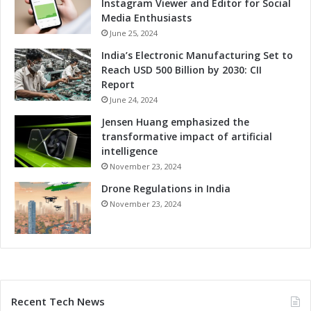
Instagram Viewer and Editor for Social
Media Enthusiasts
June 25, 2024
India’s Electronic Manufacturing Set to
Reach USD 500 Billion by 2030: CII
Report
June 24, 2024
Jensen Huang emphasized the
transformative impact of artificial
intelligence
November 23, 2024
Drone Regulations in India
November 23, 2024
Recent Tech News