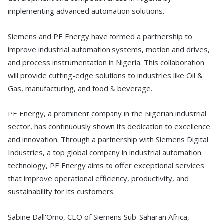
implementing advanced automation solutions.
Siemens and PE Energy have formed a partnership to
improve industrial automation systems, motion and drives,
and process instrumentation in Nigeria. This collaboration
will provide cutting-edge solutions to industries like Oil &
Gas, manufacturing, and food & beverage.
PE Energy, a prominent company in the Nigerian industrial
sector, has continuously shown its dedication to excellence
and innovation. Through a partnership with Siemens Digital
Industries, a top global company in industrial automation
technology, PE Energy aims to offer exceptional services
that improve operational efficiency, productivity, and
sustainability for its customers.
Sabine Dall'Omo, CEO of Siemens Sub-Saharan Africa,