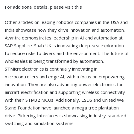
For additional details, please visit this
Other articles on leading robotics companies in the USA and
India showcase how they drive innovation and automation.
Avantra demonstrates leadership in AI and automation at
SAP Sapphire. Saab UK is innovating deep-sea exploration
to reduce risks to divers and the environment. The future of
wholesales is being transformed by automation.
STMicroelectronics is continually innovating in
microcontrollers and edge AI, with a focus on empowering
innovation. They are also advancing power electronics for
aircraft electrification and supporting wireless connectivity
with their STM32 MCUs. Additionally, ESDS and United We
Stand Foundation have launched a mega tree plantation
drive. Pickering Interfaces is showcasing industry-standard
switching and simulation systems.