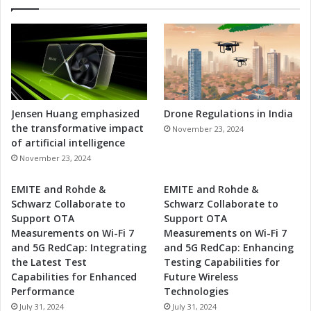
Jensen Huang emphasized
Drone Regulations in India
the transformative impact
November 23, 2024
of artificial intelligence
November 23, 2024
EMITE and Rohde &
EMITE and Rohde &
Schwarz Collaborate to
Schwarz Collaborate to
Support OTA
Support OTA
Measurements on Wi-Fi 7
Measurements on Wi-Fi 7
and 5G RedCap: Integrating
and 5G RedCap: Enhancing
the Latest Test
Testing Capabilities for
Capabilities for Enhanced
Future Wireless
Performance
Technologies
July 31, 2024
July 31, 2024