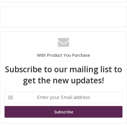
With Product You Purchase
Subscribe to our mailing list to
get the new updates!
E
n
t
e
r
y