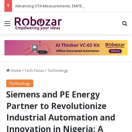
Advancing OTA Measurements: EMITE and Rohde & Schwarz Collaborate on Wi-Fi 7 and 5G RedCap Testing Solutions
Menu
S
Home
/
Tech Focus
/
Technology
Technology
Siemens and PE Energy
Partner to Revolutionize
Industrial Automation and
Innovation in Nigeria: A