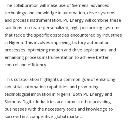
The collaboration will make use of Siemens' advanced
technology and knowledge in automation, drive systems,
and process instrumentation. PE Energy will combine these
solutions to create personalized, high-performing systems
that tackle the specific obstacles encountered by industries
in Nigeria. This involves improving factory automation
processes, optimizing motion and drive applications, and
enhancing process instrumentation to achieve better
control and efficiency.
This collaboration highlights a common goal of enhancing
industrial automation capabilities and promoting
technological innovation in Nigeria. Both PE Energy and
Siemens Digital Industries are committed to providing
businesses with the necessary tools and knowledge to
succeed in a competitive global market.