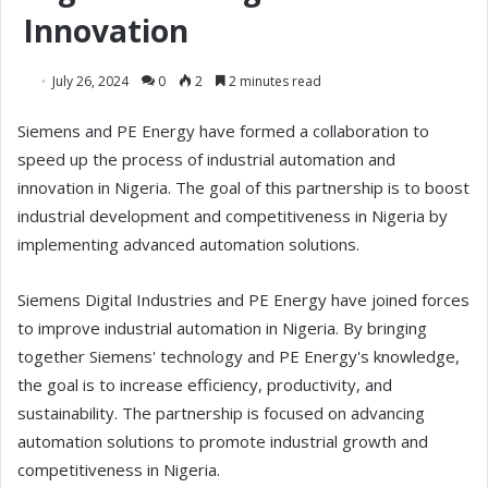
Innovation
July 26, 2024
0
2
2 minutes read
Siemens and PE Energy have formed a collaboration to
speed up the process of industrial automation and
innovation in Nigeria. The goal of this partnership is to boost
industrial development and competitiveness in Nigeria by
implementing advanced automation solutions.
Siemens Digital Industries and PE Energy have joined forces
to improve industrial automation in Nigeria. By bringing
together Siemens' technology and PE Energy's knowledge,
the goal is to increase efficiency, productivity, and
sustainability. The partnership is focused on advancing
automation solutions to promote industrial growth and
competitiveness in Nigeria.