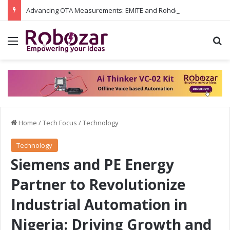
Advancing OTA Measurements: EMITE and Rohde & Schwarz Collaborate on Wi-Fi 7 and 5G RedCap Testing Solutions
Menu
S
Home
/
Tech Focus
/
Technology
Technology
Siemens and PE Energy
Partner to Revolutionize
Industrial Automation in
Nigeria: Driving Growth and