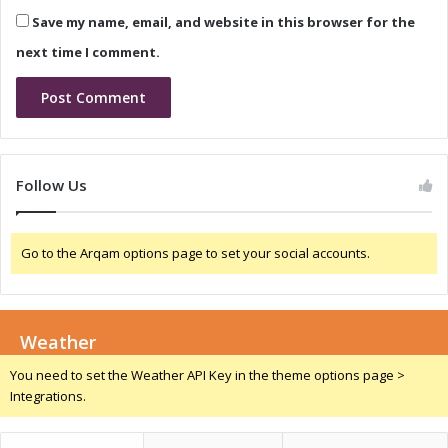
a
i
Save my name, email, and website in this browser for the
m
g
e
e
next time I comment.
-
r
C
i
h
a
a
:
n
D
g
r
Follow Us
e
i
r
v
f
i
Go to the Arqam options page to set your social accounts.
o
n
r
g
E
G
c
r
o
Weather
o
n
w
You need to set the Weather API Key in the theme options page >
o
t
Integrations.
m
h
i
a
c
n