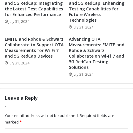
and 5G RedCap: Integrating
and 5G RedCap: Enhancing
u
t
the Latest Test Capabilities
Testing Capabilities for
s
n
for Enhanced Performance
Future Wireless
t
e
Technologies
July 31, 2024
r
r
July 31, 2024
i
t
a
o
EMITE and Rohde & Schwarz
Advancing OTA
l
R
Collaborate to Support OTA
Measurements: EMITE and
A
e
Measurements for Wi-Fi 7
Rohde & Schwarz
u
v
and 5G RedCap Devices
Collaborate on Wi-Fi 7 and
t
5G RedCap Testing
o
July 31, 2024
o
Solutions
l
m
u
July 31, 2024
a
t
t
i
i
o
Leave a Reply
o
n
n
i
a
z
Your email address will not be published.
Required fields are
n
e
marked
*
d
I
I
n
C