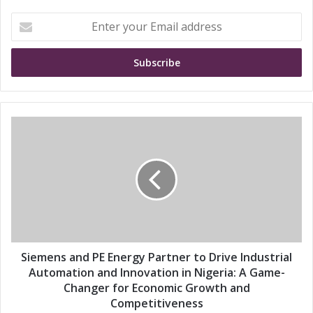
E
n
t
e
r
y
o
u
S
r
i
E
e
m
m
a
e
i
n
l
s
a
a
d
n
d
d
Siemens and PE Energy Partner to Drive Industrial
r
P
Automation and Innovation in Nigeria: A Game-
e
E
Changer for Economic Growth and
s
E
Competitiveness