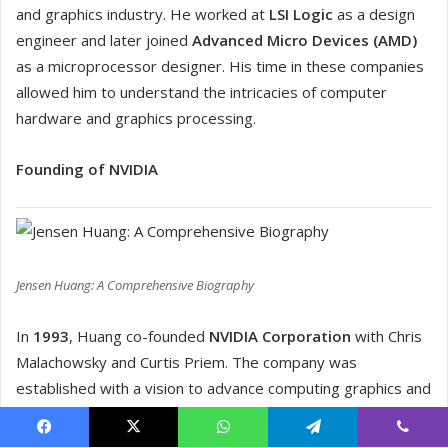
Facebook
X
WhatsApp
Telegram
Viber