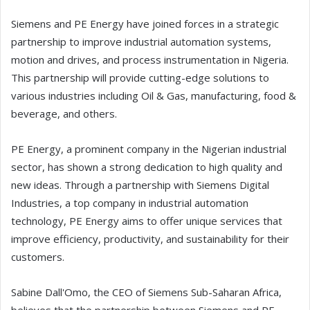
Siemens and PE Energy have joined forces in a strategic
partnership to improve industrial automation systems,
motion and drives, and process instrumentation in Nigeria.
This partnership will provide cutting-edge solutions to
various industries including Oil & Gas, manufacturing, food &
beverage, and others.
PE Energy, a prominent company in the Nigerian industrial
sector, has shown a strong dedication to high quality and
new ideas. Through a partnership with Siemens Digital
Industries, a top company in industrial automation
technology, PE Energy aims to offer unique services that
improve efficiency, productivity, and sustainability for their
customers.
Sabine Dall'Omo, the CEO of Siemens Sub-Saharan Africa,