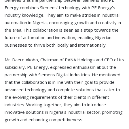
believes that the partnership between Siemens and PE
Energy combines Siemens' technology with PE Energy's
industry knowledge. They aim to make strides in industrial
automation in Nigeria, encouraging growth and creativity in
the area. This collaboration is seen as a step towards the
future of automation and innovation, enabling Nigerian
businesses to thrive both locally and internationally.
Mr. Daere Akobo, Chairman of PANA Holdings and CEO of its
subsidiary, PE Energy, expressed enthusiasm about the
partnership with Siemens Digital Industries. He mentioned
that the collaboration is in line with their goal to provide
advanced technology and complete solutions that cater to
the evolving requirements of their clients in different
industries. Working together, they aim to introduce
innovative solutions in Nigeria's industrial sector, promoting
growth and enhancing competitiveness.