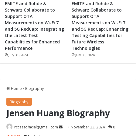
EMITE and Rohde &
EMITE and Rohde &
Schwarz Collaborate to
Schwarz Collaborate to
Support OTA
Support OTA
Measurements on Wi-Fi 7
Measurements on Wi-Fi 7
and 5G RedCap: Integrating
and 5G RedCap: Enhancing
the Latest Test
Testing Capabilities for
Capabilities for Enhanced
Future Wireless
Performance
Technologies
July 31, 2024
July 31, 2024