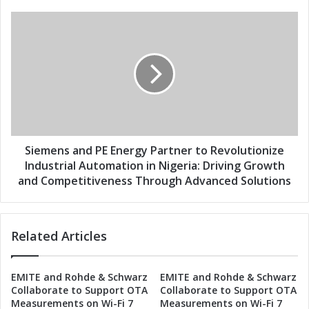
s
n
e
S
r
i
g
e
y
m
P
e
a
n
r
s
t
a
n
n
e
d
Siemens and PE Energy Partner to Revolutionize
r
P
Industrial Automation in Nigeria: Driving Growth
t
E
and Competitiveness Through Advanced Solutions
o
E
D
n
r
e
i
Related Articles
r
v
g
e
y
I
EMITE and Rohde & Schwarz
EMITE and Rohde & Schwarz
P
Collaborate to Support OTA
Collaborate to Support OTA
n
a
Measurements on Wi-Fi 7
Measurements on Wi-Fi 7
d
r