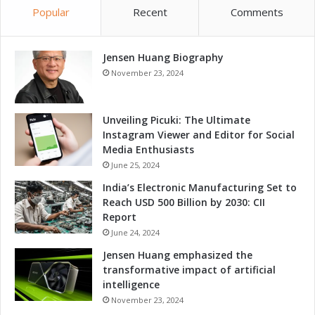
G
Popular
Recent
Comments
d
r
C
o
o
w
Jensen Huang Biography
m
t
p
November 23, 2024
h
e
a
t
n
i
Unveiling Picuki: The Ultimate
d
t
Instagram Viewer and Editor for Social
C
i
Media Enthusiasts
o
v
June 25, 2024
m
e
India’s Electronic Manufacturing Set to
p
n
Reach USD 500 Billion by 2030: CII
e
e
Report
t
s
i
June 24, 2024
s
t
T
Jensen Huang emphasized the
i
h
transformative impact of artificial
v
r
intelligence
e
o
November 23, 2024
n
u