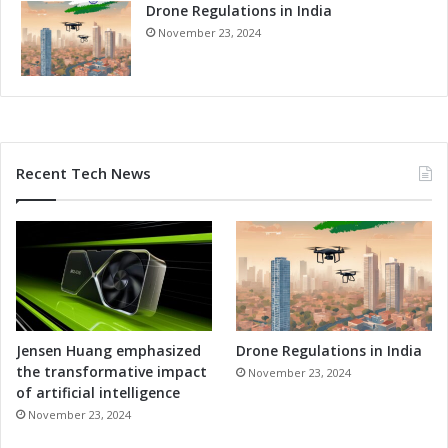
e
Drone Regulations in India
g
s
h
November 23, 2024
s
A
d
v
a
n
c
Recent Tech News
e
d
S
o
l
u
t
i
o
Jensen Huang emphasized
Drone Regulations in India
n
the transformative impact
November 23, 2024
s
of artificial intelligence
November 23, 2024