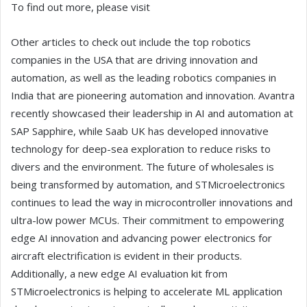
To find out more, please visit
Other articles to check out include the top robotics
companies in the USA that are driving innovation and
automation, as well as the leading robotics companies in
India that are pioneering automation and innovation. Avantra
recently showcased their leadership in AI and automation at
SAP Sapphire, while Saab UK has developed innovative
technology for deep-sea exploration to reduce risks to
divers and the environment. The future of wholesales is
being transformed by automation, and STMicroelectronics
continues to lead the way in microcontroller innovations and
ultra-low power MCUs. Their commitment to empowering
edge AI innovation and advancing power electronics for
aircraft electrification is evident in their products.
Additionally, a new edge AI evaluation kit from
STMicroelectronics is helping to accelerate ML application