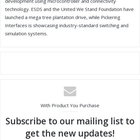
development using microcontroller and connectivity
technology. ESDS and the United We Stand Foundation have
launched a mega tree plantation drive, while Pickering
Interfaces is showcasing industry-standard switching and
simulation systems.
With Product You Purchase
Subscribe to our mailing list to
get the new updates!