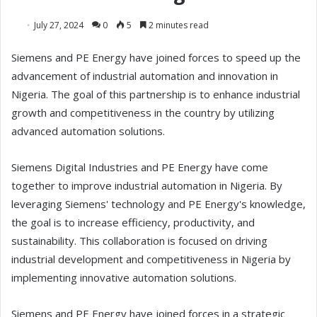
July 27, 2024
0
5
2 minutes read
Siemens and PE Energy have joined forces to speed up the
advancement of industrial automation and innovation in
Nigeria. The goal of this partnership is to enhance industrial
growth and competitiveness in the country by utilizing
advanced automation solutions.
Siemens Digital Industries and PE Energy have come
together to improve industrial automation in Nigeria. By
leveraging Siemens' technology and PE Energy's knowledge,
the goal is to increase efficiency, productivity, and
sustainability. This collaboration is focused on driving
industrial development and competitiveness in Nigeria by
implementing innovative automation solutions.
Siemens and PE Energy have joined forces in a strategic