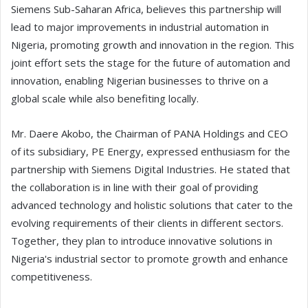
Siemens Sub-Saharan Africa, believes this partnership will
lead to major improvements in industrial automation in
Nigeria, promoting growth and innovation in the region. This
joint effort sets the stage for the future of automation and
innovation, enabling Nigerian businesses to thrive on a
global scale while also benefiting locally.
Mr. Daere Akobo, the Chairman of PANA Holdings and CEO
of its subsidiary, PE Energy, expressed enthusiasm for the
partnership with Siemens Digital Industries. He stated that
the collaboration is in line with their goal of providing
advanced technology and holistic solutions that cater to the
evolving requirements of their clients in different sectors.
Together, they plan to introduce innovative solutions in
Nigeria's industrial sector to promote growth and enhance
competitiveness.