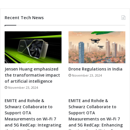
n
e
s
Recent Tech News
s
Jensen Huang emphasized
Drone Regulations in India
the transformative impact
November 23, 2024
of artificial intelligence
November 23, 2024
EMITE and Rohde &
EMITE and Rohde &
Schwarz Collaborate to
Schwarz Collaborate to
Support OTA
Support OTA
Measurements on Wi-Fi 7
Measurements on Wi-Fi 7
and 5G RedCap: Integrating
and 5G RedCap: Enhancing