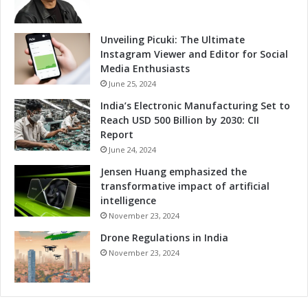
s
r
G
r
Unveiling Picuki: The Ultimate
o
Instagram Viewer and Editor for Social
w
Media Enthusiasts
t
June 25, 2024
h
India’s Electronic Manufacturing Set to
a
Reach USD 500 Billion by 2030: CII
n
Report
d
June 24, 2024
C
o
Jensen Huang emphasized the
m
transformative impact of artificial
p
intelligence
e
November 23, 2024
t
Drone Regulations in India
i
t
November 23, 2024
i
v
e