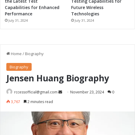
the Latest Test
Testing Capabilities for
Capabilities for Enhanced
Future Wireless
Performance
Technologies
July 31, 2024
July 31, 2024