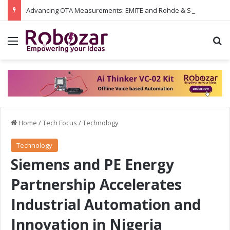
Advancing OTA Measurements: EMITE and Rohde & Schwarz Collaborate on Wi-Fi 7 and 5G RedCap Testing Solutions
Menu
S
Home
/
Tech Focus
/
Technology
Technology
Siemens and PE Energy
Partnership Accelerates
Industrial Automation and
Innovation in Nigeria