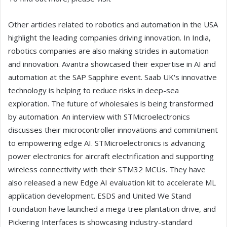
Other articles related to robotics and automation in the USA
highlight the leading companies driving innovation. In India,
robotics companies are also making strides in automation
and innovation. Avantra showcased their expertise in AI and
automation at the SAP Sapphire event. Saab UK's innovative
technology is helping to reduce risks in deep-sea
exploration. The future of wholesales is being transformed
by automation. An interview with STMicroelectronics
discusses their microcontroller innovations and commitment
to empowering edge AI. STMicroelectronics is advancing
power electronics for aircraft electrification and supporting
wireless connectivity with their STM32 MCUs. They have
also released a new Edge AI evaluation kit to accelerate ML
application development. ESDS and United We Stand
Foundation have launched a mega tree plantation drive, and
Pickering Interfaces is showcasing industry-standard