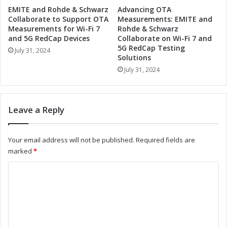
n
o
EMITE and Rohde & Schwarz
Advancing OTA
i
D
Collaborate to Support OTA
Measurements: EMITE and
z
r
Measurements for Wi-Fi 7
Rohde & Schwarz
e
i
and 5G RedCap Devices
Collaborate on Wi-Fi 7 and
I
5G RedCap Testing
v
July 31, 2024
Solutions
n
e
d
I
July 31, 2024
u
n
s
d
t
u
Leave a Reply
r
s
i
t
a
r
Your email address will not be published.
Required fields are
l
i
marked
*
A
a
u
l
C
t
A
o
o
u
m
t
m
a
o
m
t
m