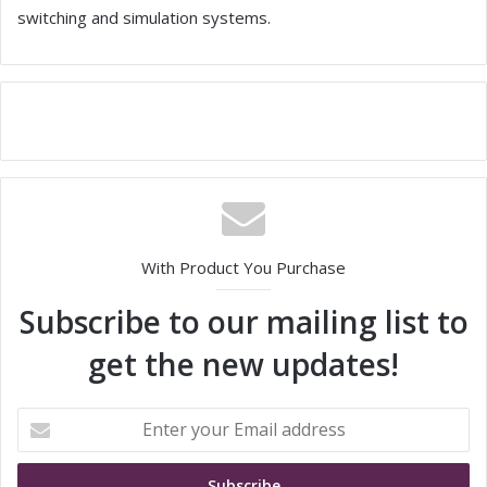
switching and simulation systems.
With Product You Purchase
Subscribe to our mailing list to
get the new updates!
E
n
t