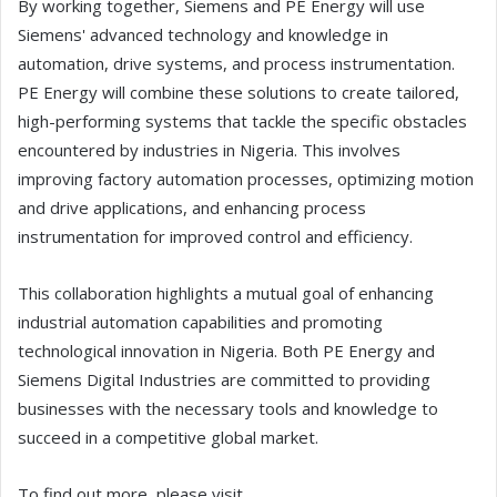
By working together, Siemens and PE Energy will use
Siemens' advanced technology and knowledge in
automation, drive systems, and process instrumentation.
PE Energy will combine these solutions to create tailored,
high-performing systems that tackle the specific obstacles
encountered by industries in Nigeria. This involves
improving factory automation processes, optimizing motion
and drive applications, and enhancing process
instrumentation for improved control and efficiency.
This collaboration highlights a mutual goal of enhancing
industrial automation capabilities and promoting
technological innovation in Nigeria. Both PE Energy and
Siemens Digital Industries are committed to providing
businesses with the necessary tools and knowledge to
succeed in a competitive global market.
To find out more, please visit