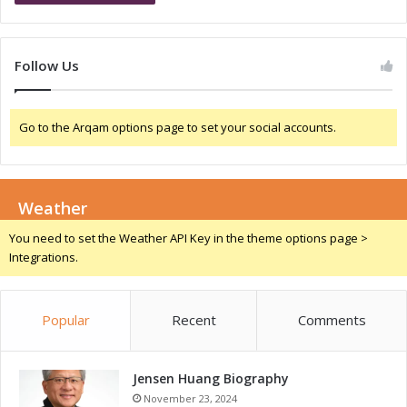
o
g
w
e
t
r
Follow Us
h
i
a
a
n
:
Go to the Arqam options page to set your social accounts.
d
A
C
G
o
a
m
m
p
Weather
e
e
-
You need to set the Weather API Key in the theme options page >
t
C
Integrations.
i
h
t
a
i
n
Popular
Recent
Comments
v
g
e
e
n
r
e
Jensen Huang Biography
f
s
o
November 23, 2024