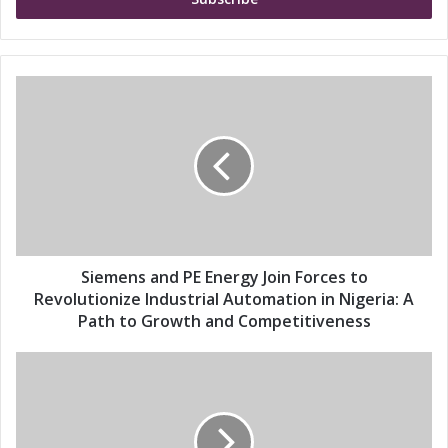
e
r
y
o
u
S
r
i
E
e
m
m
a
e
i
n
l
s
a
a
d
n
d
d
Siemens and PE Energy Join Forces to
r
P
Revolutionize Industrial Automation in Nigeria: A
e
E
Path to Growth and Competitiveness
s
E
s
n
S
e
i
r
e
g
m
y
e