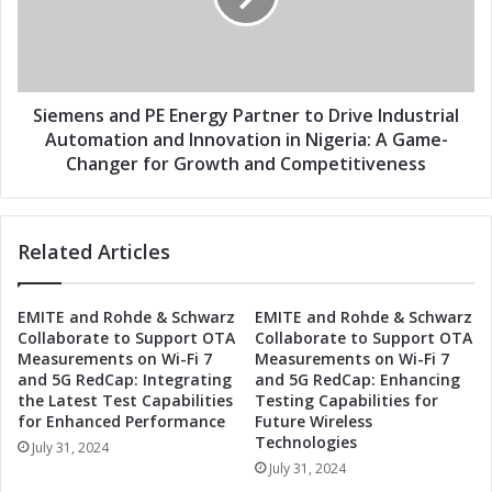
J
n
o
s
i
a
n
n
F
d
Siemens and PE Energy Partner to Drive Industrial
o
P
Automation and Innovation in Nigeria: A Game-
r
E
Changer for Growth and Competitiveness
c
E
e
n
s
e
t
Related Articles
r
o
g
R
y
EMITE and Rohde & Schwarz
EMITE and Rohde & Schwarz
e
P
Collaborate to Support OTA
Collaborate to Support OTA
v
a
Measurements on Wi-Fi 7
Measurements on Wi-Fi 7
o
r
and 5G RedCap: Integrating
and 5G RedCap: Enhancing
l
t
the Latest Test Capabilities
Testing Capabilities for
u
n
for Enhanced Performance
Future Wireless
t
e
Technologies
July 31, 2024
i
r
July 31, 2024
o
t