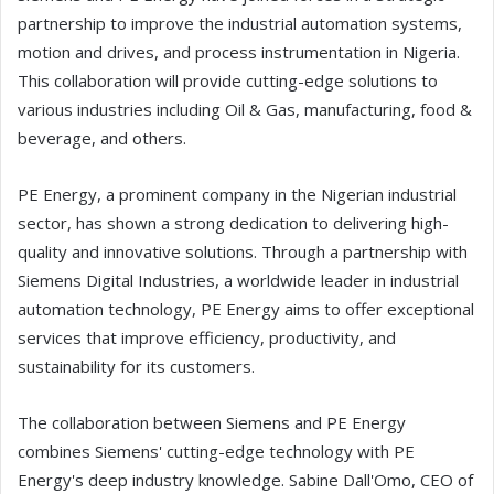
partnership to improve the industrial automation systems,
motion and drives, and process instrumentation in Nigeria.
This collaboration will provide cutting-edge solutions to
various industries including Oil & Gas, manufacturing, food &
beverage, and others.
PE Energy, a prominent company in the Nigerian industrial
sector, has shown a strong dedication to delivering high-
quality and innovative solutions. Through a partnership with
Siemens Digital Industries, a worldwide leader in industrial
automation technology, PE Energy aims to offer exceptional
services that improve efficiency, productivity, and
sustainability for its customers.
The collaboration between Siemens and PE Energy
combines Siemens' cutting-edge technology with PE
Energy's deep industry knowledge. Sabine Dall'Omo, CEO of