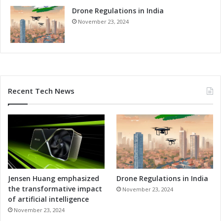
l
v
u
Drone Regulations in India
a
t
n
November 23, 2024
i
c
o
e
n
d
s
S
o
l
Recent Tech News
u
t
i
o
n
s
Jensen Huang emphasized
Drone Regulations in India
the transformative impact
November 23, 2024
of artificial intelligence
November 23, 2024