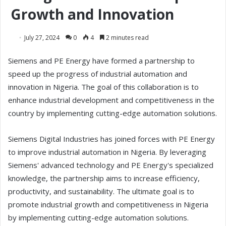
Growth and Innovation
July 27, 2024
0
4
2 minutes read
Siemens and PE Energy have formed a partnership to
speed up the progress of industrial automation and
innovation in Nigeria. The goal of this collaboration is to
enhance industrial development and competitiveness in the
country by implementing cutting-edge automation solutions.
Siemens Digital Industries has joined forces with PE Energy
to improve industrial automation in Nigeria. By leveraging
Siemens' advanced technology and PE Energy's specialized
knowledge, the partnership aims to increase efficiency,
productivity, and sustainability. The ultimate goal is to
promote industrial growth and competitiveness in Nigeria
by implementing cutting-edge automation solutions.