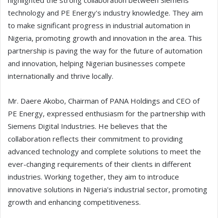
highlighted the strong collaboration between Siemens'
technology and PE Energy's industry knowledge. They aim
to make significant progress in industrial automation in
Nigeria, promoting growth and innovation in the area. This
partnership is paving the way for the future of automation
and innovation, helping Nigerian businesses compete
internationally and thrive locally.
Mr. Daere Akobo, Chairman of PANA Holdings and CEO of
PE Energy, expressed enthusiasm for the partnership with
Siemens Digital Industries. He believes that the
collaboration reflects their commitment to providing
advanced technology and complete solutions to meet the
ever-changing requirements of their clients in different
industries. Working together, they aim to introduce
innovative solutions in Nigeria's industrial sector, promoting
growth and enhancing competitiveness.