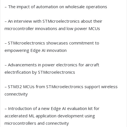
– The impact of automation on wholesale operations
– An interview with STMicroelectronics about their
microcontroller innovations and low power MCUs
– STMicroelectronics showcases commitment to
empowering Edge AI innovation
– Advancements in power electronics for aircraft
electrification by STMicroelectronics
– STM32 MCUs from STMicroelectronics support wireless
connectivity
– Introduction of a new Edge AI evaluation kit for
accelerated ML application development using
microcontrollers and connectivity