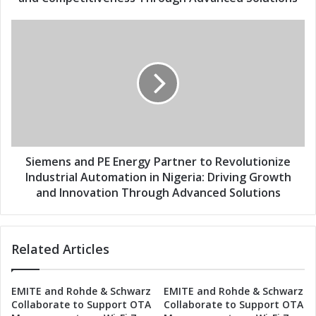
s
E
s
n
S
e
i
r
e
g
m
y
e
P
n
a
s
r
a
t
n
n
d
Siemens and PE Energy Partner to Revolutionize
e
P
Industrial Automation in Nigeria: Driving Growth
r
E
and Innovation Through Advanced Solutions
t
E
o
n
R
e
e
Related Articles
r
v
g
o
y
EMITE and Rohde & Schwarz
EMITE and Rohde & Schwarz
l
P
Collaborate to Support OTA
Collaborate to Support OTA
u
a