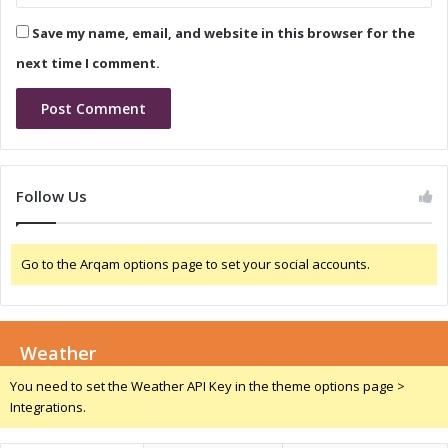
g
i
Save my name, email, and website in this browser for the
G
g
r
e
next time I comment.
o
r
w
i
t
a
h
:
a
D
n
r
Follow Us
d
i
C
v
o
i
Go to the Arqam options page to set your social accounts.
m
n
p
g
e
G
t
r
i
Weather
o
t
w
You need to set the Weather API Key in the theme options page >
i
t
Integrations.
v
h
e
a