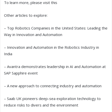
To learn more, please visit this
Other articles to explore:
– Top Robotics Companies in the United States: Leading the
Way in Innovation and Automation
– Innovation and Automation in the Robotics Industry in
India
– Avantra demonstrates leadership in AI and Automation at
SAP Sapphire event
– A new approach to connecting industry and automation
– Saab UK pioneers deep-sea exploration technology to
reduce risks to divers and the environment