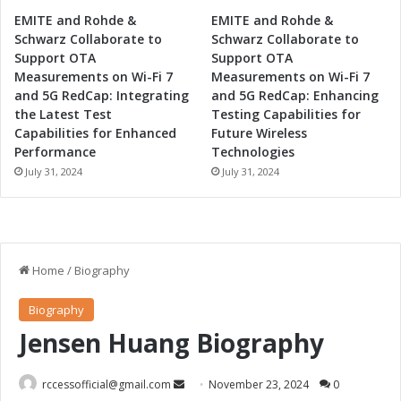
EMITE and Rohde &
EMITE and Rohde &
Schwarz Collaborate to
Schwarz Collaborate to
Support OTA
Support OTA
Measurements on Wi-Fi 7
Measurements on Wi-Fi 7
and 5G RedCap: Integrating
and 5G RedCap: Enhancing
the Latest Test
Testing Capabilities for
Capabilities for Enhanced
Future Wireless
Performance
Technologies
July 31, 2024
July 31, 2024