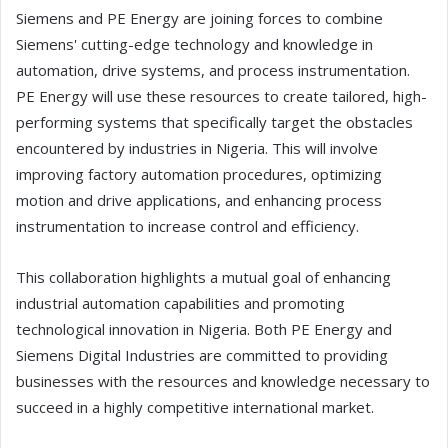
Siemens and PE Energy are joining forces to combine
Siemens' cutting-edge technology and knowledge in
automation, drive systems, and process instrumentation.
PE Energy will use these resources to create tailored, high-
performing systems that specifically target the obstacles
encountered by industries in Nigeria. This will involve
improving factory automation procedures, optimizing
motion and drive applications, and enhancing process
instrumentation to increase control and efficiency.
This collaboration highlights a mutual goal of enhancing
industrial automation capabilities and promoting
technological innovation in Nigeria. Both PE Energy and
Siemens Digital Industries are committed to providing
businesses with the resources and knowledge necessary to
succeed in a highly competitive international market.