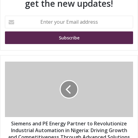
get the new updates!
E
n
t
e
r
y
o
u
S
r
i
E
e
m
m
a
e
i
n
l
s
a
a
d
n
d
d
Siemens and PE Energy Partner to Revolutionize
r
P
Industrial Automation in Nigeria: Driving Growth
e
E
and Competitiveness Through Advanced Solutions