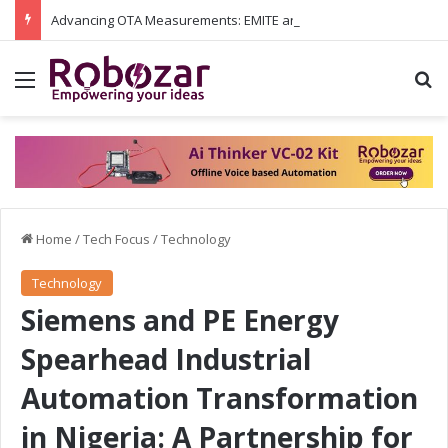
Advancing OTA Measurements: EMITE and Rohde & Schwarz Collaborate on Wi-Fi 7 and 5G RedCap Testing Solutions
Menu
S
Home
/
Tech Focus
/
Technology
Technology
Siemens and PE Energy
Spearhead Industrial
Automation Transformation
in Nigeria: A Partnership for