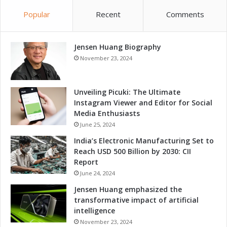
n
n
Popular
Recent
Comments
e
d
s
I
s
n
T
Jensen Huang Biography
n
h
o
November 23, 2024
r
v
o
a
u
t
Unveiling Picuki: The Ultimate
g
i
Instagram Viewer and Editor for Social
h
o
Media Enthusiasts
A
n
June 25, 2024
d
T
India’s Electronic Manufacturing Set to
v
h
Reach USD 500 Billion by 2030: CII
a
r
Report
n
o
c
June 24, 2024
u
e
g
Jensen Huang emphasized the
d
h
transformative impact of artificial
S
A
intelligence
o
d
November 23, 2024