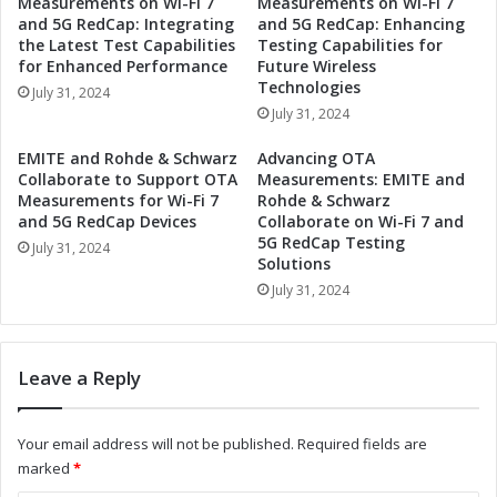
Measurements on Wi-Fi 7
Measurements on Wi-Fi 7
t
r
and 5G RedCap: Integrating
and 5G RedCap: Enhancing
i
t
the Latest Test Capabilities
Testing Capabilities for
o
n
for Enhanced Performance
Future Wireless
n
e
Technologies
July 31, 2024
i
r
July 31, 2024
z
t
e
o
EMITE and Rohde & Schwarz
Advancing OTA
I
R
Collaborate to Support OTA
Measurements: EMITE and
n
e
Measurements for Wi-Fi 7
Rohde & Schwarz
d
v
and 5G RedCap Devices
Collaborate on Wi-Fi 7 and
u
5G RedCap Testing
o
July 31, 2024
Solutions
s
l
t
u
July 31, 2024
r
t
i
i
a
o
Leave a Reply
l
n
A
i
u
z
Your email address will not be published.
Required fields are
t
e
marked
*
o
I