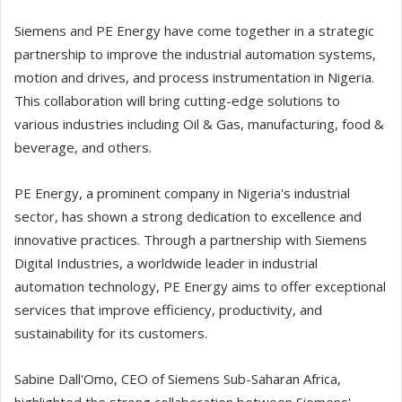
Siemens and PE Energy have come together in a strategic
partnership to improve the industrial automation systems,
motion and drives, and process instrumentation in Nigeria.
This collaboration will bring cutting-edge solutions to
various industries including Oil & Gas, manufacturing, food &
beverage, and others.
PE Energy, a prominent company in Nigeria's industrial
sector, has shown a strong dedication to excellence and
innovative practices. Through a partnership with Siemens
Digital Industries, a worldwide leader in industrial
automation technology, PE Energy aims to offer exceptional
services that improve efficiency, productivity, and
sustainability for its customers.
Sabine Dall'Omo, CEO of Siemens Sub-Saharan Africa,