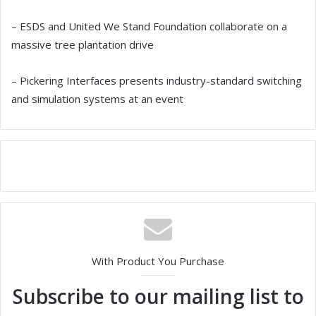
– ESDS and United We Stand Foundation collaborate on a
massive tree plantation drive
– Pickering Interfaces presents industry-standard switching
and simulation systems at an event
With Product You Purchase
Subscribe to our mailing list to