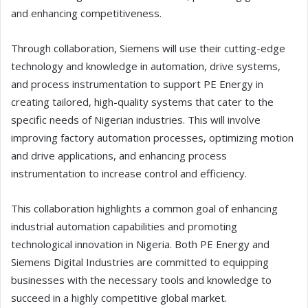
and enhancing competitiveness.
Through collaboration, Siemens will use their cutting-edge
technology and knowledge in automation, drive systems,
and process instrumentation to support PE Energy in
creating tailored, high-quality systems that cater to the
specific needs of Nigerian industries. This will involve
improving factory automation processes, optimizing motion
and drive applications, and enhancing process
instrumentation to increase control and efficiency.
This collaboration highlights a common goal of enhancing
industrial automation capabilities and promoting
technological innovation in Nigeria. Both PE Energy and
Siemens Digital Industries are committed to equipping
businesses with the necessary tools and knowledge to
succeed in a highly competitive global market.