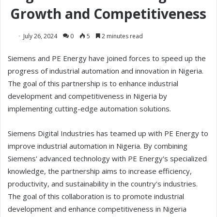
Growth and Competitiveness
July 26, 2024
0
5
2 minutes read
Siemens and PE Energy have joined forces to speed up the
progress of industrial automation and innovation in Nigeria.
The goal of this partnership is to enhance industrial
development and competitiveness in Nigeria by
implementing cutting-edge automation solutions.
Siemens Digital Industries has teamed up with PE Energy to
improve industrial automation in Nigeria. By combining
Siemens' advanced technology with PE Energy's specialized
knowledge, the partnership aims to increase efficiency,
productivity, and sustainability in the country's industries.
The goal of this collaboration is to promote industrial
development and enhance competitiveness in Nigeria