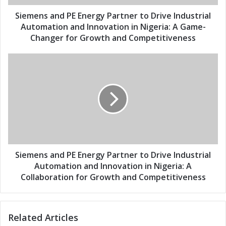
d
n
d
d
Siemens and PE Energy Partner to Drive Industrial
r
P
Automation and Innovation in Nigeria: A Game-
e
E
Changer for Growth and Competitiveness
s
E
s
n
S
e
i
r
e
g
m
y
e
P
n
a
s
r
a
t
n
n
d
Siemens and PE Energy Partner to Drive Industrial
e
P
Automation and Innovation in Nigeria: A
r
E
Collaboration for Growth and Competitiveness
t
E
o
n
D
e
r
Related Articles
r