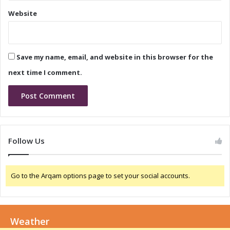
i
v
Website
a
a
:
t
A
i
G
o
Save my name, email, and website in this browser for the
a
n
m
i
next time I comment.
e
n
-
N
C
i
h
g
a
e
n
r
Follow Us
g
i
e
a
r
:
Go to the Arqam options page to set your social accounts.
f
A
o
C
r
o
G
l
r
Weather
l