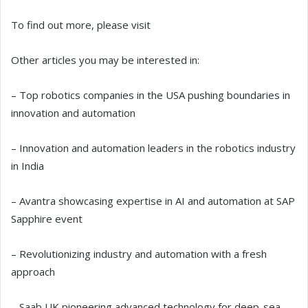
To find out more, please visit
Other articles you may be interested in:
– Top robotics companies in the USA pushing boundaries in
innovation and automation
– Innovation and automation leaders in the robotics industry
in India
– Avantra showcasing expertise in AI and automation at SAP
Sapphire event
– Revolutionizing industry and automation with a fresh
approach
– Saab UK pioneering advanced technology for deep-sea