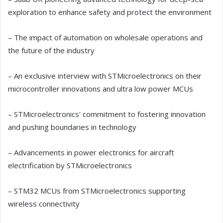
exploration to enhance safety and protect the environment
– The impact of automation on wholesale operations and
the future of the industry
– An exclusive interview with STMicroelectronics on their
microcontroller innovations and ultra low power MCUs
– STMicroelectronics' commitment to fostering innovation
and pushing boundaries in technology
– Advancements in power electronics for aircraft
electrification by STMicroelectronics
– STM32 MCUs from STMicroelectronics supporting
wireless connectivity