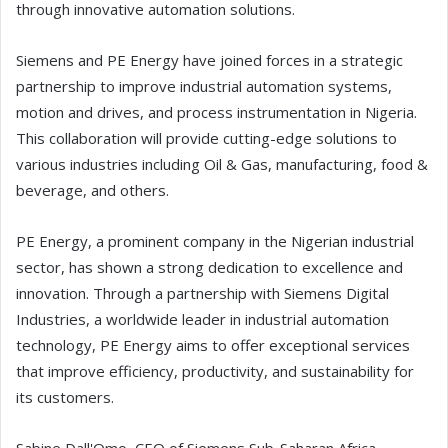
through innovative automation solutions.
Siemens and PE Energy have joined forces in a strategic
partnership to improve industrial automation systems,
motion and drives, and process instrumentation in Nigeria.
This collaboration will provide cutting-edge solutions to
various industries including Oil & Gas, manufacturing, food &
beverage, and others.
PE Energy, a prominent company in the Nigerian industrial
sector, has shown a strong dedication to excellence and
innovation. Through a partnership with Siemens Digital
Industries, a worldwide leader in industrial automation
technology, PE Energy aims to offer exceptional services
that improve efficiency, productivity, and sustainability for
its customers.