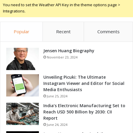
o
a
You need to set the Weather API Key in the theme options page >
w
b
Integrations.
t
o
h
r
a
a
Popular
Recent
Comments
n
t
d
i
C
o
o
Jensen Huang Biography
n
m
f
November 23, 2024
p
o
e
r
t
G
Unveiling Picuki: The Ultimate
i
r
Instagram Viewer and Editor for Social
t
o
Media Enthusiasts
i
w
June 25, 2024
v
t
India’s Electronic Manufacturing Set to
e
h
Reach USD 500 Billion by 2030: CII
n
a
Report
e
n
s
June 24, 2024
d
s
C