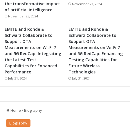
the transformative impact
November 23, 2024
of artificial intelligence
November 23, 2024
EMITE and Rohde &
EMITE and Rohde &
Schwarz Collaborate to
Schwarz Collaborate to
Support OTA
Support OTA
Measurements on Wi-Fi 7
Measurements on Wi-Fi 7
and 5G RedCap: Integrating
and 5G RedCap: Enhancing
the Latest Test
Testing Capabilities for
Capabilities for Enhanced
Future Wireless
Performance
Technologies
July 31, 2024
July 31, 2024