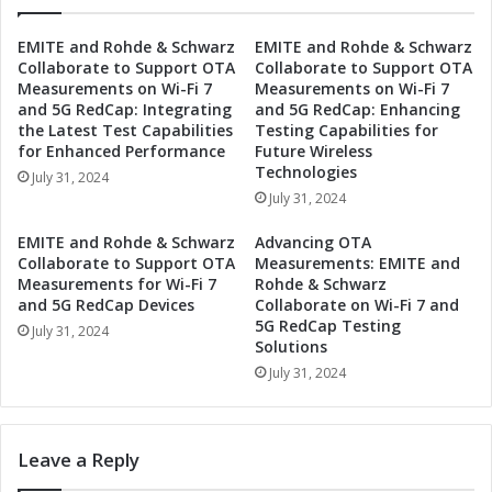
i
g
v
y
EMITE and Rohde & Schwarz
EMITE and Rohde & Schwarz
e
P
Collaborate to Support OTA
Collaborate to Support OTA
I
a
Measurements on Wi-Fi 7
Measurements on Wi-Fi 7
n
r
and 5G RedCap: Integrating
and 5G RedCap: Enhancing
d
t
the Latest Test Capabilities
Testing Capabilities for
u
n
for Enhanced Performance
Future Wireless
s
e
Technologies
July 31, 2024
t
r
July 31, 2024
r
t
i
o
EMITE and Rohde & Schwarz
Advancing OTA
a
D
Collaborate to Support OTA
Measurements: EMITE and
l
r
Measurements for Wi-Fi 7
Rohde & Schwarz
A
i
and 5G RedCap Devices
Collaborate on Wi-Fi 7 and
u
5G RedCap Testing
v
July 31, 2024
Solutions
t
e
o
I
July 31, 2024
m
n
a
d
t
u
Leave a Reply
i
s
o
t