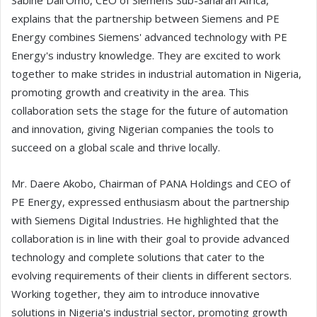
Sabine Dall'Omo, CEO of Siemens Sub-Saharan Africa,
explains that the partnership between Siemens and PE
Energy combines Siemens' advanced technology with PE
Energy's industry knowledge. They are excited to work
together to make strides in industrial automation in Nigeria,
promoting growth and creativity in the area. This
collaboration sets the stage for the future of automation
and innovation, giving Nigerian companies the tools to
succeed on a global scale and thrive locally.
Mr. Daere Akobo, Chairman of PANA Holdings and CEO of
PE Energy, expressed enthusiasm about the partnership
with Siemens Digital Industries. He highlighted that the
collaboration is in line with their goal to provide advanced
technology and complete solutions that cater to the
evolving requirements of their clients in different sectors.
Working together, they aim to introduce innovative
solutions in Nigeria's industrial sector, promoting growth