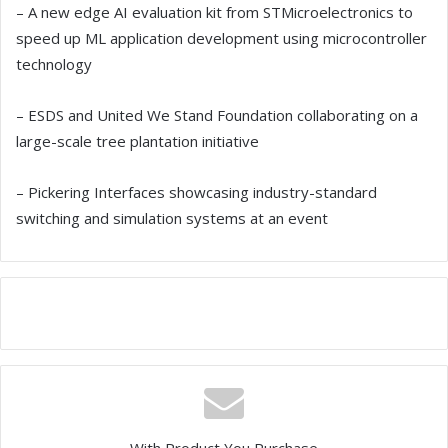
– A new edge AI evaluation kit from STMicroelectronics to
speed up ML application development using microcontroller
technology
– ESDS and United We Stand Foundation collaborating on a
large-scale tree plantation initiative
– Pickering Interfaces showcasing industry-standard
switching and simulation systems at an event