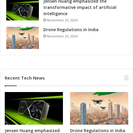
Jensen Huang emphasized the
o
transformative impact of artificial
m
intelligence
p
November 23, 2024
e
Drone Regulations in India
t
i
November 23, 2024
t
i
v
e
n
e
Recent Tech News
s
s
Jensen Huang emphasized
Drone Regulations in India