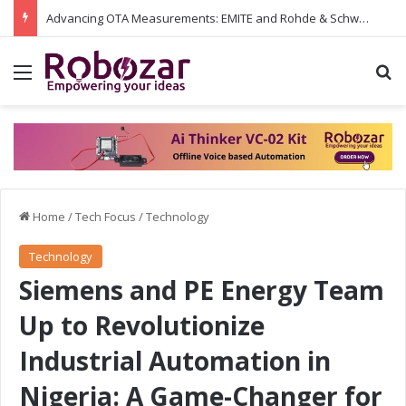
Advancing OTA Measurements: EMITE and Rohde & Schwarz Collaborate on Wi-Fi 7 and 5G RedCap Testing Solutions
Menu
S
Home
/
Tech Focus
/
Technology
Technology
Siemens and PE Energy Team
Up to Revolutionize
Industrial Automation in
Nigeria: A Game-Changer for