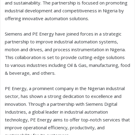
and sustainability. The partnership is focused on promoting
industrial development and competitiveness in Nigeria by
offering innovative automation solutions.
Siemens and PE Energy have joined forces in a strategic
partnership to improve industrial automation systems,
motion and drives, and process instrumentation in Nigeria.
This collaboration is set to provide cutting-edge solutions
to various industries including Oil & Gas, manufacturing, food
& beverage, and others.
PE Energy, a prominent company in the Nigerian industrial
sector, has shown a strong dedication to excellence and
innovation. Through a partnership with Siemens Digital
Industries, a global leader in industrial automation
technology, PE Energy aims to offer top-notch services that
improve operational efficiency, productivity, and