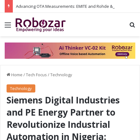
Advancing OTA Measurements: EMITE and Rohde & Schwarz Collaborate on Wi-Fi 7 and 5G RedCap Testing Solutions
Menu
S
Home
/
Tech Focus
/
Technology
Technology
Siemens Digital Industries
and PE Energy Partner to
Revolutionize Industrial
Automation in Nigeria: