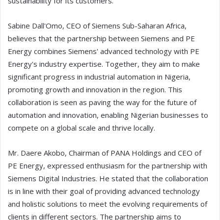
sustainability for its customers.
Sabine Dall'Omo, CEO of Siemens Sub-Saharan Africa,
believes that the partnership between Siemens and PE
Energy combines Siemens' advanced technology with PE
Energy's industry expertise. Together, they aim to make
significant progress in industrial automation in Nigeria,
promoting growth and innovation in the region. This
collaboration is seen as paving the way for the future of
automation and innovation, enabling Nigerian businesses to
compete on a global scale and thrive locally.
Mr. Daere Akobo, Chairman of PANA Holdings and CEO of
PE Energy, expressed enthusiasm for the partnership with
Siemens Digital Industries. He stated that the collaboration
is in line with their goal of providing advanced technology
and holistic solutions to meet the evolving requirements of
clients in different sectors. The partnership aims to