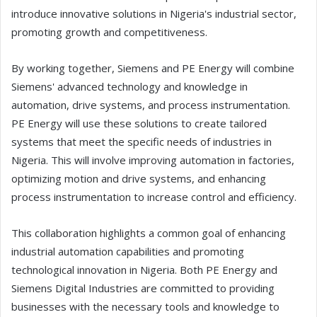
introduce innovative solutions in Nigeria's industrial sector,
promoting growth and competitiveness.
By working together, Siemens and PE Energy will combine
Siemens' advanced technology and knowledge in
automation, drive systems, and process instrumentation.
PE Energy will use these solutions to create tailored
systems that meet the specific needs of industries in
Nigeria. This will involve improving automation in factories,
optimizing motion and drive systems, and enhancing
process instrumentation to increase control and efficiency.
This collaboration highlights a common goal of enhancing
industrial automation capabilities and promoting
technological innovation in Nigeria. Both PE Energy and
Siemens Digital Industries are committed to providing
businesses with the necessary tools and knowledge to