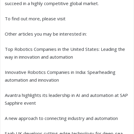
succeed in a highly competitive global market.
To find out more, please visit
Other articles you may be interested in:
Top Robotics Companies in the United States: Leading the
way in innovation and automation
Innovative Robotics Companies in India: Spearheading
automation and innovation
Avantra highlights its leadership in AI and automation at SAP
Sapphire event
A new approach to connecting industry and automation
Saab UK develops cutting-edge technology for deep-sea