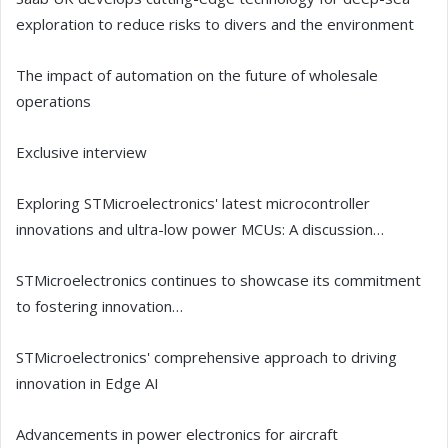
exploration to reduce risks to divers and the environment
The impact of automation on the future of wholesale
operations
Exclusive interview
Exploring STMicroelectronics' latest microcontroller
innovations and ultra-low power MCUs: A discussion…
STMicroelectronics continues to showcase its commitment
to fostering innovation…
STMicroelectronics' comprehensive approach to driving
innovation in Edge AI
Advancements in power electronics for aircraft