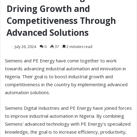
Driving Growth and
Competitiveness Through
Advanced Solutions
July 26, 2024
0
37
2 minutes read
Siemens and PE Energy have come together to work
towards advancing industrial automation and innovation in
Nigeria. Their goal is to boost industrial growth and
competitiveness in the country by implementing advanced
automation solutions.
Siemens Digital Industries and PE Energy have joined forces
to improve industrial automation in Nigeria. By combining
Siemens' advanced technology with PE Energy's specialized
knowledge, the goal is to increase efficiency, productivity,