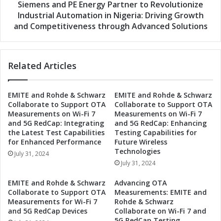
o
d
Siemens and PE Energy Partner to Revolutionize
r
P
Industrial Automation in Nigeria: Driving Growth
c
E
and Competitiveness through Advanced Solutions
e
E
s
n
t
e
o
Related Articles
r
R
g
e
y
v
EMITE and Rohde & Schwarz
EMITE and Rohde & Schwarz
P
Collaborate to Support OTA
Collaborate to Support OTA
o
a
Measurements on Wi-Fi 7
Measurements on Wi-Fi 7
l
r
and 5G RedCap: Integrating
and 5G RedCap: Enhancing
u
t
the Latest Test Capabilities
Testing Capabilities for
t
n
for Enhanced Performance
Future Wireless
i
e
Technologies
July 31, 2024
o
r
July 31, 2024
n
t
i
o
EMITE and Rohde & Schwarz
Advancing OTA
z
R
Collaborate to Support OTA
Measurements: EMITE and
e
e
Measurements for Wi-Fi 7
Rohde & Schwarz
I
v
and 5G RedCap Devices
Collaborate on Wi-Fi 7 and
n
5G RedCap Testing