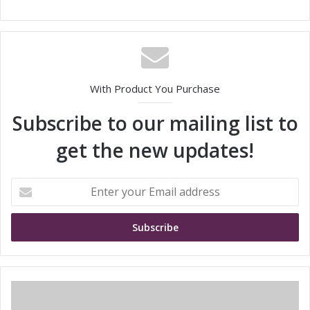
With Product You Purchase
Subscribe to our mailing list to
get the new updates!
E
n
t
e
r
y
o
u
S
r
i