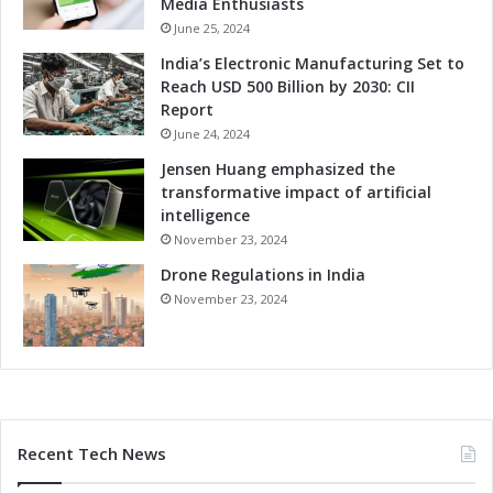
i
Media Enthusiasts
d
v
June 25, 2024
v
e
India’s Electronic Manufacturing Set to
a
n
Reach USD 500 Billion by 2030: CII
n
e
Report
c
s
e
June 24, 2024
s
d
t
Jensen Huang emphasized the
S
h
transformative impact of artificial
o
r
intelligence
l
o
November 23, 2024
u
u
t
Drone Regulations in India
g
i
h
November 23, 2024
o
A
n
d
s
v
a
n
c
Recent Tech News
e
d