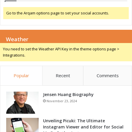
n
v
d
i
Go to the Arqam options page to set your social accounts.
C
n
o
g
m
G
p
r
e
Weather
o
t
w
You need to set the Weather API Key in the theme options page >
i
t
Integrations.
t
h
i
a
v
n
e
Popular
Recent
Comments
d
n
C
e
o
s
Jensen Huang Biography
m
s
p
November 23, 2024
w
e
i
t
t
i
Unveiling Picuki: The Ultimate
h
t
Instagram Viewer and Editor for Social
A