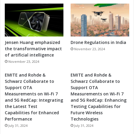
S
o
l
u
t
i
o
Jensen Huang emphasized
Drone Regulations in India
n
the transformative impact
November 23, 2024
s
of artificial intelligence
November 23, 2024
EMITE and Rohde &
EMITE and Rohde &
Schwarz Collaborate to
Schwarz Collaborate to
Support OTA
Support OTA
Measurements on Wi-Fi 7
Measurements on Wi-Fi 7
and 5G RedCap: Integrating
and 5G RedCap: Enhancing
the Latest Test
Testing Capabilities for
Capabilities for Enhanced
Future Wireless
Performance
Technologies
July 31, 2024
July 31, 2024