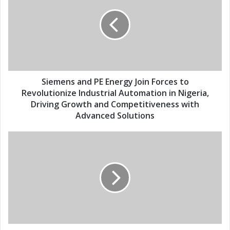
E
e
m
m
a
e
i
n
l
s
a
a
d
n
d
d
Siemens and PE Energy Join Forces to
r
P
Revolutionize Industrial Automation in Nigeria,
e
E
Driving Growth and Competitiveness with
s
E
Advanced Solutions
s
n
e
S
r
i
g
e
y
m
J
e
o
n
i
s
n
a
F
n