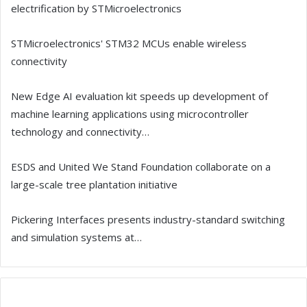
electrification by STMicroelectronics
STMicroelectronics' STM32 MCUs enable wireless
connectivity
New Edge AI evaluation kit speeds up development of
machine learning applications using microcontroller
technology and connectivity…
ESDS and United We Stand Foundation collaborate on a
large-scale tree plantation initiative
Pickering Interfaces presents industry-standard switching
and simulation systems at…