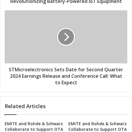
w
Revolutionizing Battery-Powered IoT Equipment
e
-
s
P
S
s
o
T
w
M
e
i
r
c
W
r
i
o
-
e
F
l
i
e
STMicroelectronics Sets Date for Second Quarter
/
c
2024 Earnings Release and Conference Call: What
B
t
to Expect
l
r
u
o
e
n
Related Articles
t
i
o
c
o
s
EMITE and Rohde & Schwarz
EMITE and Rohde & Schwarz
t
S
Collaborate to Support OTA
Collaborate to Support OTA
h
e