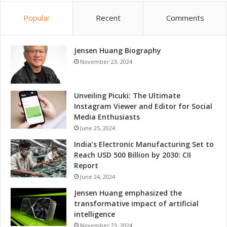
o
Popular
Recent
Comments
E
x
p
Jensen Huang Biography
e
c
November 23, 2024
t
Unveiling Picuki: The Ultimate
Instagram Viewer and Editor for Social
Media Enthusiasts
June 25, 2024
India’s Electronic Manufacturing Set to
Reach USD 500 Billion by 2030: CII
Report
June 24, 2024
Jensen Huang emphasized the
transformative impact of artificial
intelligence
November 23, 2024