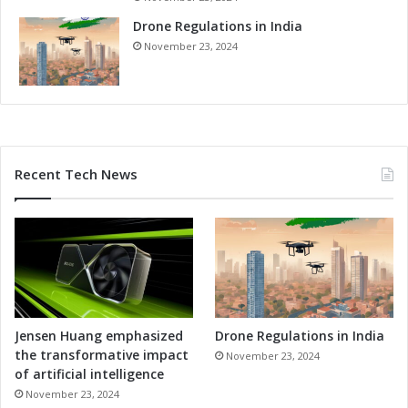
Drone Regulations in India
November 23, 2024
Recent Tech News
Jensen Huang emphasized
Drone Regulations in India
the transformative impact
November 23, 2024
of artificial intelligence
November 23, 2024