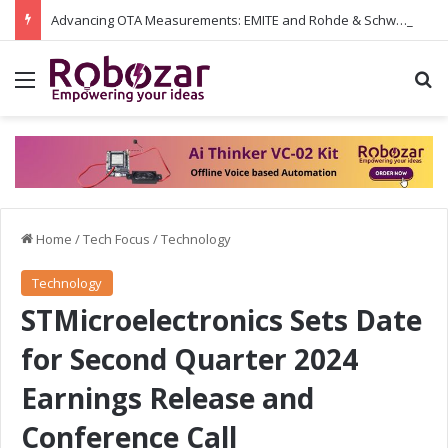
Advancing OTA Measurements: EMITE and Rohde & Schwarz Collaborate on Wi-Fi 7 and 5G RedCap Testing Solutions
Menu
S
Home
/
Tech Focus
/
Technology
Technology
STMicroelectronics Sets Date
for Second Quarter 2024
Earnings Release and
Conference Call