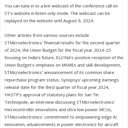
You can tune in to a live webcast of the conference call on
ST's website in listen-only mode. The webcast can be
replayed on the website until August 9, 2024.
Other articles from various sources include
STMicroelectronics' financial results for the second quarter
of 2024, the Union Budget for the fiscal year 2024-25
focusing on India's future, ELCINA's positive reception of the
Union Budget's emphasis on MSMEs and skill development,
STMicroelectronics' announcement of its common share
repurchase program status, Synopsys' upcoming earnings
release date for the third quarter of fiscal year 2024,
HKSTP's approval of statutory plans for San Tin
Technopole, an interview discussing STMicroelectronics'
microcontroller innovations and ultra low power MCUs,
STMicroelectronics' commitment to empowering edge AI
innovation, advancements in power electronics for aircraft