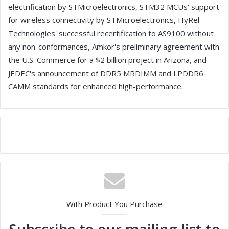
electrification by STMicroelectronics, STM32 MCUs' support
for wireless connectivity by STMicroelectronics, HyRel
Technologies' successful recertification to AS9100 without
any non-conformances, Amkor's preliminary agreement with
the U.S. Commerce for a $2 billion project in Arizona, and
JEDEC's announcement of DDR5 MRDIMM and LPDDR6
CAMM standards for enhanced high-performance.
With Product You Purchase