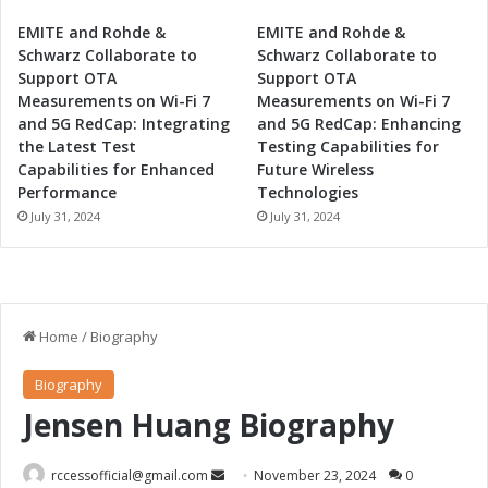
EMITE and Rohde &
EMITE and Rohde &
Schwarz Collaborate to
Schwarz Collaborate to
Support OTA
Support OTA
Measurements on Wi-Fi 7
Measurements on Wi-Fi 7
and 5G RedCap: Integrating
and 5G RedCap: Enhancing
the Latest Test
Testing Capabilities for
Capabilities for Enhanced
Future Wireless
Performance
Technologies
July 31, 2024
July 31, 2024