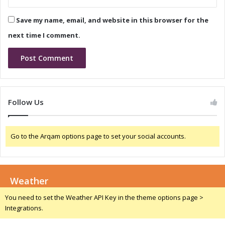
i
n
p
d
Save my name, email, and website in this browser for the
m
C
e
o
next time I comment.
n
n
t
f
e
r
e
n
Follow Us
c
e
C
Go to the Arqam options page to set your social accounts.
a
l
l
:
Weather
W
h
You need to set the Weather API Key in the theme options page >
a
Integrations.
t
t