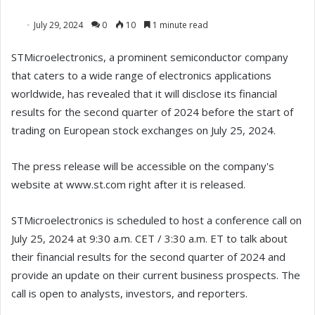
July 29, 2024
0
10
1 minute read
STMicroelectronics, a prominent semiconductor company
that caters to a wide range of electronics applications
worldwide, has revealed that it will disclose its financial
results for the second quarter of 2024 before the start of
trading on European stock exchanges on July 25, 2024.
The press release will be accessible on the company's
website at www.st.com right after it is released.
STMicroelectronics is scheduled to host a conference call on
July 25, 2024 at 9:30 a.m. CET / 3:30 a.m. ET to talk about
their financial results for the second quarter of 2024 and
provide an update on their current business prospects. The
call is open to analysts, investors, and reporters.