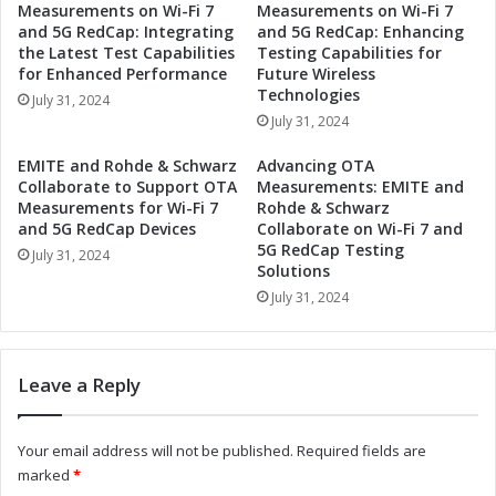
Measurements on Wi-Fi 7
Measurements on Wi-Fi 7
M
t
and 5G RedCap: Integrating
and 5G RedCap: Enhancing
o
s
the Latest Test Capabilities
Testing Capabilities for
d
D
for Enhanced Performance
Future Wireless
u
a
Technologies
July 31, 2024
l
t
July 31, 2024
e
e
R
f
EMITE and Rohde & Schwarz
Advancing OTA
e
o
Collaborate to Support OTA
Measurements: EMITE and
v
r
Measurements for Wi-Fi 7
Rohde & Schwarz
o
S
and 5G RedCap Devices
Collaborate on Wi-Fi 7 and
l
5G RedCap Testing
e
July 31, 2024
Solutions
u
c
t
o
July 31, 2024
i
n
o
d
n
Q
Leave a Reply
i
u
z
a
i
r
Your email address will not be published.
Required fields are
n
t
marked
*
g
e