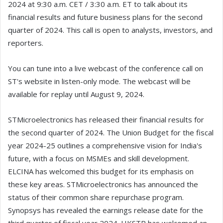
2024 at 9:30 a.m. CET / 3:30 a.m. ET to talk about its
financial results and future business plans for the second
quarter of 2024. This call is open to analysts, investors, and
reporters.
You can tune into a live webcast of the conference call on
ST's website in listen-only mode. The webcast will be
available for replay until August 9, 2024.
STMicroelectronics has released their financial results for
the second quarter of 2024. The Union Budget for the fiscal
year 2024-25 outlines a comprehensive vision for India's
future, with a focus on MSMEs and skill development.
ELCINA has welcomed this budget for its emphasis on
these key areas. STMicroelectronics has announced the
status of their common share repurchase program.
Synopsys has revealed the earnings release date for the