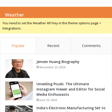
l
l
Weather
You need to set the Weather API Key in the theme options page >
Integrations.
Popular
Recent
Comments
Jensen Huang Biography
November 23, 2024
Unveiling Picuki: The Ultimate
Instagram Viewer and Editor for Social
Media Enthusiasts
June 25, 2024
India’s Electronic Manufacturing Set to