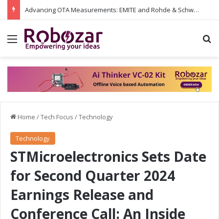
Advancing OTA Measurements: EMITE and Rohde & Schwarz Collaborate on Wi-Fi 7 and 5G RedCap Testing Solutions
Menu
S
Home
/
Tech Focus
/
Technology
Technology
STMicroelectronics Sets Date
for Second Quarter 2024
Earnings Release and
Conference Call: An Inside