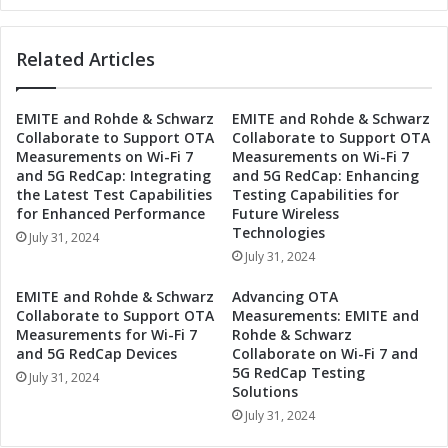
t
r
e
o
Related Articles
f
n
o
i
r
c
EMITE and Rohde & Schwarz
EMITE and Rohde & Schwarz
S
s
Collaborate to Support OTA
Collaborate to Support OTA
e
S
Measurements on Wi-Fi 7
Measurements on Wi-Fi 7
c
e
and 5G RedCap: Integrating
and 5G RedCap: Enhancing
o
t
the Latest Test Capabilities
Testing Capabilities for
n
s
for Enhanced Performance
Future Wireless
d
D
Technologies
July 31, 2024
Q
a
July 31, 2024
u
t
a
e
EMITE and Rohde & Schwarz
Advancing OTA
r
f
Collaborate to Support OTA
Measurements: EMITE and
t
o
Measurements for Wi-Fi 7
Rohde & Schwarz
e
and 5G RedCap Devices
Collaborate on Wi-Fi 7 and
r
5G RedCap Testing
r
S
July 31, 2024
Solutions
2
e
0
July 31, 2024
c
2
o