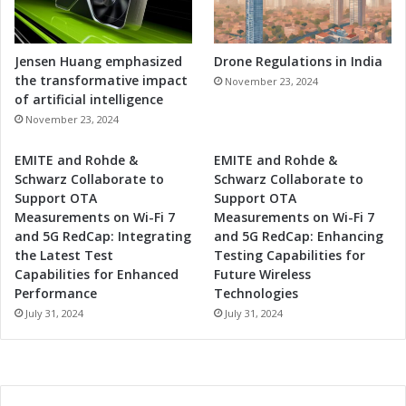
Jensen Huang emphasized
Drone Regulations in India
the transformative impact
November 23, 2024
of artificial intelligence
November 23, 2024
EMITE and Rohde &
EMITE and Rohde &
Schwarz Collaborate to
Schwarz Collaborate to
Support OTA
Support OTA
Measurements on Wi-Fi 7
Measurements on Wi-Fi 7
and 5G RedCap: Integrating
and 5G RedCap: Enhancing
the Latest Test
Testing Capabilities for
Capabilities for Enhanced
Future Wireless
Performance
Technologies
July 31, 2024
July 31, 2024