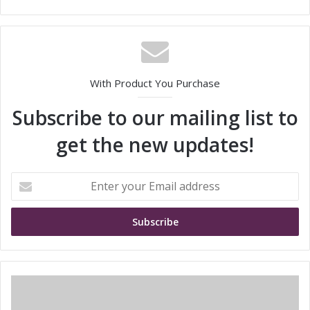
With Product You Purchase
Subscribe to our mailing list to
get the new updates!
E
n
t
e
r
y
o
u
S
r
T