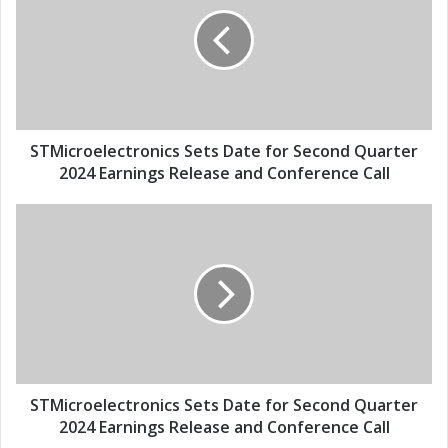
E
M
m
i
a
c
i
r
l
o
a
e
d
l
d
e
STMicroelectronics Sets Date for Second Quarter
r
c
2024 Earnings Release and Conference Call
e
t
s
r
S
s
o
T
n
M
i
i
c
c
s
r
S
o
e
e
t
l
s
e
STMicroelectronics Sets Date for Second Quarter
D
c
2024 Earnings Release and Conference Call
a
t