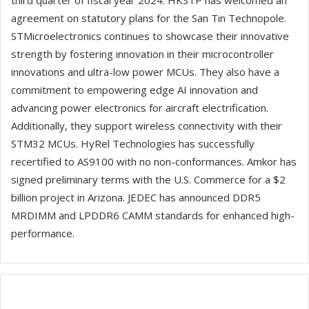
third quarter of fiscal year 2024. HKSTP has welcomed an
agreement on statutory plans for the San Tin Technopole.
STMicroelectronics continues to showcase their innovative
strength by fostering innovation in their microcontroller
innovations and ultra-low power MCUs. They also have a
commitment to empowering edge AI innovation and
advancing power electronics for aircraft electrification.
Additionally, they support wireless connectivity with their
STM32 MCUs. HyRel Technologies has successfully
recertified to AS9100 with no non-conformances. Amkor has
signed preliminary terms with the U.S. Commerce for a $2
billion project in Arizona. JEDEC has announced DDR5
MRDIMM and LPDDR6 CAMM standards for enhanced high-
performance.