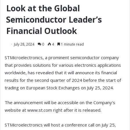
Look at the Global
Semiconductor Leader’s
Financial Outlook
July 28, 2024
0
4
1 minute read
STMicroelectronics, a prominent semiconductor company
that provides solutions for various electronics applications
worldwide, has revealed that it will announce its financial
results for the second quarter of 2024 before the start of
trading on European Stock Exchanges on July 25, 2024.
The announcement will be accessible on the Company's
website at www.st.com right after it is released.
STMicroelectronics will host a conference call on July 25,