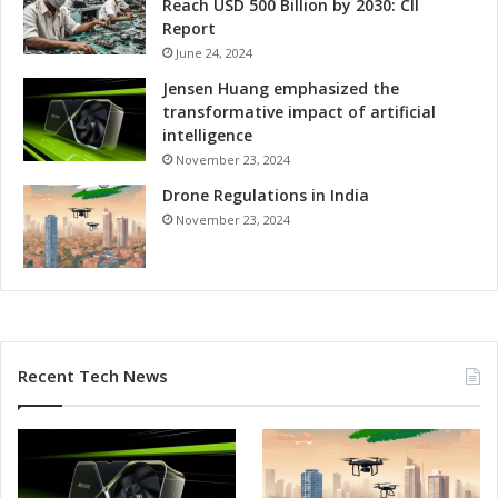
Reach USD 500 Billion by 2030: CII
Report
June 24, 2024
Jensen Huang emphasized the
transformative impact of artificial
intelligence
November 23, 2024
Drone Regulations in India
November 23, 2024
Recent Tech News