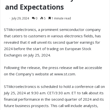
and Expectations
July 29, 2024
0
5
1 minute read
STMicroelectronics, a prominent semiconductor company
that caters to customers in various electronics fields, has
revealed that it will unveil its second quarter earnings for
2024 before the start of trading on European Stock
Exchanges on July 25, 2024.
Following the release, the press release will be accessible
on the Company's website at www.st.com.
STMicroelectronics is scheduled to hold a conference call on
July 25, 2024 at 9:30 a.m. CET/3:30 a.m. ET to talk about its
financial performance in the second quarter of 2024 and its
future business prospects. This call will include analysts,