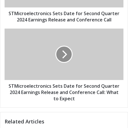
a
e
d
l
d
e
STMicroelectronics Sets Date for Second Quarter
r
c
2024 Earnings Release and Conference Call
e
t
s
r
S
s
o
T
n
M
i
i
c
c
s
r
S
o
e
e
t
l
s
e
STMicroelectronics Sets Date for Second Quarter
D
c
2024 Earnings Release and Conference Call: What
a
t
to Expect
t
r
e
o
f
n
Related Articles
o
i
r
c