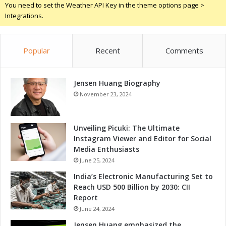
You need to set the Weather API Key in the theme options page >
a
Integrations.
t
t
o
Popular
Recent
Comments
E
x
p
Jensen Huang Biography
e
c
November 23, 2024
t
Unveiling Picuki: The Ultimate
Instagram Viewer and Editor for Social
Media Enthusiasts
June 25, 2024
India’s Electronic Manufacturing Set to
Reach USD 500 Billion by 2030: CII
Report
June 24, 2024
Jensen Huang emphasized the