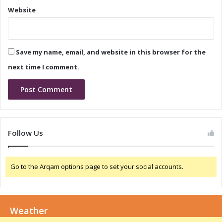
n
s
Website
c
e
e
a
C
n
a
d
Save my name, email, and website in this browser for the
l
C
l
o
next time I comment.
n
f
e
r
e
n
Follow Us
c
e
C
Go to the Arqam options page to set your social accounts.
a
l
l
:
Weather
W
h