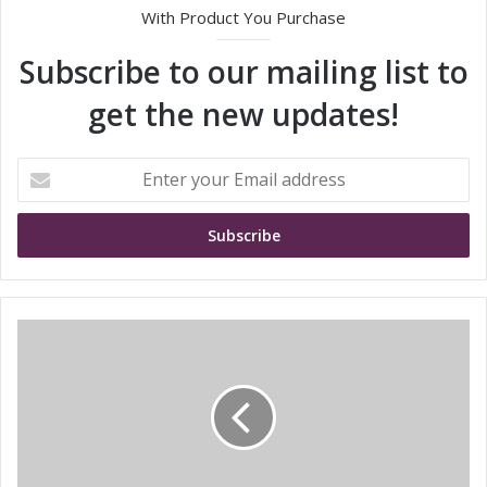
With Product You Purchase
Subscribe to our mailing list to
get the new updates!
E
n
t
e
r
y
o
u
S
r
T
E
M
m
i
a
c
i
r
l
o