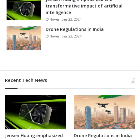
transformative impact of artificial
intelligence
November 23, 2024
Drone Regulations in India
November 23, 2024
Recent Tech News
Jensen Huang emphasized
Drone Regulations in India