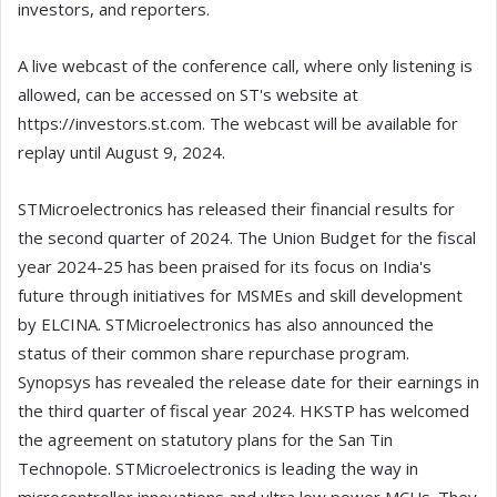
investors, and reporters.
A live webcast of the conference call, where only listening is
allowed, can be accessed on ST's website at
https://investors.st.com. The webcast will be available for
replay until August 9, 2024.
STMicroelectronics has released their financial results for
the second quarter of 2024. The Union Budget for the fiscal
year 2024-25 has been praised for its focus on India's
future through initiatives for MSMEs and skill development
by ELCINA. STMicroelectronics has also announced the
status of their common share repurchase program.
Synopsys has revealed the release date for their earnings in
the third quarter of fiscal year 2024. HKSTP has welcomed
the agreement on statutory plans for the San Tin
Technopole. STMicroelectronics is leading the way in