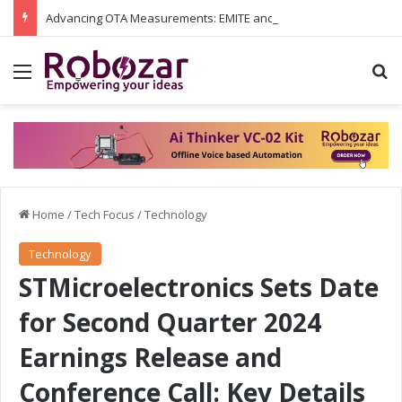
Advancing OTA Measurements: EMITE and Rohde & Schwarz Collaborate on Wi-Fi 7 and 5G RedCap Testing Solutions
Menu
S
Home
/
Tech Focus
/
Technology
Technology
STMicroelectronics Sets Date
for Second Quarter 2024
Earnings Release and
Conference Call: Key Details