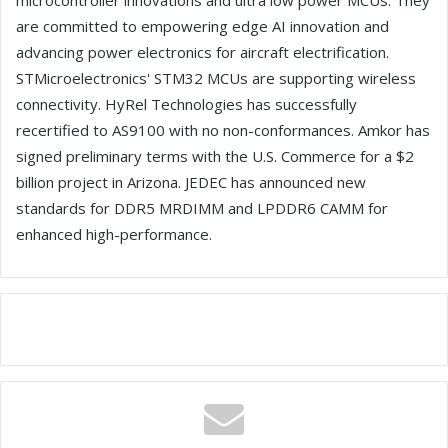
microcontroller innovations and ultra low power MCUs. They
are committed to empowering edge AI innovation and
advancing power electronics for aircraft electrification.
STMicroelectronics' STM32 MCUs are supporting wireless
connectivity. HyRel Technologies has successfully
recertified to AS9100 with no non-conformances. Amkor has
signed preliminary terms with the U.S. Commerce for a $2
billion project in Arizona. JEDEC has announced new
standards for DDR5 MRDIMM and LPDDR6 CAMM for
enhanced high-performance.