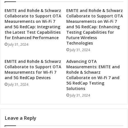
S
s
EMITE and Rohde & Schwarz
EMITE and Rohde & Schwarz
e
S
Collaborate to Support OTA
Collaborate to Support OTA
c
e
Measurements on Wi-Fi 7
Measurements on Wi-Fi 7
o
t
and 5G RedCap: Integrating
and 5G RedCap: Enhancing
n
s
the Latest Test Capabilities
Testing Capabilities for
d
D
for Enhanced Performance
Future Wireless
Q
a
Technologies
July 31, 2024
u
t
July 31, 2024
a
e
r
f
EMITE and Rohde & Schwarz
Advancing OTA
t
o
Collaborate to Support OTA
Measurements: EMITE and
e
r
Measurements for Wi-Fi 7
Rohde & Schwarz
r
S
and 5G RedCap Devices
Collaborate on Wi-Fi 7 and
2
5G RedCap Testing
e
July 31, 2024
Solutions
0
c
2
o
July 31, 2024
4
n
E
d
a
Q
Leave a Reply
r
u
n
a