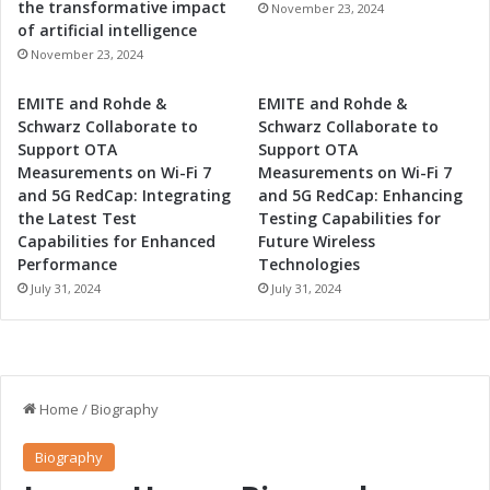
the transformative impact
November 23, 2024
of artificial intelligence
November 23, 2024
EMITE and Rohde &
EMITE and Rohde &
Schwarz Collaborate to
Schwarz Collaborate to
Support OTA
Support OTA
Measurements on Wi-Fi 7
Measurements on Wi-Fi 7
and 5G RedCap: Integrating
and 5G RedCap: Enhancing
the Latest Test
Testing Capabilities for
Capabilities for Enhanced
Future Wireless
Performance
Technologies
July 31, 2024
July 31, 2024