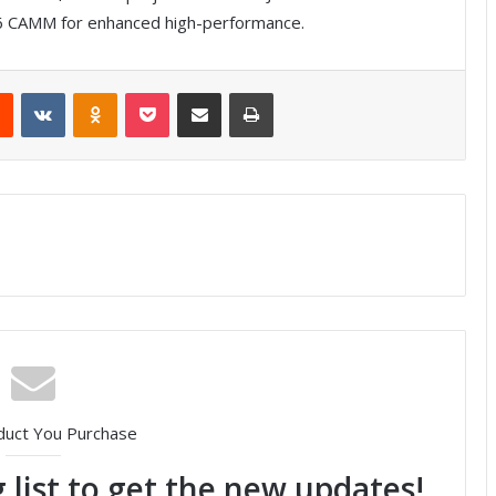
CAMM for enhanced high-performance.
Reddit
VKontakte
Odnoklassniki
Pocket
Share via Email
Print
duct You Purchase
 list to get the new updates!