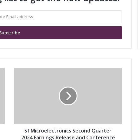
S
T
M
i
c
r
o
e
l
e
STMicroelectronics Second Quarter
c
2024 Earnings Release and Conference