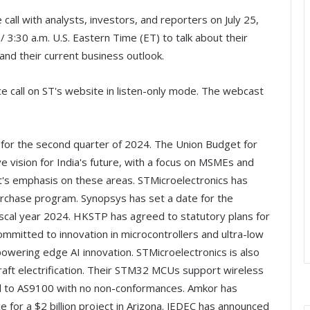
call with analysts, investors, and reporters on July 25,
 3:30 a.m. U.S. Eastern Time (ET) to talk about their
 and their current business outlook.
ce call on ST's website in listen-only mode. The webcast
ts for the second quarter of 2024. The Union Budget for
e vision for India's future, with a focus on MSMEs and
's emphasis on these areas. STMicroelectronics has
rchase program. Synopsys has set a date for the
 fiscal year 2024. HKSTP has agreed to statutory plans for
ommitted to innovation in microcontrollers and ultra-low
ering edge AI innovation. STMicroelectronics is also
raft electrification. Their STM32 MCUs support wireless
ed to AS9100 with no non-conformances. Amkor has
 for a $2 billion project in Arizona. JEDEC has announced