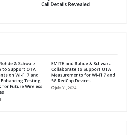
t
Call Details Revealed
r
o
n
i
c
s
S
e
c
Rohde & Schwarz
EMITE and Rohde & Schwarz
o
e to Support OTA
Collaborate to Support OTA
n
ts on Wi-Fi 7 and
Measurements for Wi-Fi 7 and
d
 Enhancing Testing
5G RedCap Devices
Q
s for Future Wireless
July 31, 2024
u
es
a
4
r
t
e
r
2