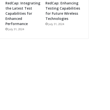
RedCap: Integrating
RedCap: Enhancing
the Latest Test
Testing Capabilities
Capabilities for
for Future Wireless
Enhanced
Technologies
Performance
July 31, 2024
July 31, 2024