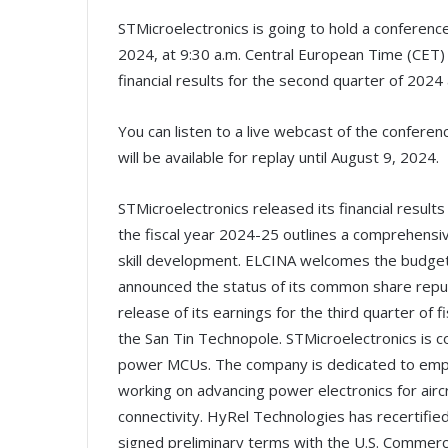
STMicroelectronics is going to hold a conference 
2024, at 9:30 a.m. Central European Time (CET) /
financial results for the second quarter of 2024
You can listen to a live webcast of the conferen
will be available for replay until August 9, 2024.
STMicroelectronics released its financial resul
the fiscal year 2024-25 outlines a comprehensiv
skill development. ELCINA welcomes the budget
announced the status of its common share repu
release of its earnings for the third quarter of
the San Tin Technopole. STMicroelectronics is c
power MCUs. The company is dedicated to empow
working on advancing power electronics for airc
connectivity. HyRel Technologies has recertifi
signed preliminary terms with the U.S. Commerce