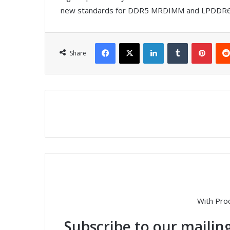
new standards for DDR5 MRDIMM and LPDDR6 
Facebook
X
LinkedIn
Tumblr
Pinterest
Share
With Pro
Subscribe to our mailing