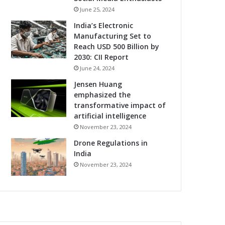
June 25, 2024
India’s Electronic
Manufacturing Set to
Reach USD 500 Billion by
2030: CII Report
June 24, 2024
Jensen Huang
emphasized the
transformative impact of
artificial intelligence
November 23, 2024
Drone Regulations in
India
November 23, 2024