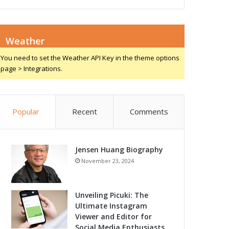
Weather
You need to set the Weather API Key in the theme options
page > Integrations.
Popular
Recent
Comments
Jensen Huang Biography
November 23, 2024
Unveiling Picuki: The
Ultimate Instagram
Viewer and Editor for
Social Media Enthusiasts