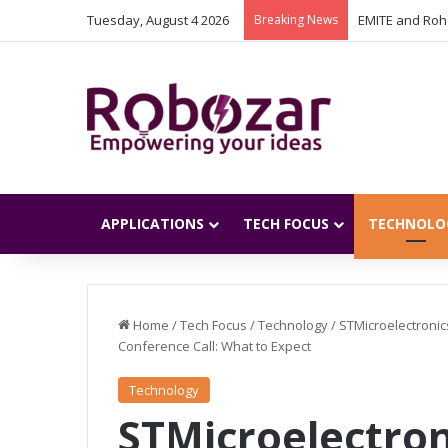
Tuesday, August 4 2026
Breaking News
APPLICATIONS
TECH FOCUS
TECHNOLO
Home
/
Tech Focus
/
Technology
/
STMicroelectronic
Conference Call: What to Expect
Technology
STMicroelectron