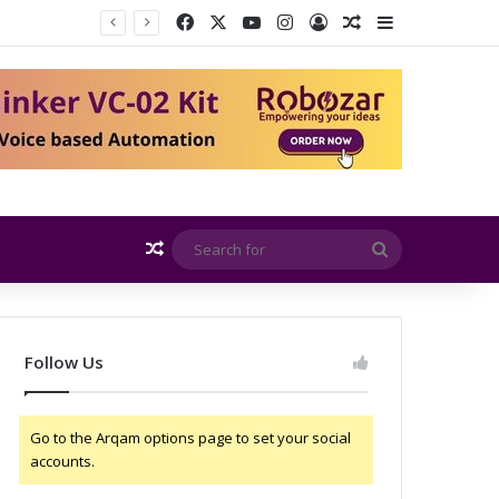
Facebook
X
YouTube
Instagram
Log In
Random Article
Sidebar
EMITE and Rohde & Schwarz Collaborate to Support OTA Measurements for Wi-Fi 7 and 5G RedCap Devices
Random Article
Search
for
Follow Us
Go to the Arqam options page to set your social
accounts.