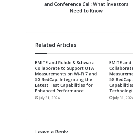
t
and Conference Call: What Investors
s
r
Need to Know
o
n
i
c
s
Related Articles
S
e
t
EMITE and Rohde & Schwarz
EMITE and 
s
Collaborate to Support OTA
Collaborat
D
Measurements on Wi-Fi 7 and
Measuremen
a
5G RedCap: Integrating the
5G RedCap:
t
Latest Test Capabilities for
Capabilitie
e
Enhanced Performance
Technologi
f
July 31, 2024
July 31, 202
o
r
S
e
c
Leave a Reply