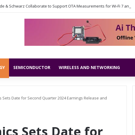
GY
SEMICONDUCTOR
WIRELESS AND NETWORKING
s Sets Date for Second Quarter 2024 Earnings Release and
ics Sets Date for