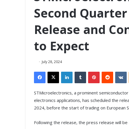
Second Quarter 
Release and Con
to Expect
July 28, 2024
Facebook
X
LinkedIn
Tumblr
Pinterest
Reddit
VKontakte
STMicroelectronics, a prominent semiconductor
electronics applications, has scheduled the rele
2024, before the start of trading on European 
Following the release, the press release will 