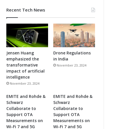
Recent Tech News
Jensen Huang
Drone Regulations
emphasized the
in India
transformative
November 23, 2024
impact of artificial
intelligence
November 23, 2024
EMITE and Rohde &
EMITE and Rohde &
Schwarz
Schwarz
Collaborate to
Collaborate to
Support OTA
Support OTA
Measurements on
Measurements on
Wi-Fi 7 and 5G
Wi-Fi 7 and 5G