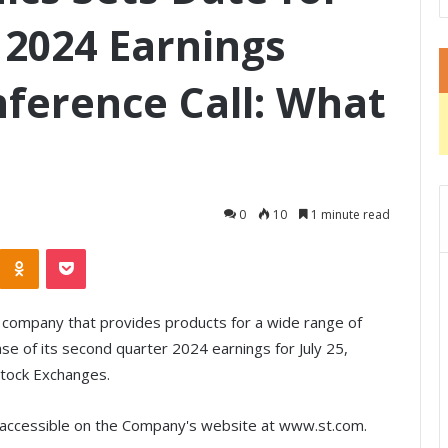
2024 Earnings
ference Call: What
0
10
1 minute read
Odnoklassniki
Pocket
 company that provides products for a wide range of
ase of its second quarter 2024 earnings for July 25,
Stock Exchanges.
be accessible on the Company's website at www.st.com.