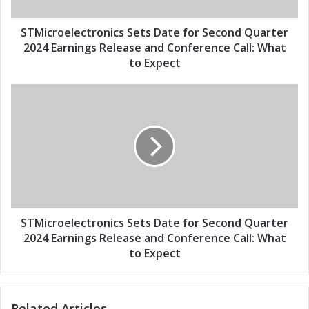
a
e
d
l
d
e
STMicroelectronics Sets Date for Second Quarter
r
c
2024 Earnings Release and Conference Call: What
e
t
to Expect
s
r
s
o
S
n
T
i
M
c
i
s
c
S
r
e
o
t
e
s
l
D
e
STMicroelectronics Sets Date for Second Quarter
a
c
2024 Earnings Release and Conference Call: What
t
t
to Expect
e
r
f
o
o
n
r
Related Articles
i