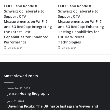
EMITE and Rohde &
EMITE and Rohde &
Schwarz Collaborate to
Schwarz Collaborate to
Support OTA
Support OTA
Measurements on Wi-Fi 7
Measurements on Wi-Fi 7
and 5G RedCap: Integrating
and 5G RedCap: Enhancing
the Latest Test
Testing Capabilities for
Capabilities for Enhanced
Future Wireless
Performance
Technologies
July 31, 2024
July 31, 2024
Most Viewed Posts
November 23, 2024
Jensen Huang Biography
June 25, 2024
Unveiling Picuki: The Ultimate Instagram Viewer and