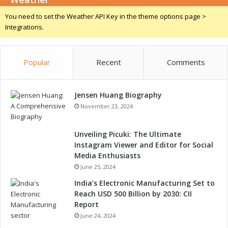
h
You need to set the Weather API Key in the theme options page >
a
Integrations.
t
t
o
Popular
Recent
Comments
E
x
p
Jensen Huang Biography
e
c
November 23, 2024
t
Unveiling Picuki: The Ultimate
Instagram Viewer and Editor for Social
Media Enthusiasts
June 25, 2024
India’s Electronic Manufacturing Set to
Reach USD 500 Billion by 2030: CII
Report
June 24, 2024