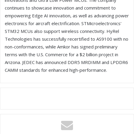
innovations and Ultra Low Power MCUs. The company
continues to showcase innovation and commitment to
empowering Edge AI innovation, as well as advancing power
electronics for aircraft electrification. STMicroelectronics'
STM32 MCUs also support wireless connectivity. HyRel
Technologies has successfully recertified to AS9100 with no
non-conformances, while Amkor has signed preliminary
terms with the U.S. Commerce for a $2 billion project in
Arizona. JEDEC has announced DDR5 MRDIMM and LPDDR6
CAMM standards for enhanced high-performance.