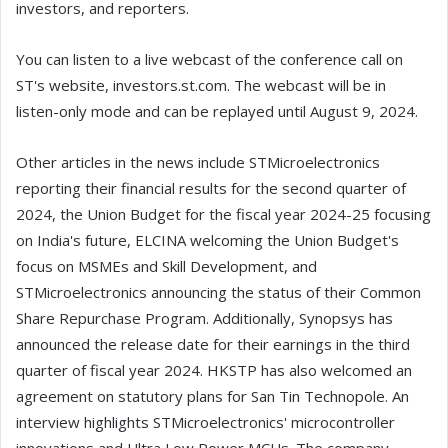
investors, and reporters.
You can listen to a live webcast of the conference call on
ST's website, investors.st.com. The webcast will be in
listen-only mode and can be replayed until August 9, 2024.
Other articles in the news include STMicroelectronics
reporting their financial results for the second quarter of
2024, the Union Budget for the fiscal year 2024-25 focusing
on India's future, ELCINA welcoming the Union Budget's
focus on MSMEs and Skill Development, and
STMicroelectronics announcing the status of their Common
Share Repurchase Program. Additionally, Synopsys has
announced the release date for their earnings in the third
quarter of fiscal year 2024. HKSTP has also welcomed an
agreement on statutory plans for San Tin Technopole. An
interview highlights STMicroelectronics' microcontroller