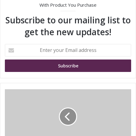
With Product You Purchase
Subscribe to our mailing list to
get the new updates!
E
n
t
e
r
y
o
u
S
r
T
E
M
m
i
a
c
i
r
l
o