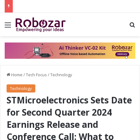
Menu
S
Home
/
Tech Focus
/
Technology
Technology
STMicroelectronics Sets Date
for Second Quarter 2024
Earnings Release and
Conference Call: What to