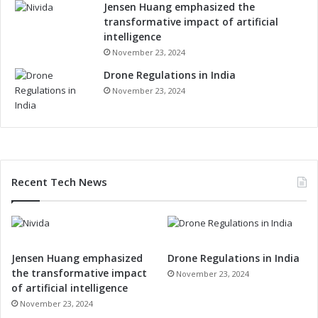
Jensen Huang emphasized the
transformative impact of artificial
intelligence
November 23, 2024
Drone Regulations in India
November 23, 2024
Recent Tech News
Jensen Huang emphasized
Drone Regulations in India
the transformative impact
November 23, 2024
of artificial intelligence
November 23, 2024