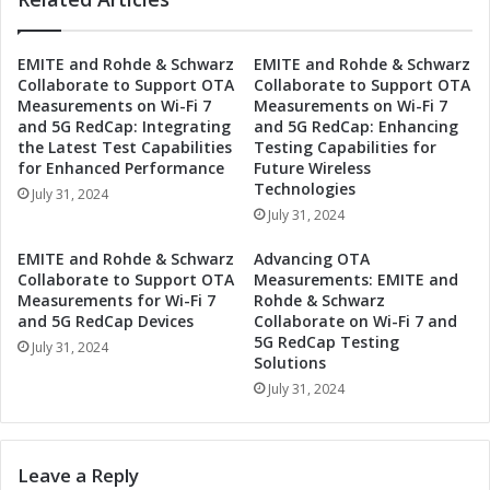
S
c
e
s
EMITE and Rohde & Schwarz
EMITE and Rohde & Schwarz
c
S
Collaborate to Support OTA
Collaborate to Support OTA
o
e
Measurements on Wi-Fi 7
Measurements on Wi-Fi 7
n
t
and 5G RedCap: Integrating
and 5G RedCap: Enhancing
d
s
the Latest Test Capabilities
Testing Capabilities for
Q
D
for Enhanced Performance
Future Wireless
u
a
Technologies
July 31, 2024
a
t
July 31, 2024
r
e
t
f
EMITE and Rohde & Schwarz
Advancing OTA
e
o
Collaborate to Support OTA
Measurements: EMITE and
r
r
Measurements for Wi-Fi 7
Rohde & Schwarz
2
S
and 5G RedCap Devices
Collaborate on Wi-Fi 7 and
0
5G RedCap Testing
e
July 31, 2024
Solutions
2
c
4
o
July 31, 2024
E
n
a
d
r
Q
Leave a Reply
n
u