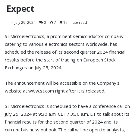
Expect
July 29, 2024
0
7
1 minute read
STMicroelectronics, a prominent semiconductor company
catering to various electronics sectors worldwide, has
scheduled the release of its second quarter 2024 financial
results before the start of trading on European Stock
Exchanges on July 25, 2024.
The announcement will be accessible on the Company's
website at www.st.com right after it is released.
STMicroelectronics is scheduled to have a conference call on
July 25, 2024 at 9:30 a.m. CET / 3:30 a.m. ET to talk about its
financial results for the second quarter of 2024 and its
current business outlook. The call will be open to analysts,