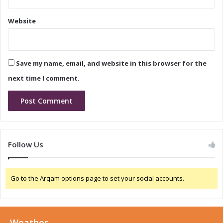
n
a
c
s
Website
e
e
C
a
a
n
l
d
Save my name, email, and website in this browser for the
l
C
:
o
next time I comment.
W
n
h
f
a
e
t
r
t
e
o
n
Follow Us
E
c
x
e
p
C
Go to the Arqam options page to set your social accounts.
e
a
c
l
t
l
:
Weather
W