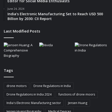
Editor for Social Media Enthusiasts
June 24, 2024
India’s Electronic Manufacturing Set to Reach USD 500
Billion by 2030: CII Report
Last Modified Posts
Tags
drone motors
Drone Regulations in India
Drone Regulations in India 2024
functions of drone moors
India's Electronic Manufacturing sector
Jensen Huang
Jensen Huang Biography
Medical Devices