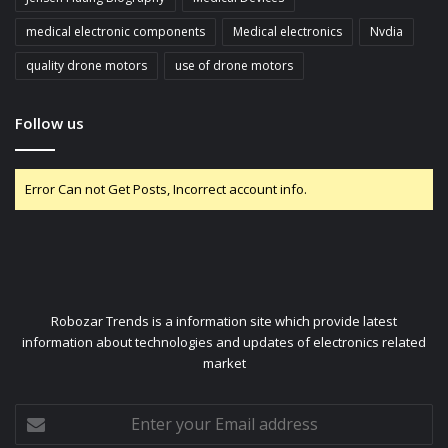
medical electronic components
Medical electronics
Nvdia
quality drone motors
use of drone motors
Follow us
Error Can not Get Posts, Incorrect account info.
Robozar Trends is a information site which provide latest
information about technologies and updates of electronics related
market
Enter
your