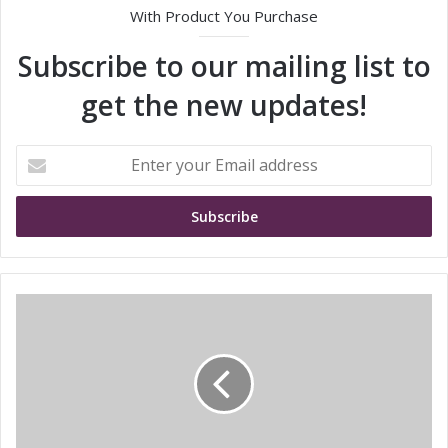
With Product You Purchase
Subscribe to our mailing list to
get the new updates!
E
n
t
e
r
y
o
u
S
r
T
E
M
m
i
a
c
i
r
l
o