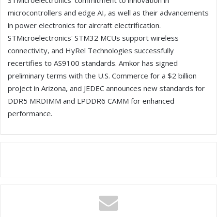
STMicroelectronics' commitment to innovation in
microcontrollers and edge AI, as well as their advancements
in power electronics for aircraft electrification.
STMicroelectronics' STM32 MCUs support wireless
connectivity, and HyRel Technologies successfully
recertifies to AS9100 standards. Amkor has signed
preliminary terms with the U.S. Commerce for a $2 billion
project in Arizona, and JEDEC announces new standards for
DDR5 MRDIMM and LPDDR6 CAMM for enhanced
performance.