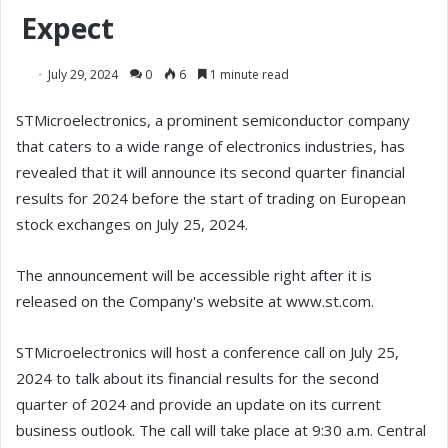
Expect
July 29, 2024
0
6
1 minute read
STMicroelectronics, a prominent semiconductor company
that caters to a wide range of electronics industries, has
revealed that it will announce its second quarter financial
results for 2024 before the start of trading on European
stock exchanges on July 25, 2024.
The announcement will be accessible right after it is
released on the Company's website at www.st.com.
STMicroelectronics will host a conference call on July 25,
2024 to talk about its financial results for the second
quarter of 2024 and provide an update on its current
business outlook. The call will take place at 9:30 a.m. Central