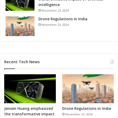
intelligence
November 23, 2024
Drone Regulations in India
November 23, 2024
Recent Tech News
Jensen Huang emphasized
Drone Regulations in India
the transformative impact
November 23, 2024