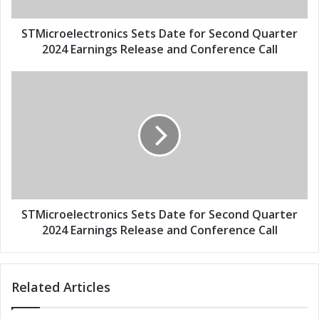
a
e
d
l
d
e
STMicroelectronics Sets Date for Second Quarter
r
c
2024 Earnings Release and Conference Call
e
t
s
r
S
s
o
T
n
M
i
i
c
c
s
r
S
o
e
e
t
l
s
e
STMicroelectronics Sets Date for Second Quarter
D
c
2024 Earnings Release and Conference Call
a
t
t
r
e
o
Related Articles
f
n
o
i
r
c