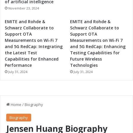
of artificial intelligence
November 23, 2024
EMITE and Rohde &
EMITE and Rohde &
Schwarz Collaborate to
Schwarz Collaborate to
Support OTA
Support OTA
Measurements on Wi-Fi 7
Measurements on Wi-Fi 7
and 5G RedCap: Integrating
and 5G RedCap: Enhancing
the Latest Test
Testing Capabilities for
Capabilities for Enhanced
Future Wireless
Performance
Technologies
July 31, 2024
July 31, 2024