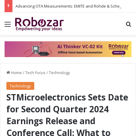
Advancing OTA Measurements: EMITE and Rohde & Schwarz Collaborate on Wi-Fi 7 and 5G RedCap Testing Solutions
Menu
S
Home
/
Tech Focus
/
Technology
Technology
STMicroelectronics Sets Date
for Second Quarter 2024
Earnings Release and
Conference Call: What to