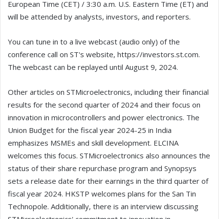
European Time (CET) / 3:30 a.m. U.S. Eastern Time (ET) and
will be attended by analysts, investors, and reporters.
You can tune in to a live webcast (audio only) of the
conference call on ST's website, https://investors.st.com.
The webcast can be replayed until August 9, 2024.
Other articles on STMicroelectronics, including their financial
results for the second quarter of 2024 and their focus on
innovation in microcontrollers and power electronics. The
Union Budget for the fiscal year 2024-25 in India
emphasizes MSMEs and skill development. ELCINA
welcomes this focus. STMicroelectronics also announces the
status of their share repurchase program and Synopsys
sets a release date for their earnings in the third quarter of
fiscal year 2024. HKSTP welcomes plans for the San Tin
Technopole. Additionally, there is an interview discussing