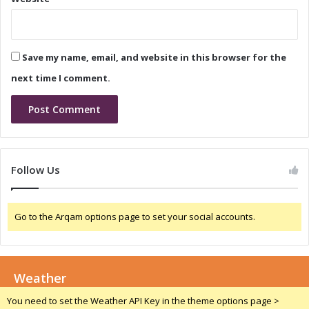
n
s
c
e
e
a
C
n
Save my name, email, and website in this browser for the
a
d
l
C
next time I comment.
l
o
n
f
e
r
e
Follow Us
n
c
e
Go to the Arqam options page to set your social accounts.
C
a
l
l
Weather
You need to set the Weather API Key in the theme options page >