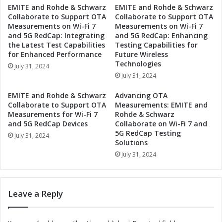
EMITE and Rohde & Schwarz
EMITE and Rohde & Schwarz
S
s
Collaborate to Support OTA
Collaborate to Support OTA
e
S
Measurements on Wi-Fi 7
Measurements on Wi-Fi 7
c
e
and 5G RedCap: Integrating
and 5G RedCap: Enhancing
o
t
the Latest Test Capabilities
Testing Capabilities for
n
s
for Enhanced Performance
Future Wireless
d
D
Technologies
July 31, 2024
Q
a
July 31, 2024
u
t
a
e
EMITE and Rohde & Schwarz
Advancing OTA
r
f
Collaborate to Support OTA
Measurements: EMITE and
t
o
Measurements for Wi-Fi 7
Rohde & Schwarz
e
and 5G RedCap Devices
Collaborate on Wi-Fi 7 and
r
5G RedCap Testing
r
S
July 31, 2024
Solutions
2
e
0
July 31, 2024
c
2
o
4
n
E
d
Leave a Reply
a
Q
r
u
n
a