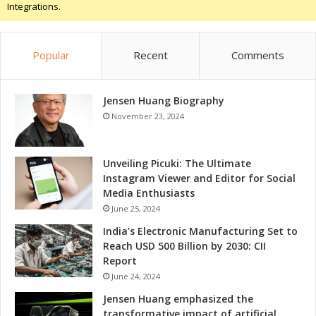
Integrations.
Popular
Recent
Comments
Jensen Huang Biography
November 23, 2024
Unveiling Picuki: The Ultimate
Instagram Viewer and Editor for Social
Media Enthusiasts
June 25, 2024
India’s Electronic Manufacturing Set to
Reach USD 500 Billion by 2030: CII
Report
June 24, 2024
Jensen Huang emphasized the
transformative impact of artificial