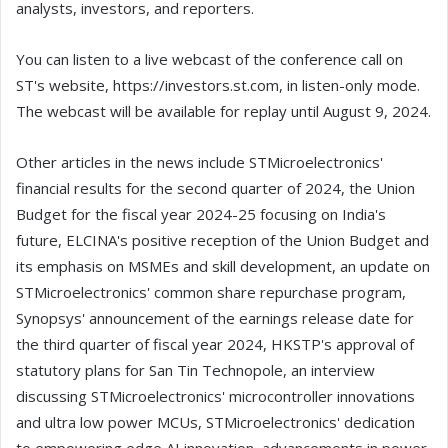
analysts, investors, and reporters.
You can listen to a live webcast of the conference call on
ST's website, https://investors.st.com, in listen-only mode.
The webcast will be available for replay until August 9, 2024.
Other articles in the news include STMicroelectronics'
financial results for the second quarter of 2024, the Union
Budget for the fiscal year 2024-25 focusing on India's
future, ELCINA's positive reception of the Union Budget and
its emphasis on MSMEs and skill development, an update on
STMicroelectronics' common share repurchase program,
Synopsys' announcement of the earnings release date for
the third quarter of fiscal year 2024, HKSTP's approval of
statutory plans for San Tin Technopole, an interview
discussing STMicroelectronics' microcontroller innovations
and ultra low power MCUs, STMicroelectronics' dedication