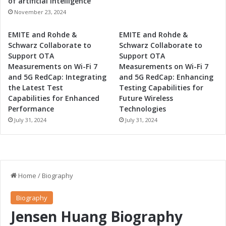
of artificial intelligence
November 23, 2024
EMITE and Rohde &
EMITE and Rohde &
Schwarz Collaborate to
Schwarz Collaborate to
Support OTA
Support OTA
Measurements on Wi-Fi 7
Measurements on Wi-Fi 7
and 5G RedCap: Integrating
and 5G RedCap: Enhancing
the Latest Test
Testing Capabilities for
Capabilities for Enhanced
Future Wireless
Performance
Technologies
July 31, 2024
July 31, 2024