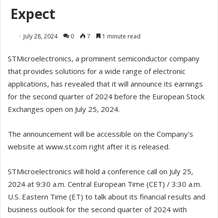
Expect
July 28, 2024
0
7
1 minute read
STMicroelectronics, a prominent semiconductor company
that provides solutions for a wide range of electronic
applications, has revealed that it will announce its earnings
for the second quarter of 2024 before the European Stock
Exchanges open on July 25, 2024.
The announcement will be accessible on the Company's
website at www.st.com right after it is released.
STMicroelectronics will hold a conference call on July 25,
2024 at 9:30 a.m. Central European Time (CET) / 3:30 a.m.
U.S. Eastern Time (ET) to talk about its financial results and
business outlook for the second quarter of 2024 with