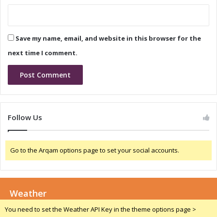
a
e
s
C
e
a
a
Save my name, email, and website in this browser for the
l
n
l
d
next time I comment.
C
o
n
f
e
r
Follow Us
e
n
c
Go to the Arqam options page to set your social accounts.
e
C
a
l
Weather
l
:
You need to set the Weather API Key in the theme options page >
M