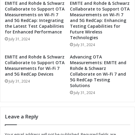
EMITE and Rohde & Schwarz
EMITE and Rohde & Schwarz
e
S
Collaborate to Support OTA
Collaborate to Support OTA
c
e
Measurements on Wi-Fi 7
Measurements on Wi-Fi 7
o
t
and 5G RedCap: Integrating
and 5G RedCap: Enhancing
n
s
the Latest Test Capabilities
Testing Capabilities for
d
T
for Enhanced Performance
Future Wireless
Q
i
Technologies
July 31, 2024
u
m
July 31, 2024
a
i
r
n
EMITE and Rohde & Schwarz
Advancing OTA
t
g
Collaborate to Support OTA
Measurements: EMITE and
e
f
Measurements for Wi-Fi 7
Rohde & Schwarz
r
o
and 5G RedCap Devices
Collaborate on Wi-Fi 7 and
2
5G RedCap Testing
r
July 31, 2024
Solutions
0
S
2
e
July 31, 2024
4
c
E
o
a
n
Leave a Reply
r
d
n
Q
i
u
Your email address will not be published.
Required fields are