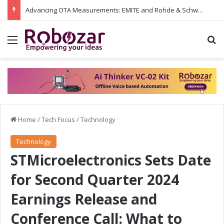
Advancing OTA Measurements: EMITE and Rohde & Schwarz Collaborate on Wi-Fi 7 and 5G RedCap Testing Solutions
Menu
S
Home
/
Tech Focus
/
Technology
Technology
STMicroelectronics Sets Date
for Second Quarter 2024
Earnings Release and
Conference Call: What to