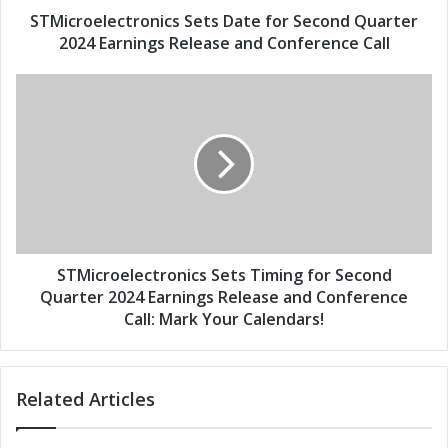
d
e
STMicroelectronics Sets Date for Second Quarter
r
c
2024 Earnings Release and Conference Call
e
t
s
r
S
s
o
T
n
M
i
i
c
c
s
r
S
o
e
e
t
l
s
e
STMicroelectronics Sets Timing for Second
D
c
Quarter 2024 Earnings Release and Conference
a
t
Call: Mark Your Calendars!
t
r
e
o
f
n
Related Articles
o
i
r
c
S
s