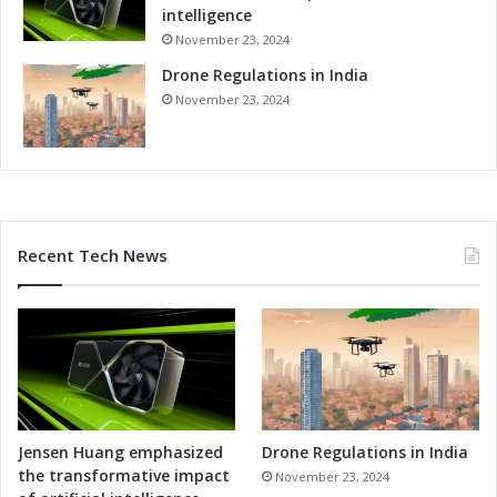
intelligence
November 23, 2024
Drone Regulations in India
November 23, 2024
Recent Tech News
Jensen Huang emphasized
Drone Regulations in India
the transformative impact
November 23, 2024