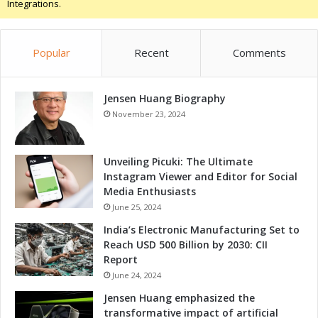
Integrations.
a
r
k
Popular
Recent
Comments
Y
o
u
Jensen Huang Biography
r
C
November 23, 2024
a
l
e
Unveiling Picuki: The Ultimate
n
Instagram Viewer and Editor for Social
d
Media Enthusiasts
a
June 25, 2024
r
India’s Electronic Manufacturing Set to
s
Reach USD 500 Billion by 2030: CII
!
Report
June 24, 2024
Jensen Huang emphasized the
transformative impact of artificial