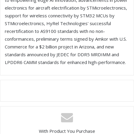
to empowering edge AI innovation, advancements in power
electronics for aircraft electrification by STMicroelectronics,
support for wireless connectivity by STM32 MCUs by
STMicroelectronics, HyRel Technologies' successful
recertification to AS9100 standards with no non-
conformances, preliminary terms signed by Amkor with U.S.
Commerce for a $2 billion project in Arizona, and new
standards announced by JEDEC for DDR5 MRDIMM and
LPDDR6 CAMM standards for enhanced high-performance.
With Product You Purchase