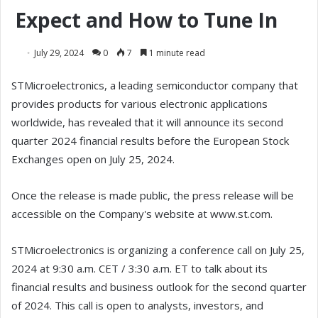
Expect and How to Tune In
July 29, 2024
0
7
1 minute read
STMicroelectronics, a leading semiconductor company that
provides products for various electronic applications
worldwide, has revealed that it will announce its second
quarter 2024 financial results before the European Stock
Exchanges open on July 25, 2024.
Once the release is made public, the press release will be
accessible on the Company's website at www.st.com.
STMicroelectronics is organizing a conference call on July 25,
2024 at 9:30 a.m. CET / 3:30 a.m. ET to talk about its
financial results and business outlook for the second quarter
of 2024. This call is open to analysts, investors, and