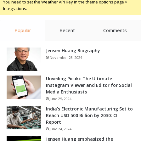
You need to set the Weather API Key in the theme options page >
a
Integrations.
t
t
o
Popular
Recent
Comments
E
x
p
Jensen Huang Biography
e
c
November 23, 2024
t
Unveiling Picuki: The Ultimate
Instagram Viewer and Editor for Social
Media Enthusiasts
June 25, 2024
India’s Electronic Manufacturing Set to
Reach USD 500 Billion by 2030: CII
Report
June 24, 2024
Jensen Huang emphasized the