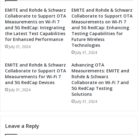
e
s
EMITE and Rohde & Schwarz
EMITE and Rohde & Schwarz
c
S
Collaborate to Support OTA
Collaborate to Support OTA
o
e
Measurements on Wi-Fi 7
Measurements on Wi-Fi 7
n
t
and 5G RedCap: Integrating
and 5G RedCap: Enhancing
d
s
the Latest Test Capabilities
Testing Capabilities for
Q
D
for Enhanced Performance
Future Wireless
u
a
Technologies
July 31, 2024
a
t
July 31, 2024
r
e
t
f
EMITE and Rohde & Schwarz
Advancing OTA
e
o
Collaborate to Support OTA
Measurements: EMITE and
r
r
Measurements for Wi-Fi 7
Rohde & Schwarz
2
S
and 5G RedCap Devices
Collaborate on Wi-Fi 7 and
0
5G RedCap Testing
e
July 31, 2024
Solutions
2
c
4
o
July 31, 2024
E
n
a
d
r
Q
Leave a Reply
n
u
i
a