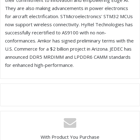
their commitment to innovation and empowering Edge AI.
They are also making advancements in power electronics
for aircraft electrification. STMicroelectronics' STM32 MCUs
now support wireless connectivity. HyRel Technologies has
successfully recertified to AS9100 with no non-
conformances. Amkor has signed preliminary terms with the
U.S. Commerce for a $2 billion project in Arizona. JEDEC has
announced DDR5 MRDIMM and LPDDR6 CAMM standards
for enhanced high-performance.
With Product You Purchase