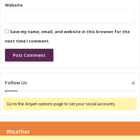
s
Website
e
e
C
a
a
n
l
d
Save my name, email, and website in this browser for the
l
C
:
o
next time I comment.
W
n
h
f
a
e
t
r
t
e
o
n
Follow Us
E
c
x
e
p
C
Go to the Arqam options page to set your social accounts.
e
a
c
l
t
l
:
Weather
W
h