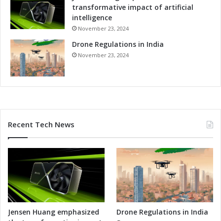
transformative impact of artificial
intelligence
November 23, 2024
Drone Regulations in India
November 23, 2024
Recent Tech News
Jensen Huang emphasized
Drone Regulations in India