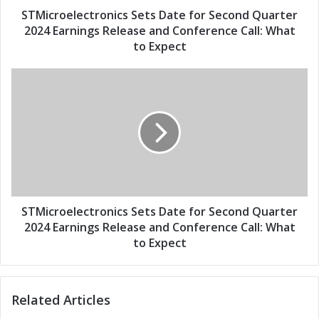
d
e
STMicroelectronics Sets Date for Second Quarter
r
c
2024 Earnings Release and Conference Call: What
e
t
to Expect
s
r
s
o
S
n
T
i
M
c
i
s
c
S
r
e
o
t
e
s
l
D
e
STMicroelectronics Sets Date for Second Quarter
a
c
2024 Earnings Release and Conference Call: What
t
t
to Expect
e
r
f
o
o
n
r
Related Articles
i
S
c