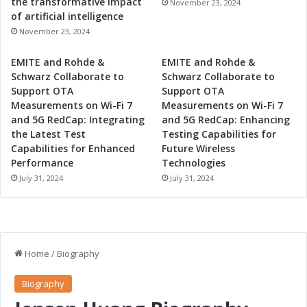
the transformative impact
November 23, 2024
of artificial intelligence
November 23, 2024
EMITE and Rohde &
EMITE and Rohde &
Schwarz Collaborate to
Schwarz Collaborate to
Support OTA
Support OTA
Measurements on Wi-Fi 7
Measurements on Wi-Fi 7
and 5G RedCap: Integrating
and 5G RedCap: Enhancing
the Latest Test
Testing Capabilities for
Capabilities for Enhanced
Future Wireless
Performance
Technologies
July 31, 2024
July 31, 2024