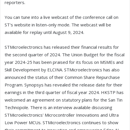
reporters.
You can tune into a live webcast of the conference call on
ST's website in listen-only mode. The webcast will be
available for replay until August 9, 2024.
STMicroelectronics has released their financial results for
the second quarter of 2024. The Union Budget for the fiscal
year 2024-25 has been praised for its focus on MSMEs and
Skill Development by ELCINA. STMicroelectronics has also
announced the status of their Common Share Repurchase
Program. Synopsys has revealed the release date for their
earnings in the third quarter of fiscal year 2024. HKSTP has
welcomed an agreement on statutory plans for the San Tin
Technopole. There is an interview available discussing
STMicroelectronics' Microcontroller Innovations and Ultra
Low Power MCUs. STMicroelectronics continues to show