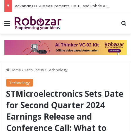
Advancing OTA Measurements: EMITE and Rohde & Schwarz Collaborate on Wi-Fi 7 and 5G RedCap Testing Solutions
Menu
S
Home
/
Tech Focus
/
Technology
Technology
STMicroelectronics Sets Date
for Second Quarter 2024
Earnings Release and
Conference Call: What to