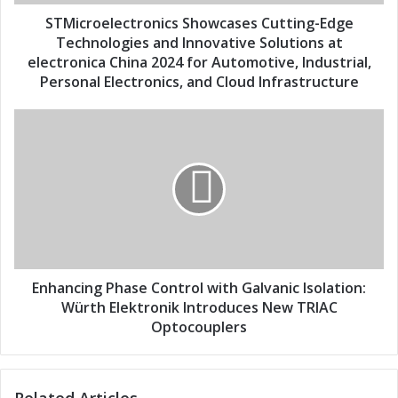
d
l
d
e
STMicroelectronics Showcases Cutting-Edge
r
c
Technologies and Innovative Solutions at
e
t
electronica China 2024 for Automotive, Industrial,
s
r
Personal Electronics, and Cloud Infrastructure
s
o
n
E
i
n
c
h
s
a
S
n
h
c
o
i
w
n
c
g
a
P
Enhancing Phase Control with Galvanic Isolation:
s
h
Würth Elektronik Introduces New TRIAC
e
a
Optocouplers
s
s
C
e
u
C
t