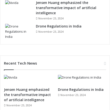
r
Jensen Huang emphasized the
i
transformative impact of artificial
a
intelligence
l
November 23, 2024
,
Drone Regulations in India
P
November 23, 2024
e
r
s
o
n
a
Recent Tech News
l
E
l
e
c
Jensen Huang emphasized
Drone Regulations in India
t
the transformative impact
r
November 23, 2024
of artificial intelligence
o
n
November 23, 2024