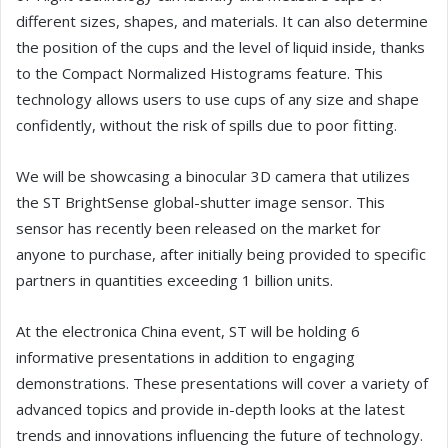
different sizes, shapes, and materials. It can also determine
the position of the cups and the level of liquid inside, thanks
to the Compact Normalized Histograms feature. This
technology allows users to use cups of any size and shape
confidently, without the risk of spills due to poor fitting.
We will be showcasing a binocular 3D camera that utilizes
the ST BrightSense global-shutter image sensor. This
sensor has recently been released on the market for
anyone to purchase, after initially being provided to specific
partners in quantities exceeding 1 billion units.
At the electronica China event, ST will be holding 6
informative presentations in addition to engaging
demonstrations. These presentations will cover a variety of
advanced topics and provide in-depth looks at the latest
trends and innovations influencing the future of technology.