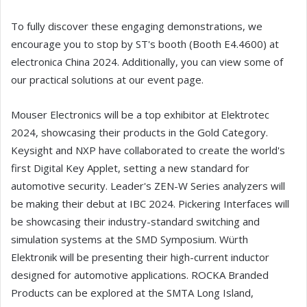
To fully discover these engaging demonstrations, we
encourage you to stop by ST's booth (Booth E4.4600) at
electronica China 2024. Additionally, you can view some of
our practical solutions at our event page.
Mouser Electronics will be a top exhibitor at Elektrotec
2024, showcasing their products in the Gold Category.
Keysight and NXP have collaborated to create the world's
first Digital Key Applet, setting a new standard for
automotive security. Leader's ZEN-W Series analyzers will
be making their debut at IBC 2024. Pickering Interfaces will
be showcasing their industry-standard switching and
simulation systems at the SMD Symposium. Würth
Elektronik will be presenting their high-current inductor
designed for automotive applications. ROCKA Branded
Products can be explored at the SMTA Long Island,