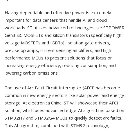
Having dependable and effective power is extremely
important for data centers that handle AI and cloud
workloads. ST utilizes advanced technologies like STPOWER
Gen3 SiC MOSFETs and silicon transistors (specifically high
voltage MOSFETs and IGBTs), isolation gate drivers,
precise op amps, current sensing amplifiers, and high-
performance MCUs to present solutions that focus on
increasing energy efficiency, reducing consumption, and
lowering carbon emissions.
The use of Arc Fault Circuit Interrupter (AFCI) has become
common in new energy sectors like solar power and energy
storage. At electronica China, ST will showcase their AFCI
solution, which uses advanced edge-AI algorithms based on
STM32H7 and STM32G4 MCUs to quickly detect arc faults.
This AI algorithm, combined with STM32 technology,