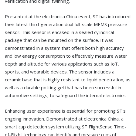
verification and digital twinning.
Presented at the electronica China event, ST has introduced
their latest third-generation dual full-scale MEMS pressure
sensor. This sensor is encased in a sealed cylindrical
package that can be mounted on the surface. It was
demonstrated in a system that offers both high accuracy
and low energy consumption to effectively measure water
depth and altitude for various applications such as IoT,
sports, and wearable devices. The sensor includes a
ceramic base that is highly resistant to liquid penetration, as
well as a durable potting gel that has been successful in
automotive settings, to safeguard the internal electronics.
Enhancing user experience is essential for promoting ST's
ongoing innovation. Demonstrated at electronica China, a
smart cup detection system utilizing ST FlightSense Time-
of-Flight technology can identify and measure cups of