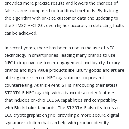
provides more precise results and lowers the chances of
false alarms compared to traditional methods. By training
the algorithm with on-site customer data and updating to
the STM32 AFCI 2.0, even higher accuracy in detecting faults
can be achieved.
In recent years, there has been a rise in the use of NFC
technology in smartphones, leading many brands to use
NFC to improve customer engagement and loyalty. Luxury
brands and high-value products like luxury goods and art are
utilizing more secure NFC tag solutions to prevent
counterfeiting. At this event, ST is introducing their latest
ST25TA-E NFC tag chip with advanced security features
that includes on-chip ECDSA capabilities and compatibility
with Blockchain standards. The ST25TA-E also features an
ECC cryptographic engine, providing a more secure digital
signature solution that can help with product identity