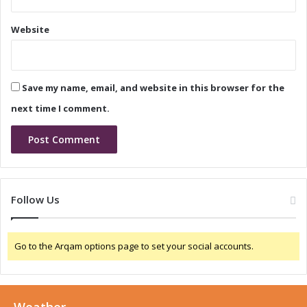
s
I
a
n
Website
t
t
e
r
l
o
e
d
Save my name, email, and website in this browser for the
c
u
t
c
next time I comment.
r
e
o
s
n
N
i
e
c
w
a
T
Follow Us
C
R
h
I
i
A
Go to the Arqam options page to set your social accounts.
n
C
a
O
2
p
0
t
2