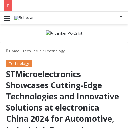
Menu
S
Home
/
Tech Focus
/
Technology
Technology
STMicroelectronics
Showcases Cutting-Edge
Technologies and Innovative
Solutions at electronica
China 2024 for Automotive,