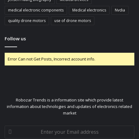
medical electronic components
Medical electronics
Nvdia
quality drone motors
use of drone motors
Follow us
Error Can not Get Posts, Incorrect account info.
Robozar Trends is a information site which provide latest
information about technologies and updates of electronics related
market
Enter
your