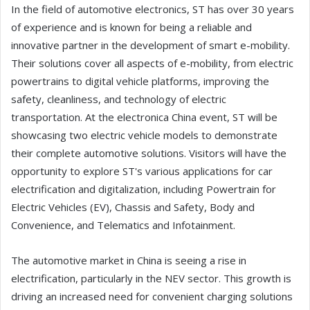
In the field of automotive electronics, ST has over 30 years
of experience and is known for being a reliable and
innovative partner in the development of smart e-mobility.
Their solutions cover all aspects of e-mobility, from electric
powertrains to digital vehicle platforms, improving the
safety, cleanliness, and technology of electric
transportation. At the electronica China event, ST will be
showcasing two electric vehicle models to demonstrate
their complete automotive solutions. Visitors will have the
opportunity to explore ST's various applications for car
electrification and digitalization, including Powertrain for
Electric Vehicles (EV), Chassis and Safety, Body and
Convenience, and Telematics and Infotainment.
The automotive market in China is seeing a rise in
electrification, particularly in the NEV sector. This growth is
driving an increased need for convenient charging solutions