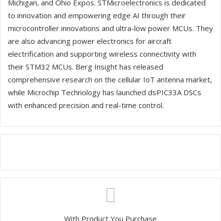
Michigan, and Ohio Expos. STMicroelectronics is dedicated
to innovation and empowering edge AI through their
microcontroller innovations and ultra-low power MCUs. They
are also advancing power electronics for aircraft
electrification and supporting wireless connectivity with
their STM32 MCUs. Berg Insight has released
comprehensive research on the cellular IoT antenna market,
while Microchip Technology has launched dsPIC33A DSCs
with enhanced precision and real-time control.
With Product You Purchase