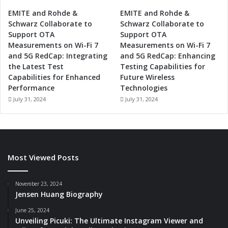
i
c
EMITE and Rohde &
EMITE and Rohde &
s
Schwarz Collaborate to
Schwarz Collaborate to
,
Support OTA
Support OTA
a
Measurements on Wi-Fi 7
Measurements on Wi-Fi 7
n
and 5G RedCap: Integrating
and 5G RedCap: Enhancing
d
the Latest Test
Testing Capabilities for
C
Capabilities for Enhanced
Future Wireless
l
Performance
Technologies
o
July 31, 2024
July 31, 2024
u
d
I
n
f
Most Viewed Posts
r
a
s
November 23, 2024
t
Jensen Huang Biography
r
June 25, 2024
u
Unveiling Picuki: The Ultimate Instagram Viewer and
c