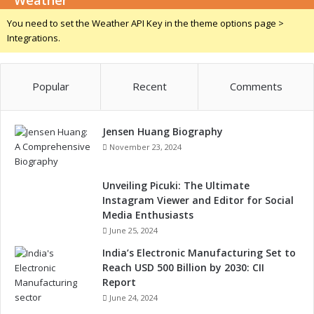
Weather
o
4
c
You need to set the Weather API Key in the theme options page >
f
o
Integrations.
o
u
r
p
A
l
u
Popular
Recent
Comments
e
t
r
o
s
m
Jensen Huang Biography
o
November 23, 2024
t
i
Unveiling Picuki: The Ultimate
v
Instagram Viewer and Editor for Social
e
Media Enthusiasts
,
June 25, 2024
I
n
India’s Electronic Manufacturing Set to
d
Reach USD 500 Billion by 2030: CII
u
Report
s
June 24, 2024
t