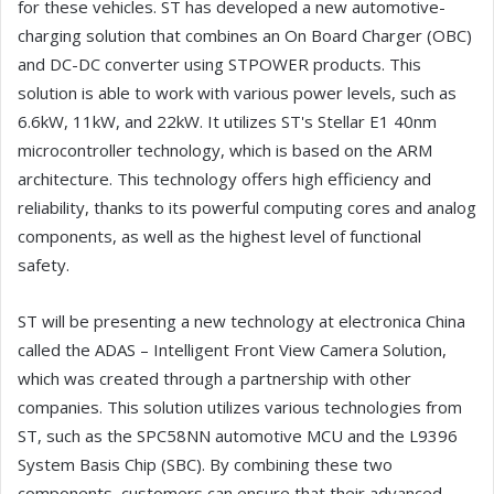
for these vehicles. ST has developed a new automotive-
charging solution that combines an On Board Charger (OBC)
and DC-DC converter using STPOWER products. This
solution is able to work with various power levels, such as
6.6kW, 11kW, and 22kW. It utilizes ST's Stellar E1 40nm
microcontroller technology, which is based on the ARM
architecture. This technology offers high efficiency and
reliability, thanks to its powerful computing cores and analog
components, as well as the highest level of functional
safety.
ST will be presenting a new technology at electronica China
called the ADAS – Intelligent Front View Camera Solution,
which was created through a partnership with other
companies. This solution utilizes various technologies from
ST, such as the SPC58NN automotive MCU and the L9396
System Basis Chip (SBC). By combining these two
components, customers can ensure that their advanced