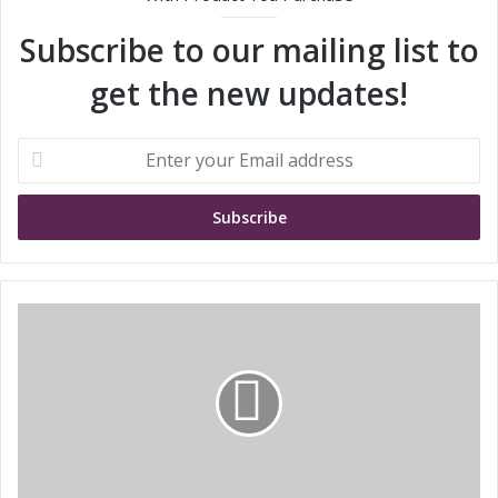
Subscribe to our mailing list to
get the new updates!
E
n
t
e
r
y
o
u
S
r
T
E
M
m
i
a
c
i
r
l
o
a
e