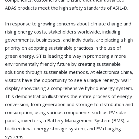
ADAS products meet the high safety standards of ASIL-D.
In response to growing concerns about climate change and
rising energy costs, stakeholders worldwide, including
governments, businesses, and individuals, are placing a high
priority on adopting sustainable practices in the use of
green energy. ST is leading the way in promoting a more
environmentally friendly future by creating sustainable
solutions through sustainable methods. At electronica China,
visitors have the opportunity to see a unique "energy-wall"
display showcasing a comprehensive hybrid energy system.
This demonstration illustrates the entire process of energy
conversion, from generation and storage to distribution and
consumption, using various components such as PV solar
panels, inverters, a Battery Management System (BMS), a
bi-directional energy storage system, and EV charging
systems.