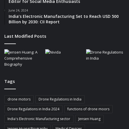
Editor for Social Media Enthusiasts
t
u
June 24, 2024
India’s Electronic Manufacturing Set to Reach USD 500
r
Billion by 2030: CII Report
e
Last Modified Posts
Tags
drone motors
Drone Regulations in India
Drone Regulations in India 2024
functions of drone moors
India's Electronic Manufacturing sector
Jensen Huang
Jensen Huang Biography
Medical Devices