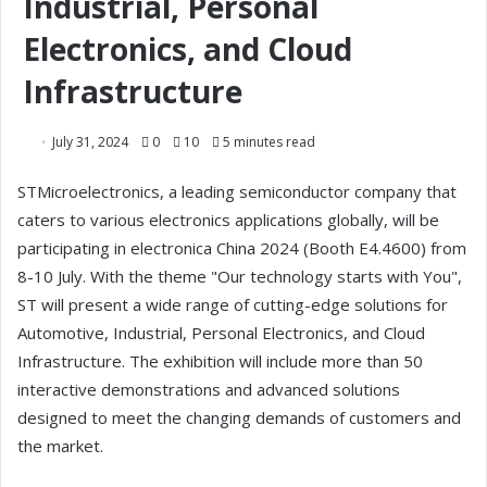
Industrial, Personal
Electronics, and Cloud
Infrastructure
July 31, 2024
0
10
5 minutes read
STMicroelectronics, a leading semiconductor company that
caters to various electronics applications globally, will be
participating in electronica China 2024 (Booth E4.4600) from
8-10 July. With the theme "Our technology starts with You",
ST will present a wide range of cutting-edge solutions for
Automotive, Industrial, Personal Electronics, and Cloud
Infrastructure. The exhibition will include more than 50
interactive demonstrations and advanced solutions
designed to meet the changing demands of customers and
the market.