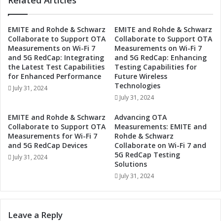
Related Articles
o
t
n
i
t
n
EMITE and Rohde & Schwarz
EMITE and Rohde & Schwarz
r
Collaborate to Support OTA
Collaborate to Support OTA
g
o
Measurements on Wi-Fi 7
Measurements on Wi-Fi 7
-
l
and 5G RedCap: Integrating
and 5G RedCap: Enhancing
E
w
the Latest Test Capabilities
Testing Capabilities for
d
i
for Enhanced Performance
Future Wireless
g
t
Technologies
July 31, 2024
e
h
July 31, 2024
T
G
e
a
EMITE and Rohde & Schwarz
Advancing OTA
c
l
Collaborate to Support OTA
Measurements: EMITE and
h
v
Measurements for Wi-Fi 7
Rohde & Schwarz
n
a
and 5G RedCap Devices
Collaborate on Wi-Fi 7 and
o
5G RedCap Testing
n
July 31, 2024
l
Solutions
i
o
c
July 31, 2024
g
I
i
s
e
o
Leave a Reply
s
l