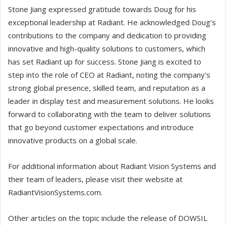
Stone Jiang expressed gratitude towards Doug for his
exceptional leadership at Radiant. He acknowledged Doug's
contributions to the company and dedication to providing
innovative and high-quality solutions to customers, which
has set Radiant up for success. Stone Jiang is excited to
step into the role of CEO at Radiant, noting the company's
strong global presence, skilled team, and reputation as a
leader in display test and measurement solutions. He looks
forward to collaborating with the team to deliver solutions
that go beyond customer expectations and introduce
innovative products on a global scale.
For additional information about Radiant Vision Systems and
their team of leaders, please visit their website at
RadiantVisionSystems.com.
Other articles on the topic include the release of DOWSIL