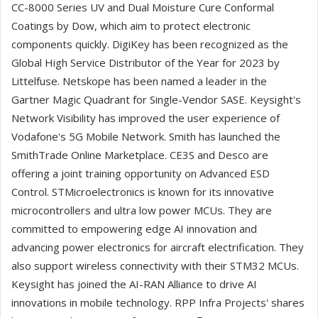
CC-8000 Series UV and Dual Moisture Cure Conformal
Coatings by Dow, which aim to protect electronic
components quickly. DigiKey has been recognized as the
Global High Service Distributor of the Year for 2023 by
Littelfuse. Netskope has been named a leader in the
Gartner Magic Quadrant for Single-Vendor SASE. Keysight's
Network Visibility has improved the user experience of
Vodafone's 5G Mobile Network. Smith has launched the
SmithTrade Online Marketplace. CE3S and Desco are
offering a joint training opportunity on Advanced ESD
Control. STMicroelectronics is known for its innovative
microcontrollers and ultra low power MCUs. They are
committed to empowering edge AI innovation and
advancing power electronics for aircraft electrification. They
also support wireless connectivity with their STM32 MCUs.
Keysight has joined the AI-RAN Alliance to drive AI
innovations in mobile technology. RPP Infra Projects' shares