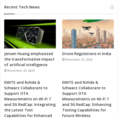
Recent Tech News
Jensen Huang emphasized
Drone Regulations in India
the transformative impact
November 23, 2024
of artificial intelligence
November 23, 2024
EMITE and Rohde &
EMITE and Rohde &
Schwarz Collaborate to
Schwarz Collaborate to
Support OTA
Support OTA
Measurements on Wi-Fi 7
Measurements on Wi-Fi 7
and 5G RedCap: Integrating
and 5G RedCap: Enhancing
the Latest Test
Testing Capabilities for
Capabilities for Enhanced
Future Wireless