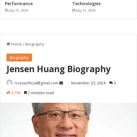
Performance
Technologies
July 31, 2024
July 31, 2024