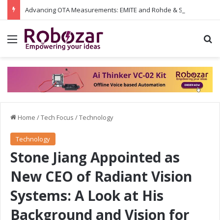
Advancing OTA Measurements: EMITE and Rohde & Schwarz Collaborate on Wi-Fi 7 and 5G RedCap Testing Solutions
Menu
S
Home
/
Tech Focus
/
Technology
Technology
Stone Jiang Appointed as
New CEO of Radiant Vision
Systems: A Look at His
Background and Vision for