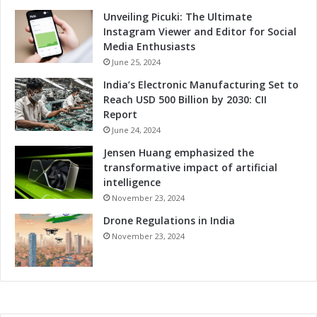
Unveiling Picuki: The Ultimate
Instagram Viewer and Editor for Social
Media Enthusiasts
June 25, 2024
India’s Electronic Manufacturing Set to
Reach USD 500 Billion by 2030: CII
Report
June 24, 2024
Jensen Huang emphasized the
transformative impact of artificial
intelligence
November 23, 2024
Drone Regulations in India
November 23, 2024