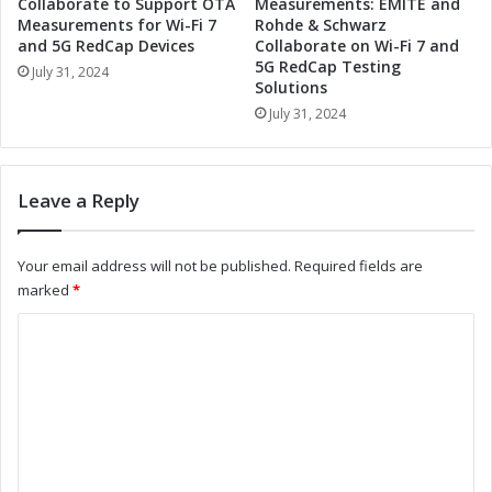
R
Collaborate to Support OTA
Measurements: EMITE and
s
a
Measurements for Wi-Fi 7
Rohde & Schwarz
'
and 5G RedCap Devices
Collaborate on Wi-Fi 7 and
d
N
5G RedCap Testing
i
July 31, 2024
Solutions
e
a
w
July 31, 2024
n
C
t
E
V
O
i
Leave a Reply
:
s
A
i
L
o
Your email address will not be published.
Required fields are
o
n
marked
*
o
S
k
y
C
a
s
o
t
t
H
e
m
i
m
m
s
s
B
:
e
a
A