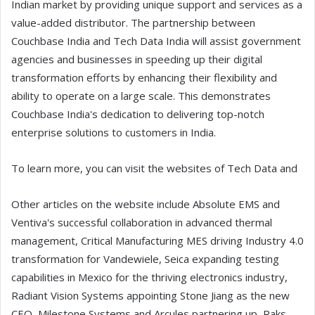
Indian market by providing unique support and services as a
value-added distributor. The partnership between
Couchbase India and Tech Data India will assist government
agencies and businesses in speeding up their digital
transformation efforts by enhancing their flexibility and
ability to operate on a large scale. This demonstrates
Couchbase India's dedication to delivering top-notch
enterprise solutions to customers in India.
To learn more, you can visit the websites of Tech Data and
Other articles on the website include Absolute EMS and
Ventiva's successful collaboration in advanced thermal
management, Critical Manufacturing MES driving Industry 4.0
transformation for Vandewiele, Seica expanding testing
capabilities in Mexico for the thriving electronics industry,
Radiant Vision Systems appointing Stone Jiang as the new
CEO, Milestone Systems and Arcules partnering up, Raks