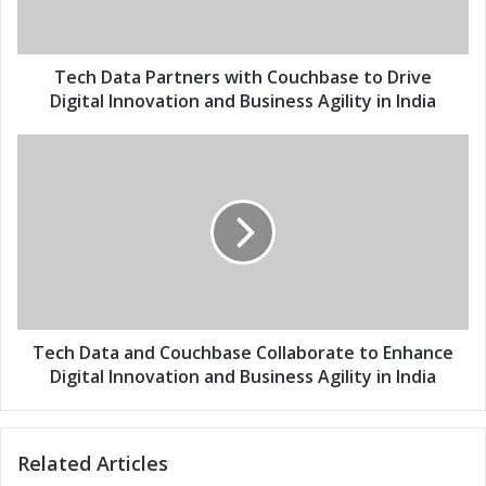
l
t
a
a
d
P
d
a
Tech Data Partners with Couchbase to Drive
r
r
Digital Innovation and Business Agility in India
e
t
s
n
T
s
e
e
r
c
s
h
w
D
i
a
t
t
h
a
C
a
o
n
Tech Data and Couchbase Collaborate to Enhance
u
d
Digital Innovation and Business Agility in India
c
C
h
o
b
u
Related Articles
a
c
s