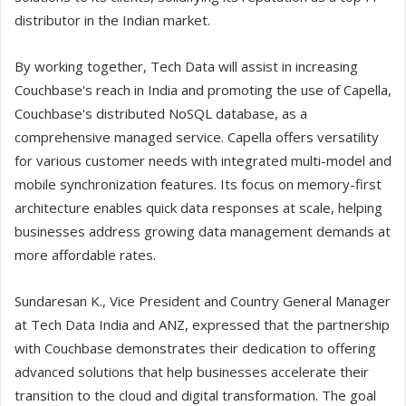
distributor in the Indian market.
By working together, Tech Data will assist in increasing
Couchbase's reach in India and promoting the use of Capella,
Couchbase's distributed NoSQL database, as a
comprehensive managed service. Capella offers versatility
for various customer needs with integrated multi-model and
mobile synchronization features. Its focus on memory-first
architecture enables quick data responses at scale, helping
businesses address growing data management demands at
more affordable rates.
Sundaresan K., Vice President and Country General Manager
at Tech Data India and ANZ, expressed that the partnership
with Couchbase demonstrates their dedication to offering
advanced solutions that help businesses accelerate their
transition to the cloud and digital transformation. The goal