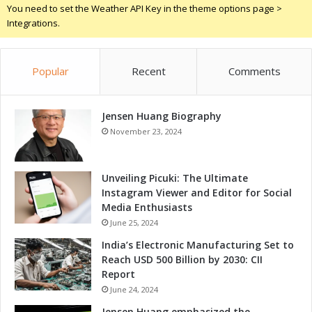
d
You need to set the Weather API Key in the theme options page >
i
Integrations.
a
Popular
Recent
Comments
Jensen Huang Biography
November 23, 2024
Unveiling Picuki: The Ultimate
Instagram Viewer and Editor for Social
Media Enthusiasts
June 25, 2024
India’s Electronic Manufacturing Set to
Reach USD 500 Billion by 2030: CII
Report
June 24, 2024
Jensen Huang emphasized the