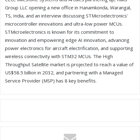
Group LLC opening a new office in Hanamkonda, Warangal,
TS, India, and an interview discussing STMicroelectronics'
microcontroller innovations and ultra-low power MCUs.
STMicroelectronics is known for its commitment to
innovation and empowering edge AI innovation, advancing
power electronics for aircraft electrification, and supporting
wireless connectivity with STM32 MCUs. The High
Throughput Satellite market is projected to reach a value of
US$58.5 billion in 2032, and partnering with a Managed
Service Provider (MSP) has 8 key benefits.