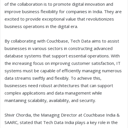
of the collaboration is to promote digital innovation and
improve business flexibility for companies in India. They are
excited to provide exceptional value that revolutionizes
business operations in the digital era.
By collaborating with Couchbase, Tech Data aims to assist
businesses in various sectors in constructing advanced
database systems that support essential operations. With
the increasing focus on improving customer satisfaction, IT
systems must be capable of efficiently managing numerous
data streams swiftly and flexibly. To achieve this,
businesses need robust architectures that can support
complex applications and data management while
maintaining scalability, availability, and security.
Shivir Chordia, the Managing Director at Couchbase India &
SAARC, stated that Tech Data India plays a key role in the