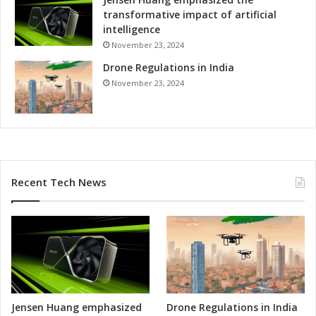
transformative impact of artificial
intelligence
November 23, 2024
Drone Regulations in India
November 23, 2024
Recent Tech News
Jensen Huang emphasized
Drone Regulations in India