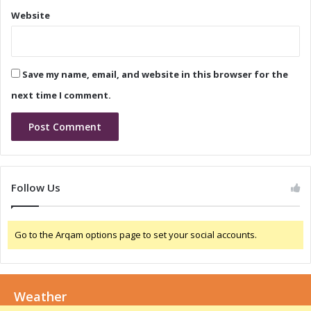
y
n
Website
i
d
n
B
I
u
n
s
Save my name, email, and website in this browser for the
d
i
i
n
next time I comment.
a
e
s
s
A
g
i
Follow Us
l
i
t
Go to the Arqam options page to set your social accounts.
y
i
n
I
Weather
n