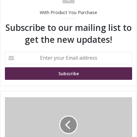
With Product You Purchase
Subscribe to our mailing list to
get the new updates!
E
n
t
e
r
y
o
u
T
r
e
E
c
m
h
a
D
i
a