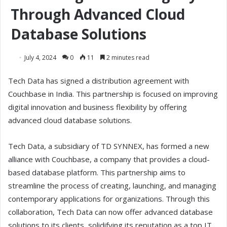
Through Advanced Cloud
Database Solutions
July 4, 2024
0
11
2 minutes read
Tech Data has signed a distribution agreement with
Couchbase in India. This partnership is focused on improving
digital innovation and business flexibility by offering
advanced cloud database solutions.
Tech Data, a subsidiary of TD SYNNEX, has formed a new
alliance with Couchbase, a company that provides a cloud-
based database platform. This partnership aims to
streamline the process of creating, launching, and managing
contemporary applications for organizations. Through this
collaboration, Tech Data can now offer advanced database
solutions to its clients, solidifying its reputation as a top IT