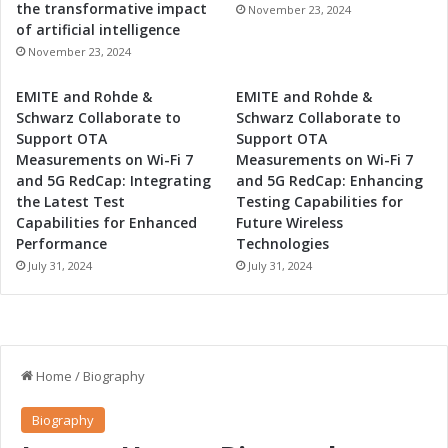
the transformative impact
November 23, 2024
of artificial intelligence
November 23, 2024
EMITE and Rohde &
EMITE and Rohde &
Schwarz Collaborate to
Schwarz Collaborate to
Support OTA
Support OTA
Measurements on Wi-Fi 7
Measurements on Wi-Fi 7
and 5G RedCap: Integrating
and 5G RedCap: Enhancing
the Latest Test
Testing Capabilities for
Capabilities for Enhanced
Future Wireless
Performance
Technologies
July 31, 2024
July 31, 2024