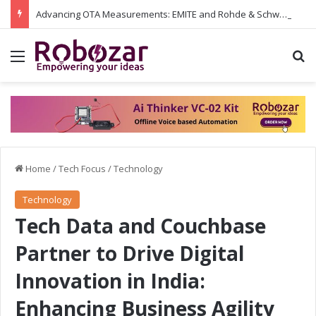
Advancing OTA Measurements: EMITE and Rohde & Schwarz Collaborate on Wi-Fi 7 and 5G RedCap Testing Solutions
Menu
S
Home
/
Tech Focus
/
Technology
Technology
Tech Data and Couchbase
Partner to Drive Digital
Innovation in India:
Enhancing Business Agility