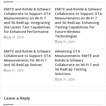
h
e
b
EMITE and Rohde & Schwarz
EMITE and Rohde & Schwarz
t
a
Collaborate to Support OTA
Collaborate to Support OTA
o
s
Measurements on Wi-Fi 7
Measurements on Wi-Fi 7
D
e
and 5G RedCap: Integrating
and 5G RedCap: Enhancing
r
C
the Latest Test Capabilities
Testing Capabilities for
i
o
for Enhanced Performance
Future Wireless
v
l
Technologies
July 31, 2024
e
l
July 31, 2024
D
a
i
b
EMITE and Rohde & Schwarz
Advancing OTA
g
o
Collaborate to Support OTA
Measurements: EMITE and
i
r
Measurements for Wi-Fi 7
Rohde & Schwarz
t
and 5G RedCap Devices
Collaborate on Wi-Fi 7 and
a
5G RedCap Testing
a
t
July 31, 2024
Solutions
l
e
I
July 31, 2024
t
n
o
n
E
o
n
Leave a Reply
v
h
a
a