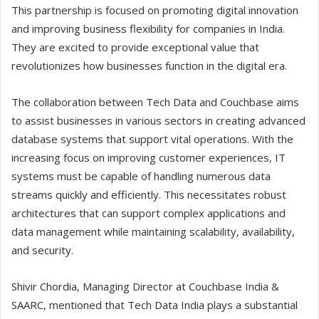
This partnership is focused on promoting digital innovation
and improving business flexibility for companies in India.
They are excited to provide exceptional value that
revolutionizes how businesses function in the digital era.
The collaboration between Tech Data and Couchbase aims
to assist businesses in various sectors in creating advanced
database systems that support vital operations. With the
increasing focus on improving customer experiences, IT
systems must be capable of handling numerous data
streams quickly and efficiently. This necessitates robust
architectures that can support complex applications and
data management while maintaining scalability, availability,
and security.
Shivir Chordia, Managing Director at Couchbase India &
SAARC, mentioned that Tech Data India plays a substantial