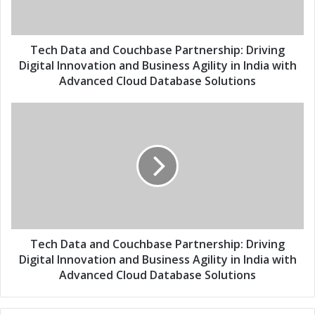
l
t
a
a
d
a
d
n
Tech Data and Couchbase Partnership: Driving
r
d
Digital Innovation and Business Agility in India with
e
C
Advanced Cloud Database Solutions
s
o
s
u
T
c
e
h
c
b
h
a
D
s
a
e
t
P
a
a
a
r
n
Tech Data and Couchbase Partnership: Driving
t
d
Digital Innovation and Business Agility in India with
n
C
Advanced Cloud Database Solutions
e
o
r
u
s