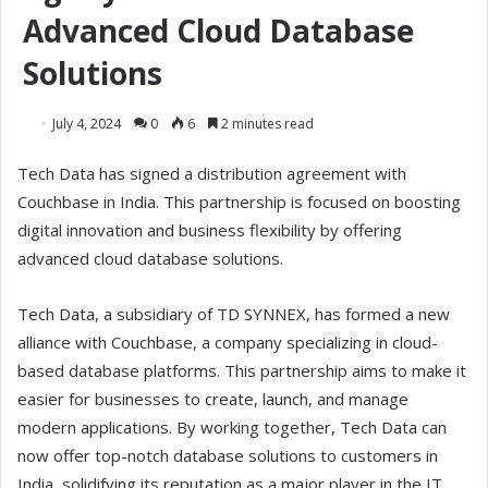
Advanced Cloud Database
Solutions
July 4, 2024
0
6
2 minutes read
Tech Data has signed a distribution agreement with
Couchbase in India. This partnership is focused on boosting
digital innovation and business flexibility by offering
advanced cloud database solutions.
Tech Data, a subsidiary of TD SYNNEX, has formed a new
alliance with Couchbase, a company specializing in cloud-
based database platforms. This partnership aims to make it
easier for businesses to create, launch, and manage
modern applications. By working together, Tech Data can
now offer top-notch database solutions to customers in
India, solidifying its reputation as a major player in the IT