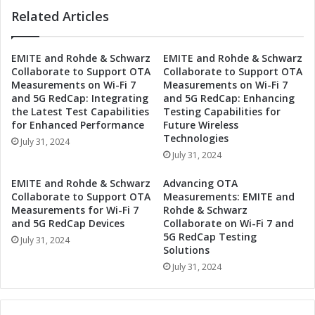
c
h
Related Articles
h
i
b
p
a
EMITE and Rohde & Schwarz
EMITE and Rohde & Schwarz
:
s
Collaborate to Support OTA
Collaborate to Support OTA
D
e
Measurements on Wi-Fi 7
Measurements on Wi-Fi 7
r
P
and 5G RedCap: Integrating
and 5G RedCap: Enhancing
i
a
the Latest Test Capabilities
Testing Capabilities for
v
r
for Enhanced Performance
Future Wireless
i
t
Technologies
July 31, 2024
n
n
July 31, 2024
g
e
D
r
EMITE and Rohde & Schwarz
Advancing OTA
i
s
Collaborate to Support OTA
Measurements: EMITE and
g
h
Measurements for Wi-Fi 7
Rohde & Schwarz
i
i
and 5G RedCap Devices
Collaborate on Wi-Fi 7 and
t
5G RedCap Testing
p
July 31, 2024
Solutions
a
:
l
D
July 31, 2024
I
r
n
i
n
v