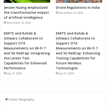
Jensen Huang emphasized
Drone Regulations in India
the transformative impact
November 23, 2024
of artificial intelligence
November 23, 2024
EMITE and Rohde &
EMITE and Rohde &
Schwarz Collaborate to
Schwarz Collaborate to
Support OTA
Support OTA
Measurements on Wi-Fi 7
Measurements on Wi-Fi 7
and 5G RedCap: Integrating
and 5G RedCap: Enhancing
the Latest Test
Testing Capabilities for
Capabilities for Enhanced
Future Wireless
Performance
Technologies
July 31, 2024
July 31, 2024