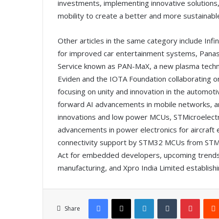
investments, implementing innovative solutions, 
mobility to create a better and more sustainabl
Other articles in the same category include Inf
for improved car entertainment systems, Panaso
Service known as PAN-MaX, a new plasma technol
Eviden and the IOTA Foundation collaborating o
focusing on unity and innovation in the automoti
forward AI advancements in mobile networks, an
innovations and low power MCUs, STMicroelect
advancements in power electronics for aircraft e
connectivity support by STM32 MCUs from STMicr
Act for embedded developers, upcoming trends 
manufacturing, and Xpro India Limited establishing
Facebook
X
LinkedIn
Tumblr
Pinterest
Share