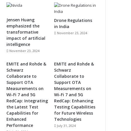
Jensen Huang
Drone Regulations
emphasized the
in India
transformative
November 23, 2024
impact of artificial
intelligence
November 23, 2024
EMITE and Rohde &
EMITE and Rohde &
Schwarz
Schwarz
Collaborate to
Collaborate to
Support OTA
Support OTA
Measurements on
Measurements on
Wi-Fi 7 and 5G
Wi-Fi 7 and 5G
RedCap: Integrating
RedCap: Enhancing
the Latest Test
Testing Capabilities
Capabilities for
for Future Wireless
Enhanced
Technologies
Performance
July 31, 2024