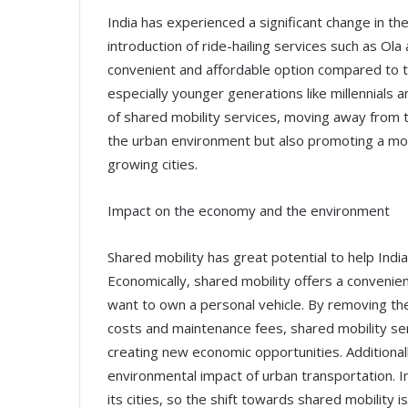
India has experienced a significant change in t
introduction of ride-hailing services such as Ol
convenient and affordable option compared to tr
especially younger generations like millennials 
of shared mobility services, moving away from th
the urban environment but also promoting a more
growing cities.
Impact on the economy and the environment
Shared mobility has great potential to help Ind
Economically, shared mobility offers a convenie
want to own a personal vehicle. By removing the 
costs and maintenance fees, shared mobility se
creating new economic opportunities. Additionall
environmental impact of urban transportation. Ind
its cities, so the shift towards shared mobility 