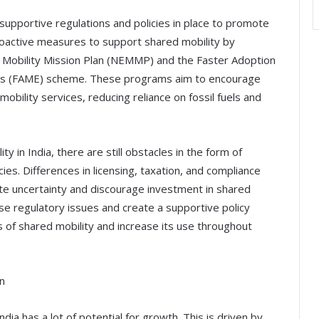
supportive regulations and policies in place to promote
oactive measures to support shared mobility by
ric Mobility Mission Plan (NEMMP) and the Faster Adoption
cles (FAME) scheme. These programs aim to encourage
mobility services, reducing reliance on fossil fuels and
y in India, there are still obstacles in the form of
cies. Differences in licensing, taxation, and compliance
e uncertainty and discourage investment in shared
ese regulatory issues and create a supportive policy
ts of shared mobility and increase its use throughout
n
dia has a lot of potential for growth. This is driven by