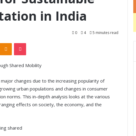
ation in India
0
4
5 minutes read
Odnoklassniki
Pocket
ough Shared Mobility
g major changes due to the increasing popularity of
by growing urban populations and changes in consumer
n norms. This in-depth analysis looks at the various
-ranging effects on society, the economy, and the
sing shared