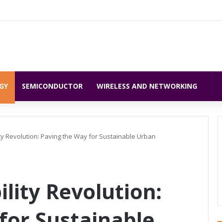
GY
SEMICONDUCTOR
WIRELESS AND NETWORKING
ty Revolution: Paving the Way for Sustainable Urban
lity Revolution:
for Sustainable