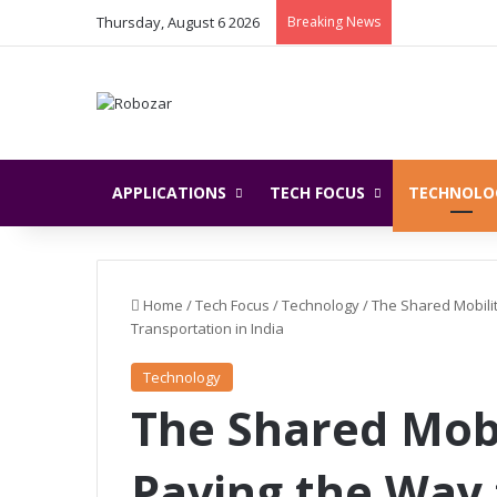
Thursday, August 6 2026
Breaking News
APPLICATIONS
TECH FOCUS
TECHNOLO
Home
/
Tech Focus
/
Technology
/
The Shared Mobili
Transportation in India
Technology
The Shared Mobi
Paving the Way 