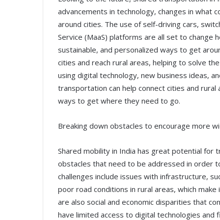
advancements in technology, changes in what 
around cities. The use of self-driving cars, switch
Service (MaaS) platforms are all set to change h
sustainable, and personalized ways to get arou
cities and reach rural areas, helping to solve 
using digital technology, new business ideas, a
transportation can help connect cities and rural 
ways to get where they need to go.
Breaking down obstacles to encourage more w
Shared mobility in India has great potential for 
obstacles that need to be addressed in order 
challenges include issues with infrastructure, suc
poor road conditions in rural areas, which make i
are also social and economic disparities that co
have limited access to digital technologies and fi