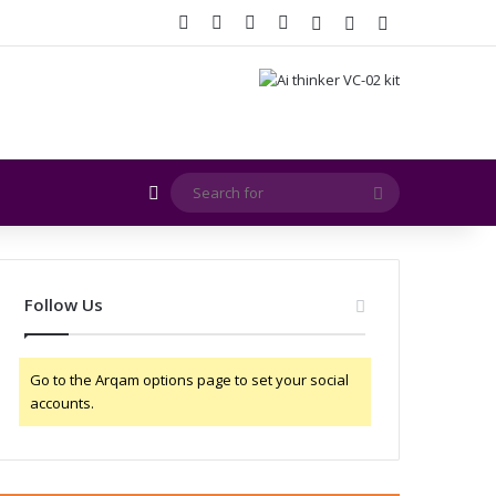
Facebook
X
YouTube
Instagram
Log In
Random Article
Sidebar
Random Article
Search
for
Follow Us
Go to the Arqam options page to set your social
accounts.