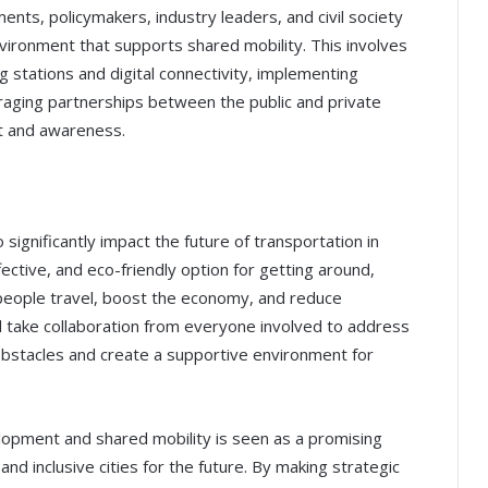
ents, policymakers, industry leaders, and civil society
vironment that supports shared mobility. This involves
ng stations and digital connectivity, implementing
raging partnerships between the public and private
 and awareness.
significantly impact the future of transportation in
ffective, and eco-friendly option for getting around,
people travel, boost the economy, and reduce
ll take collaboration from everyone involved to address
obstacles and create a supportive environment for
lopment and shared mobility is seen as a promising
and inclusive cities for the future. By making strategic