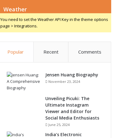
Weather
You need to set the Weather API Key in the theme options
page > Integrations.
Popular
Recent
Comments
Jensen Huang Biography
November 23, 2024
Unveiling Picuki: The
Ultimate Instagram
Viewer and Editor for
Social Media Enthusiasts
June 25, 2024
India’s Electronic