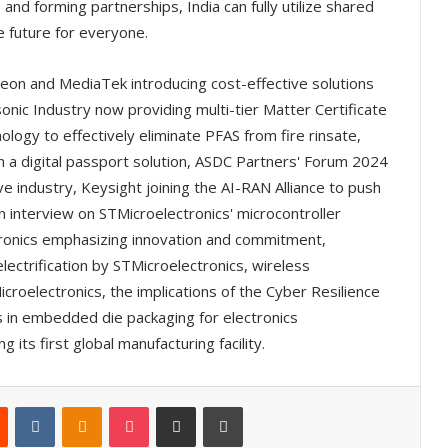
and forming partnerships, India can fully utilize shared
e future for everyone.
ineon and MediaTek introducing cost-effective solutions
nic Industry now providing multi-tier Matter Certificate
ogy to effectively eliminate PFAS from fire rinsate,
n a digital passport solution, ASDC Partners' Forum 2024
ve industry, Keysight joining the AI-RAN Alliance to push
 interview on STMicroelectronics' microcontroller
ronics emphasizing innovation and commitment,
lectrification by STMicroelectronics, wireless
oelectronics, the implications of the Cyber Resilience
in embedded die packaging for electronics
 its first global manufacturing facility.
Reddit
VKontakte
Odnoklassniki
Pocket
Share via Email
Print