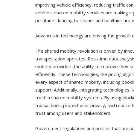
improving vehicle efficiency, reducing traffic co
vehicles, shared mobility services are making si
pollutants, leading to cleaner and healthier urb
Advances in technology are driving the growth o
The shared mobility revolution is driven by inn
transportation operates. Real-time data analysis,
mobility providers the ability to improve their
efficiently. These technologies, like pricing alg
every aspect of shared mobility, including book
support. Additionally, integrating technologies l
trust in shared mobility systems. By using bloc
transactions, protect user privacy, and reduce t
trust among users and stakeholders.
Government regulations and policies that are pu