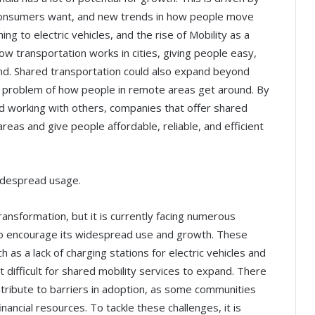
consumers want, and new trends in how people move
ing to electric vehicles, and the rise of Mobility as a
ow transportation works in cities, giving people easy,
nd. Shared transportation could also expand beyond
the problem of how people in remote areas get around. By
nd working with others, companies that offer shared
areas and give people affordable, reliable, and efficient
idespread usage.
transformation, but it is currently facing numerous
to encourage its widespread use and growth. These
h as a lack of charging stations for electric vehicles and
t difficult for shared mobility services to expand. There
ntribute to barriers in adoption, as some communities
nancial resources. To tackle these challenges, it is