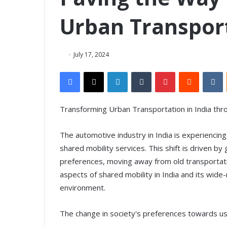
Urban Transport
July 17, 2024
Facebook
X
LinkedIn
Tumblr
Pinterest
Reddit
VKontakte
Transforming Urban Transportation in India thr
The automotive industry in India is experiencin
shared mobility services. This shift is driven 
preferences, moving away from old transportatio
aspects of shared mobility in India and its wide
environment.
The change in society's preferences towards u