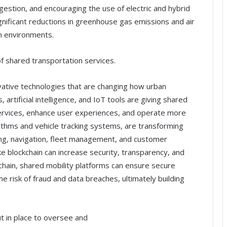
ngestion, and encouraging the use of electric and hybrid
gnificant reductions in greenhouse gas emissions and air
an environments.
f shared transportation services.
ovative technologies that are changing how urban
 artificial intelligence, and IoT tools are giving shared
 services, enhance user experiences, and operate more
orithms and vehicle tracking systems, are transforming
ing, navigation, fleet management, and customer
ike blockchain can increase security, transparency, and
kchain, shared mobility platforms can ensure secure
he risk of fraud and data breaches, ultimately building
t in place to oversee and