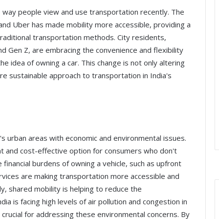
he way people view and use transportation recently. The
a and Uber has made mobility more accessible, providing a
aditional transportation methods. City residents,
and Gen Z, are embracing the convenience and flexibility
e idea of owning a car. This change is not only altering
 sustainable approach to transportation in India's
ia's urban areas with economic and environmental issues.
nt and cost-effective option for consumers who don't
financial burdens of owning a vehicle, such as upfront
rvices are making transportation more accessible and
y, shared mobility is helping to reduce the
ia is facing high levels of air pollution and congestion in
is crucial for addressing these environmental concerns. By