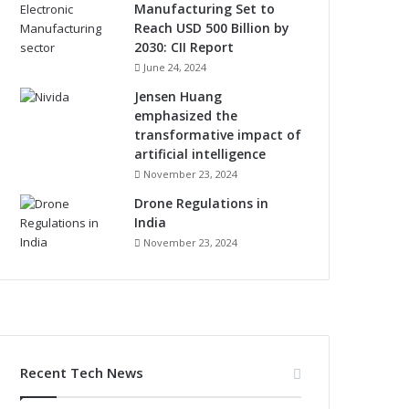
Manufacturing Set to
Reach USD 500 Billion by
2030: CII Report
June 24, 2024
Jensen Huang
emphasized the
transformative impact of
artificial intelligence
November 23, 2024
Drone Regulations in
India
November 23, 2024
Recent Tech News