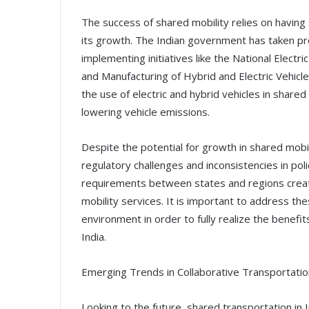
The success of shared mobility relies on having 
its growth. The Indian government has taken pr
implementing initiatives like the National Elect
and Manufacturing of Hybrid and Electric Vehi
the use of electric and hybrid vehicles in shared 
lowering vehicle emissions.
Despite the potential for growth in shared mobilit
regulatory challenges and inconsistencies in poli
requirements between states and regions creat
mobility services. It is important to address th
environment in order to fully realize the benefi
India.
Emerging Trends in Collaborative Transportatio
Looking to the future, shared transportation in In