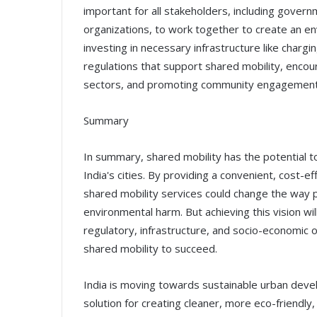
important for all stakeholders, including governm
organizations, to work together to create an en
investing in necessary infrastructure like chargi
regulations that support shared mobility, encou
sectors, and promoting community engagement
Summary
In summary, shared mobility has the potential to 
India's cities. By providing a convenient, cost-e
shared mobility services could change the way 
environmental harm. But achieving this vision wi
regulatory, infrastructure, and socio-economic 
shared mobility to succeed.
India is moving towards sustainable urban deve
solution for creating cleaner, more eco-friendly, 