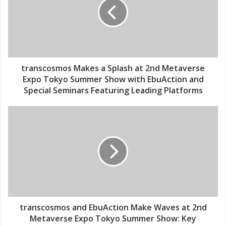
m
n
a
s
i
c
l
o
a
s
d
m
d
o
transcosmos Makes a Splash at 2nd Metaverse
r
s
Expo Tokyo Summer Show with EbuAction and
e
M
Special Seminars Featuring Leading Platforms
s
a
s
k
t
e
r
s
a
a
n
S
s
p
c
l
o
a
s
s
m
h
o
transcosmos and EbuAction Make Waves at 2nd
a
s
Metaverse Expo Tokyo Summer Show: Key