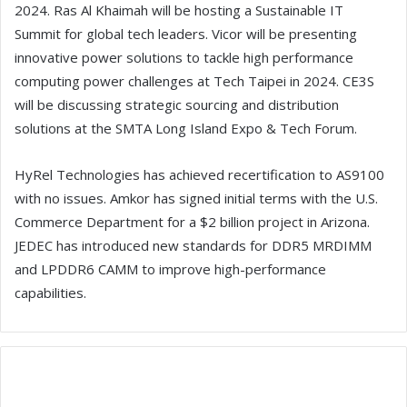
2024. Ras Al Khaimah will be hosting a Sustainable IT
Summit for global tech leaders. Vicor will be presenting
innovative power solutions to tackle high performance
computing power challenges at Tech Taipei in 2024. CE3S
will be discussing strategic sourcing and distribution
solutions at the SMTA Long Island Expo & Tech Forum.
HyRel Technologies has achieved recertification to AS9100
with no issues. Amkor has signed initial terms with the U.S.
Commerce Department for a $2 billion project in Arizona.
JEDEC has introduced new standards for DDR5 MRDIMM
and LPDDR6 CAMM to improve high-performance
capabilities.