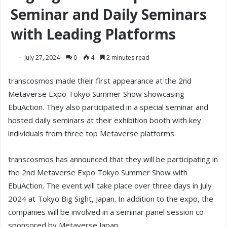
Seminar and Daily Seminars
with Leading Platforms
July 27, 2024
0
4
2 minutes read
transcosmos made their first appearance at the 2nd
Metaverse Expo Tokyo Summer Show showcasing
EbuAction. They also participated in a special seminar and
hosted daily seminars at their exhibition booth with key
individuals from three top Metaverse platforms.
transcosmos has announced that they will be participating in
the 2nd Metaverse Expo Tokyo Summer Show with
EbuAction. The event will take place over three days in July
2024 at Tokyo Big Sight, Japan. In addition to the expo, the
companies will be involved in a seminar panel session co-
sponsored by Metaverse Japan.