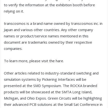
to verify the information at the exhibition booth before
relying on it.
transcosmos is a brand name owned by transcosmos inc. in
Japan and various other countries. Any other company
names or product/service names mentioned in this
document are trademarks owned by their respective
companies.
To learn more, please visit the hare.
Other articles related to industry-standard switching and
simulation systems by Pickering Interfaces will be
presented at the SMD Symposium. The ROCKA branded
products will be showcased at the SMTA Long Island,
Michigan, and Ohio Expos. Green Circuits will be highlighting
their advanced PCB solutions at the Small Sat Conference in