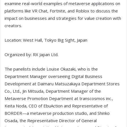
examine real-world examples of metaverse applications on
platforms like VR Chat, Fortnite, and Roblox to discuss the
impact on businesses and strategies for value creation with
creators.
Location: West Hall, Tokyo Big Sight, Japan
Organized by: RX Japan Ltd.
The panelists include Louise Okazaki, who is the
Department Manager overseeing Digital Business
Development at Daimaru Matsuzakaya Department Stores
Co., Ltd., Jin Mitsuda, Department Manager of the
Metaverse Promotion Department at transcosmos inc.,
Keita Noda, CEO of EbuAction and Representative of
BORDER—a metaverse production studio, and Shinko
Osada, the Representative Director of General