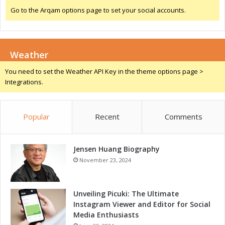
e
r
Go to the Arqam options page to set your social accounts.
a
s
t
a
u
n
r
d
i
Weather
S
n
p
You need to set the Weather API Key in the theme options page >
g
e
Integrations.
L
c
e
i
a
a
d
Popular
Recent
Comments
l
i
S
n
e
g
Jensen Huang Biography
m
P
i
November 23, 2024
l
n
a
a
t
r
Unveiling Picuki: The Ultimate
f
P
Instagram Viewer and Editor for Social
o
a
Media Enthusiasts
r
n