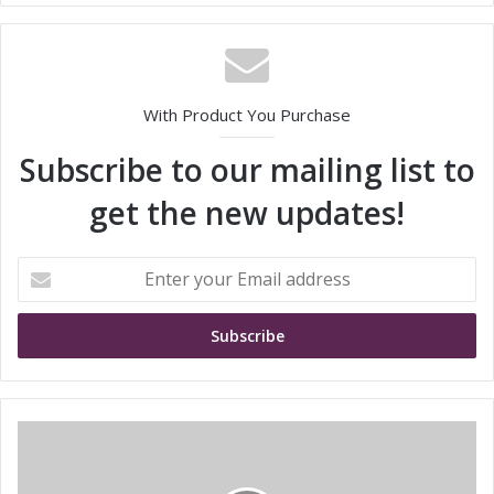
With Product You Purchase
Subscribe to our mailing list to
get the new updates!
E
n
t
e
r
y
o
u
t
r
r
E
a