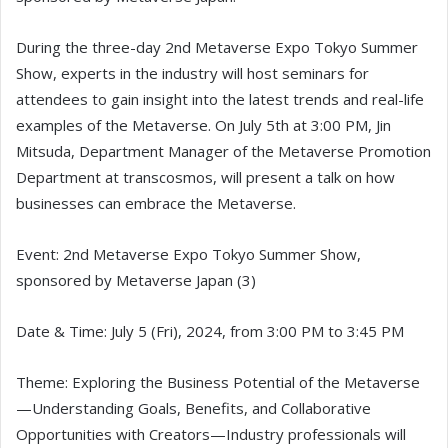
During the three-day 2nd Metaverse Expo Tokyo Summer
Show, experts in the industry will host seminars for
attendees to gain insight into the latest trends and real-life
examples of the Metaverse. On July 5th at 3:00 PM, Jin
Mitsuda, Department Manager of the Metaverse Promotion
Department at transcosmos, will present a talk on how
businesses can embrace the Metaverse.
Event: 2nd Metaverse Expo Tokyo Summer Show,
sponsored by Metaverse Japan (3)
Date & Time: July 5 (Fri), 2024, from 3:00 PM to 3:45 PM
Theme: Exploring the Business Potential of the Metaverse
—Understanding Goals, Benefits, and Collaborative
Opportunities with Creators—Industry professionals will