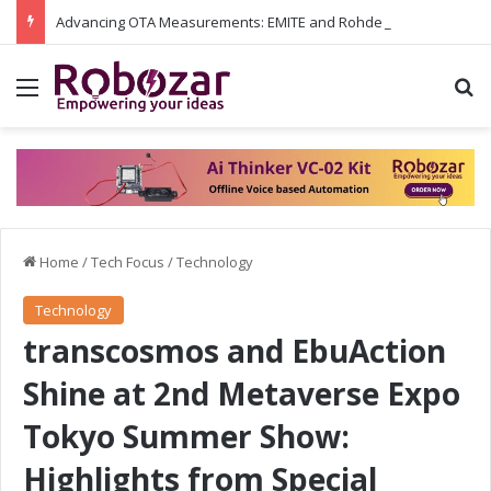
Advancing OTA Measurements: EMITE and Rohde & Schwarz Collaborate on Wi-Fi 7 and 5G RedCap Testing Solutions
Menu
S
Home
/
Tech Focus
/
Technology
Technology
transcosmos and EbuAction
Shine at 2nd Metaverse Expo
Tokyo Summer Show:
Highlights from Special