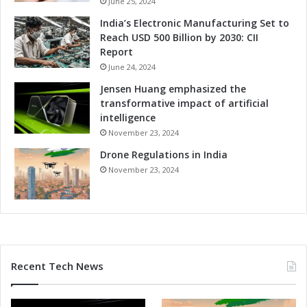
June 25, 2024
m
e
India’s Electronic Manufacturing Set to
s
l
Reach USD 500 Billion by 2030: CII
S
Report
e
June 24, 2024
s
s
Jensen Huang emphasized the
i
transformative impact of artificial
o
intelligence
n
November 23, 2024
U
Drone Regulations in India
n
v
November 23, 2024
e
i
l
e
d
Recent Tech News