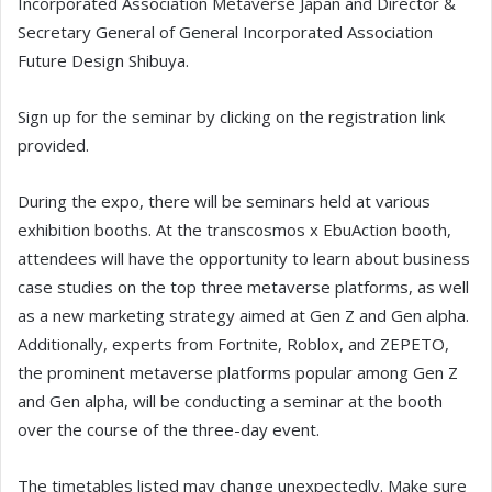
Incorporated Association Metaverse Japan and Director &
Secretary General of General Incorporated Association
Future Design Shibuya.
Sign up for the seminar by clicking on the registration link
provided.
During the expo, there will be seminars held at various
exhibition booths. At the transcosmos x EbuAction booth,
attendees will have the opportunity to learn about business
case studies on the top three metaverse platforms, as well
as a new marketing strategy aimed at Gen Z and Gen alpha.
Additionally, experts from Fortnite, Roblox, and ZEPETO,
the prominent metaverse platforms popular among Gen Z
and Gen alpha, will be conducting a seminar at the booth
over the course of the three-day event.
The timetables listed may change unexpectedly. Make sure