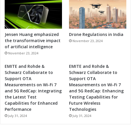
Jensen Huang emphasized
Drone Regulations in India
the transformative impact
November 23, 2024
of artificial intelligence
November 23, 2024
EMITE and Rohde &
EMITE and Rohde &
Schwarz Collaborate to
Schwarz Collaborate to
Support OTA
Support OTA
Measurements on Wi-Fi 7
Measurements on Wi-Fi 7
and 5G RedCap: Integrating
and 5G RedCap: Enhancing
the Latest Test
Testing Capabilities for
Capabilities for Enhanced
Future Wireless
Performance
Technologies
July 31, 2024
July 31, 2024