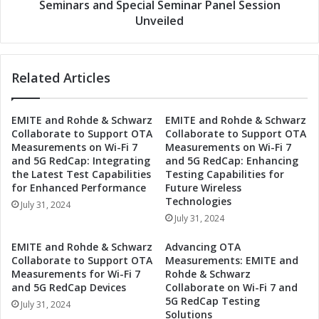
t
a
Seminars and Special Seminar Panel Session
2
n
Unveiled
n
d
d
E
M
b
e
Related Articles
u
t
A
a
c
v
EMITE and Rohde & Schwarz
EMITE and Rohde & Schwarz
t
Collaborate to Support OTA
Collaborate to Support OTA
e
i
Measurements on Wi-Fi 7
Measurements on Wi-Fi 7
r
o
and 5G RedCap: Integrating
and 5G RedCap: Enhancing
s
n
the Latest Test Capabilities
Testing Capabilities for
e
M
for Enhanced Performance
Future Wireless
E
a
Technologies
July 31, 2024
x
k
July 31, 2024
p
e
o
W
EMITE and Rohde & Schwarz
Advancing OTA
T
a
Collaborate to Support OTA
Measurements: EMITE and
o
v
Measurements for Wi-Fi 7
Rohde & Schwarz
k
e
and 5G RedCap Devices
Collaborate on Wi-Fi 7 and
y
5G RedCap Testing
s
July 31, 2024
o
Solutions
a