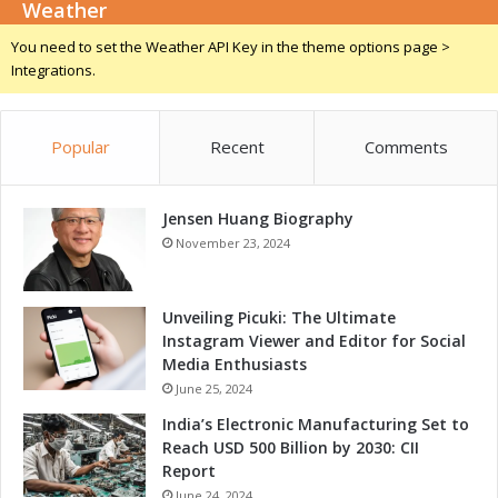
k
Weather
c
e
i
You need to set the Weather API Key in the theme options page >
C
a
Integrations.
e
l
n
S
t
e
e
Popular
Recent
Comments
m
r
i
S
n
t
Jensen Huang Biography
a
a
r
November 23, 2024
g
w
e
i
t
Unveiling Picuki: The Ultimate
h
Instagram Viewer and Editor for Social
L
Media Enthusiasts
e
June 25, 2024
a
India’s Electronic Manufacturing Set to
d
Reach USD 500 Billion by 2030: CII
i
Report
n
June 24, 2024