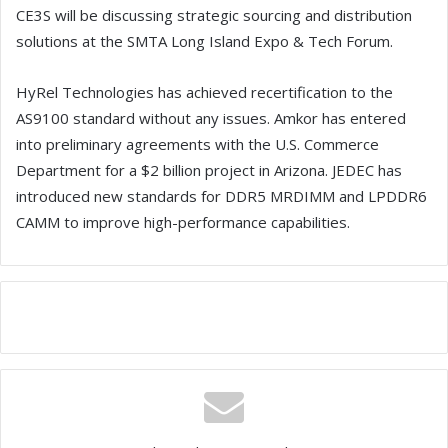
CE3S will be discussing strategic sourcing and distribution
solutions at the SMTA Long Island Expo & Tech Forum.
HyRel Technologies has achieved recertification to the
AS9100 standard without any issues. Amkor has entered
into preliminary agreements with the U.S. Commerce
Department for a $2 billion project in Arizona. JEDEC has
introduced new standards for DDR5 MRDIMM and LPDDR6
CAMM to improve high-performance capabilities.