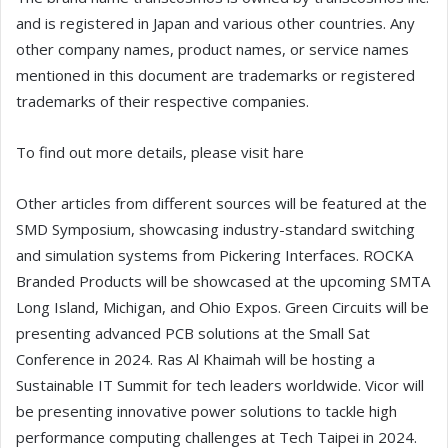
and is registered in Japan and various other countries. Any
other company names, product names, or service names
mentioned in this document are trademarks or registered
trademarks of their respective companies.
To find out more details, please visit hare
Other articles from different sources will be featured at the
SMD Symposium, showcasing industry-standard switching
and simulation systems from Pickering Interfaces. ROCKA
Branded Products will be showcased at the upcoming SMTA
Long Island, Michigan, and Ohio Expos. Green Circuits will be
presenting advanced PCB solutions at the Small Sat
Conference in 2024. Ras Al Khaimah will be hosting a
Sustainable IT Summit for tech leaders worldwide. Vicor will
be presenting innovative power solutions to tackle high
performance computing challenges at Tech Taipei in 2024.