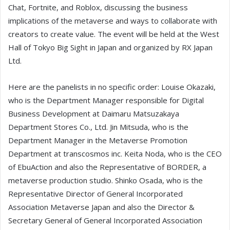
Chat, Fortnite, and Roblox, discussing the business
implications of the metaverse and ways to collaborate with
creators to create value. The event will be held at the West
Hall of Tokyo Big Sight in Japan and organized by RX Japan
Ltd.
Here are the panelists in no specific order: Louise Okazaki,
who is the Department Manager responsible for Digital
Business Development at Daimaru Matsuzakaya
Department Stores Co., Ltd. Jin Mitsuda, who is the
Department Manager in the Metaverse Promotion
Department at transcosmos inc. Keita Noda, who is the CEO
of EbuAction and also the Representative of BORDER, a
metaverse production studio. Shinko Osada, who is the
Representative Director of General Incorporated
Association Metaverse Japan and also the Director &
Secretary General of General Incorporated Association