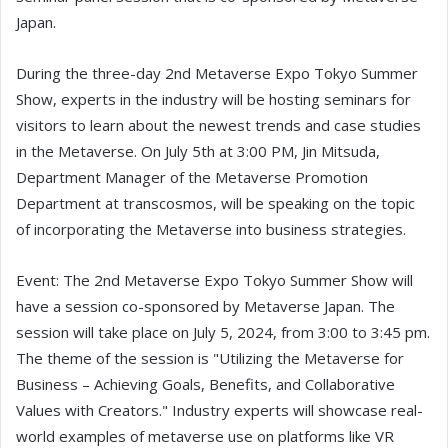
Japan.
During the three-day 2nd Metaverse Expo Tokyo Summer
Show, experts in the industry will be hosting seminars for
visitors to learn about the newest trends and case studies
in the Metaverse. On July 5th at 3:00 PM, Jin Mitsuda,
Department Manager of the Metaverse Promotion
Department at transcosmos, will be speaking on the topic
of incorporating the Metaverse into business strategies.
Event: The 2nd Metaverse Expo Tokyo Summer Show will
have a session co-sponsored by Metaverse Japan. The
session will take place on July 5, 2024, from 3:00 to 3:45 pm.
The theme of the session is "Utilizing the Metaverse for
Business – Achieving Goals, Benefits, and Collaborative
Values with Creators." Industry experts will showcase real-
world examples of metaverse use on platforms like VR