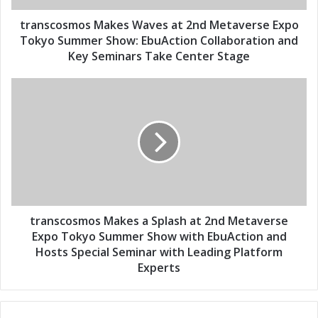
d
m
d
o
transcosmos Makes Waves at 2nd Metaverse Expo
r
s
Tokyo Summer Show: EbuAction Collaboration and
e
M
Key Seminars Take Center Stage
s
a
s
k
t
e
r
s
a
W
n
a
s
v
c
e
o
s
s
a
m
t
o
transcosmos Makes a Splash at 2nd Metaverse
2
s
Expo Tokyo Summer Show with EbuAction and
n
M
Hosts Special Seminar with Leading Platform
d
a
Experts
M
k
e
e
t
s