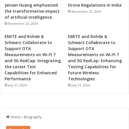
Jensen Huang emphasized
Drone Regulations in India
the transformative impact
November 23, 2024
of artificial intelligence
November 23, 2024
EMITE and Rohde &
EMITE and Rohde &
Schwarz Collaborate to
Schwarz Collaborate to
Support OTA
Support OTA
Measurements on Wi-Fi 7
Measurements on Wi-Fi 7
and 5G RedCap: Integrating
and 5G RedCap: Enhancing
the Latest Test
Testing Capabilities for
Capabilities for Enhanced
Future Wireless
Performance
Technologies
July 31, 2024
July 31, 2024