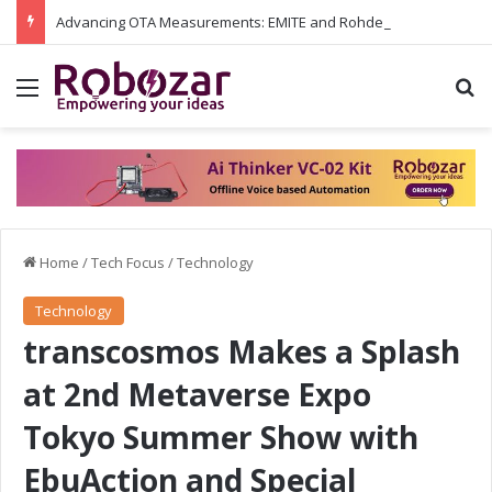
Advancing OTA Measurements: EMITE and Rohde & Schwarz Collaborate on Wi-Fi 7 and 5G RedCap Testing Solutions
Menu
S
Home
/
Tech Focus
/
Technology
Technology
transcosmos Makes a Splash
at 2nd Metaverse Expo
Tokyo Summer Show with
EbuAction and Special