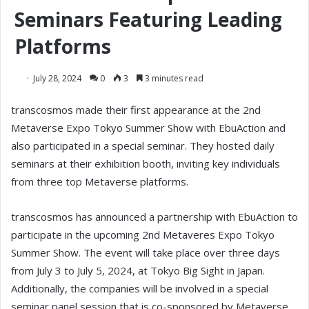
Seminars Featuring Leading
Platforms
July 28, 2024
0
3
3 minutes read
transcosmos made their first appearance at the 2nd
Metaverse Expo Tokyo Summer Show with EbuAction and
also participated in a special seminar. They hosted daily
seminars at their exhibition booth, inviting key individuals
from three top Metaverse platforms.
transcosmos has announced a partnership with EbuAction to
participate in the upcoming 2nd Metaveres Expo Tokyo
Summer Show. The event will take place over three days
from July 3 to July 5, 2024, at Tokyo Big Sight in Japan.
Additionally, the companies will be involved in a special
seminar panel session that is co-sponsored by Metaverse