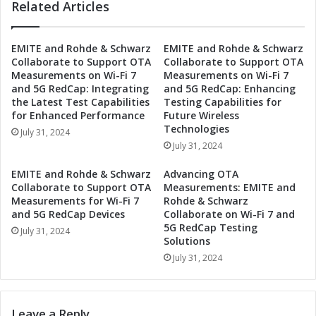
a
Related Articles
a
v
S
e
p
r
EMITE and Rohde & Schwarz
EMITE and Rohde & Schwarz
l
Collaborate to Support OTA
Collaborate to Support OTA
s
a
Measurements on Wi-Fi 7
Measurements on Wi-Fi 7
e
s
and 5G RedCap: Integrating
and 5G RedCap: Enhancing
E
h
the Latest Test Capabilities
Testing Capabilities for
x
a
for Enhanced Performance
Future Wireless
p
t
Technologies
July 31, 2024
o
2
July 31, 2024
T
n
o
d
EMITE and Rohde & Schwarz
Advancing OTA
k
M
Collaborate to Support OTA
Measurements: EMITE and
y
e
Measurements for Wi-Fi 7
Rohde & Schwarz
o
t
and 5G RedCap Devices
Collaborate on Wi-Fi 7 and
S
5G RedCap Testing
a
July 31, 2024
u
Solutions
v
m
e
July 31, 2024
m
r
e
s
r
e
Leave a Reply
S