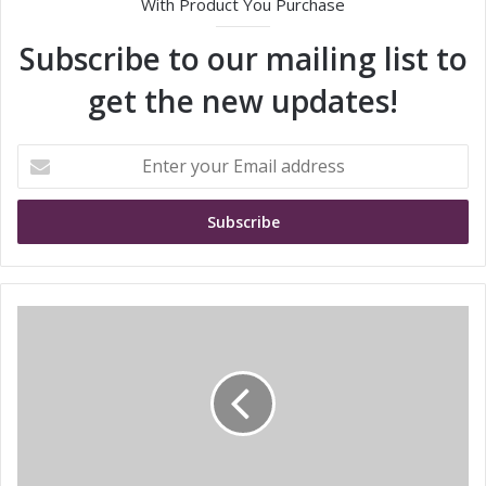
With Product You Purchase
Subscribe to our mailing list to
get the new updates!
E
n
t
e
r
y
o
u
t
r
r
E
a
m
n
a
s
i
c
l
o
a
s