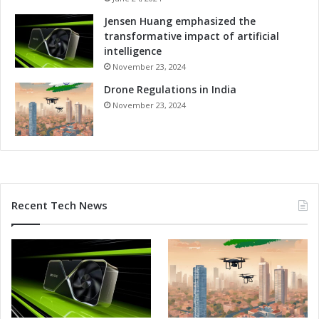
g
P
Jensen Huang emphasized the
l
transformative impact of artificial
a
intelligence
t
November 23, 2024
f
Drone Regulations in India
o
r
November 23, 2024
m
E
x
p
e
r
Recent Tech News
t
s