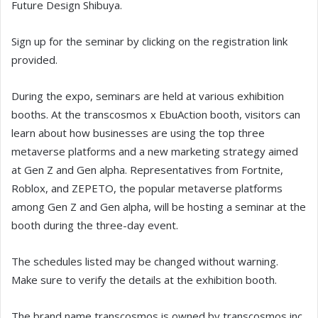
Future Design Shibuya.
Sign up for the seminar by clicking on the registration link
provided.
During the expo, seminars are held at various exhibition
booths. At the transcosmos x EbuAction booth, visitors can
learn about how businesses are using the top three
metaverse platforms and a new marketing strategy aimed
at Gen Z and Gen alpha. Representatives from Fortnite,
Roblox, and ZEPETO, the popular metaverse platforms
among Gen Z and Gen alpha, will be hosting a seminar at the
booth during the three-day event.
The schedules listed may be changed without warning.
Make sure to verify the details at the exhibition booth.
The brand name transcosmos is owned by transcosmos inc.