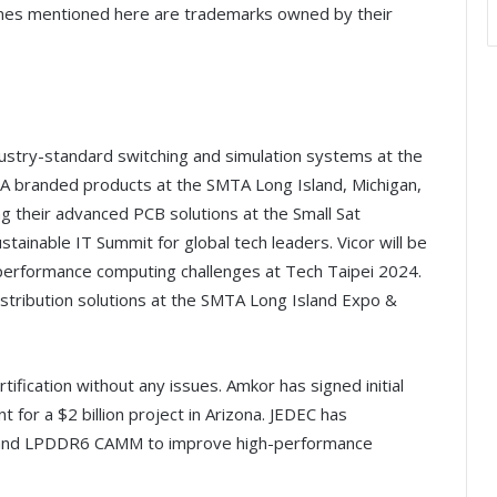
mes mentioned here are trademarks owned by their
ndustry-standard switching and simulation systems at the
branded products at the SMTA Long Island, Michigan,
ing their advanced PCB solutions at the Small Sat
tainable IT Summit for global tech leaders. Vicor will be
 performance computing challenges at Tech Taipei 2024.
distribution solutions at the SMTA Long Island Expo &
fication without any issues. Amkor has signed initial
or a $2 billion project in Arizona. JEDEC has
and LPDDR6 CAMM to improve high-performance