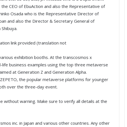
 the CEO of EbuAction and also the Representative of
inko Osada who is the Representative Director of
an and also the Director & Secretary General of
 Shibuya.
ation link provided (translation not
 various exhibition booths. At the transcosmos x
l-life business examples using the top three metaverse
 aimed at Generation Z and Generation Alpha.
nd ZEPETO, the popular metaverse platforms for younger
ooth over the three-day event.
without warning. Make sure to verify all details at the
os inc. in Japan and various other countries. Any other