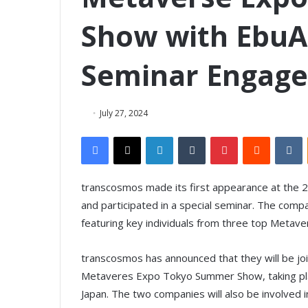
Show with EbuAc
Seminar Engag
July 27, 2024
Facebook
X
LinkedIn
Tumblr
Pinterest
Reddit
VKontakte
transcosmos made its first appearance at the
and participated in a special seminar. The compa
featuring key individuals from three top Metave
transcosmos has announced that they will be join
Metaveres Expo Tokyo Summer Show, taking place
Japan. The two companies will also be involved 