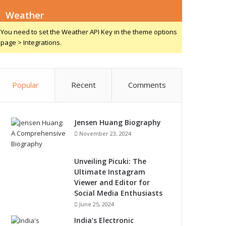
Weather
You need to set the Weather API Key in the theme options
page > Integrations.
Popular
Recent
Comments
Jensen Huang Biography
November 23, 2024
Unveiling Picuki: The
Ultimate Instagram
Viewer and Editor for
Social Media Enthusiasts
June 25, 2024
India’s Electronic