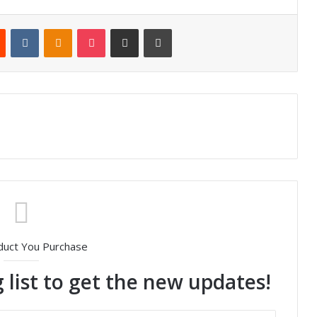
Reddit
VKontakte
Odnoklassniki
Pocket
Share via Email
Print
duct You Purchase
 list to get the new updates!