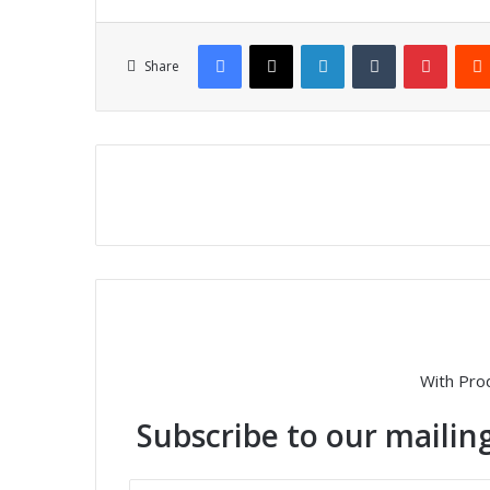
Facebook
X
LinkedIn
Tumblr
Pinterest
Share
With Pro
Subscribe to our mailing