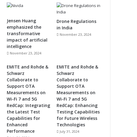
Jensen Huang
Drone Regulations
emphasized the
in India
transformative
November 23, 2024
impact of artificial
intelligence
November 23, 2024
EMITE and Rohde &
EMITE and Rohde &
Schwarz
Schwarz
Collaborate to
Collaborate to
Support OTA
Support OTA
Measurements on
Measurements on
Wi-Fi 7 and 5G
Wi-Fi 7 and 5G
RedCap: Integrating
RedCap: Enhancing
the Latest Test
Testing Capabilities
Capabilities for
for Future Wireless
Enhanced
Technologies
Performance
July 31, 2024