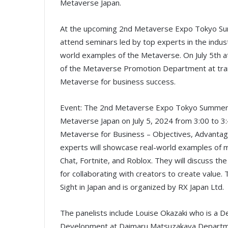
Metaverse Japan.
At the upcoming 2nd Metaverse Expo Tokyo Sum
attend seminars led by top experts in the indust
world examples of the Metaverse. On July 5th a
of the Metaverse Promotion Department at tran
Metaverse for business success.
Event: The 2nd Metaverse Expo Tokyo Summer S
Metaverse Japan on July 5, 2024 from 3:00 to 3:
Metaverse for Business – Objectives, Advantage
experts will showcase real-world examples of m
Chat, Fortnite, and Roblox. They will discuss th
for collaborating with creators to create value. 
Sight in Japan and is organized by RX Japan Ltd.
The panelists include Louise Okazaki who is a 
Development at Daimaru Matsuzakaya Department