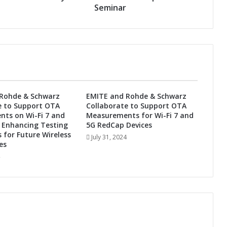
d
Seminar
E
b
u
A
c
t
i
o
Rohde & Schwarz
EMITE and Rohde & Schwarz
n
e to Support OTA
Collaborate to Support OTA
S
ts on Wi-Fi 7 and
Measurements for Wi-Fi 7 and
h
 Enhancing Testing
5G RedCap Devices
o
s for Future Wireless
July 31, 2024
w
es
c
a
s
e
B
u
s