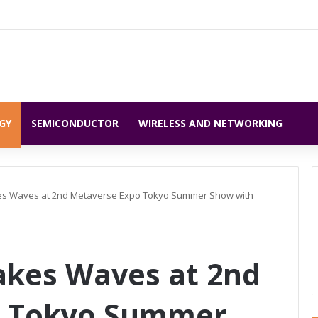
GY
SEMICONDUCTOR
WIRELESS AND NETWORKING
s Waves at 2nd Metaverse Expo Tokyo Summer Show with
kes Waves at 2nd
o Tokyo Summer