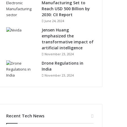
Manufacturing Set to
Reach USD 500 Billion by
2030: CII Report
June 24, 2024
Jensen Huang
emphasized the
transformative impact of
artificial intelligence
November 23, 2024
Drone Regulations in
India
November 23, 2024
Recent Tech News