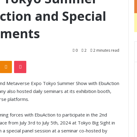
tion and Special
ements
0
2
2 minutes read
Odnoklassniki
Pocket
 2nd Metaverse Expo Tokyo Summer Show with EbuAction
ny also hosted daily seminars at its exhibition booth,
rse platforms.
ing forces with EbuAction to participate in the 2nd
 from July 3rd to July 5th, 2024 at Tokyo Big Sight in
in a special panel session at a seminar co-hosted by