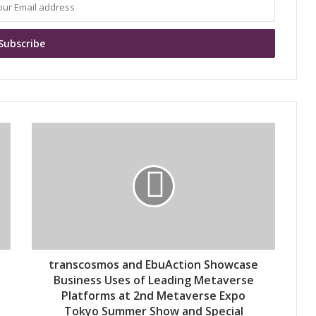
t
r
a
n
s
c
o
s
m
o
transcosmos and EbuAction Showcase
s
Business Uses of Leading Metaverse
a
Platforms at 2nd Metaverse Expo
n
Tokyo Summer Show and Special