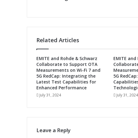
b
u
t
s
a
t
Related Articles
2
n
d
EMITE and Rohde & Schwarz
EMITE and 
M
Collaborate to Support OTA
Collaborat
e
Measurements on Wi-Fi 7 and
Measuremen
t
5G RedCap: Integrating the
5G RedCap:
a
Latest Test Capabilities for
Capabilitie
v
Enhanced Performance
Technologi
e
July 31, 2024
July 31, 2024
r
s
e
E
x
Leave a Reply
p