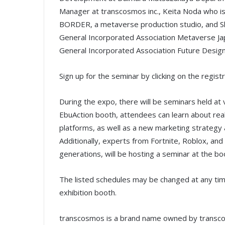
Manager at transcosmos inc., Keita Noda who is
BORDER, a metaverse production studio, and Sh
General Incorporated Association Metaverse Jap
General Incorporated Association Future Design
Sign up for the seminar by clicking on the registr
During the expo, there will be seminars held at
EbuAction booth, attendees can learn about rea
platforms, as well as a new marketing strategy
Additionally, experts from Fortnite, Roblox, a
generations, will be hosting a seminar at the b
The listed schedules may be changed at any time 
exhibition booth.
transcosmos is a brand name owned by transcosm