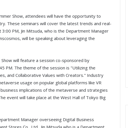
mer Show, attendees will have the opportunity to
ry. These seminars will cover the latest trends and real-
t 3:00 PM, Jin Mitsuda, who is the Department Manager
scosmos, will be speaking about leveraging the
how will feature a session co-sponsored by
45 PM. The theme of the session is "Utilizing the
s, and Collaborative Values with Creators." Industry
etaverse usage on popular global platforms like VR
e business implications of the metaverse and strategies
The event will take place at the West Hall of Tokyo Big
Department Manager overseeing Digital Business
 Stores Co., Ltd., Jin Mitsuda who is a Department