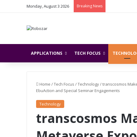
Monday, August 3 2026
Breaking News
APPLICATIONS
TECH FOCUS
TECHNOLO
Home
/
Tech Focus
/
Technology
/
transcosmos Make
EbuAction and Special Seminar Engagements
Technology
transcosmos Ma
Metaverse Exp