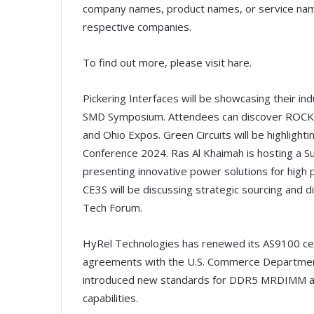
company names, product names, or service na
respective companies.
To find out more, please visit hare.
Pickering Interfaces will be showcasing their i
SMD Symposium. Attendees can discover ROCKA 
and Ohio Expos. Green Circuits will be highlight
Conference 2024. Ras Al Khaimah is hosting a Sus
presenting innovative power solutions for high
CE3S will be discussing strategic sourcing and 
Tech Forum.
HyRel Technologies has renewed its AS9100 certi
agreements with the U.S. Commerce Department f
introduced new standards for DDR5 MRDIMM 
capabilities.