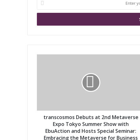
E
n
t
e
r
y
o
u
r
t
E
r
m
a
a
n
i
s
l
c
a
o
d
s
d
m
r
o
transcosmos Debuts at 2nd Metaverse
e
s
Expo Tokyo Summer Show with
s
D
EbuAction and Hosts Special Seminar:
s
e
Embracing the Metaverse for Business