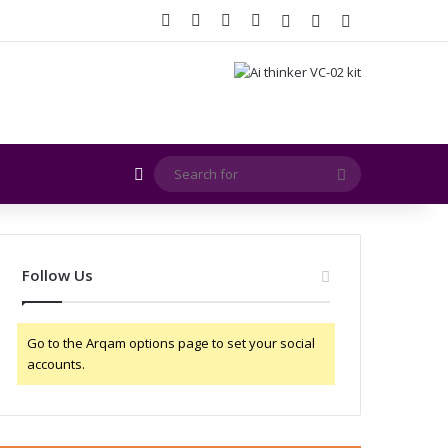
Facebook
X
YouTube
Instagram
Log In
Random Article
Sidebar
Random Article
Search
for
Follow Us
Go to the Arqam options page to set your social
accounts.