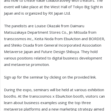
and how to create value collaboratively with creators. The
event will take place at the West Hall of Tokyo Big Sight in
Japan and is organized by RX Japan Ltd.
The panelists are Louise Okazaki from Daimaru
Matsuzakaya Department Stores Co., Jin Mitsuda from
transcosmos inc., Keita Noda from EbuAction and BORDER,
and Shinko Osada from General Incorporated Association
Metaverse Japan and Future Design Shibuya. They hold
various positions related to digital business development
and metaverse promotion.
Sign up for the seminar by clicking on the provided link.
During the expo, seminars will be held at various exhibition
booths. At the transcosmos x EbuAction booth, visitors can
learn about business examples using the top three
metaverse platforms and a new marketing strategy aimed