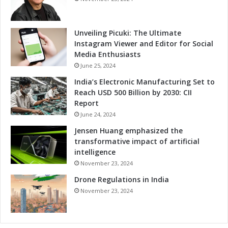
t
t
f
a
o
v
Unveiling Picuki: The Ultimate
r
e
Instagram Viewer and Editor for Social
m
r
Media Enthusiasts
s
s
June 25, 2024
e
India’s Electronic Manufacturing Set to
P
Reach USD 500 Billion by 2030: CII
l
Report
a
June 24, 2024
t
f
Jensen Huang emphasized the
o
transformative impact of artificial
r
intelligence
m
November 23, 2024
P
Drone Regulations in India
a
r
November 23, 2024
t
i
c