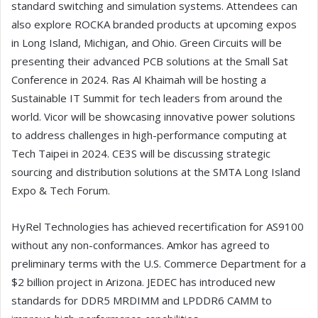
standard switching and simulation systems. Attendees can
also explore ROCKA branded products at upcoming expos
in Long Island, Michigan, and Ohio. Green Circuits will be
presenting their advanced PCB solutions at the Small Sat
Conference in 2024. Ras Al Khaimah will be hosting a
Sustainable IT Summit for tech leaders from around the
world. Vicor will be showcasing innovative power solutions
to address challenges in high-performance computing at
Tech Taipei in 2024. CE3S will be discussing strategic
sourcing and distribution solutions at the SMTA Long Island
Expo & Tech Forum.
HyRel Technologies has achieved recertification for AS9100
without any non-conformances. Amkor has agreed to
preliminary terms with the U.S. Commerce Department for a
$2 billion project in Arizona. JEDEC has introduced new
standards for DDR5 MRDIMM and LPDDR6 CAMM to