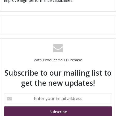
improve high-performance capabilities.
With Product You Purchase
Subscribe to our mailing list to
get the new updates!
E
n
t
e