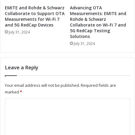
o
e
EMITE and Rohde & Schwarz
Advancing OTA
k
t
Collaborate to Support OTA
Measurements: EMITE and
y
a
Measurements for Wi-Fi 7
Rohde & Schwarz
o
v
and 5G RedCap Devices
Collaborate on Wi-Fi 7 and
S
5G RedCap Testing
e
July 31, 2024
u
Solutions
r
m
s
July 31, 2024
m
e
e
E
r
x
Leave a Reply
S
p
h
o
o
T
Your email address will not be published.
Required fields are
w
o
marked
*
w
k
i
y
C
t
o
o
h
S
E
u
m
b
m
m
u
m