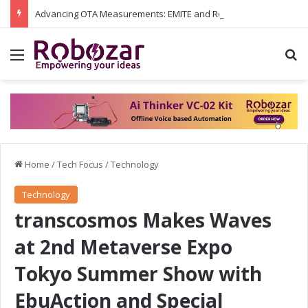
Advancing OTA Measurements: EMITE and Rohde & Schwarz Collaborate on Wi-Fi 7 and 5G RedCap Testing Solutions
Menu
S
Home
/
Tech Focus
/
Technology
Technology
transcosmos Makes Waves
at 2nd Metaverse Expo
Tokyo Summer Show with
EbuAction and Special