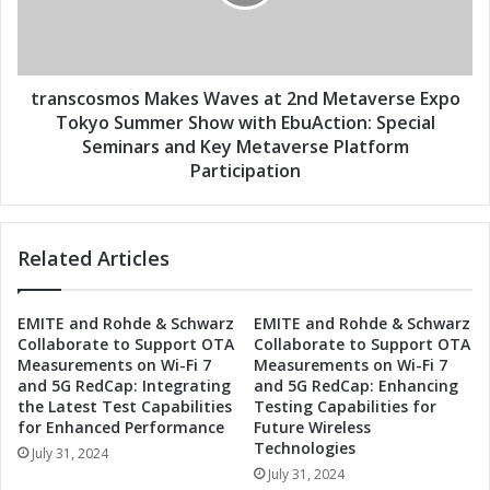
v
c
e
o
s
s
a
m
t
o
transcosmos Makes Waves at 2nd Metaverse Expo
2
s
Tokyo Summer Show with EbuAction: Special
n
M
Seminars and Key Metaverse Platform
d
a
Participation
M
k
e
e
t
s
a
Related Articles
W
v
a
e
v
r
EMITE and Rohde & Schwarz
EMITE and Rohde & Schwarz
e
Collaborate to Support OTA
Collaborate to Support OTA
s
s
Measurements on Wi-Fi 7
Measurements on Wi-Fi 7
e
a
and 5G RedCap: Integrating
and 5G RedCap: Enhancing
E
t
the Latest Test Capabilities
Testing Capabilities for
x
2
for Enhanced Performance
Future Wireless
p
n
Technologies
July 31, 2024
o
d
July 31, 2024
T
M