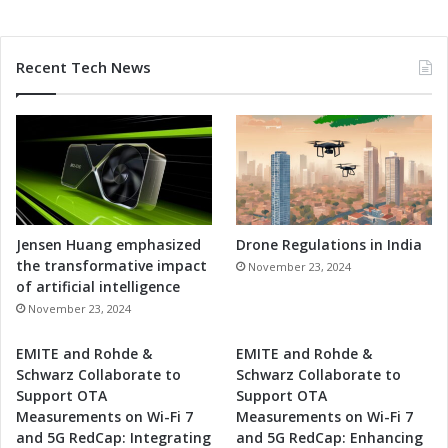
i
p
a
Recent Tech News
t
i
o
n
Jensen Huang emphasized
Drone Regulations in India
the transformative impact
November 23, 2024
of artificial intelligence
November 23, 2024
EMITE and Rohde &
EMITE and Rohde &
Schwarz Collaborate to
Schwarz Collaborate to
Support OTA
Support OTA
Measurements on Wi-Fi 7
Measurements on Wi-Fi 7
and 5G RedCap: Integrating
and 5G RedCap: Enhancing