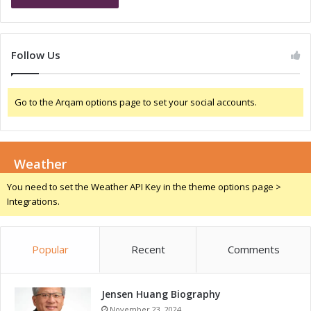
S
p
e
e
m
c
i
i
Follow Us
n
a
a
l
r
S
Go to the Arqam options page to set your social accounts.
s
e
w
m
i
i
t
n
h
Weather
a
L
r
You need to set the Weather API Key in the theme options page >
e
s
Integrations.
a
a
d
n
i
d
n
Popular
Recent
Comments
K
g
e
P
y
l
Jensen Huang Biography
M
a
e
November 23, 2024