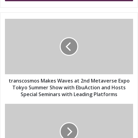
r
y
o
u
t
r
r
E
a
m
n
a
s
i
c
l
o
a
s
d
m
d
o
transcosmos Makes Waves at 2nd Metaverse Expo
r
s
Tokyo Summer Show with EbuAction and Hosts
e
M
Special Seminars with Leading Platforms
s
a
s
k
t
e
r
s
a
W
n
a
s