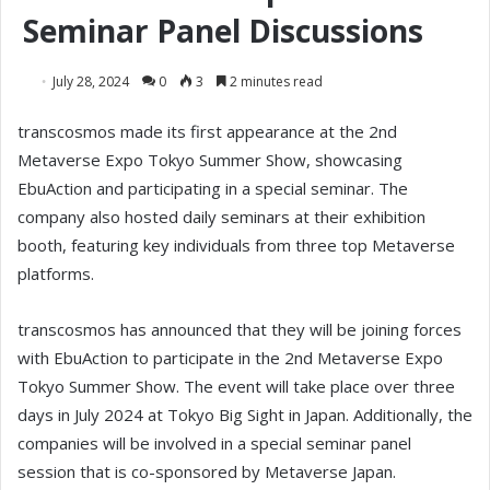
Seminar Panel Discussions
July 28, 2024
0
3
2 minutes read
transcosmos made its first appearance at the 2nd
Metaverse Expo Tokyo Summer Show, showcasing
EbuAction and participating in a special seminar. The
company also hosted daily seminars at their exhibition
booth, featuring key individuals from three top Metaverse
platforms.
transcosmos has announced that they will be joining forces
with EbuAction to participate in the 2nd Metaverse Expo
Tokyo Summer Show. The event will take place over three
days in July 2024 at Tokyo Big Sight in Japan. Additionally, the
companies will be involved in a special seminar panel
session that is co-sponsored by Metaverse Japan.