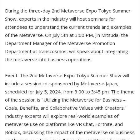
During the three-day 2nd Metaverse Expo Tokyo Summer
Show, experts in the industry will host seminars for
attendees to understand the current trends and examples
of the Metaverse. On July 5th at 3:00 PM, Jin Mitsuda, the
Department Manager of the Metaverse Promotion
Department at transcosmos, will speak about integrating
the metaverse into business operations.
Event: The 2nd Metaverse Expo Tokyo Summer Show will
include a session co-sponsored by Metaverse Japan,
scheduled for July 5, 2024, from 3:00 to 3:45 pm. The theme
of the session is "Utilizing the Metaverse for Business –
Goals, Benefits, and Collaborative Values with Creators."
Industry experts will explore real-world examples of
metaverse use on platforms like VR Chat, Fortnite, and
Roblox, discussing the impact of the metaverse on business