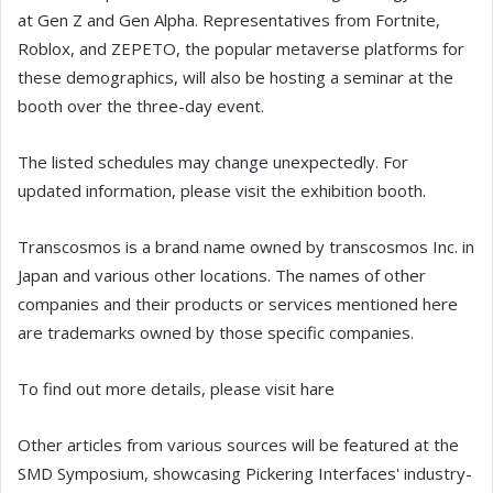
at Gen Z and Gen Alpha. Representatives from Fortnite,
Roblox, and ZEPETO, the popular metaverse platforms for
these demographics, will also be hosting a seminar at the
booth over the three-day event.
The listed schedules may change unexpectedly. For
updated information, please visit the exhibition booth.
Transcosmos is a brand name owned by transcosmos Inc. in
Japan and various other locations. The names of other
companies and their products or services mentioned here
are trademarks owned by those specific companies.
To find out more details, please visit hare
Other articles from various sources will be featured at the
SMD Symposium, showcasing Pickering Interfaces' industry-