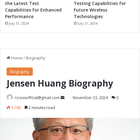
the Latest Test
Testing Capabilities for
Capabilities for Enhanced
Future Wireless
Performance
Technologies
July 31, 2024
July 31, 2024