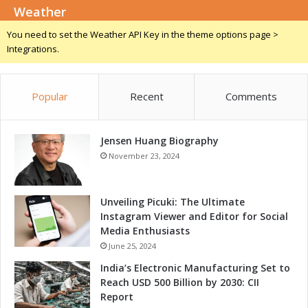
n
Weather
m
g
i
You need to set the Weather API Key in the theme options page >
B
n
Integrations.
u
a
s
r
i
w
n
Popular
Recent
Comments
i
e
t
s
h
s
Jensen Huang Biography
L
O
e
November 23, 2024
p
a
p
d
o
i
Unveiling Picuki: The Ultimate
r
n
Instagram Viewer and Editor for Social
t
g
Media Enthusiasts
u
P
June 25, 2024
n
l
India’s Electronic Manufacturing Set to
i
a
Reach USD 500 Billion by 2030: CII
t
t
Report
i
f