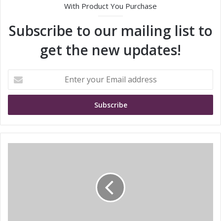
With Product You Purchase
Subscribe to our mailing list to
get the new updates!
E
n
t
e
r
y
o
u
t
r
r
E
a
m
n
a
s
i
c
l
o
a
s