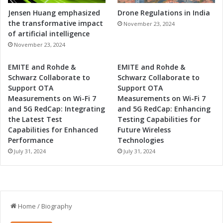
Jensen Huang emphasized
Drone Regulations in India
the transformative impact
November 23, 2024
of artificial intelligence
November 23, 2024
EMITE and Rohde &
EMITE and Rohde &
Schwarz Collaborate to
Schwarz Collaborate to
Support OTA
Support OTA
Measurements on Wi-Fi 7
Measurements on Wi-Fi 7
and 5G RedCap: Integrating
and 5G RedCap: Enhancing
the Latest Test
Testing Capabilities for
Capabilities for Enhanced
Future Wireless
Performance
Technologies
July 31, 2024
July 31, 2024