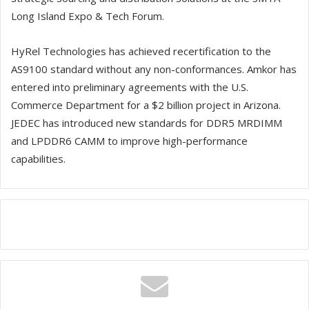
Long Island Expo & Tech Forum.
HyRel Technologies has achieved recertification to the
AS9100 standard without any non-conformances. Amkor has
entered into preliminary agreements with the U.S.
Commerce Department for a $2 billion project in Arizona.
JEDEC has introduced new standards for DDR5 MRDIMM
and LPDDR6 CAMM to improve high-performance
capabilities.