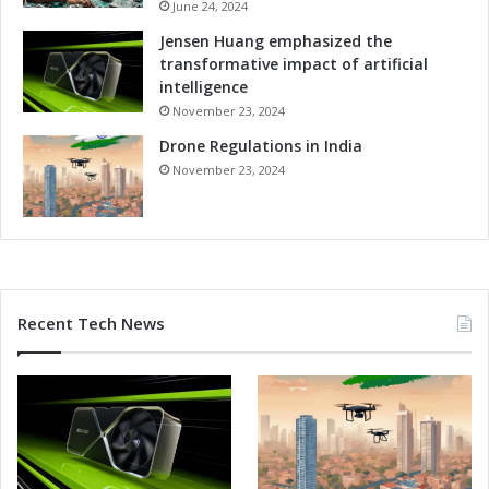
e
June 24, 2024
o
s
r
Jensen Huang emphasized the
i
m
transformative impact of artificial
n
s
intelligence
t
November 23, 2024
h
e
Drone Regulations in India
M
November 23, 2024
e
t
a
v
e
r
Recent Tech News
s
e