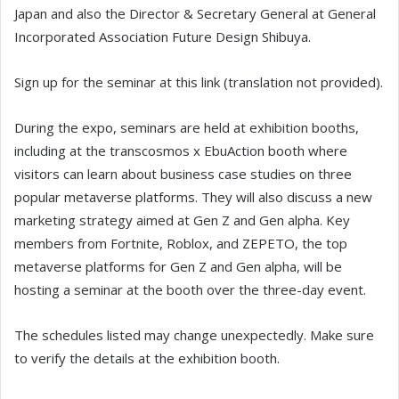
Japan and also the Director & Secretary General at General
Incorporated Association Future Design Shibuya.
Sign up for the seminar at this link (translation not provided).
During the expo, seminars are held at exhibition booths,
including at the transcosmos x EbuAction booth where
visitors can learn about business case studies on three
popular metaverse platforms. They will also discuss a new
marketing strategy aimed at Gen Z and Gen alpha. Key
members from Fortnite, Roblox, and ZEPETO, the top
metaverse platforms for Gen Z and Gen alpha, will be
hosting a seminar at the booth over the three-day event.
The schedules listed may change unexpectedly. Make sure
to verify the details at the exhibition booth.