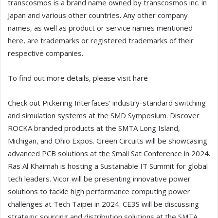
transcosmos is a brand name owned by transcosmos inc. in
Japan and various other countries. Any other company
names, as well as product or service names mentioned
here, are trademarks or registered trademarks of their
respective companies.
To find out more details, please visit hare
Check out Pickering Interfaces' industry-standard switching
and simulation systems at the SMD Symposium. Discover
ROCKA branded products at the SMTA Long Island,
Michigan, and Ohio Expos. Green Circuits will be showcasing
advanced PCB solutions at the Small Sat Conference in 2024.
Ras Al Khaimah is hosting a Sustainable IT Summit for global
tech leaders. Vicor will be presenting innovative power
solutions to tackle high performance computing power
challenges at Tech Taipei in 2024. CE3S will be discussing
strategic sourcing and distribution solutions at the SMTA