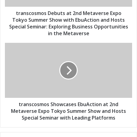
d
m
d
o
transcosmos Debuts at 2nd Metaverse Expo
r
s
Tokyo Summer Show with EbuAction and Hosts
e
D
Special Seminar: Exploring Business Opportunities
s
e
in the Metaverse
s
b
u
t
t
r
s
a
a
n
t
s
2
c
n
o
d
s
M
m
e
o
transcosmos Showcases EbuAction at 2nd
t
s
Metaverse Expo Tokyo Summer Show and Hosts
a
S
Special Seminar with Leading Platforms
v
h
e
o
r
w