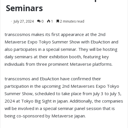
Seminars
July 27, 2024
0
1
2 minutes read
transcosmos makes its first appearance at the 2nd
Metaverse Expo Tokyo Summer Show with EbuAction and
also participates in a special seminar. They will be hosting
daily seminars at their exhibition booth, featuring key
individuals from three prominent Metaverse platforms.
transcosmos and EbuAction have confirmed their
participation in the upcoming 2nd Metaverses Expo Tokyo
Summer Show, scheduled to take place from July 3 to July 5,
2024 at Tokyo Big Sight in Japan. Additionally, the companies
will be involved in a special seminar panel session that is
being co-sponsored by Metaverse Japan.