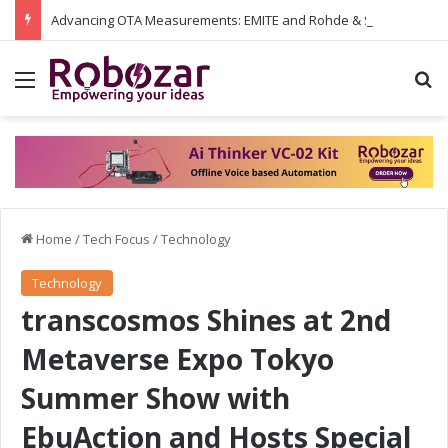
Advancing OTA Measurements: EMITE and Rohde & Schwarz Collaborate on Wi-Fi 7 and 5G RedCap Testing Solutions
Menu
S
Home
/
Tech Focus
/
Technology
Technology
transcosmos Shines at 2nd
Metaverse Expo Tokyo
Summer Show with
EbuAction and Hosts Special