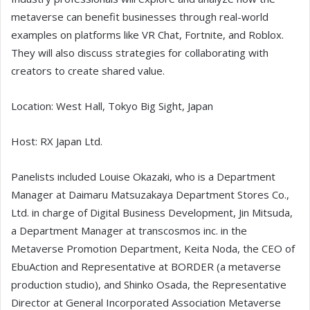
metaverse can benefit businesses through real-world
examples on platforms like VR Chat, Fortnite, and Roblox.
They will also discuss strategies for collaborating with
creators to create shared value.
Location: West Hall, Tokyo Big Sight, Japan
Host: RX Japan Ltd.
Panelists included Louise Okazaki, who is a Department
Manager at Daimaru Matsuzakaya Department Stores Co.,
Ltd. in charge of Digital Business Development, Jin Mitsuda,
a Department Manager at transcosmos inc. in the
Metaverse Promotion Department, Keita Noda, the CEO of
EbuAction and Representative at BORDER (a metaverse
production studio), and Shinko Osada, the Representative
Director at General Incorporated Association Metaverse