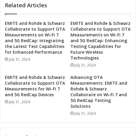
s
Related Articles
c
e
a
E
s
x
EMITE and Rohde & Schwarz
EMITE and Rohde & Schwarz
e
Collaborate to Support OTA
Collaborate to Support OTA
p
s
Measurements on Wi-Fi 7
Measurements on Wi-Fi 7
o
E
and 5G RedCap: Integrating
and 5G RedCap: Enhancing
T
b
the Latest Test Capabilities
Testing Capabilities for
o
u
for Enhanced Performance
Future Wireless
k
A
Technologies
July 31, 2024
y
c
July 31, 2024
o
t
S
i
EMITE and Rohde & Schwarz
Advancing OTA
u
o
Collaborate to Support OTA
Measurements: EMITE and
m
n
Measurements for Wi-Fi 7
Rohde & Schwarz
m
a
and 5G RedCap Devices
Collaborate on Wi-Fi 7 and
e
5G RedCap Testing
t
July 31, 2024
r
Solutions
2
S
n
July 31, 2024
h
d
o
M
w
e