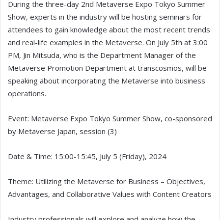
During the three-day 2nd Metaverse Expo Tokyo Summer
Show, experts in the industry will be hosting seminars for
attendees to gain knowledge about the most recent trends
and real-life examples in the Metaverse. On July 5th at 3:00
PM, Jin Mitsuda, who is the Department Manager of the
Metaverse Promotion Department at transcosmos, will be
speaking about incorporating the Metaverse into business
operations.
Event: Metaverse Expo Tokyo Summer Show, co-sponsored
by Metaverse Japan, session (3)
Date & Time: 15:00-15:45, July 5 (Friday), 2024
Theme: Utilizing the Metaverse for Business – Objectives,
Advantages, and Collaborative Values with Content Creators
Industry professionals will explore and analyze how the