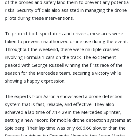
of the drones and safely land them to prevent any potential
risks. Security officials also assisted in managing the drone
pilots during these interventions.
To protect both spectators and drivers, measures were
taken to prevent unauthorized drone use during the event.
Throughout the weekend, there were multiple crashes
involving Formula 1 cars on the track. The excitement
peaked with George Russell winning the first race of the
season for the Mercedes team, securing a victory while
showing a happy expression.
The experts from Aaronia showcased a drone detection
system that is fast, reliable, and effective. They also
achieved a lap time of 7:14.29 in the Mercedes Sprinter,
setting a new record for mobile drone detection systems at
Spielberg. Their lap time was only 6:06.60 slower than the
fastest lap driven by Fernando Alonso in the Aston Martin