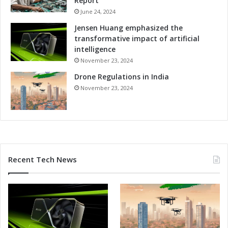
Report
S
i
p
June 24, 2024
c
i
i
Jensen Huang emphasized the
e
e
transformative impact of artificial
l
n
intelligence
b
c
November 23, 2024
e
y
r
Drone Regulations in India
a
g
n
November 23, 2024
d
P
r
e
c
i
Recent Tech News
s
i
o
n