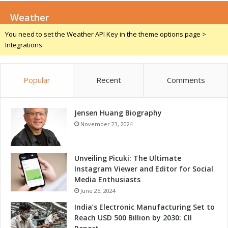
m
t
s
Weather
s
w
S
You need to set the Weather API Key in the theme options page >
i
e
Integrations.
t
c
h
u
R
r
e
Popular
Recent
Comments
i
c
t
o
y
r
Jensen Huang Biography
T
d
e
November 23, 2024
L
a
a
m
p
s
Unveiling Picuki: The Ultimate
T
w
Instagram Viewer and Editor for Social
i
i
Media Enthusiasts
m
t
June 25, 2024
e
h
India’s Electronic Manufacturing Set to
i
E
Reach USD 500 Billion by 2030: CII
n
ff