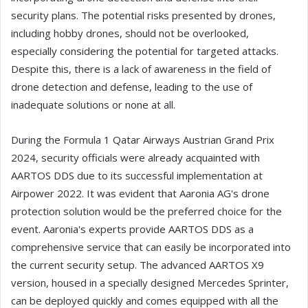
security plans. The potential risks presented by drones,
including hobby drones, should not be overlooked,
especially considering the potential for targeted attacks.
Despite this, there is a lack of awareness in the field of
drone detection and defense, leading to the use of
inadequate solutions or none at all.
During the Formula 1 Qatar Airways Austrian Grand Prix
2024, security officials were already acquainted with
AARTOS DDS due to its successful implementation at
Airpower 2022. It was evident that Aaronia AG's drone
protection solution would be the preferred choice for the
event. Aaronia's experts provide AARTOS DDS as a
comprehensive service that can easily be incorporated into
the current security setup. The advanced AARTOS X9
version, housed in a specially designed Mercedes Sprinter,
can be deployed quickly and comes equipped with all the