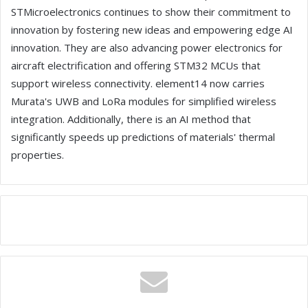
STMicroelectronics continues to show their commitment to
innovation by fostering new ideas and empowering edge AI
innovation. They are also advancing power electronics for
aircraft electrification and offering STM32 MCUs that
support wireless connectivity. element14 now carries
Murata's UWB and LoRa modules for simplified wireless
integration. Additionally, there is an AI method that
significantly speeds up predictions of materials' thermal
properties.