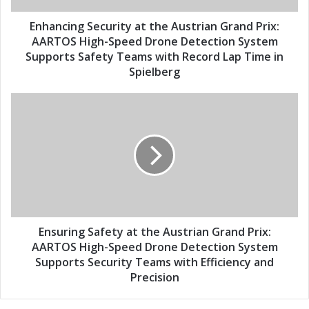
d
g
d
S
Enhancing Security at the Austrian Grand Prix:
r
e
AARTOS High-Speed Drone Detection System
e
c
Supports Safety Teams with Record Lap Time in
s
u
Spielberg
s
r
i
E
t
n
y
s
a
u
t
r
t
i
h
n
e
g
A
S
u
a
Ensuring Safety at the Austrian Grand Prix:
s
f
AARTOS High-Speed Drone Detection System
t
e
Supports Security Teams with Efficiency and
r
t
Precision
i
y
a
a