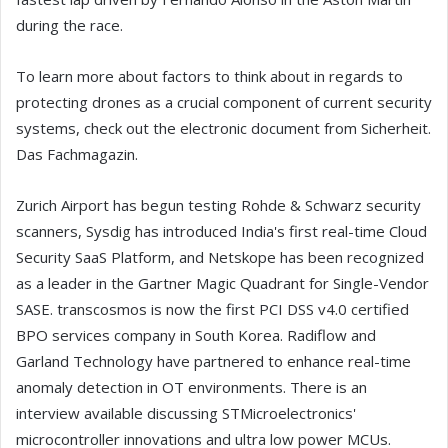
during the race.
To learn more about factors to think about in regards to
protecting drones as a crucial component of current security
systems, check out the electronic document from Sicherheit.
Das Fachmagazin.
Zurich Airport has begun testing Rohde & Schwarz security
scanners, Sysdig has introduced India's first real-time Cloud
Security SaaS Platform, and Netskope has been recognized
as a leader in the Gartner Magic Quadrant for Single-Vendor
SASE. transcosmos is now the first PCI DSS v4.0 certified
BPO services company in South Korea. Radiflow and
Garland Technology have partnered to enhance real-time
anomaly detection in OT environments. There is an
interview available discussing STMicroelectronics'
microcontroller innovations and ultra low power MCUs.