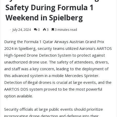
Safety During Formula 1
Weekend in Spielberg
July 24, 2024
0
3
3 minutes read
During the Formula 1 Qatar Airways Austrian Grand Prix
2024 in Spielberg, security teams utilized Aaronia's AARTOS
High-Speed Drone Detection System to protect against
unauthorized drone use. The safety of attendees, drivers,
and staff was a key concern, leading to the deployment of
this advanced system in a mobile Mercedes Sprinter.
Detection of illegal drones is crucial at large events, and the
AARTOS DDS system proved to be the most powerful
option available.
Security officials at large public events should prioritize
incorporating drone detection and defense into their