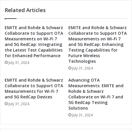
n
t
G
Related Articles
t
r
h
a
e
n
EMITE and Rohde & Schwarz
EMITE and Rohde & Schwarz
A
Collaborate to Support OTA
Collaborate to Support OTA
d
u
Measurements on Wi-Fi 7
Measurements on Wi-Fi 7
P
s
and 5G RedCap: Integrating
and 5G RedCap: Enhancing
r
t
the Latest Test Capabilities
Testing Capabilities for
i
r
for Enhanced Performance
Future Wireless
x
i
Technologies
July 31, 2024
:
a
July 31, 2024
A
n
A
G
EMITE and Rohde & Schwarz
Advancing OTA
R
r
Collaborate to Support OTA
Measurements: EMITE and
T
a
Measurements for Wi-Fi 7
Rohde & Schwarz
O
n
and 5G RedCap Devices
Collaborate on Wi-Fi 7 and
S
5G RedCap Testing
d
July 31, 2024
H
Solutions
P
i
r
July 31, 2024
g
i
h
x