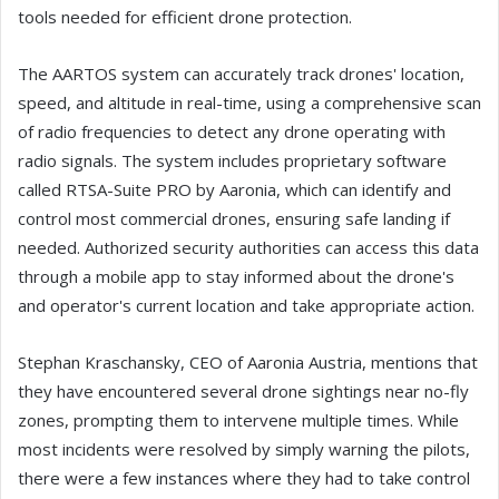
tools needed for efficient drone protection.
The AARTOS system can accurately track drones' location,
speed, and altitude in real-time, using a comprehensive scan
of radio frequencies to detect any drone operating with
radio signals. The system includes proprietary software
called RTSA-Suite PRO by Aaronia, which can identify and
control most commercial drones, ensuring safe landing if
needed. Authorized security authorities can access this data
through a mobile app to stay informed about the drone's
and operator's current location and take appropriate action.
Stephan Kraschansky, CEO of Aaronia Austria, mentions that
they have encountered several drone sightings near no-fly
zones, prompting them to intervene multiple times. While
most incidents were resolved by simply warning the pilots,
there were a few instances where they had to take control