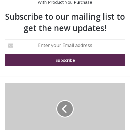
With Product You Purchase
Subscribe to our mailing list to
get the new updates!
E
n
t
e
r
y
o
u
E
r
n
E
h
m
a
a
n
i
c
l
i
a
n