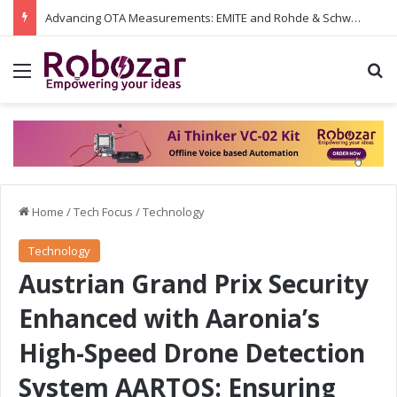
Advancing OTA Measurements: EMITE and Rohde & Schwarz Collaborate on Wi-Fi 7 and 5G RedCap Testing Solutions
Menu
S
Home
/
Tech Focus
/
Technology
Technology
Austrian Grand Prix Security
Enhanced with Aaronia’s
High-Speed Drone Detection
System AARTOS: Ensuring