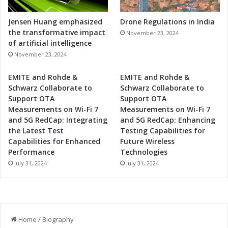
Jensen Huang emphasized
Drone Regulations in India
the transformative impact
November 23, 2024
of artificial intelligence
November 23, 2024
EMITE and Rohde &
EMITE and Rohde &
Schwarz Collaborate to
Schwarz Collaborate to
Support OTA
Support OTA
Measurements on Wi-Fi 7
Measurements on Wi-Fi 7
and 5G RedCap: Integrating
and 5G RedCap: Enhancing
the Latest Test
Testing Capabilities for
Capabilities for Enhanced
Future Wireless
Performance
Technologies
July 31, 2024
July 31, 2024