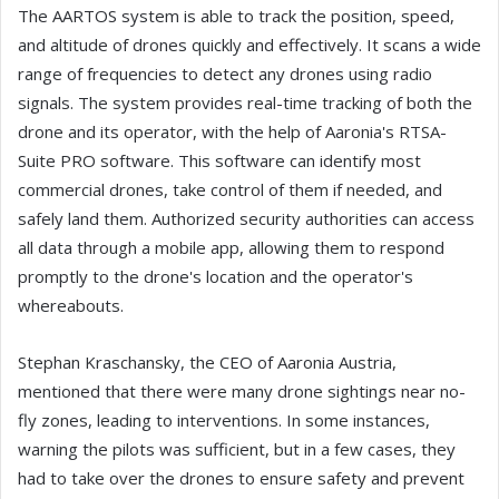
The AARTOS system is able to track the position, speed,
and altitude of drones quickly and effectively. It scans a wide
range of frequencies to detect any drones using radio
signals. The system provides real-time tracking of both the
drone and its operator, with the help of Aaronia's RTSA-
Suite PRO software. This software can identify most
commercial drones, take control of them if needed, and
safely land them. Authorized security authorities can access
all data through a mobile app, allowing them to respond
promptly to the drone's location and the operator's
whereabouts.
Stephan Kraschansky, the CEO of Aaronia Austria,
mentioned that there were many drone sightings near no-
fly zones, leading to interventions. In some instances,
warning the pilots was sufficient, but in a few cases, they
had to take over the drones to ensure safety and prevent