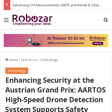
Advancing OTA Measurements: EMITE and Rohde & Schwarz Collaborate on Wi-Fi 7 and 5G RedCap Testing Solutions
Menu
S
Home
/
Tech Focus
/
Technology
Technology
Enhancing Security at the
Austrian Grand Prix: AARTOS
High-Speed Drone Detection
System Supports Safety