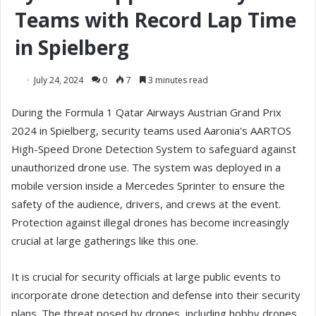
Teams with Record Lap Time
in Spielberg
July 24, 2024
0
7
3 minutes read
During the Formula 1 Qatar Airways Austrian Grand Prix
2024 in Spielberg, security teams used Aaronia's AARTOS
High-Speed Drone Detection System to safeguard against
unauthorized drone use. The system was deployed in a
mobile version inside a Mercedes Sprinter to ensure the
safety of the audience, drivers, and crews at the event.
Protection against illegal drones has become increasingly
crucial at large gatherings like this one.
It is crucial for security officials at large public events to
incorporate drone detection and defense into their security
plans. The threat posed by drones, including hobby drones,