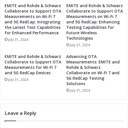
e
e
EMITE and Rohde & Schwarz
EMITE and Rohde & Schwarz
c
Collaborate to Support OTA
Collaborate to Support OTA
d
u
Measurements on Wi-Fi 7
Measurements on Wi-Fi 7
D
r
and 5G RedCap: Integrating
and 5G RedCap: Enhancing
r
i
the Latest Test Capabilities
Testing Capabilities for
o
t
for Enhanced Performance
Future Wireless
n
y
Technologies
July 31, 2024
e
E
July 31, 2024
D
n
e
h
EMITE and Rohde & Schwarz
Advancing OTA
t
a
Collaborate to Support OTA
Measurements: EMITE and
e
n
Measurements for Wi-Fi 7
Rohde & Schwarz
c
c
and 5G RedCap Devices
Collaborate on Wi-Fi 7 and
t
5G RedCap Testing
e
July 31, 2024
i
Solutions
d
o
w
July 31, 2024
n
i
S
t
y
h
Leave a Reply
s
A
t
a
e
r