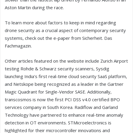
Aston Martin during the race.
To learn more about factors to keep in mind regarding
drone security as a crucial aspect of contemporary security
systems, check out the e-paper from Sicherheit. Das
Fachmagazin.
Other articles featured on the website include Zurich Airport
testing Rohde & Schwarz security scanners, Sysdig
launching India's first real-time cloud security SaaS platform,
and Netskope being recognized as a leader in the Gartner
Magic Quadrant for Single-Vendor SASE. Additionally,
transcosmos is now the first PCI DSS v4.0 certified BPO
services company in South Korea. Radiflow and Garland
Technology have partnered to enhance real-time anomaly
detection in OT environments. STMicroelectronics is
highlighted for their microcontroller innovations and