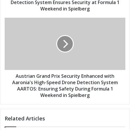
r
a
Detection System Ensures Security at Formula 1
e
n
Weekend in Spielberg
s
d
s
P
A
r
u
i
s
x
t
:
r
A
i
A
a
R
n
T
G
O
r
Austrian Grand Prix Security Enhanced with
S
a
Aaronia's High-Speed Drone Detection System
H
n
AARTOS: Ensuring Safety During Formula 1
i
d
Weekend in Spielberg
g
P
h
r
-
i
S
Related Articles
x
p
S
e