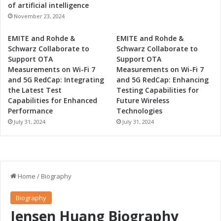
b
of artificial intelligence
e
November 23, 2024
r
g
EMITE and Rohde &
EMITE and Rohde &
Schwarz Collaborate to
Schwarz Collaborate to
Support OTA
Support OTA
Measurements on Wi-Fi 7
Measurements on Wi-Fi 7
and 5G RedCap: Integrating
and 5G RedCap: Enhancing
the Latest Test
Testing Capabilities for
Capabilities for Enhanced
Future Wireless
Performance
Technologies
July 31, 2024
July 31, 2024