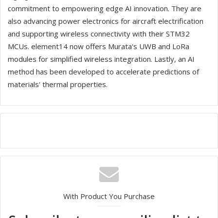
commitment to empowering edge AI innovation. They are
also advancing power electronics for aircraft electrification
and supporting wireless connectivity with their STM32
MCUs. element14 now offers Murata's UWB and LoRa
modules for simplified wireless integration. Lastly, an AI
method has been developed to accelerate predictions of
materials' thermal properties.
With Product You Purchase