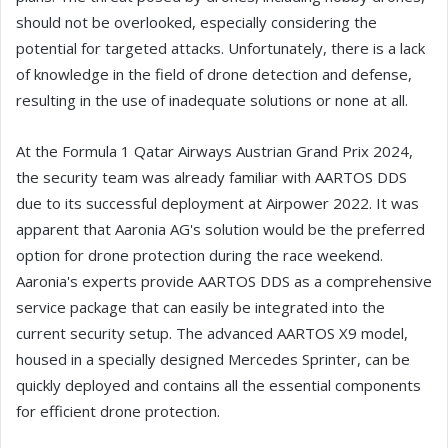
should not be overlooked, especially considering the
potential for targeted attacks. Unfortunately, there is a lack
of knowledge in the field of drone detection and defense,
resulting in the use of inadequate solutions or none at all.
At the Formula 1 Qatar Airways Austrian Grand Prix 2024,
the security team was already familiar with AARTOS DDS
due to its successful deployment at Airpower 2022. It was
apparent that Aaronia AG's solution would be the preferred
option for drone protection during the race weekend.
Aaronia's experts provide AARTOS DDS as a comprehensive
service package that can easily be integrated into the
current security setup. The advanced AARTOS X9 model,
housed in a specially designed Mercedes Sprinter, can be
quickly deployed and contains all the essential components
for efficient drone protection.