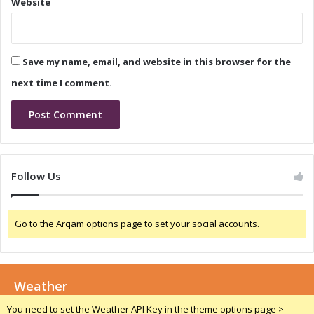
Website
m
D
u
e
l
t
a
e
Save my name, email, and website in this browser for the
1
c
W
t
next time I comment.
e
i
e
o
k
n
e
S
n
y
d
s
Follow Us
i
t
n
e
S
m
Go to the Arqam options page to set your social accounts.
p
A
i
A
e
R
l
T
b
Weather
O
e
S
You need to set the Weather API Key in the theme options page >
r