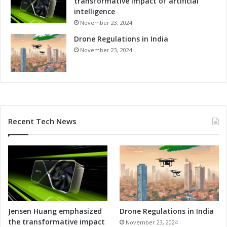
transformative impact of artificial
o
intelligence
r
November 23, 2024
m
Drone Regulations in India
u
l
November 23, 2024
a
1
W
e
e
k
Recent Tech News
e
n
d
i
n
S
p
i
e
Jensen Huang emphasized
Drone Regulations in India
l
the transformative impact
November 23, 2024