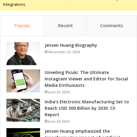
:
Integrations.
g
E
n
s
Popular
Recent
Comments
u
r
i
Jensen Huang Biography
n
g
November 23, 2024
S
a
f
Unveiling Picuki: The Ultimate
e
Instagram Viewer and Editor for Social
t
Media Enthusiasts
y
June 25, 2024
D
India’s Electronic Manufacturing Set to
u
Reach USD 500 Billion by 2030: CII
r
Report
i
June 24, 2024
n
g
Jensen Huang emphasized the
F