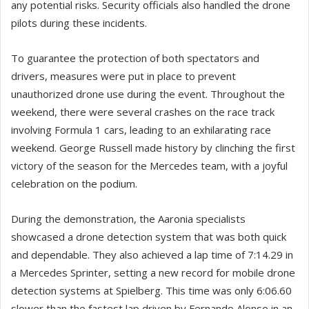
any potential risks. Security officials also handled the drone
pilots during these incidents.
To guarantee the protection of both spectators and
drivers, measures were put in place to prevent
unauthorized drone use during the event. Throughout the
weekend, there were several crashes on the race track
involving Formula 1 cars, leading to an exhilarating race
weekend. George Russell made history by clinching the first
victory of the season for the Mercedes team, with a joyful
celebration on the podium.
During the demonstration, the Aaronia specialists
showcased a drone detection system that was both quick
and dependable. They also achieved a lap time of 7:14.29 in
a Mercedes Sprinter, setting a new record for mobile drone
detection systems at Spielberg. This time was only 6:06.60
slower than the fastest lap driven by Fernando Alonso in an