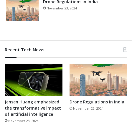
Drone Regulations in India
November 23, 2024
Recent Tech News
Jensen Huang emphasized
Drone Regulations in India
the transformative impact
November 23, 2024
of artificial intelligence
November 23, 2024