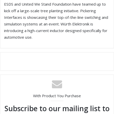
ESDS and United We Stand Foundation have teamed up to
kick off a large-scale tree planting initiative. Pickering
Interfaces is showcasing their top-of-the-line switching and
simulation systems at an event. Würth Elektronik is
introducing a high-current inductor designed specifically for
automotive use.
With Product You Purchase
Subscribe to our mailing list to