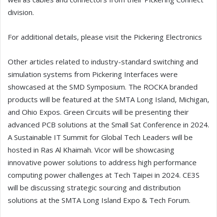
division.
For additional details, please visit the Pickering Electronics
Other articles related to industry-standard switching and
simulation systems from Pickering Interfaces were
showcased at the SMD Symposium. The ROCKA branded
products will be featured at the SMTA Long Island, Michigan,
and Ohio Expos. Green Circuits will be presenting their
advanced PCB solutions at the Small Sat Conference in 2024.
A Sustainable IT Summit for Global Tech Leaders will be
hosted in Ras Al Khaimah. Vicor will be showcasing
innovative power solutions to address high performance
computing power challenges at Tech Taipei in 2024. CE3S
will be discussing strategic sourcing and distribution
solutions at the SMTA Long Island Expo & Tech Forum.