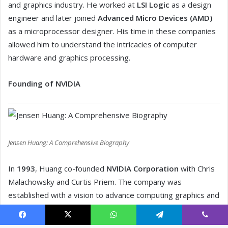
Facebook
X
WhatsApp
Telegram
Viber