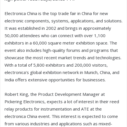
Electronica China is the top trade fair in China for new
electronic components, systems, applications, and solutions.
It was established in 2002 and brings in approximately
50,000 attendees who can connect with over 1,100
exhibitors in a 60,000 square meter exhibition space. The
event also includes high-quality forums and programs that
showcase the most recent market trends and technologies.
With a total of 5,800 exhibitors and 200,000 visitors,
electronica's global exhibition network in Munich, China, and
India offers extensive opportunities for businesses.
Robert King, the Product Development Manager at
Pickering Electronics, expects a lot of interest in their reed
relay products for instrumentation and ATE at the
electronica China event. This interest is expected to come
from various industries and applications such as mixed-