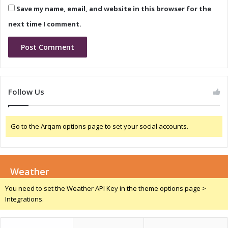
n
Save my name, email, and website in this browser for the
o
i
o
c
next time I comment.
t
a
h
C
#
h
E
i
7
n
-
a
Follow Us
7
2
8
0
3
2
Go to the Arqam options page to set your social accounts.
8
4
Weather
You need to set the Weather API Key in the theme options page >
Integrations.