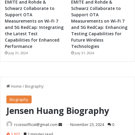
EMITE and Rohde &
EMITE and Rohde &
Schwarz Collaborate to
Schwarz Collaborate to
Support OTA
Support OTA
Measurements on Wi-Fi 7
Measurements on Wi-Fi 7
and 5G RedCap: Integrating
and 5G RedCap: Enhancing
the Latest Test
Testing Capabilities for
Capabilities for Enhanced
Future Wireless
Performance
Technologies
July 31, 2024
July 31, 2024