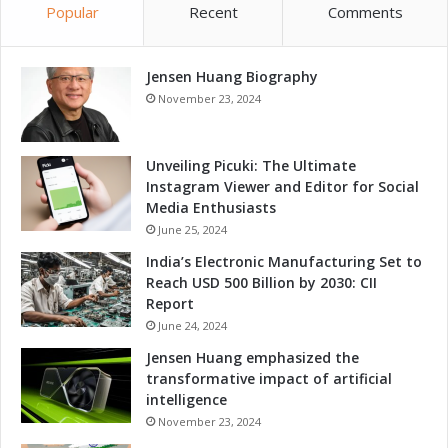
Popular
Recent
Comments
Jensen Huang Biography
November 23, 2024
Unveiling Picuki: The Ultimate
Instagram Viewer and Editor for Social
Media Enthusiasts
June 25, 2024
India’s Electronic Manufacturing Set to
Reach USD 500 Billion by 2030: CII
Report
June 24, 2024
Jensen Huang emphasized the
transformative impact of artificial
intelligence
November 23, 2024