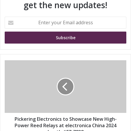
get the new updates!
E
n
t
e
r
y
o
u
P
r
i
E
c
m
k
a
e
i
r
l
i
a
n
d
g
d
E
Pickering Electronics to Showcase New High-
r
l
Power Reed Relays at electronica China 2024
e
e