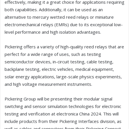
effectively, making it a great choice for applications requiring
both capabilities. Additionally, it can be used as an
alternative to mercury wetted reed relays or miniature
electromechanical relays (EMRs) due to its exceptional low-
level performance and high isolation advantages.
Pickering offers a variety of high-quality reed relays that are
perfect for a wide range of uses, such as testing
semiconductor devices, in-circuit testing, cable testing,
backplane testing, electric vehicles, medical equipment,
solar energy applications, large-scale physics experiments,
and high voltage measurement instruments.
Pickering Group will be presenting their modular signal
switching and sensor simulation technologies for electronic
testing and verification at electronica China 2024. This will
include products from their Pickering Interfaces division, as
well as cables and connectors from their Pickering Connect