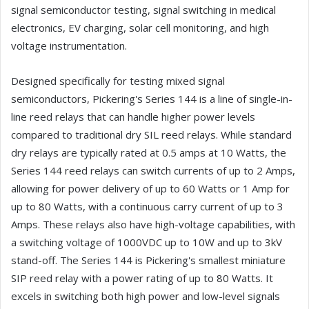
signal semiconductor testing, signal switching in medical
electronics, EV charging, solar cell monitoring, and high
voltage instrumentation.
Designed specifically for testing mixed signal
semiconductors, Pickering's Series 144 is a line of single-in-
line reed relays that can handle higher power levels
compared to traditional dry SIL reed relays. While standard
dry relays are typically rated at 0.5 amps at 10 Watts, the
Series 144 reed relays can switch currents of up to 2 Amps,
allowing for power delivery of up to 60 Watts or 1 Amp for
up to 80 Watts, with a continuous carry current of up to 3
Amps. These relays also have high-voltage capabilities, with
a switching voltage of 1000VDC up to 10W and up to 3kV
stand-off. The Series 144 is Pickering's smallest miniature
SIP reed relay with a power rating of up to 80 Watts. It
excels in switching both high power and low-level signals