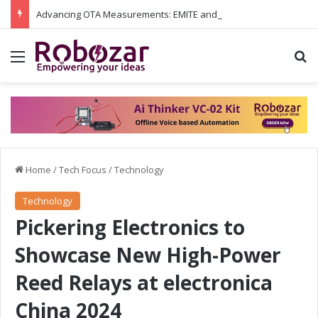
Advancing OTA Measurements: EMITE and Rohde & Schwarz Collaborate on Wi-Fi 7 and 5G RedCap Testing Solutions
Menu
S
Home
/
Tech Focus
/
Technology
Technology
Pickering Electronics to
Showcase New High-Power
Reed Relays at electronica
China 2024