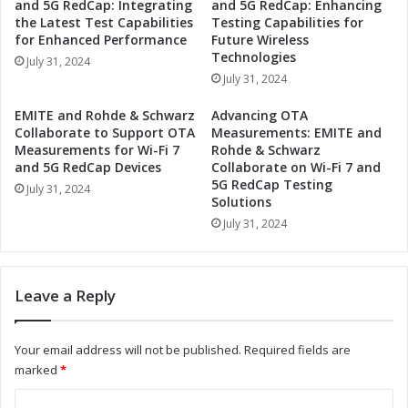
and 5G RedCap: Integrating
and 5G RedCap: Enhancing
H
t
the Latest Test Capabilities
Testing Capabilities for
i
o
for Enhanced Performance
Future Wireless
g
S
Technologies
July 31, 2024
h
h
July 31, 2024
-
o
P
w
EMITE and Rohde & Schwarz
Advancing OTA
o
c
Collaborate to Support OTA
Measurements: EMITE and
w
a
Measurements for Wi-Fi 7
Rohde & Schwarz
e
and 5G RedCap Devices
Collaborate on Wi-Fi 7 and
s
r
5G RedCap Testing
e
July 31, 2024
Solutions
R
N
e
July 31, 2024
e
e
w
d
H
R
i
Leave a Reply
e
g
l
h
a
-
Your email address will not be published.
Required fields are
y
P
marked
*
s
o
a
w
C