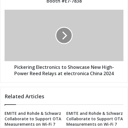
booth #E7-7838
s
c
s
t
P
r
i
o
c
n
k
i
e
c
r
s
i
t
n
o
g
S
E
Pickering Electronics to Showcase New High-
h
l
Power Reed Relays at electronica China 2024
o
e
w
c
c
t
Related Articles
a
r
s
o
e
n
EMITE and Rohde & Schwarz
EMITE and Rohde & Schwarz
N
i
Collaborate to Support OTA
Collaborate to Support OTA
e
c
Measurements on Wi-Fi 7
Measurements on Wi-Fi 7
w
s