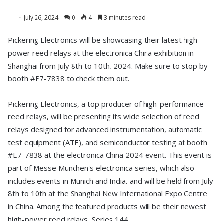
July 26, 2024
0
4
3 minutes read
Pickering Electronics will be showcasing their latest high
power reed relays at the electronica China exhibition in
Shanghai from July 8th to 10th, 2024. Make sure to stop by
booth #E7-7838 to check them out.
Pickering Electronics, a top producer of high-performance
reed relays, will be presenting its wide selection of reed
relays designed for advanced instrumentation, automatic
test equipment (ATE), and semiconductor testing at booth
#E7-7838 at the electronica China 2024 event. This event is
part of Messe München's electronica series, which also
includes events in Munich and India, and will be held from July
8th to 10th at the Shanghai New International Expo Centre
in China. Among the featured products will be their newest
high-power reed relays, Series 144.