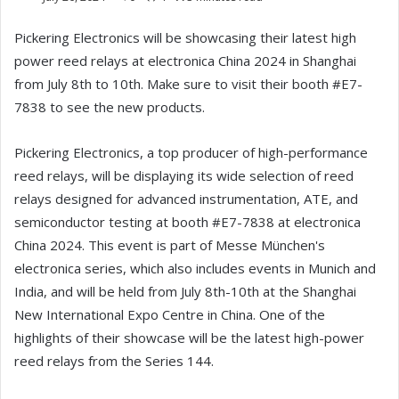
Pickering Electronics will be showcasing their latest high
power reed relays at electronica China 2024 in Shanghai
from July 8th to 10th. Make sure to visit their booth #E7-
7838 to see the new products.
Pickering Electronics, a top producer of high-performance
reed relays, will be displaying its wide selection of reed
relays designed for advanced instrumentation, ATE, and
semiconductor testing at booth #E7-7838 at electronica
China 2024. This event is part of Messe München's
electronica series, which also includes events in Munich and
India, and will be held from July 8th-10th at the Shanghai
New International Expo Centre in China. One of the
highlights of their showcase will be the latest high-power
reed relays from the Series 144.