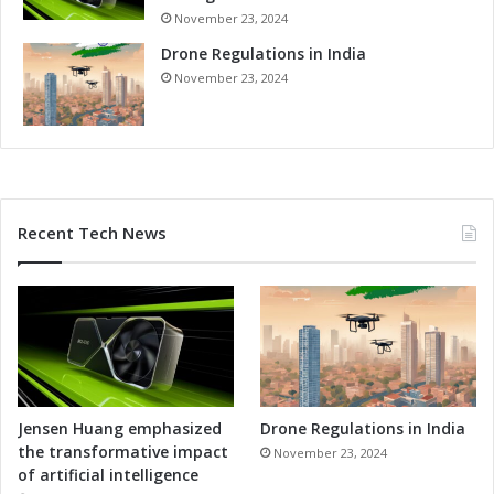
November 23, 2024
Drone Regulations in India
November 23, 2024
Recent Tech News
Jensen Huang emphasized
Drone Regulations in India
the transformative impact
November 23, 2024
of artificial intelligence