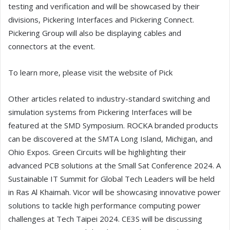
testing and verification and will be showcased by their
divisions, Pickering Interfaces and Pickering Connect.
Pickering Group will also be displaying cables and
connectors at the event.
To learn more, please visit the website of Pick
Other articles related to industry-standard switching and
simulation systems from Pickering Interfaces will be
featured at the SMD Symposium. ROCKA branded products
can be discovered at the SMTA Long Island, Michigan, and
Ohio Expos. Green Circuits will be highlighting their
advanced PCB solutions at the Small Sat Conference 2024. A
Sustainable IT Summit for Global Tech Leaders will be held
in Ras Al Khaimah. Vicor will be showcasing innovative power
solutions to tackle high performance computing power
challenges at Tech Taipei 2024. CE3S will be discussing