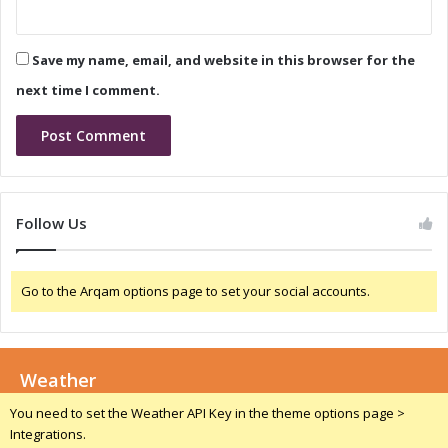
2
r
4
o
n
Save my name, email, and website in this browser for the
i
c
next time I comment.
a
C
h
i
n
a
Follow Us
2
0
2
Go to the Arqam options page to set your social accounts.
4
Weather
You need to set the Weather API Key in the theme options page >
Integrations.