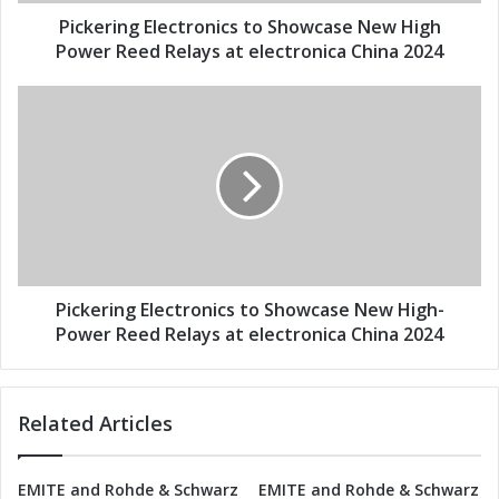
g
d
E
Pickering Electronics to Showcase New High
r
l
Power Reed Relays at electronica China 2024
e
e
s
c
P
s
t
i
r
c
o
k
n
e
i
r
c
i
s
n
t
g
o
E
Pickering Electronics to Showcase New High-
S
l
Power Reed Relays at electronica China 2024
h
e
o
c
w
t
Related Articles
c
r
a
o
s
n
EMITE and Rohde & Schwarz
EMITE and Rohde & Schwarz
e
i