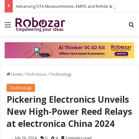
Advancing OTA Measurements: EMITE and Rohde & Schwarz Collaborate on Wi-Fi 7 and 5G RedCap Testing Solutions
Menu
S
Home
/
Tech Focus
/
Technology
Technology
Pickering Electronics Unveils
New High-Power Reed Relays
at electronica China 2024
July 26, 2024
0
4
3 minutes read