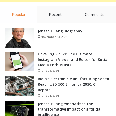
Popular
Recent
Comments
Jensen Huang Biography
November 23, 2024
Unveiling Picuki: The Ultimate
Instagram Viewer and Editor for Social
Media Enthusiasts
June 25, 2024
India’s Electronic Manufacturing Set to
Reach USD 500 Billion by 2030: CII
Report
June 24, 2024
Jensen Huang emphasized the
transformative impact of artificial
intelligence