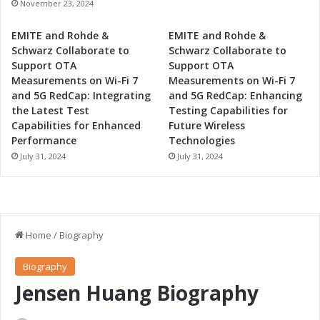
November 23, 2024
EMITE and Rohde &
EMITE and Rohde &
Schwarz Collaborate to
Schwarz Collaborate to
Support OTA
Support OTA
Measurements on Wi-Fi 7
Measurements on Wi-Fi 7
and 5G RedCap: Integrating
and 5G RedCap: Enhancing
the Latest Test
Testing Capabilities for
Capabilities for Enhanced
Future Wireless
Performance
Technologies
July 31, 2024
July 31, 2024