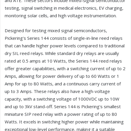
and ATE. These sectors include mixed-signal semiconductor
testing, signal switching in medical electronics, EV charging,
monitoring solar cells, and high voltage instrumentation.
Designed for testing mixed signal semiconductors,
Pickering's Series 144 consists of single-in-line reed relays
that can handle higher power levels compared to traditional
dry SIL reed relays. While standard dry relays are usually
rated at 0.5 amps at 10 Watts, the Series 144 reed relays
offer greater capabilities, with a switching current of up to 2
Amps, allowing for power delivery of up to 60 Watts or 1
Amp for up to 80 Watts, and a continuous carry current of
up to 3 Amps. These relays also have a high-voltage
capacity, with a switching voltage of 1000VDC up to 10W
and up to 3kV stand-off. Series 144 is Pickering's smallest
miniature SIP reed relay with a power rating of up to 80
Watts. It excels in switching higher power while maintaining
exceptional low-level performance, making it a suitable