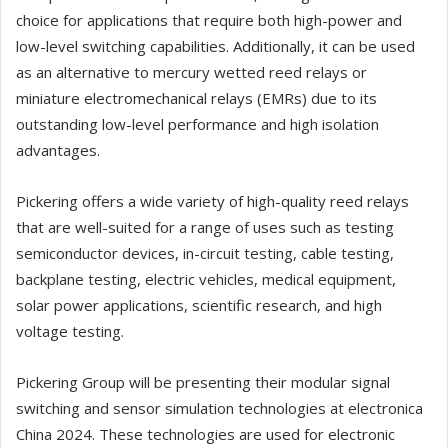
choice for applications that require both high-power and
low-level switching capabilities. Additionally, it can be used
as an alternative to mercury wetted reed relays or
miniature electromechanical relays (EMRs) due to its
outstanding low-level performance and high isolation
advantages.
Pickering offers a wide variety of high-quality reed relays
that are well-suited for a range of uses such as testing
semiconductor devices, in-circuit testing, cable testing,
backplane testing, electric vehicles, medical equipment,
solar power applications, scientific research, and high
voltage testing.
Pickering Group will be presenting their modular signal
switching and sensor simulation technologies at electronica
China 2024. These technologies are used for electronic