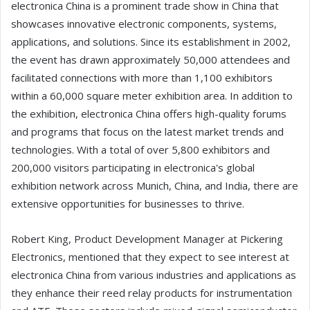
electronica China is a prominent trade show in China that
showcases innovative electronic components, systems,
applications, and solutions. Since its establishment in 2002,
the event has drawn approximately 50,000 attendees and
facilitated connections with more than 1,100 exhibitors
within a 60,000 square meter exhibition area. In addition to
the exhibition, electronica China offers high-quality forums
and programs that focus on the latest market trends and
technologies. With a total of over 5,800 exhibitors and
200,000 visitors participating in electronica's global
exhibition network across Munich, China, and India, there are
extensive opportunities for businesses to thrive.
Robert King, Product Development Manager at Pickering
Electronics, mentioned that they expect to see interest at
electronica China from various industries and applications as
they enhance their reed relay products for instrumentation