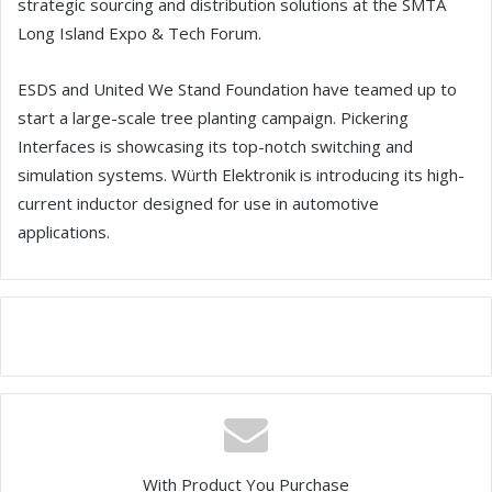
strategic sourcing and distribution solutions at the SMTA
Long Island Expo & Tech Forum.
ESDS and United We Stand Foundation have teamed up to
start a large-scale tree planting campaign. Pickering
Interfaces is showcasing its top-notch switching and
simulation systems. Würth Elektronik is introducing its high-
current inductor designed for use in automotive
applications.
With Product You Purchase