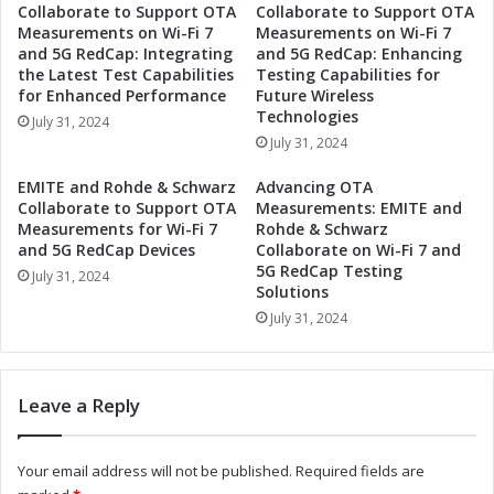
Collaborate to Support OTA
Collaborate to Support OTA
N
c
Measurements on Wi-Fi 7
Measurements on Wi-Fi 7
e
s
and 5G RedCap: Integrating
and 5G RedCap: Enhancing
w
t
the Latest Test Capabilities
Testing Capabilities for
H
o
for Enhanced Performance
Future Wireless
i
S
Technologies
July 31, 2024
g
h
July 31, 2024
h
o
P
w
EMITE and Rohde & Schwarz
Advancing OTA
o
c
Collaborate to Support OTA
Measurements: EMITE and
w
a
Measurements for Wi-Fi 7
Rohde & Schwarz
e
and 5G RedCap Devices
Collaborate on Wi-Fi 7 and
s
5G RedCap Testing
r
e
July 31, 2024
Solutions
R
N
e
July 31, 2024
e
e
w
d
H
R
i
Leave a Reply
e
g
l
h
a
-
Your email address will not be published.
Required fields are
y
P