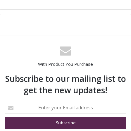
With Product You Purchase
Subscribe to our mailing list to
get the new updates!
E
n
t
e
r