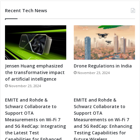
Recent Tech News
Jensen Huang emphasized
Drone Regulations in India
the transformative impact
November 23, 2024
of artificial intelligence
November 23, 2024
EMITE and Rohde &
EMITE and Rohde &
Schwarz Collaborate to
Schwarz Collaborate to
Support OTA
Support OTA
Measurements on Wi-Fi 7
Measurements on Wi-Fi 7
and 5G RedCap: Integrating
and 5G RedCap: Enhancing
the Latest Test
Testing Capabilities for
Capabilities for Enhanced
Future Wireless