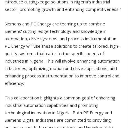
introduce cutting-edge solutions in Nigeria's industrial
sector, promoting growth and enhancing competitiveness."
Siemens and PE Energy are teaming up to combine
Siemens' cutting-edge technology and knowledge in
automation, drive systems, and process instrumentation.
PE Energy will use these solutions to create tailored, high-
quality systems that cater to the specific needs of
industries in Nigeria. This will involve enhancing automation
in factories, optimizing motion and drive applications, and
enhancing process instrumentation to improve control and
efficiency.
This collaboration highlights a common goal of enhancing
industrial automation capabilities and promoting
technological innovation in Nigeria. Both PE Energy and
Siemens Digital Industries are committed to providing
businesses with the necessary tools and knowledge to