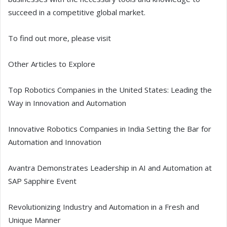
succeed in a competitive global market.
To find out more, please visit
Other Articles to Explore
Top Robotics Companies in the United States: Leading the
Way in Innovation and Automation
Innovative Robotics Companies in India Setting the Bar for
Automation and Innovation
Avantra Demonstrates Leadership in AI and Automation at
SAP Sapphire Event
Revolutionizing Industry and Automation in a Fresh and
Unique Manner