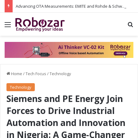
Advancing OTA Measurements: EMITE and Rohde & Schwarz Collaborate on Wi-Fi 7 and 5G RedCap Testing Solutions
Menu
S
Home
/
Tech Focus
/
Technology
Technology
Siemens and PE Energy Join
Forces to Drive Industrial
Automation and Innovation
in Nigeria: A Game-Changer