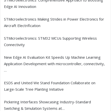
STMicroelectronics’ Comprehensive Approach to Boosting
Edge AI Innovation
STMicroelectronics Making Strides in Power Electronics for
Aircraft Electrification
STMicroelectronics: STM32 MCUs Supporting Wireless
Connectivity
New Edge AI Evaluation Kit Speeds Up Machine Learning
Application Development with microcontroller, connectivity,
…
ESDS and United We Stand Foundation Collaborate on
Large-Scale Tree Planting Initiative
Pickering Interfaces Showcasing Industry-Standard
Switching & Simulation Systems at…