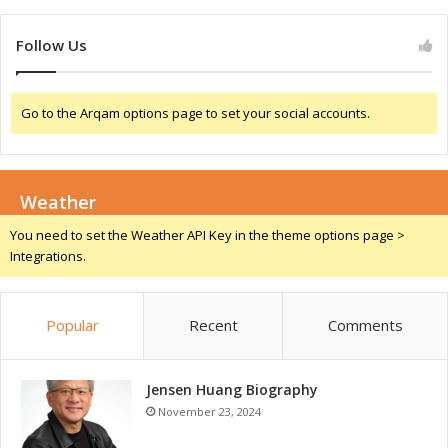
n
m
N
e
Follow Us
i
-
g
C
e
h
Go to the Arqam options page to set your social accounts.
r
a
i
n
a
g
e
Weather
r
f
You need to set the Weather API Key in the theme options page >
o
Integrations.
r
G
r
Popular
Recent
Comments
o
w
t
Jensen Huang Biography
h
a
November 23, 2024
n