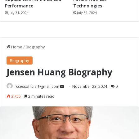
Performance
Technologies
July 31, 2024
July 31, 2024