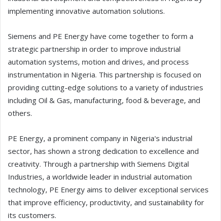
implementing innovative automation solutions.
Siemens and PE Energy have come together to form a
strategic partnership in order to improve industrial
automation systems, motion and drives, and process
instrumentation in Nigeria. This partnership is focused on
providing cutting-edge solutions to a variety of industries
including Oil & Gas, manufacturing, food & beverage, and
others.
PE Energy, a prominent company in Nigeria's industrial
sector, has shown a strong dedication to excellence and
creativity. Through a partnership with Siemens Digital
Industries, a worldwide leader in industrial automation
technology, PE Energy aims to deliver exceptional services
that improve efficiency, productivity, and sustainability for
its customers.