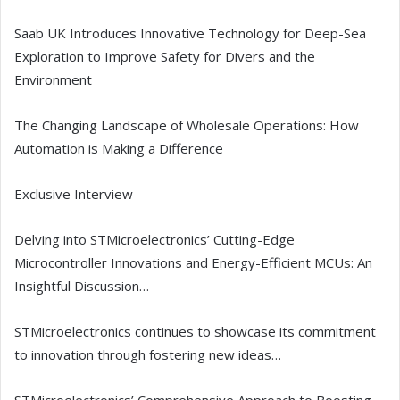
Saab UK Introduces Innovative Technology for Deep-Sea
Exploration to Improve Safety for Divers and the
Environment
The Changing Landscape of Wholesale Operations: How
Automation is Making a Difference
Exclusive Interview
Delving into STMicroelectronics’ Cutting-Edge
Microcontroller Innovations and Energy-Efficient MCUs: An
Insightful Discussion…
STMicroelectronics continues to showcase its commitment
to innovation through fostering new ideas…