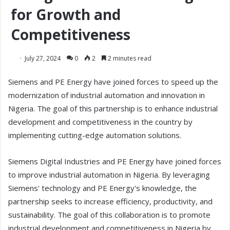
for Growth and
Competitiveness
July 27, 2024
0
2
2 minutes read
Siemens and PE Energy have joined forces to speed up the
modernization of industrial automation and innovation in
Nigeria. The goal of this partnership is to enhance industrial
development and competitiveness in the country by
implementing cutting-edge automation solutions.
Siemens Digital Industries and PE Energy have joined forces
to improve industrial automation in Nigeria. By leveraging
Siemens' technology and PE Energy's knowledge, the
partnership seeks to increase efficiency, productivity, and
sustainability. The goal of this collaboration is to promote
industrial development and competitiveness in Nigeria by