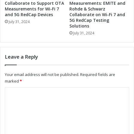
e
A
Collaborate to Support OTA
Measurements: EMITE and
r
c
Measurements for Wi-Fi 7
Rohde & Schwarz
t
c
and 5G RedCap Devices
Collaborate on Wi-Fi 7 and
o
5G RedCap Testing
e
July 31, 2024
Solutions
D
l
r
e
July 31, 2024
i
r
v
a
e
t
Leave a Reply
I
e
n
I
d
n
Your email address will not be published.
Required fields are
u
d
marked
*
s
u
t
s
C
r
t
o
i
r
a
i
m
l
a
m
A
l
u
A
e
t
u