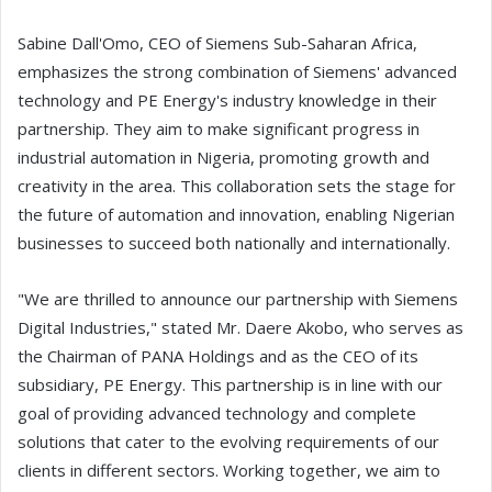
Sabine Dall'Omo, CEO of Siemens Sub-Saharan Africa,
emphasizes the strong combination of Siemens' advanced
technology and PE Energy's industry knowledge in their
partnership. They aim to make significant progress in
industrial automation in Nigeria, promoting growth and
creativity in the area. This collaboration sets the stage for
the future of automation and innovation, enabling Nigerian
businesses to succeed both nationally and internationally.
"We are thrilled to announce our partnership with Siemens
Digital Industries," stated Mr. Daere Akobo, who serves as
the Chairman of PANA Holdings and as the CEO of its
subsidiary, PE Energy. This partnership is in line with our
goal of providing advanced technology and complete
solutions that cater to the evolving requirements of our
clients in different sectors. Working together, we aim to