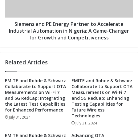
t
s
r
a
i
n
e
d
Siemens and PE Energy Partner to Accelerate
s
P
Industrial Automation in Nigeria: A Game-Changer
a
E
for Growth and Competitiveness
n
E
d
n
P
e
E
Related Articles
r
E
g
n
y
EMITE and Rohde & Schwarz
EMITE and Rohde & Schwarz
e
P
Collaborate to Support OTA
Collaborate to Support OTA
r
a
Measurements on Wi-Fi 7
Measurements on Wi-Fi 7
g
r
and 5G RedCap: Integrating
and 5G RedCap: Enhancing
y
t
the Latest Test Capabilities
Testing Capabilities for
P
n
for Enhanced Performance
Future Wireless
a
e
Technologies
July 31, 2024
r
r
July 31, 2024
t
t
n
o
EMITE and Rohde & Schwarz
Advancing OTA