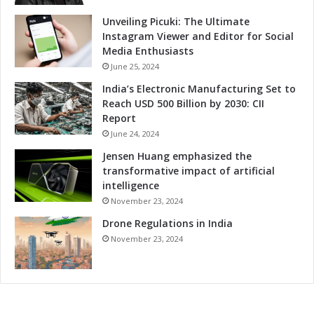
d
C
Unveiling Picuki: The Ultimate
o
Instagram Viewer and Editor for Social
m
Media Enthusiasts
p
June 25, 2024
e
India’s Electronic Manufacturing Set to
t
Reach USD 500 Billion by 2030: CII
i
Report
t
June 24, 2024
i
v
Jensen Huang emphasized the
e
transformative impact of artificial
n
intelligence
e
November 23, 2024
s
Drone Regulations in India
s
November 23, 2024