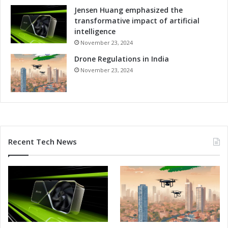
n
Jensen Huang emphasized the
d
transformative impact of artificial
C
intelligence
o
November 23, 2024
m
Drone Regulations in India
p
e
November 23, 2024
t
i
t
i
v
e
Recent Tech News
n
e
s
s