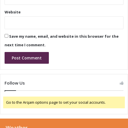
i
I
n
n
Website
N
n
i
o
g
v
e
a
Save my name, email, and website in this browser for the
r
t
i
i
next time I comment.
a
o
n
i
n
N
i
Follow Us
g
e
r
Go to the Arqam options page to set your social accounts.
i
a
:
A
Weather
G