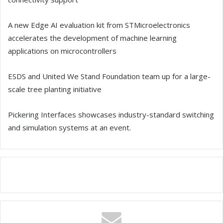
A new Edge AI evaluation kit from STMicroelectronics
accelerates the development of machine learning
applications on microcontrollers
ESDS and United We Stand Foundation team up for a large-
scale tree planting initiative
Pickering Interfaces showcases industry-standard switching
and simulation systems at an event.