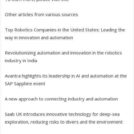
Other articles from various sources
Top Robotics Companies in the United States: Leading the
way in innovation and automation
Revolutionizing automation and innovation in the robotics
industry in India
Avantra highlights its leadership in AI and automation at the
SAP Sapphire event
A new approach to connecting industry and automation
Saab UK introduces innovative technology for deep-sea
exploration, reducing risks to divers and the environment