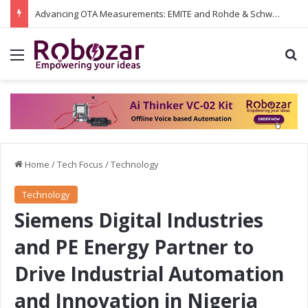
Advancing OTA Measurements: EMITE and Rohde & Schwarz Collaborate on Wi-Fi 7 and 5G RedCap Testing Solutions
Menu
S
Home
/
Tech Focus
/
Technology
Technology
Siemens Digital Industries
and PE Energy Partner to
Drive Industrial Automation
and Innovation in Nigeria