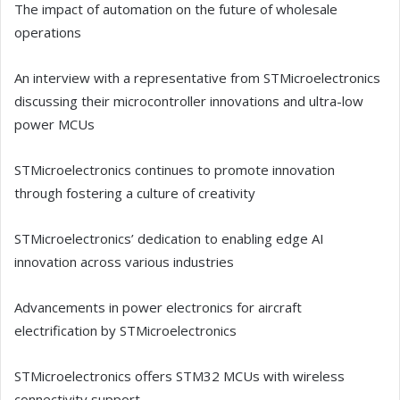
The impact of automation on the future of wholesale
operations
An interview with a representative from STMicroelectronics
discussing their microcontroller innovations and ultra-low
power MCUs
STMicroelectronics continues to promote innovation
through fostering a culture of creativity
STMicroelectronics’ dedication to enabling edge AI
innovation across various industries
Advancements in power electronics for aircraft
electrification by STMicroelectronics
STMicroelectronics offers STM32 MCUs with wireless
connectivity support