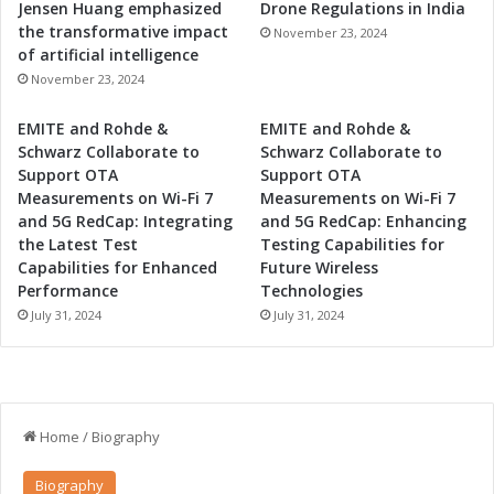
Jensen Huang emphasized
Drone Regulations in India
the transformative impact
November 23, 2024
of artificial intelligence
November 23, 2024
EMITE and Rohde &
EMITE and Rohde &
Schwarz Collaborate to
Schwarz Collaborate to
Support OTA
Support OTA
Measurements on Wi-Fi 7
Measurements on Wi-Fi 7
and 5G RedCap: Integrating
and 5G RedCap: Enhancing
the Latest Test
Testing Capabilities for
Capabilities for Enhanced
Future Wireless
Performance
Technologies
July 31, 2024
July 31, 2024