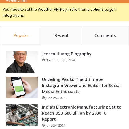
a
You need to set the Weather API Key in the theme options page >
m
Integrations.
e
-
C
Popular
Recent
Comments
h
a
n
Jensen Huang Biography
g
e
November 23, 2024
r
f
o
Unveiling Picuki: The Ultimate
r
Instagram Viewer and Editor for Social
G
Media Enthusiasts
r
June 25, 2024
o
India’s Electronic Manufacturing Set to
w
Reach USD 500 Billion by 2030: CII
t
Report
h
June 24, 2024
a