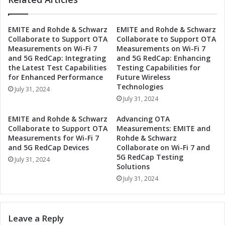
p
g
:
y
EMITE and Rohde & Schwarz
EMITE and Rohde & Schwarz
D
J
Collaborate to Support OTA
Collaborate to Support OTA
r
o
Measurements on Wi-Fi 7
Measurements on Wi-Fi 7
i
i
and 5G RedCap: Integrating
and 5G RedCap: Enhancing
v
n
the Latest Test Capabilities
Testing Capabilities for
i
F
for Enhanced Performance
Future Wireless
n
o
Technologies
July 31, 2024
g
r
July 31, 2024
I
c
n
e
EMITE and Rohde & Schwarz
Advancing OTA
d
s
Collaborate to Support OTA
Measurements: EMITE and
u
t
Measurements for Wi-Fi 7
Rohde & Schwarz
s
o
and 5G RedCap Devices
Collaborate on Wi-Fi 7 and
t
5G RedCap Testing
D
July 31, 2024
Solutions
r
r
i
i
July 31, 2024
a
v
l
e
A
I
Leave a Reply
u
n