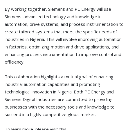
By working together, Siemens and PE Energy will use
Siemens' advanced technology and knowledge in
automation, drive systems, and process instrumentation to
create tailored systems that meet the specific needs of
industries in Nigeria. This will involve improving automation
in factories, optimizing motion and drive applications, and
enhancing process instrumentation to improve control and
efficiency.
This collaboration highlights a mutual goal of enhancing
industrial automation capabilities and promoting
technological innovation in Nigeria. Both PE Energy and
Siemens Digital Industries are committed to providing
businesses with the necessary tools and knowledge to
succeed in a highly competitive global market.
To learn more, please visit this