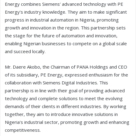
Energy combines Siemens' advanced technology with PE
Energy's industry knowledge. They aim to make significant
progress in industrial automation in Nigeria, promoting
growth and innovation in the region. This partnership sets
the stage for the future of automation and innovation,
enabling Nigerian businesses to compete on a global scale
and succeed locally.
Mr. Daere Akobo, the Chairman of PANA Holdings and CEO
of its subsidiary, PE Energy, expressed enthusiasm for the
collaboration with Siemens Digital Industries. This
partnership is in line with their goal of providing advanced
technology and complete solutions to meet the evolving
demands of their clients in different industries. By working
together, they aim to introduce innovative solutions in
Nigeria's industrial sector, promoting growth and enhancing
competitiveness.