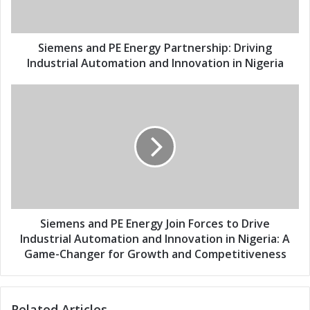
l
s
a
a
d
n
d
d
Siemens and PE Energy Partnership: Driving
r
P
Industrial Automation and Innovation in Nigeria
e
E
s
E
S
s
n
i
e
e
r
m
g
e
y
n
P
s
a
a
r
n
t
d
Siemens and PE Energy Join Forces to Drive
n
P
Industrial Automation and Innovation in Nigeria: A
e
E
Game-Changer for Growth and Competitiveness
r
E
s
n
h
e
Related Articles
i
r