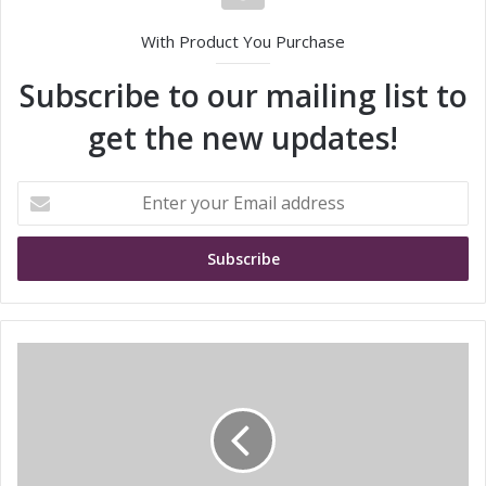
With Product You Purchase
Subscribe to our mailing list to
get the new updates!
E
n
t
e
r
y
o
u
S
r
i
E
e
m
m
a
e
i
n