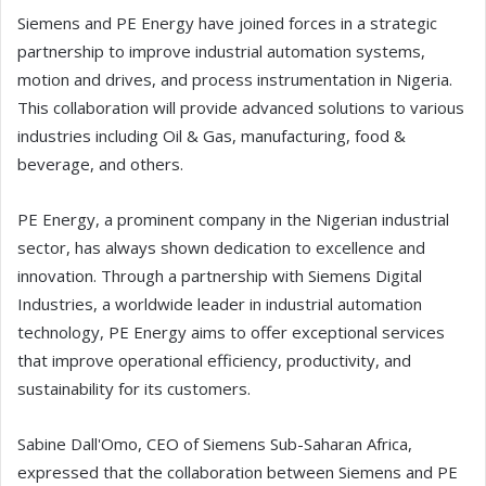
Siemens and PE Energy have joined forces in a strategic
partnership to improve industrial automation systems,
motion and drives, and process instrumentation in Nigeria.
This collaboration will provide advanced solutions to various
industries including Oil & Gas, manufacturing, food &
beverage, and others.
PE Energy, a prominent company in the Nigerian industrial
sector, has always shown dedication to excellence and
innovation. Through a partnership with Siemens Digital
Industries, a worldwide leader in industrial automation
technology, PE Energy aims to offer exceptional services
that improve operational efficiency, productivity, and
sustainability for its customers.
Sabine Dall'Omo, CEO of Siemens Sub-Saharan Africa,
expressed that the collaboration between Siemens and PE