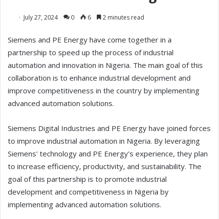
July 27, 2024
0
6
2 minutes read
Siemens and PE Energy have come together in a
partnership to speed up the process of industrial
automation and innovation in Nigeria. The main goal of this
collaboration is to enhance industrial development and
improve competitiveness in the country by implementing
advanced automation solutions.
Siemens Digital Industries and PE Energy have joined forces
to improve industrial automation in Nigeria. By leveraging
Siemens' technology and PE Energy's experience, they plan
to increase efficiency, productivity, and sustainability. The
goal of this partnership is to promote industrial
development and competitiveness in Nigeria by
implementing advanced automation solutions.