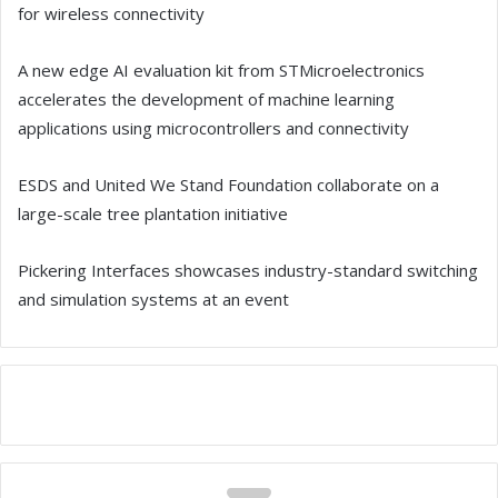
for wireless connectivity
A new edge AI evaluation kit from STMicroelectronics
accelerates the development of machine learning
applications using microcontrollers and connectivity
ESDS and United We Stand Foundation collaborate on a
large-scale tree plantation initiative
Pickering Interfaces showcases industry-standard switching
and simulation systems at an event