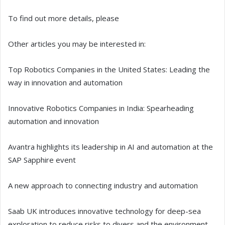
To find out more details, please
Other articles you may be interested in:
Top Robotics Companies in the United States: Leading the
way in innovation and automation
Innovative Robotics Companies in India: Spearheading
automation and innovation
Avantra highlights its leadership in AI and automation at the
SAP Sapphire event
A new approach to connecting industry and automation
Saab UK introduces innovative technology for deep-sea
exploration to reduce risks to divers and the environment