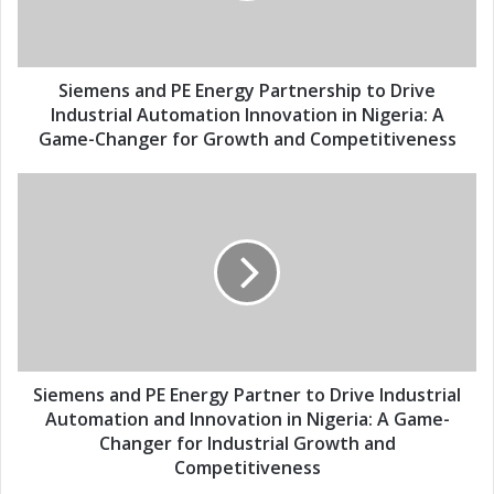
l
s
a
a
d
n
d
d
Siemens and PE Energy Partnership to Drive
r
P
Industrial Automation Innovation in Nigeria: A
e
E
Game-Changer for Growth and Competitiveness
s
E
s
n
S
e
i
r
e
g
m
y
e
P
n
a
s
r
a
t
n
n
d
Siemens and PE Energy Partner to Drive Industrial
e
P
Automation and Innovation in Nigeria: A Game-
r
E
Changer for Industrial Growth and
s
E
Competitiveness
h
n