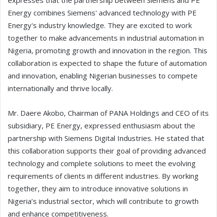
expresses that the partnership between Siemens and PE
Energy combines Siemens' advanced technology with PE
Energy's industry knowledge. They are excited to work
together to make advancements in industrial automation in
Nigeria, promoting growth and innovation in the region. This
collaboration is expected to shape the future of automation
and innovation, enabling Nigerian businesses to compete
internationally and thrive locally.
Mr. Daere Akobo, Chairman of PANA Holdings and CEO of its
subsidiary, PE Energy, expressed enthusiasm about the
partnership with Siemens Digital Industries. He stated that
this collaboration supports their goal of providing advanced
technology and complete solutions to meet the evolving
requirements of clients in different industries. By working
together, they aim to introduce innovative solutions in
Nigeria’s industrial sector, which will contribute to growth
and enhance competitiveness.