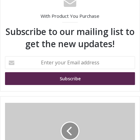
With Product You Purchase
Subscribe to our mailing list to
get the new updates!
E
n
t
e
r
y
o
u
S
r
i
E
e
m
m
a
e
i
n