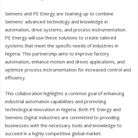
Siemens and PE Energy are teaming up to combine
Siemens' advanced technology and knowledge in
automation, drive systems, and process instrumentation.
PE Energy will use these solutions to create tailored
systems that meet the specific needs of industries in
Nigeria. This partnership aims to improve factory
automation, enhance motion and drives applications, and
optimize process instrumentation for increased control and
efficiency.
This collaboration highlights a common goal of enhancing
industrial automation capabilities and promoting
technological innovation in Nigeria. Both PE Energy and
Siemens Digital Industries are committed to providing
businesses with the necessary tools and knowledge to
succeed in a highly competitive global market.