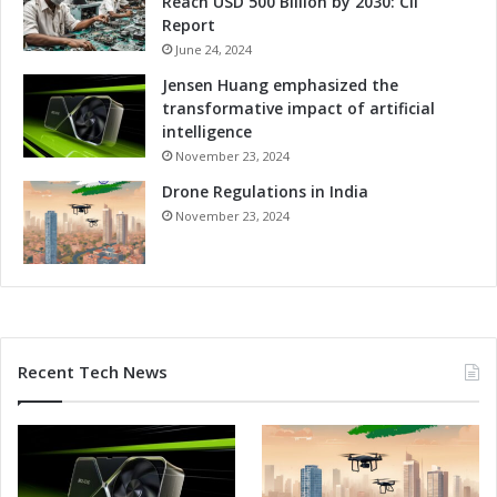
Reach USD 500 Billion by 2030: CII
n
a
Report
e
l
s
June 24, 2024
G
s
r
Jensen Huang emphasized the
o
transformative impact of artificial
w
intelligence
t
November 23, 2024
h
Drone Regulations in India
a
n
November 23, 2024
d
C
o
m
p
e
Recent Tech News
t
i
t
i
v
e