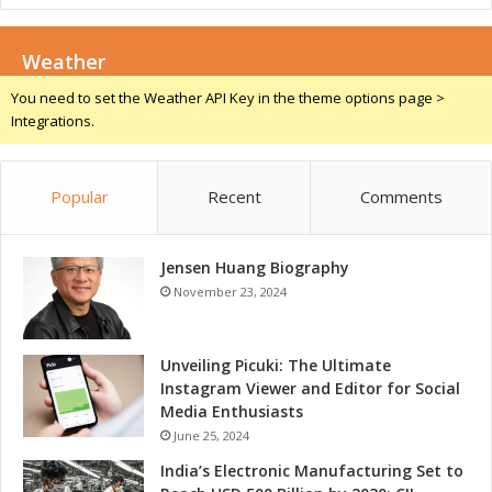
r
m
G
e
r
Weather
-
o
C
You need to set the Weather API Key in the theme options page >
w
h
Integrations.
t
a
h
n
a
g
n
Popular
Recent
Comments
e
d
r
C
f
o
Jensen Huang Biography
o
m
r
November 23, 2024
p
I
e
n
t
d
Unveiling Picuki: The Ultimate
i
u
Instagram Viewer and Editor for Social
t
s
Media Enthusiasts
i
t
June 25, 2024
v
r
India’s Electronic Manufacturing Set to
e
i