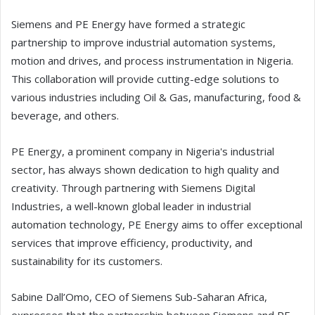
Siemens and PE Energy have formed a strategic
partnership to improve industrial automation systems,
motion and drives, and process instrumentation in Nigeria.
This collaboration will provide cutting-edge solutions to
various industries including Oil & Gas, manufacturing, food &
beverage, and others.
PE Energy, a prominent company in Nigeria's industrial
sector, has always shown dedication to high quality and
creativity. Through partnering with Siemens Digital
Industries, a well-known global leader in industrial
automation technology, PE Energy aims to offer exceptional
services that improve efficiency, productivity, and
sustainability for its customers.
Sabine Dall’Omo, CEO of Siemens Sub-Saharan Africa,