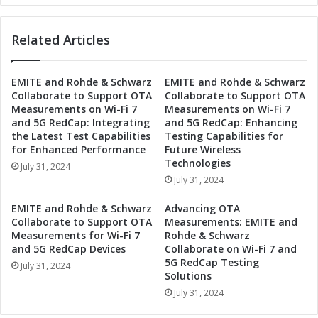
i
e
p
r
t
Related Articles
g
o
y
D
P
r
EMITE and Rohde & Schwarz
EMITE and Rohde & Schwarz
a
Collaborate to Support OTA
Collaborate to Support OTA
i
r
Measurements on Wi-Fi 7
Measurements on Wi-Fi 7
v
t
and 5G RedCap: Integrating
and 5G RedCap: Enhancing
e
n
the Latest Test Capabilities
Testing Capabilities for
I
e
for Enhanced Performance
Future Wireless
n
r
Technologies
July 31, 2024
d
t
July 31, 2024
u
o
s
D
EMITE and Rohde & Schwarz
Advancing OTA
t
r
Collaborate to Support OTA
Measurements: EMITE and
r
i
Measurements for Wi-Fi 7
Rohde & Schwarz
i
v
and 5G RedCap Devices
Collaborate on Wi-Fi 7 and
a
5G RedCap Testing
e
July 31, 2024
l
Solutions
I
A
n
July 31, 2024
u
d