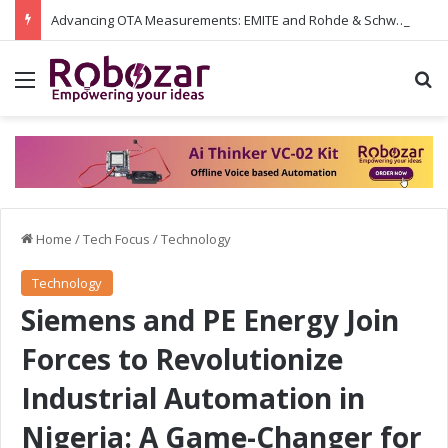
Advancing OTA Measurements: EMITE and Rohde & Schwarz Collaborate on Wi-Fi 7 and 5G RedCap Testing Solutions
Menu
S
Home
/
Tech Focus
/
Technology
Technology
Siemens and PE Energy Join
Forces to Revolutionize
Industrial Automation in
Nigeria: A Game-Changer for