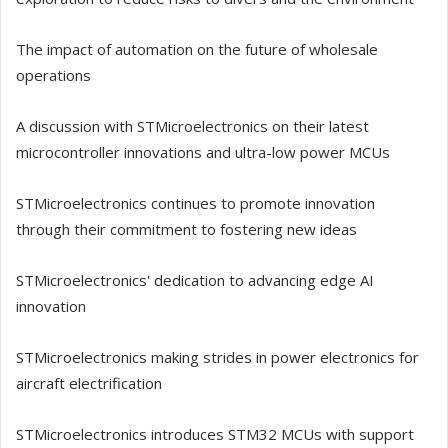
The impact of automation on the future of wholesale
operations
A discussion with STMicroelectronics on their latest
microcontroller innovations and ultra-low power MCUs
STMicroelectronics continues to promote innovation
through their commitment to fostering new ideas
STMicroelectronics' dedication to advancing edge AI
innovation
STMicroelectronics making strides in power electronics for
aircraft electrification
STMicroelectronics introduces STM32 MCUs with support