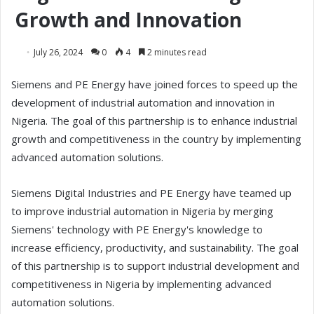
Growth and Innovation
July 26, 2024
0
4
2 minutes read
Siemens and PE Energy have joined forces to speed up the
development of industrial automation and innovation in
Nigeria. The goal of this partnership is to enhance industrial
growth and competitiveness in the country by implementing
advanced automation solutions.
Siemens Digital Industries and PE Energy have teamed up
to improve industrial automation in Nigeria by merging
Siemens' technology with PE Energy's knowledge to
increase efficiency, productivity, and sustainability. The goal
of this partnership is to support industrial development and
competitiveness in Nigeria by implementing advanced
automation solutions.