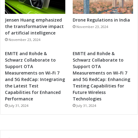
n
e
s
Jensen Huang emphasized
Drone Regulations in India
s
the transformative impact
November 23, 2024
of artificial intelligence
November 23, 2024
EMITE and Rohde &
EMITE and Rohde &
Schwarz Collaborate to
Schwarz Collaborate to
Support OTA
Support OTA
Measurements on Wi-Fi 7
Measurements on Wi-Fi 7
and 5G RedCap: Integrating
and 5G RedCap: Enhancing
the Latest Test
Testing Capabilities for
Capabilities for Enhanced
Future Wireless
Performance
Technologies
July 31, 2024
July 31, 2024