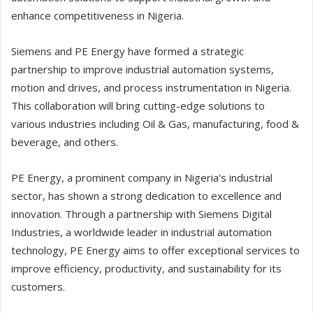
enhance competitiveness in Nigeria.
Siemens and PE Energy have formed a strategic
partnership to improve industrial automation systems,
motion and drives, and process instrumentation in Nigeria.
This collaboration will bring cutting-edge solutions to
various industries including Oil & Gas, manufacturing, food &
beverage, and others.
PE Energy, a prominent company in Nigeria's industrial
sector, has shown a strong dedication to excellence and
innovation. Through a partnership with Siemens Digital
Industries, a worldwide leader in industrial automation
technology, PE Energy aims to offer exceptional services to
improve efficiency, productivity, and sustainability for its
customers.