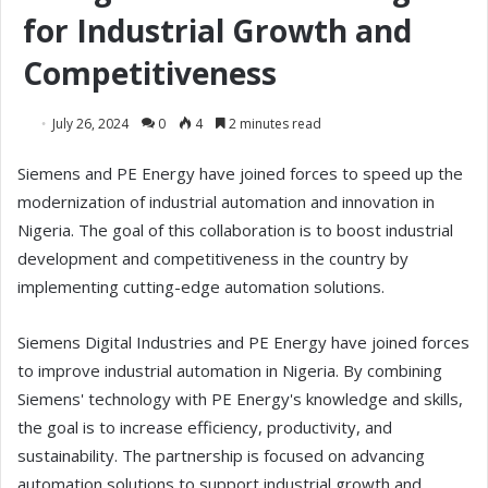
for Industrial Growth and
Competitiveness
July 26, 2024
0
4
2 minutes read
Siemens and PE Energy have joined forces to speed up the
modernization of industrial automation and innovation in
Nigeria. The goal of this collaboration is to boost industrial
development and competitiveness in the country by
implementing cutting-edge automation solutions.
Siemens Digital Industries and PE Energy have joined forces
to improve industrial automation in Nigeria. By combining
Siemens' technology with PE Energy's knowledge and skills,
the goal is to increase efficiency, productivity, and
sustainability. The partnership is focused on advancing
automation solutions to support industrial growth and