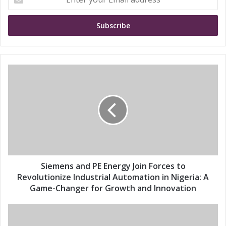
n
t
e
r
y
o
u
S
r
i
E
e
m
m
a
e
i
n
l
s
a
a
d
n
d
d
Siemens and PE Energy Join Forces to
r
P
Revolutionize Industrial Automation in Nigeria: A
e
E
Game-Changer for Growth and Innovation
s
E
s
n
S
e
i