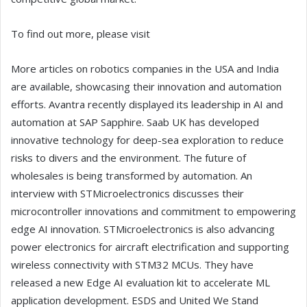
To find out more, please visit
More articles on robotics companies in the USA and India
are available, showcasing their innovation and automation
efforts. Avantra recently displayed its leadership in AI and
automation at SAP Sapphire. Saab UK has developed
innovative technology for deep-sea exploration to reduce
risks to divers and the environment. The future of
wholesales is being transformed by automation. An
interview with STMicroelectronics discusses their
microcontroller innovations and commitment to empowering
edge AI innovation. STMicroelectronics is also advancing
power electronics for aircraft electrification and supporting
wireless connectivity with STM32 MCUs. They have
released a new Edge AI evaluation kit to accelerate ML
application development. ESDS and United We Stand