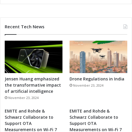
Recent Tech News
Jensen Huang emphasized
Drone Regulations in India
the transformative impact
November 23, 2024
of artificial intelligence
November 23, 2024
EMITE and Rohde &
EMITE and Rohde &
Schwarz Collaborate to
Schwarz Collaborate to
Support OTA
Support OTA
Measurements on Wi-Fi 7
Measurements on Wi-Fi 7