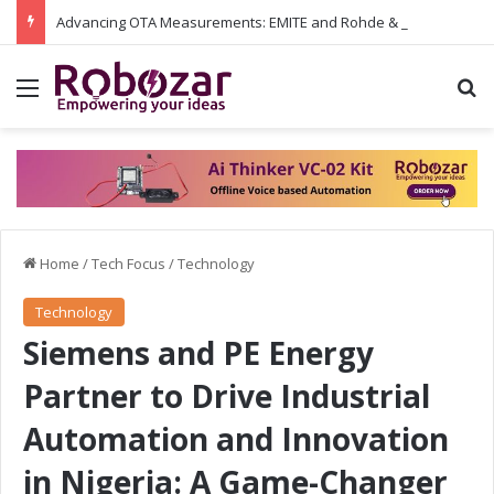
Advancing OTA Measurements: EMITE and Rohde & Schwarz Collaborate on Wi-Fi 7 and 5G RedCap Testing Solutions
Menu
S
Home
/
Tech Focus
/
Technology
Technology
Siemens and PE Energy
Partner to Drive Industrial
Automation and Innovation
in Nigeria: A Game-Changer