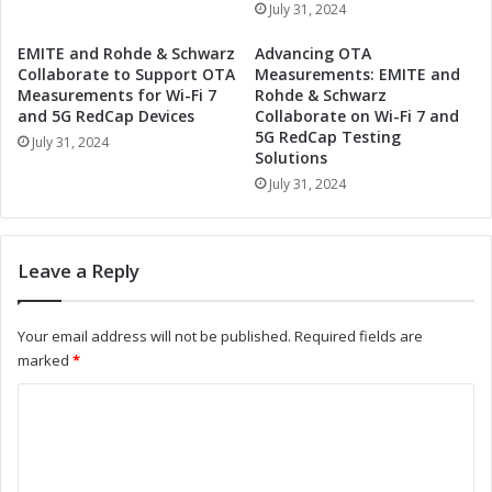
e
July 31, 2024
i
r
o
s
EMITE and Rohde & Schwarz
Advancing OTA
n
h
Collaborate to Support OTA
Measurements: EMITE and
i
i
Measurements for Wi-Fi 7
Rohde & Schwarz
z
and 5G RedCap Devices
Collaborate on Wi-Fi 7 and
p
e
5G RedCap Testing
:
July 31, 2024
Solutions
I
D
n
July 31, 2024
r
d
i
u
v
s
i
Leave a Reply
t
n
r
g
i
I
Your email address will not be published.
Required fields are
a
n
marked
*
l
d
A
u
C
u
s
o
t
t
o
r
m
m
i