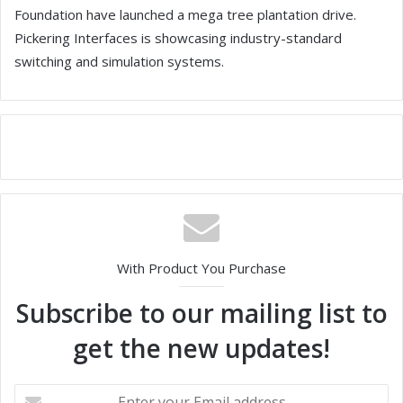
Foundation have launched a mega tree plantation drive.
Pickering Interfaces is showcasing industry-standard
switching and simulation systems.
With Product You Purchase
Subscribe to our mailing list to
get the new updates!
E