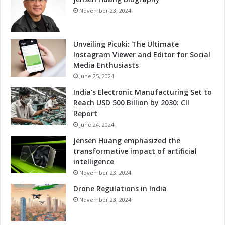
o
November 23, 2024
v
a
t
Unveiling Picuki: The Ultimate
i
Instagram Viewer and Editor for Social
o
Media Enthusiasts
n
June 25, 2024
India’s Electronic Manufacturing Set to
Reach USD 500 Billion by 2030: CII
Report
June 24, 2024
Jensen Huang emphasized the
transformative impact of artificial
intelligence
November 23, 2024
Drone Regulations in India
November 23, 2024