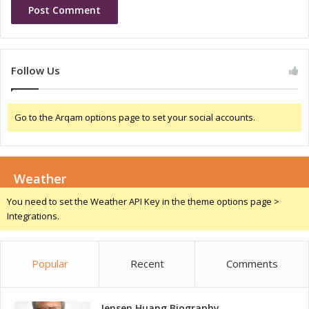
C
n
h
i
a
n
n
N
g
i
Follow Us
e
g
r
e
f
r
Go to the Arqam options page to set your social accounts.
o
i
r
a
G
r
Weather
o
w
You need to set the Weather API Key in the theme options page >
t
Integrations.
h
a
n
Popular
Recent
Comments
d
I
n
n
Jensen Huang Biography