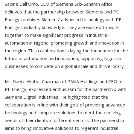
Sabine Dall'Omo, CEO of Siemens Sub-Saharan Africa,
believes that the partnership between Siemens and PE
Energy combines Siemens' advanced technology with PE
Energy's industry knowledge. They are excited to work
together to make significant progress in industrial
automation in Nigeria, promoting growth and innovation in
the region. This collaboration is laying the foundation for the
future of automation and innovation, supporting Nigerian
businesses to compete on a global scale and thrive locally.
Mr. Daere Akobo, Chairman of PANA Holdings and CEO of
PE Energy, expressed enthusiasm for the partnership with
Siemens Digital Industries. He highlighted that the
collaboration is in line with their goal of providing advanced
technology and complete solutions to meet the evolving
needs of their clients in different sectors. The partnership
aims to bring innovative solutions to Nigeria's industrial