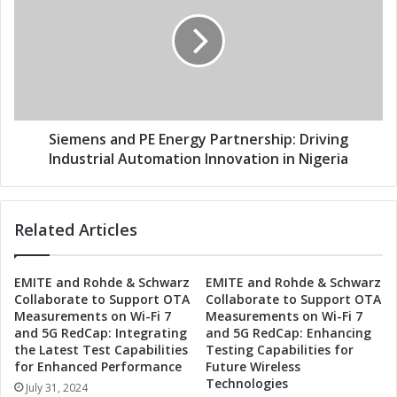
r
e
g
m
y
e
J
n
o
s
i
a
n
n
F
d
Siemens and PE Energy Partnership: Driving
o
P
Industrial Automation Innovation in Nigeria
r
E
c
E
e
n
Related Articles
s
e
t
r
o
g
EMITE and Rohde & Schwarz
EMITE and Rohde & Schwarz
R
y
Collaborate to Support OTA
Collaborate to Support OTA
e
P
Measurements on Wi-Fi 7
Measurements on Wi-Fi 7
v
a
and 5G RedCap: Integrating
and 5G RedCap: Enhancing
o
r
the Latest Test Capabilities
Testing Capabilities for
l
t
for Enhanced Performance
Future Wireless
u
n
Technologies
July 31, 2024
t