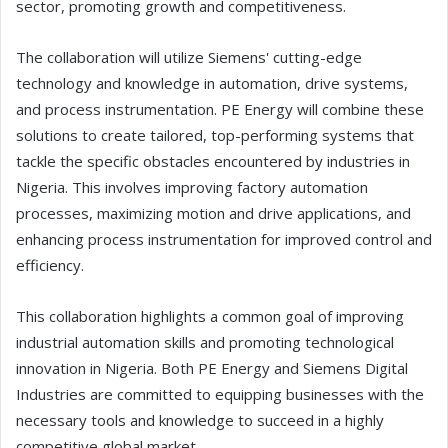
sector, promoting growth and competitiveness.
The collaboration will utilize Siemens' cutting-edge
technology and knowledge in automation, drive systems,
and process instrumentation. PE Energy will combine these
solutions to create tailored, top-performing systems that
tackle the specific obstacles encountered by industries in
Nigeria. This involves improving factory automation
processes, maximizing motion and drive applications, and
enhancing process instrumentation for improved control and
efficiency.
This collaboration highlights a common goal of improving
industrial automation skills and promoting technological
innovation in Nigeria. Both PE Energy and Siemens Digital
Industries are committed to equipping businesses with the
necessary tools and knowledge to succeed in a highly
competitive global market.