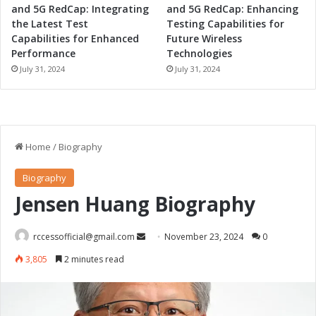
and 5G RedCap: Integrating
and 5G RedCap: Enhancing
the Latest Test
Testing Capabilities for
Capabilities for Enhanced
Future Wireless
Performance
Technologies
July 31, 2024
July 31, 2024